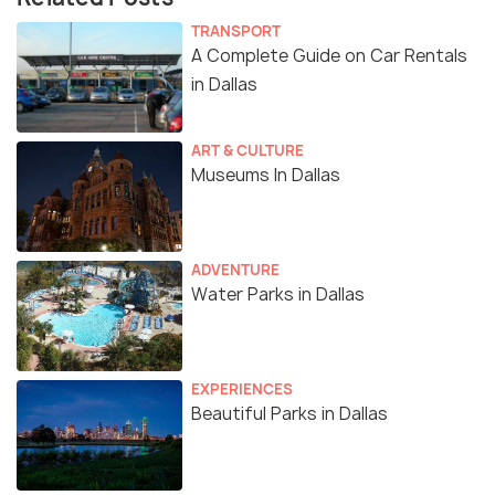
TRANSPORT
A Complete Guide on Car Rentals
in Dallas
ART & CULTURE
Museums In Dallas
ADVENTURE
Water Parks in Dallas
EXPERIENCES
Beautiful Parks in Dallas