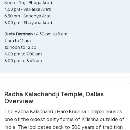
Noon - Raj - Bhoga Arati
4.00 pM - Vaikalika Arati
6.30 pm - Sandhya Arati
8.00 pm - Shayana Arati
Diety Darshan :
4.30 am to 5 am
7 am to 11 am
12 noon to 12.30
4.00 pm to 7.00 pm
8.00 pm to 8.45 pm
Radha Kalachandji Temple, Dallas
Overview
The Radha Kalachandji Hare Krishna Temple houses
one of the oldest deity forms of Krishna outside of
India. The idol dates back to 500 years of tradition