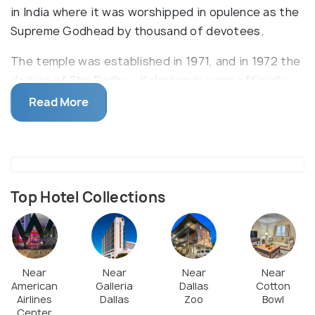
in India where it was worshipped in opulence as the
Supreme Godhead by thousand of devotees.
The temple was established in 1971, and in 1972 the
deities of Shri Radha – Kalachandji were officially
installed by Srila Prabhupada himself. The temple is
Read More
also well known for its delicious array of authentic
vegetarian Indian cuisine served in its restaurant. It
is deeply rooted in the community of Dallas, and
endeavors to give back to the community via its
community garden, teachings, and food distribution
Top Hotel Collections
programs.
Near
Near
Near
Near
American
Galleria
Dallas
Cotton
Airlines
Dallas
Zoo
Bowl
Center