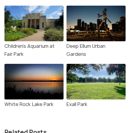
Children's Aquarium at
Deep Ellum Urban
Fair Park
Gardens
White Rock Lake Park
Exall Park
Related Posts