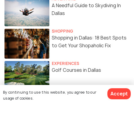
A Needful Guide to Skydiving In
Dallas
SHOPPING
Shopping in Dallas: 18 Best Spots
to Get Your Shopaholic Fix
EXPERIENCES
Golf Courses in Dallas
By continuing to use this website, you agree to our
Accept
TOP PLACES
usage of cookies.
Churches in Dallas