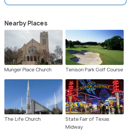
Nearby Places
Munger Place Church
Tenison Park Golf Course
The Life Church
State Fair of Texas
Midway