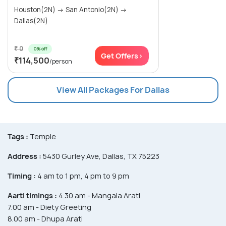
Houston(2N) → San Antonio(2N) →
Dallas(2N)
₹ 0
0% off
Get Offers>
₹114,500
/person
View All Packages For Dallas
Tags :
Temple
Address :
5430 Gurley Ave, Dallas, TX 75223
Timing :
4 am to 1 pm, 4 pm to 9 pm
Aarti timings :
4.30 am - Mangala Arati
7.00 am - Diety Greeting
8.00 am - Dhupa Arati