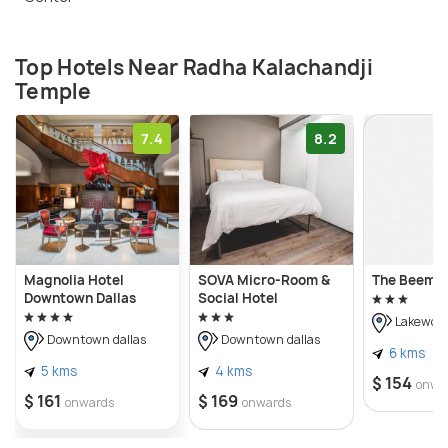
Top Hotels Near Radha Kalachandji
Temple
7.4
8.2
Magnolia Hotel
SOVA Micro-Room &
The Beeman
Downtown Dallas
Social Hotel
Lakewoo
Downtown dallas
Downtown dallas
6 kms
5 kms
4 kms
$ 154
onwa
$ 161
$ 169
onwards
onwards