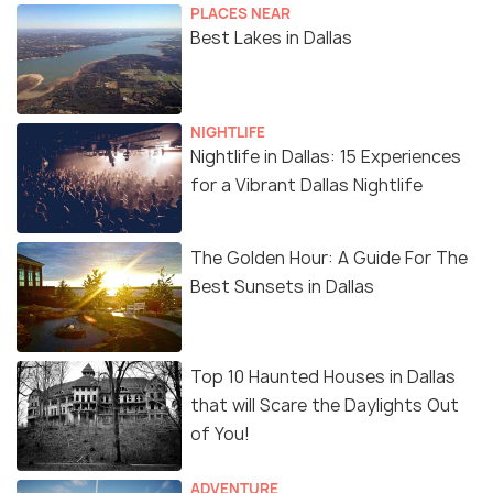
PLACES NEAR
Best Lakes in Dallas
NIGHTLIFE
Nightlife in Dallas: 15 Experiences
for a Vibrant Dallas Nightlife
The Golden Hour: A Guide For The
Best Sunsets in Dallas
Top 10 Haunted Houses in Dallas
that will Scare the Daylights Out
of You!
ADVENTURE