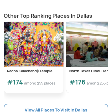
Other Top Ranking Places In Dallas
Radha Kalachandji Temple
North Texas Hindu Temp
#174
#176
among 255 places
among 255 pl
View All Places To Visit In Dallas