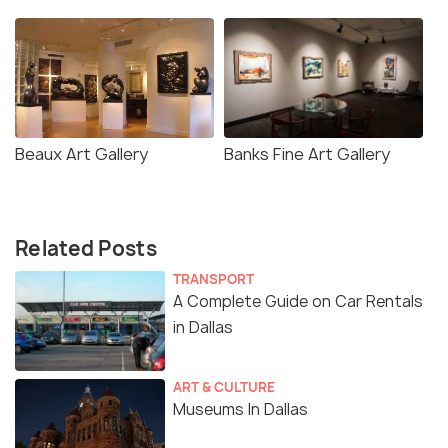
Beaux Art Gallery
Banks Fine Art Gallery
Related Posts
TRANSPORT
A Complete Guide on Car Rentals
in Dallas
ART & CULTURE
Museums In Dallas