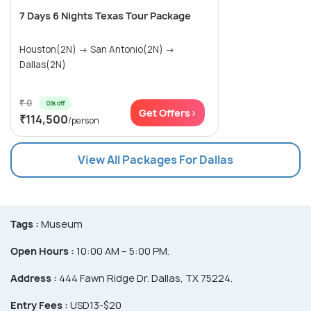
7 Days 6 Nights Texas Tour Package
Houston(2N) → San Antonio(2N) →
Dallas(2N)
₹ 0
0% off
Get Offers>
₹114,500
/person
View All Packages For Dallas
Tags :
Museum
Open Hours :
10:00 AM – 5:00 PM.
Address :
444 Fawn Ridge Dr. Dallas, TX 75224.
Entry Fees :
USD13-$20