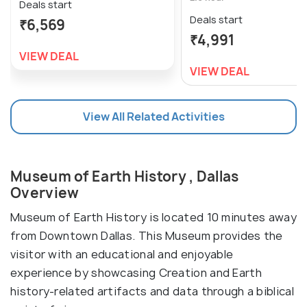
Deals start
Deals start
₹6,569
₹4,991
VIEW DEAL
VIEW DEAL
View All Related Activities
Museum of Earth History , Dallas
Overview
Museum of Earth History is located 10 minutes away
from Downtown Dallas. This Museum provides the
visitor with an educational and enjoyable
experience by showcasing Creation and Earth
history-related artifacts and data through a biblical