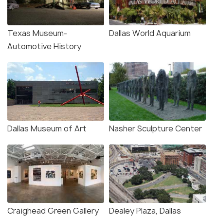
Texas Museum-
Dallas World Aquarium
Automotive History
Dallas Museum of Art
Nasher Sculpture Center
Craighead Green Gallery
Dealey Plaza, Dallas