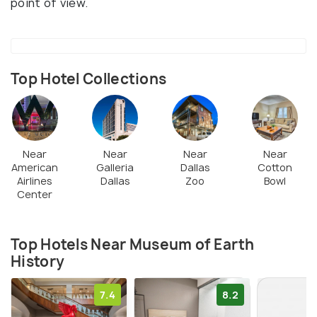
point of view.
Top Hotel Collections
Near
Near
Near
Near
American
Galleria
Dallas
Cotton
Airlines
Dallas
Zoo
Bowl
Center
Top Hotels Near Museum of Earth
History
7.4
8.2