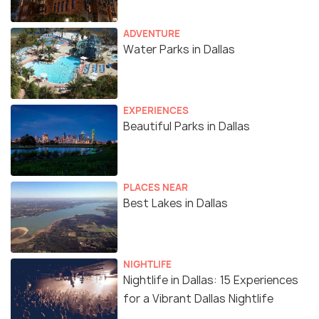
ADVENTURE
Water Parks in Dallas
EXPERIENCES
Beautiful Parks in Dallas
PLACES NEAR
Best Lakes in Dallas
NIGHTLIFE
Nightlife in Dallas: 15 Experiences
for a Vibrant Dallas Nightlife