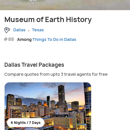
Museum of Earth History
Dallas
Texas
#88
Among
Things To Do in Dallas
Dallas Travel Packages
Compare quotes from upto 3 travel agents for free
6 Nights / 7 Days