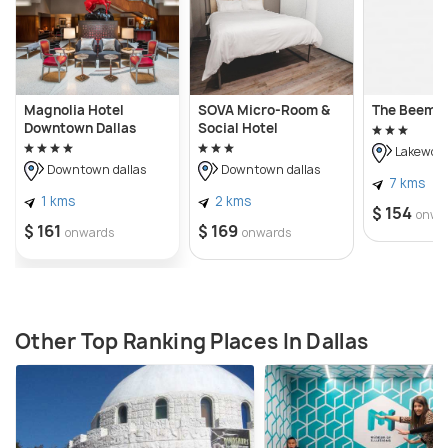
Magnolia Hotel
SOVA Micro-Room &
The Beeman
Downtown Dallas
Social Hotel
Lakewoo
Downtown dallas
Downtown dallas
7 kms
1 kms
2 kms
$ 154
onwa
$ 161
$ 169
onwards
onwards
Other Top Ranking Places In Dallas