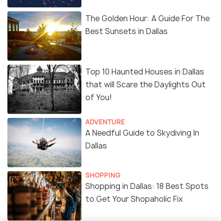
The Golden Hour: A Guide For The
Best Sunsets in Dallas
Top 10 Haunted Houses in Dallas
that will Scare the Daylights Out
of You!
ADVENTURE
A Needful Guide to Skydiving In
Dallas
SHOPPING
Shopping in Dallas: 18 Best Spots
to Get Your Shopaholic Fix