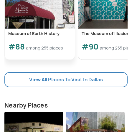
Museum of Earth History
The Museum of Illusions
#88
#90
among 255 places
among 255 pla
View All Places To Visit In Dallas
Nearby Places