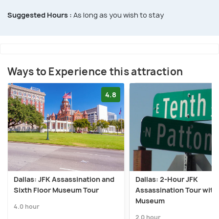
Suggested Hours :
As long as you wish to stay
Ways to Experience this attraction
4.8
Dallas: JFK Assassination and
Dallas: 2-Hour JFK
Sixth Floor Museum Tour
Assassination Tour with
Museum
4.0 hour
2.0 hour