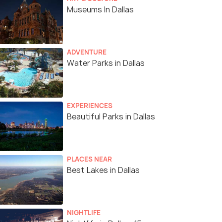
Museums In Dallas
ADVENTURE
Water Parks in Dallas
EXPERIENCES
Beautiful Parks in Dallas
PLACES NEAR
Best Lakes in Dallas
NIGHTLIFE