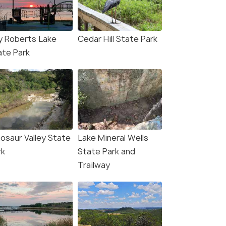
y Roberts Lake
Cedar Hill State Park
ate Park
nosaur Valley State
Lake Mineral Wells
rk
State Park and
Trailway