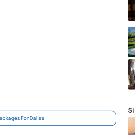
Si
Packages For Dallas