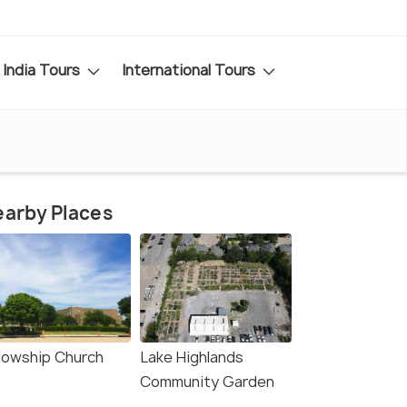
India Tours
International Tours
arby Places
llowship Church
Lake Highlands
Community Garden