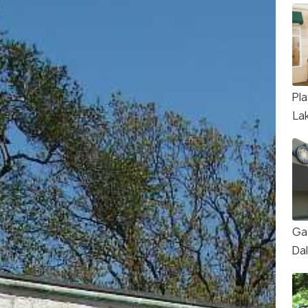
Pl
La
Ga
Da