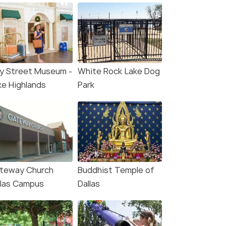
ay Street Museum -
White Rock Lake Dog
ke Highlands
Park
teway Church
Buddhist Temple of
llas Campus
Dallas