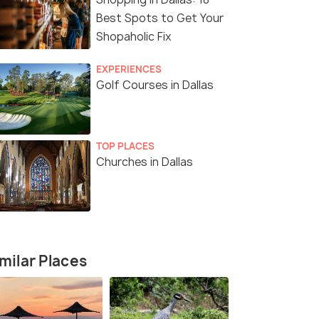
Best Spots to Get Your
Shopaholic Fix
EXPERIENCES
Golf Courses in Dallas
TOP PLACES
Churches in Dallas
milar Places