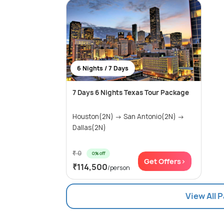
6 Nights / 7 Days
7 Days 6 Nights Texas Tour Package
Houston(2N) → San Antonio(2N) →
Dallas(2N)
₹ 0
0% off
Get Offers>
₹114,500
/person
View All 