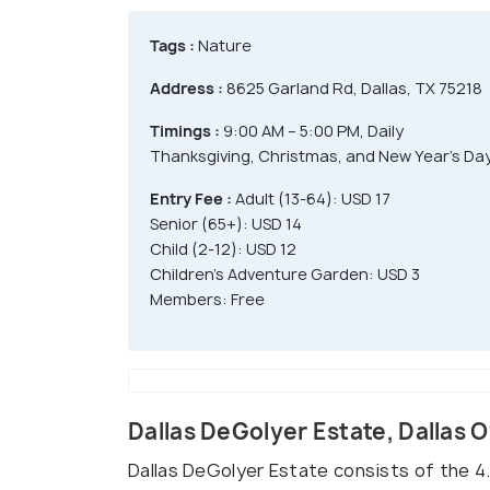
Tags :
Nature
Address :
8625 Garland Rd, Dallas, TX 75218
Timings :
9:00 AM – 5:00 PM, Daily
Thanksgiving, Christmas, and New Year’s Da
Entry Fee :
Adult (13-64): USD 17
Senior (65+): USD 14
Child (2-12): USD 12
Children’s Adventure Garden: USD 3
Members: Free
Dallas DeGolyer Estate, Dallas 
Dallas DeGolyer Estate consists of the 