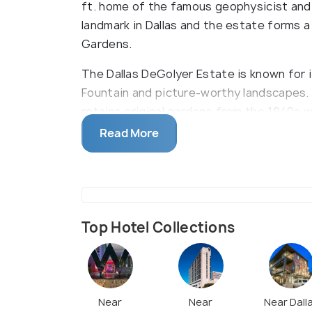
ft. home of the famous geophysicist and 
landmark in Dallas and the estate forms a
Gardens.
The Dallas DeGolyer Estate is known for 
Fountain and picture-worthy landscapes. 
retains original gardens from the 1940s wh
the Sunken Garden. It is best to visit in 
Read More
Blooming on the DeGolyer Pergola. Additio
too and the DeGolyer Restaurant serves as 
Top Hotel Collections
Near
Near
Near Dall