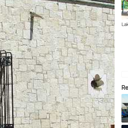
La
Re