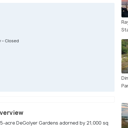
Ra
St
y – Closed
Di
Pa
Overview
4.5-acre DeGolyer Gardens adorned by 21,000 sq