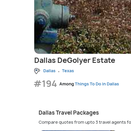
Dallas DeGolyer Estate
Dallas
Texas
#194
Among
Things To Do in Dallas
Dallas Travel Packages
Compare quotes from upto 3 travel agents fo