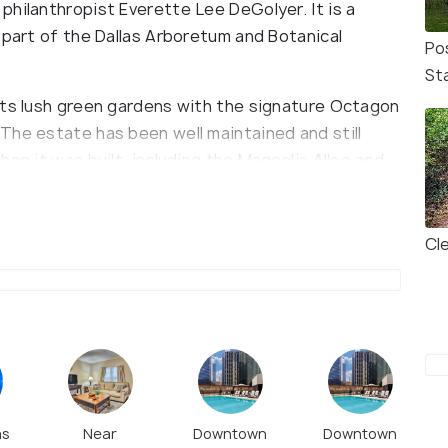
philanthropist Everette Lee DeGolyer. It is a
 part of the Dallas Arboretum and Botanical
Po
St
its lush green gardens with the signature Octagon
The estate has been well maintained and still
en it was built, including the Magnolia Allee and
January and February for Wisteria and Tulips
nally, the DeGolyer House is open daily for tours
a brilliant lunch option during the visit.
Cl
as
Near
Downtown
Downtown