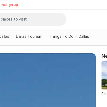
 in/Sign up
Dallas
Dallas Tourism
Things To Do in Dallas
Ne
Fe