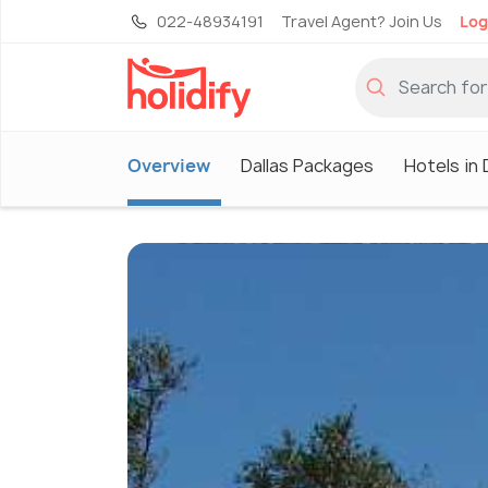
022-48934191
Travel Agent? Join Us
Log
Overview
Dallas Packages
Hotels in 