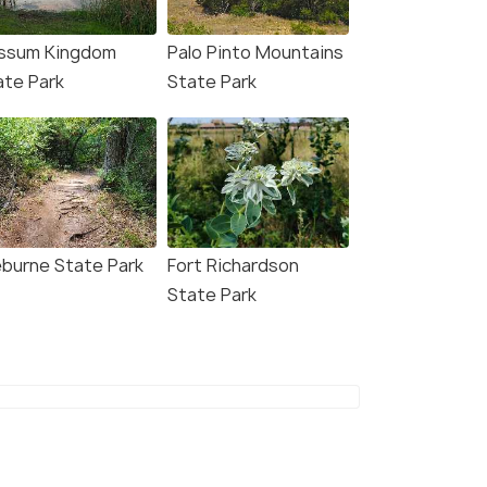
ssum Kingdom
Palo Pinto Mountains
ate Park
State Park
eburne State Park
Fort Richardson
State Park