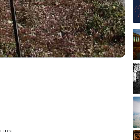
r free