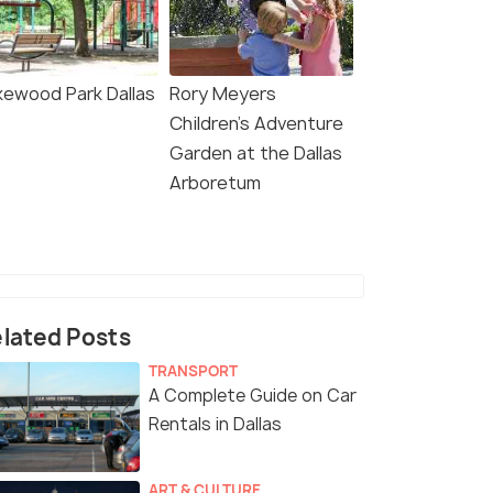
kewood Park Dallas
Rory Meyers
Children's Adventure
Garden at the Dallas
Arboretum
lated Posts
TRANSPORT
A Complete Guide on Car
Rentals in Dallas
ART & CULTURE