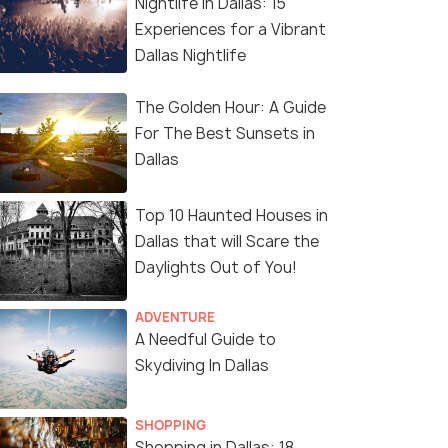
Nightlife in Dallas: 15
Experiences for a Vibrant
Dallas Nightlife
The Golden Hour: A Guide
For The Best Sunsets in
Dallas
Top 10 Haunted Houses in
Dallas that will Scare the
Daylights Out of You!
ADVENTURE
A Needful Guide to
Skydiving In Dallas
SHOPPING
Shopping in Dallas: 18