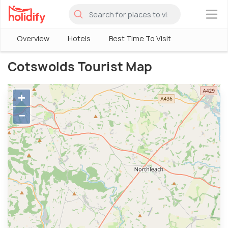
×
Overview
Hotels
Best Time To Visit
Cotswolds Tourist Map
+
−