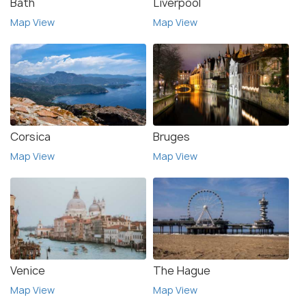
Bath
Liverpool
Map View
Map View
Corsica
Bruges
Map View
Map View
Venice
The Hague
Map View
Map View