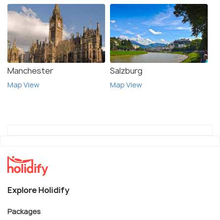
Manchester
Salzburg
Map View
Map View
Explore Holidify
Packages