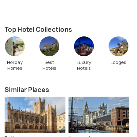
Top Hotel Collections
Holiday
Best
Luxury
Lodges
Homes
Hotels
Hotels
Similar Places