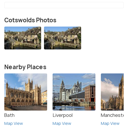
Cotswolds Photos
Nearby Places
Bath
Liverpool
Manchester
Map View
Map View
Map View