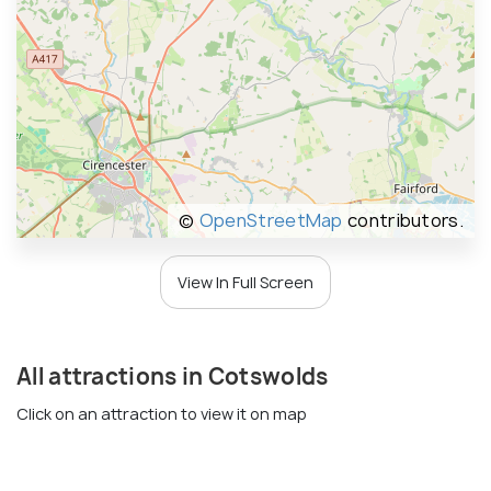
©
OpenStreetMap
contributors.
View In Full Screen
All attractions in Cotswolds
Click on an attraction to view it on map