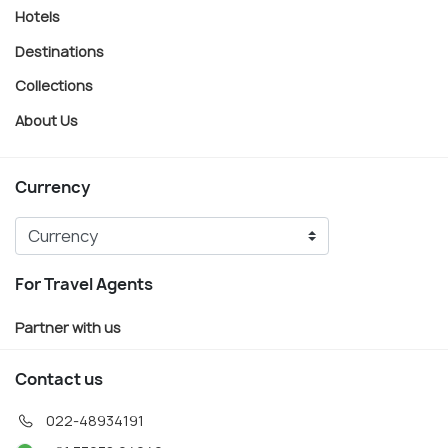
Hotels
Destinations
Collections
About Us
Currency
For Travel Agents
Partner with us
Contact us
022-48934191