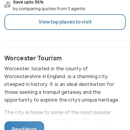
Save upto 30%
by comparing quotes from 3 agents
View top places to visit
Worcester Tourism
Worcester, located in the county of
Worcestershire in England, is a charming city
steeped in history. It is an ideal destination for
those seeking a tranquil getaway and the
opportunity to explore the city's unique heritage.
The city is home to some of the most popular
tourist attractions, including the 11th century
Worcester Cathedral, which is renowned for its
Read More