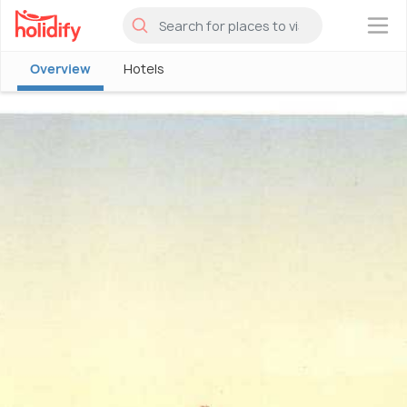
×
Overview
Hotels