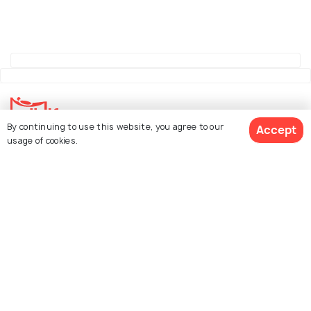
By continuing to use this website, you agree to our
Accept
usage of cookies.
Explore Holidify
Packages
Hotels
See 548 Hotels
Destinations
Collections
About Us