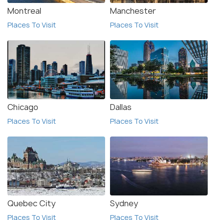
Montreal
Manchester
Places To Visit
Places To Visit
Chicago
Dallas
Places To Visit
Places To Visit
Quebec City
Sydney
Places To Visit
Places To Visit