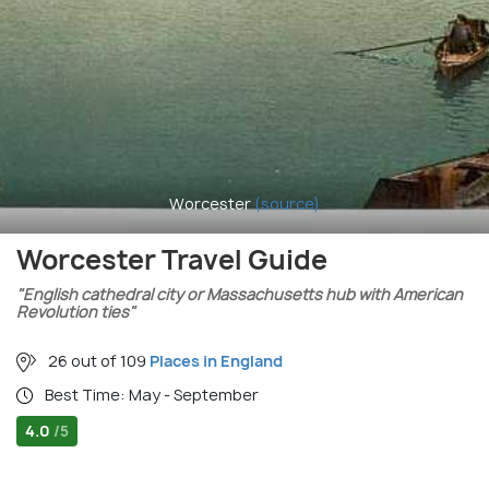
Worcester
(source)
Worcester Travel Guide
"English cathedral city or Massachusetts hub with American
Revolution ties"
26 out of 109
Places in England
Best Time: May - September
4.0
/5