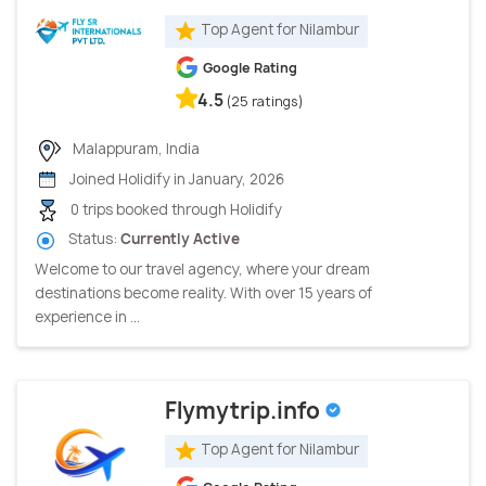
Top Agent for Nilambur
Google Rating
4.5
(25 ratings)
Malappuram, India
Joined Holidify in January, 2026
0 trips booked through Holidify
Status:
Currently Active
Welcome to our travel agency, where your dream
destinations become reality. With over 15 years of
experience in ...
Flymytrip.info
Top Agent for Nilambur