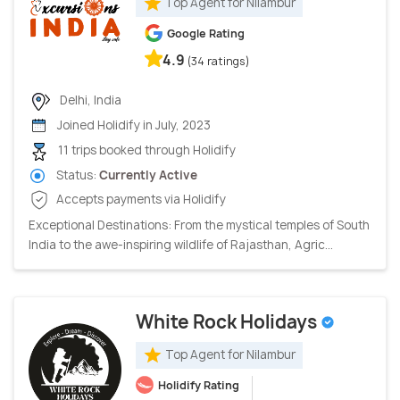
Top Agent for Nilambur
Google Rating
4.9
(34 ratings)
Delhi, India
Joined Holidify in July, 2023
11 trips booked through Holidify
Status:
Currently Active
Accepts payments via Holidify
Exceptional Destinations: From the mystical temples of South
India to the awe-inspiring wildlife of Rajasthan, Agric...
White Rock Holidays
Top Agent for Nilambur
Holidify Rating