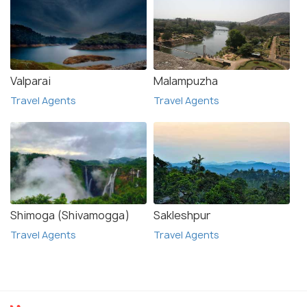
Valparai
Malampuzha
Travel Agents
Travel Agents
Shimoga (Shivamogga)
Sakleshpur
Travel Agents
Travel Agents