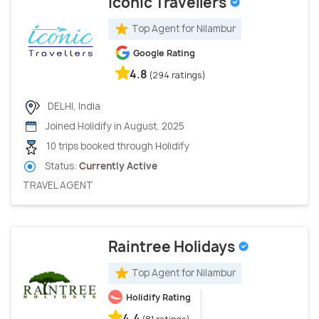
Iconic Travellers
Top Agent for Nilambur
Google Rating
4.8
(294 ratings)
DELHI, India
Joined Holidify in August, 2025
10 trips booked through Holidify
Status:
Currently Active
TRAVEL AGENT
Raintree Holidays
Top Agent for Nilambur
Holidify Rating
4.4