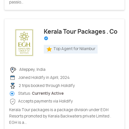
passio...
Kerala Tour Packages . Co
Top Agent for Nilambur
Alleppey, India
Joined Holidify in April, 2024
2 trips booked through Holidify
Status:
Currently Active
Accepts payments via Holidify
Kerala Tour packages is a package division under EGH
Resorts promoted by Kerala Backwaters private Limited .
EGH is a...