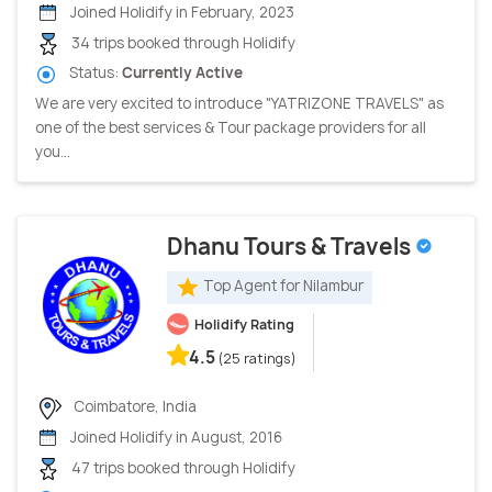
Joined Holidify in February, 2023
34 trips booked through Holidify
Status:
Currently Active
We are very excited to introduce "YATRIZONE TRAVELS" as
one of the best services & Tour package providers for all
you...
Dhanu Tours & Travels
Top Agent for Nilambur
Holidify Rating
4.5
(25 ratings)
Coimbatore, India
Joined Holidify in August, 2016
47 trips booked through Holidify