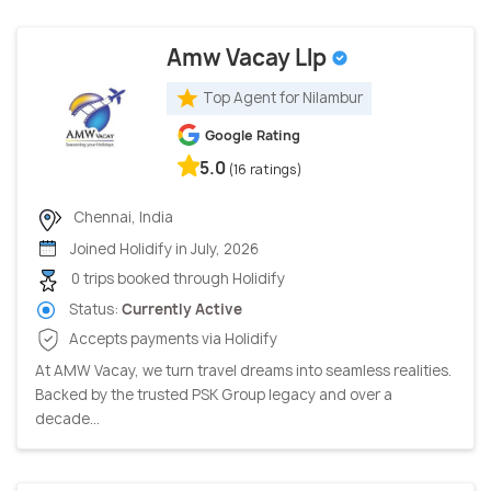
Amw Vacay Llp
Top Agent for Nilambur
Google Rating
5.0
(16 ratings)
Chennai, India
Joined Holidify in July, 2026
0 trips booked through Holidify
Status:
Currently Active
Accepts payments via Holidify
At AMW Vacay, we turn travel dreams into seamless realities.
Backed by the trusted PSK Group legacy and over a
decade...