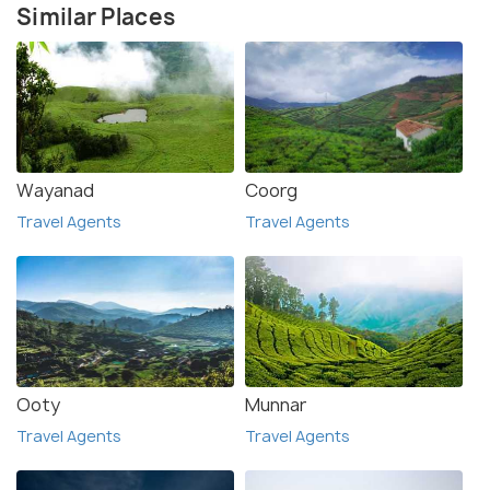
Similar Places
Wayanad
Coorg
Travel Agents
Travel Agents
Ooty
Munnar
Travel Agents
Travel Agents