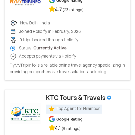
Google Rating
4.7
(23 ratings)
New Delhi, India
Joined Holidify in February, 2026
0 trips booked through Holidify
Status:
Currently Active
Accepts payments via Holidify
FlyMyTrip.info is a reliable online travel agency specializing in
providing comprehensive travel solutions including ...
KTC Tours & Travels
Top Agent for Nilambur
Google Rating
4.1
(9 ratings)