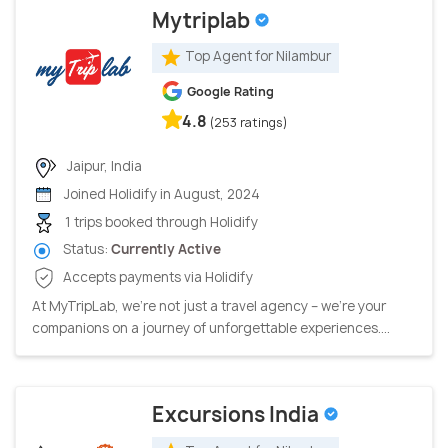
Mytriplab
Top Agent for Nilambur
Google Rating
4.8
(253 ratings)
Jaipur, India
Joined Holidify in August, 2024
1 trips booked through Holidify
Status:
Currently Active
Accepts payments via Holidify
At MyTripLab, we're not just a travel agency – we're your
companions on a journey of unforgettable experiences....
Excursions India