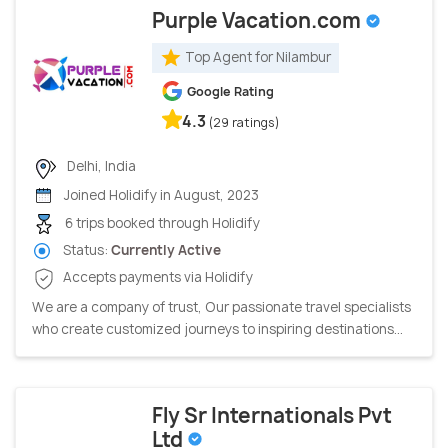
Purple Vacation.com
Top Agent for Nilambur
Google Rating
4.3
(29 ratings)
Delhi, India
Joined Holidify in August, 2023
6 trips booked through Holidify
Status:
Currently Active
Accepts payments via Holidify
We are a company of trust, Our passionate travel specialists
who create customized journeys to inspiring destinations...
Fly Sr Internationals Pvt
Ltd