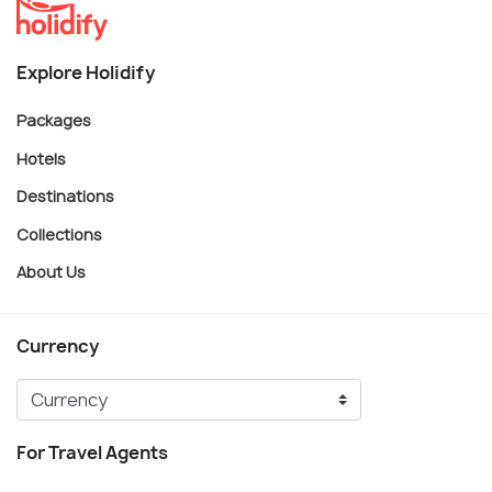
Explore Holidify
Packages
Hotels
Destinations
Collections
About Us
Currency
For Travel Agents