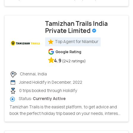
Tamizhan Trails India
Private Limited
Top Agent for Nilambur
Google Rating
4.9
(242 ratings)
Chennai, India
Joined Holidify in December, 2022
0 trips booked through Holidify
Status:
Currently Active
Tamizhan Trails is the easiest platform, to get advice and
book the perfect holiday trip based on your needs, interes...