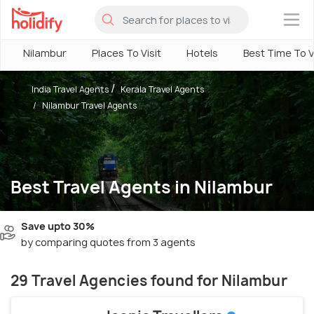
×
Nilambur
Places To Visit
Hotels
Best Time To V
India Travel Agents
Kerala Travel Agents
Nilambur Travel Agents
Best Travel Agents in Nilambur
Save upto 30%
by comparing quotes from 3 agents
29 Travel Agencies found for Nilambur