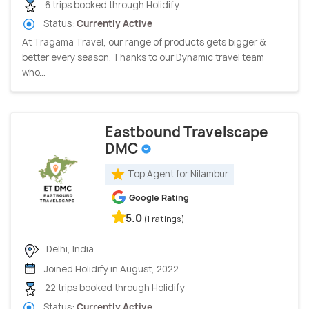
6 trips booked through Holidify
Status:
Currently Active
At Tragama Travel, our range of products gets bigger &
better every season. Thanks to our Dynamic travel team
who...
Eastbound Travelscape
DMC
Top Agent for Nilambur
Google Rating
5.0
(1 ratings)
Delhi, India
Joined Holidify in August, 2022
22 trips booked through Holidify
Status:
Currently Active