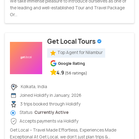
We take immense pleasure to introduce ourselves as one of
the leading and well-established Tour and Travel Package
Or...
Get Local Tours
Top Agent for Nilambur
Google Rating
4.9
(56 ratings)
Kolkata, India
Joined Holidify in January, 2026
3 trips booked through Holidify
Status:
Currently Active
Accepts payments via Holidify
Get Local – Travel Made Effortless, Experiences Made
Exceptional At Get Local, we don’t just plan trips &...