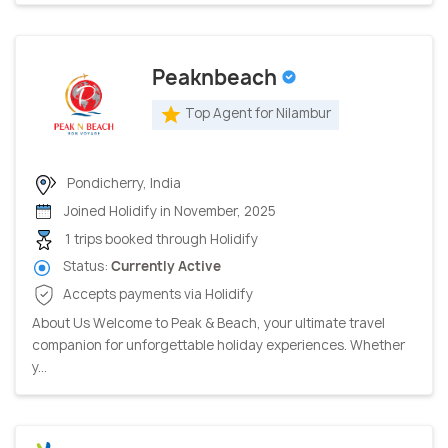
Peaknbeach
Top Agent for Nilambur
Pondicherry, India
Joined Holidify in November, 2025
1 trips booked through Holidify
Status:
Currently Active
Accepts payments via Holidify
About Us Welcome to Peak & Beach, your ultimate travel
companion for unforgettable holiday experiences. Whether
y...