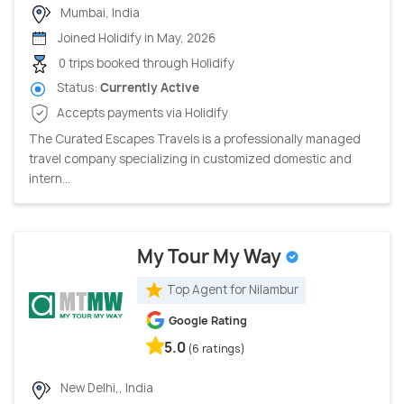
Mumbai, India
Joined Holidify in May, 2026
0 trips booked through Holidify
Status:
Currently Active
Accepts payments via Holidify
The Curated Escapes Travels is a professionally managed
travel company specializing in customized domestic and
intern...
My Tour My Way
Top Agent for Nilambur
Google Rating
5.0
(6 ratings)
New Delhi,, India