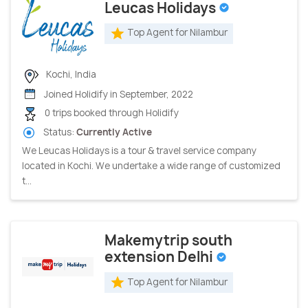
Leucas Holidays
Top Agent for Nilambur
Kochi, India
Joined Holidify in September, 2022
0 trips booked through Holidify
Status:
Currently Active
We Leucas Holidays is a tour & travel service company
located in Kochi. We undertake a wide range of customized
t...
Makemytrip south
extension Delhi
Top Agent for Nilambur