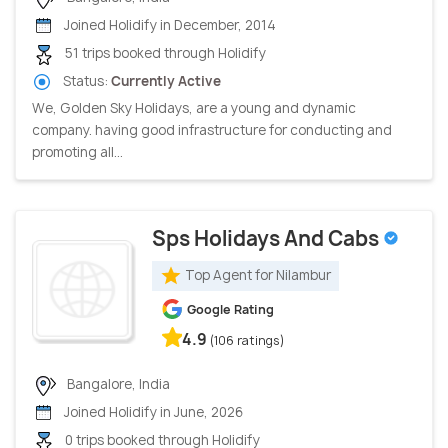
Joined Holidify in December, 2014
51 trips booked through Holidify
Status:
Currently Active
We, Golden Sky Holidays, are a young and dynamic
company. having good infrastructure for conducting and
promoting all...
Sps Holidays And Cabs
Top Agent for Nilambur
Google Rating
4.9
(106 ratings)
Bangalore, India
Joined Holidify in June, 2026
0 trips booked through Holidify