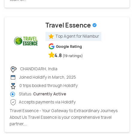
Travel Essence
Top Agent for Nilambur
Google Rating
4.8
(19 ratings)
CHANDIGARH, India
Joined Holidify in March, 2025
0 trips booked through Holidify
Status:
Currently Active
Accepts payments via Holidify
Travel Essence - Your Gateway to Extraordinary Journeys
About Us Travel Essence is your comprehensive travel
partner,...