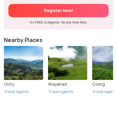
Register Now!
It's FREE to register. No one time fees.
Nearby Places
Ooty
Wayanad
Coorg
Travel Agents
Travel Agents
Travel Agent