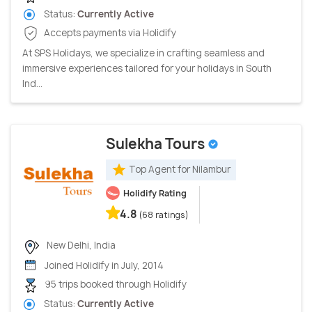
Status:
Currently Active
Accepts payments via Holidify
At SPS Holidays, we specialize in crafting seamless and
immersive experiences tailored for your holidays in South
Ind...
Sulekha Tours
Top Agent for Nilambur
Holidify Rating
4.8
(68 ratings)
New Delhi, India
Joined Holidify in July, 2014
95 trips booked through Holidify
Status:
Currently Active