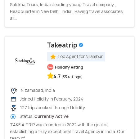
Sulekha Tours, India’s leading young Travel company ,
Headquarter in New Delhi, India , Having travel associates
all...
Takeatrip
Top Agent for Nilambur
Holidify Rating
4.7
(33 ratings)
Nizamabad, India
Joined Holidify in February, 2024
127 trips booked through Holidify
Status:
Currently Active
TAKE A TRIP was founded in 2022 with the goal of
establishing a truly exceptional Travel Agency in India. Our
team of...