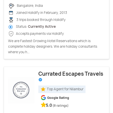
Bangalore, India
Joined Holidify in February, 2013
3 trips booked through Holidify
Status:
Currently Active
Accepts payments via Holidify
We are Fastest Growing Hotel Reservations which is
complete holiday designers. We are holiday consultants
where you h...
Currated Escapes Travels
Top Agent for Nilambur
Google Rating
5.0
(8 ratings)