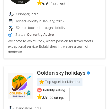
4.9
(14 ratings)
Srinagar, India
Joined Holidify in January, 2025
32 trips booked through Holidify
Status:
Currently Active
Welcome to White Rock, where passion for travel meets
exceptional service. Established in , we are a team of
dedicate...
Golden sky holidays
Top Agent for Nilambur
Holidify Rating
3.8
(20 ratings)
Bangalore, India