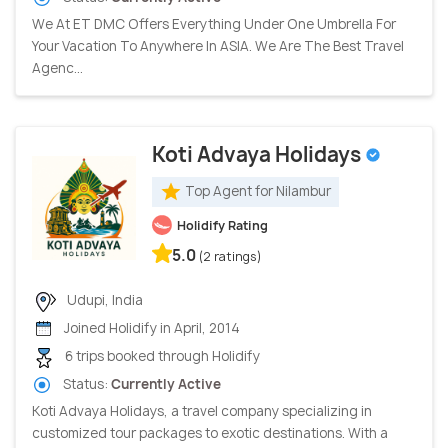
We At ET DMC Offers Everything Under One Umbrella For
Your Vacation To Anywhere In ASIA. We Are The Best Travel
Agenc...
Koti Advaya Holidays
Top Agent for Nilambur
Holidify Rating
5.0
(2 ratings)
Udupi, India
Joined Holidify in April, 2014
6 trips booked through Holidify
Status:
Currently Active
Koti Advaya Holidays, a travel company specializing in
customized tour packages to exotic destinations. With a