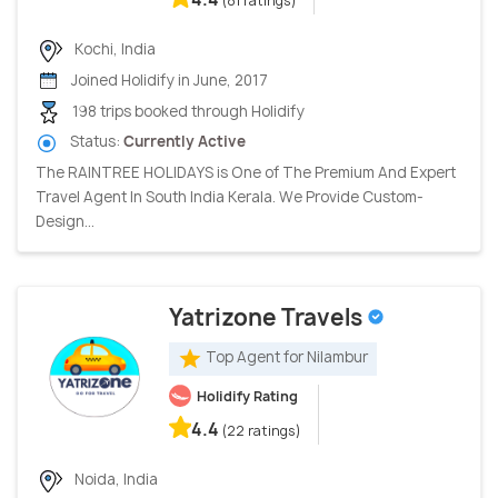
(81 ratings)
Kochi, India
Joined Holidify in June, 2017
198 trips booked through Holidify
Status:
Currently Active
The RAINTREE HOLIDAYS is One of The Premium And Expert
Travel Agent In South India Kerala. We Provide Custom-
Design...
Yatrizone Travels
Top Agent for Nilambur
Holidify Rating
4.4
(22 ratings)
Noida, India