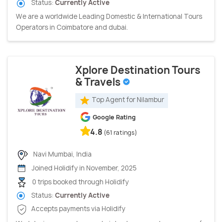
Status:
Currently Active
We are a worldwide Leading Domestic & International Tours
Operators in Coimbatore and dubai.
Xplore Destination Tours
& Travels
Top Agent for Nilambur
Google Rating
4.8
(61 ratings)
Navi Mumbai, India
Joined Holidify in November, 2025
0 trips booked through Holidify
Status:
Currently Active
Accepts payments via Holidify