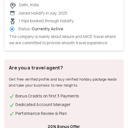
Delhi, India
Joined Holidify in July, 2025
1 trips booked through Holidify
Status:
Currently Active
The company is mainly about leisure and MICE travel where
we are committed to provide smooth travel experience.
Are you a travel agent?
Get free verified profile and buy verified holiday package leads
and take your business to new heights.
Bonus Credits on first 3 Payments
Dedicated Account Manager
Performance Review & Plan
20% Bonus Offer