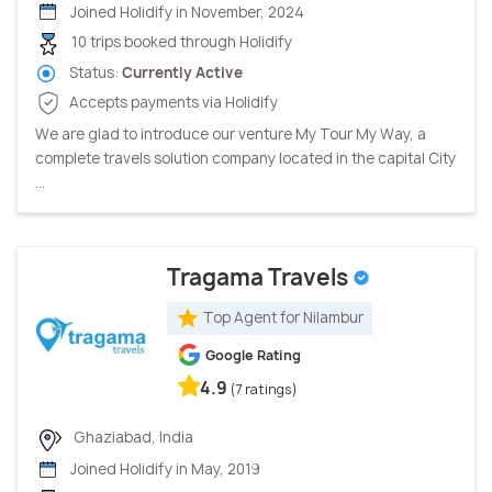
Joined Holidify in November, 2024
10 trips booked through Holidify
Status:
Currently Active
Accepts payments via Holidify
We are glad to introduce our venture My Tour My Way, a
complete travels solution company located in the capital City
...
Tragama Travels
Top Agent for Nilambur
Google Rating
4.9
(7 ratings)
Ghaziabad, India
Joined Holidify in May, 2019