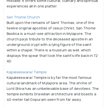
mistake. It offers some cultural, culinary and spiritual
scream". It is an undeniable ode to a large number of
experiences all in one platter.
peacocks which once roamed the land of Mylapore
before commercialisation took over. The presence
San Thome Church
Built upon the remains of Saint Thomas, one of the
of peacocks is evident from the architectural
twelve original apostles of Jesus Christ, San Thome
designs of the Kapaleeswarar Temple or the San
Basilica is a must-see attraction in Mylapore. The
Thome Church - two ancient sites of the
church pays tribute to the deceased apostle in an
neighbourhood. Mylapore has its mention in several
underground crypt with a lying figure of the saint
accounts by writers, poets, explorers and folklores
within a chapel. There is a museum as well, which
that have roots in the ancient time. From European
displays the spear that took the saint's life back in 72
AD.
colonising groups to explorers like Marco Polo to
Tamil Saivite poets, there are praises of this old
Kapaleeswarar Temple
city and its splendour everywhere. A visit to the
Kapaleeswarar Temple is by far the most famous
important sites in Mylapore as well as a look around
cultural landmark of Mylapore area. The shrine of
the neighbourhood itself should be on every
Lord Shiva has an unbelievable base of devotees. The
traveller's list who is visiting Chennai. In one word,
temple exhibits Dravidian architecture and boasts a
40-meter tall Gopuram seen from far away.
Mylapore can be called the nerve centre of the city.