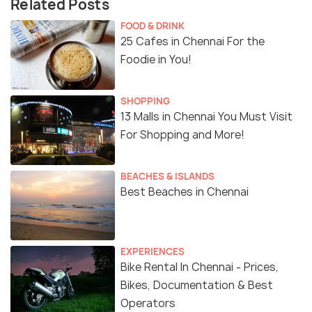
Related Posts
FOOD & DRINK
25 Cafes in Chennai For the
Foodie in You!
SHOPPING
13 Malls in Chennai You Must Visit
For Shopping and More!
BEACHES & ISLANDS
Best Beaches in Chennai
EXPERIENCES
Bike Rental In Chennai - Prices,
Bikes, Documentation & Best
Operators