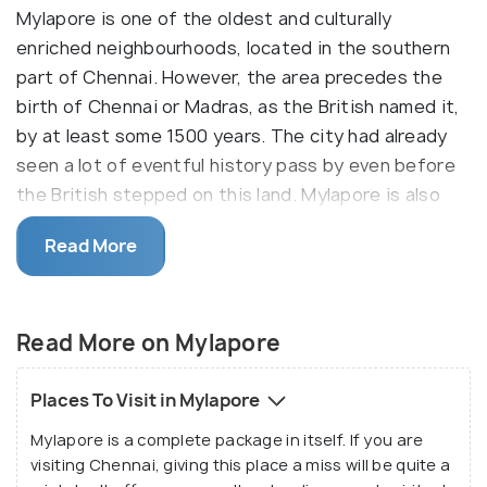
Mylapore is one of the oldest and culturally
enriched neighbourhoods, located in the southern
part of Chennai. However, the area precedes the
birth of Chennai or Madras, as the British named it,
by at least some 1500 years. The city had already
seen a lot of eventful history pass by even before
the British stepped on this land. Mylapore is also
very much traditionalist to its core and boasts of
Read More
many temples, churches and historical monuments.
At the same time, it is also stepping up to match
the modern world with shopping malls, tree-lined
Read More on Mylapore
beautified avenues and other attractions to meet
the expectations of the urban tourists.
Places To Visit in Mylapore
Mylapore has a native name as well. It is called
Mylapore is a complete package in itself. If you are
Thirumayilai by the locals, which is taken from a
visiting Chennai, giving this place a miss will be quite a
Tamil word meaning "the land of the peacock's