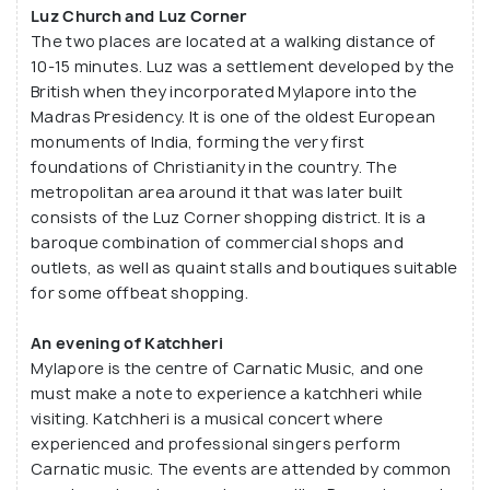
Luz Church and Luz Corner
The two places are located at a walking distance of
10-15 minutes. Luz was a settlement developed by the
British when they incorporated Mylapore into the
Madras Presidency. It is one of the oldest European
monuments of India, forming the very first
foundations of Christianity in the country. The
metropolitan area around it that was later built
consists of the Luz Corner shopping district. It is a
baroque combination of commercial shops and
outlets, as well as quaint stalls and boutiques suitable
for some offbeat shopping.
An evening of Katchheri
Mylapore is the centre of Carnatic Music, and one
must make a note to experience a katchheri while
visiting. Katchheri is a musical concert where
experienced and professional singers perform
Carnatic music. The events are attended by common