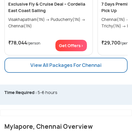
Exclusive Fly & Cruise Deal – Cordelia
7 Days Premiu
East Coast Sailing
Pick Up
Visakhapatnam(1N) → Puducherry(1N) →
Chennai(1N) → Thanjavur(1N) →
Chennai(1N)
Tric
₹78,044
₹29,700
/person
/perso
Get Offers>
View All Packages For Chennai
Time Required :
5-6 hours
Mylapore, Chennai Overview