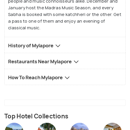
people and music connoisseurs alike. December and
January host the Madras Music Season, and every
Sabha is booked with some katchheri or the other. Get
a pass to one of them and enjoy an evening of
classical music.
History of Mylapore
Restaurants Near Mylapore
How To Reach Mylapore
Top Hotel Collections