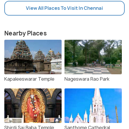
View All Places To Visit In Chennai
Nearby Places
Kapaleeswarar Temple
Nageswara Rao Park
Shirdi Sai Baba Temple
Santhome Cathedral