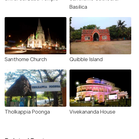
Basilica
Santhome Church
Quibble Island
Tholkappia Poonga
Vivekananda House