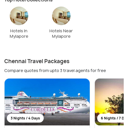
Hotels In
Hotels Near
Mylapore
Mylapore
Chennai Travel Packages
Compare quotes from upto 3 travel agents for free
3 Nights / 4 Days
6 Nights / 7 Da