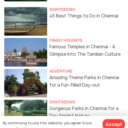
SIGHTSEEING
45 Best Things to Do in Chennai
FAMILY HOLIDAYS
Famous Temples in Chennai - A
Glimpse Into The Tamilian Culture
ADVENTURE
Amazing Theme Parks in Chennai
for a Fun-filled Day-out
SIGHTSEEING
Gorgeous Parks in Chennai for a
Day Amidst Nature
By continuing to use this website, you agree to our
Accept