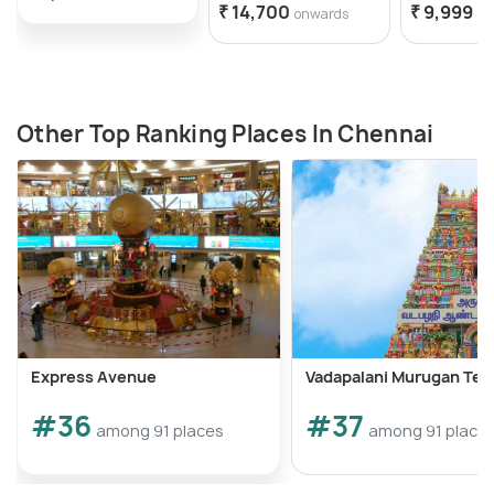
₹ 14,700
₹ 9,999
onwards
on
Other Top Ranking Places In Chennai
Express Avenue
Vadapalani Murugan Te
#36
#37
among 91 places
among 91 place