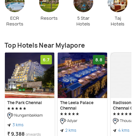
ECR
Resorts
5 Star
Taj
Resorts
Hotels
Hotels
Top Hotels Near Mylapore
6.7
8.8
The Park Chennai
The Leela Palace
Radisson Bl
Chennai
Chennai Ci
Nungambakkam
Adyar
Thousand
3 kms
2 kms
4 kms
₹ 9,388
onwards