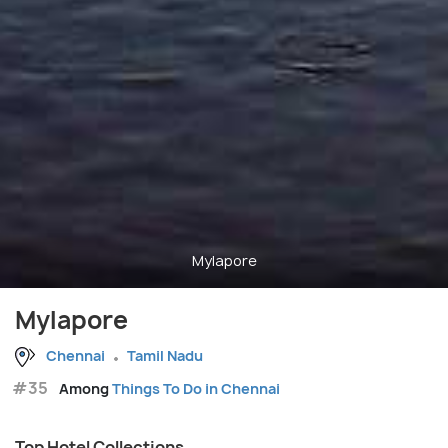
Mylapore
Mylapore
Chennai
Tamil Nadu
#35
Among
Things To Do in Chennai
Top Hotel Collections