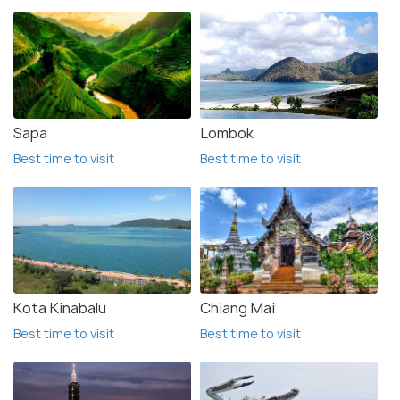
Sapa
Lombok
Best time to visit
Best time to visit
Kota Kinabalu
Chiang Mai
Best time to visit
Best time to visit