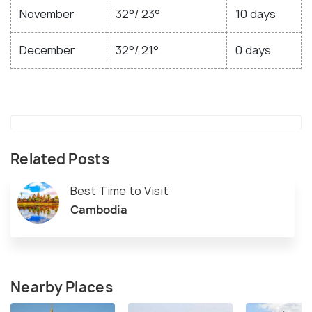
November
32°/ 23°
10 days
December
32°/ 21°
0 days
Related Posts
Best Time to Visit
Cambodia
Nearby Places