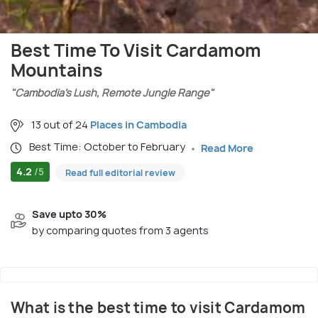
Best Time To Visit Cardamom
Mountains
"Cambodia’s Lush, Remote Jungle Range"
13 out of 24
Places in Cambodia
Best Time: October to February
Read More
4.2
/5
Read full editorial review
Save upto 30%
by comparing quotes from 3 agents
What is the best time to visit Cardamom