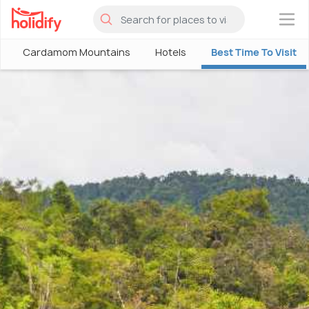
×
Cardamom Mountains
Hotels
Best Time To Visit