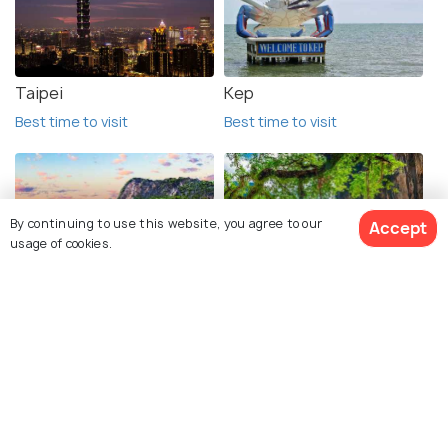
Taipei
Kep
Best time to visit
Best time to visit
By continuing to use this website, you agree to our
Accept
usage of cookies.
Phuket
Krabi
Best time to visit
Best time to visit
See 1 Hotels