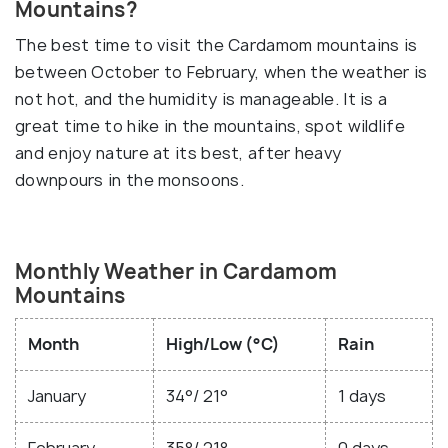
Mountains?
The best time to visit the Cardamom mountains is
between October to February, when the weather is
not hot, and the humidity is manageable. It is a
great time to hike in the mountains, spot wildlife
and enjoy nature at its best, after heavy
downpours in the monsoons.
Monthly Weather in Cardamom
Mountains
Month
High/Low (°C)
Rain
January
34°/ 21°
1 days
February
35°/ 21°
0 days