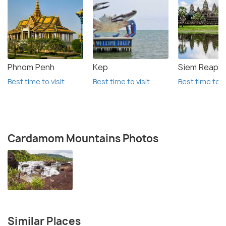
Phnom Penh
Kep
Siem Reap
Best time to visit
Best time to visit
Best time to vi
Cardamom Mountains Photos
Similar Places