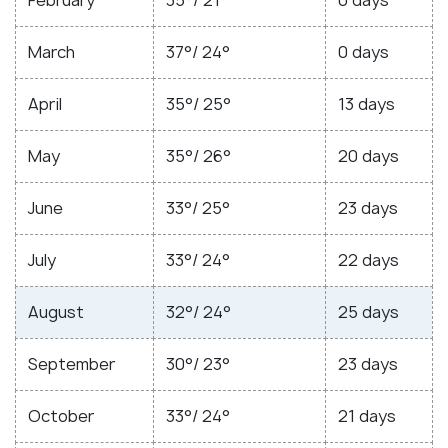
March
37°/ 24°
0 days
April
35°/ 25°
13 days
May
35°/ 26°
20 days
June
33°/ 25°
23 days
July
33°/ 24°
22 days
August
32°/ 24°
25 days
September
30°/ 23°
23 days
October
33°/ 24°
21 days