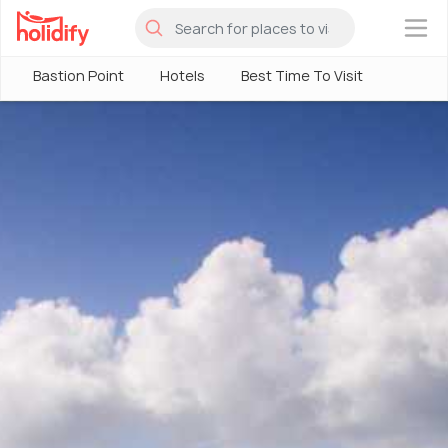
×
Bastion Point
Hotels
Best Time To Visit