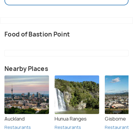
Food of Bastion Point
Nearby Places
Auckland
Hunua Ranges
Gisborne
Restaurants
Restaurants
Restaurants