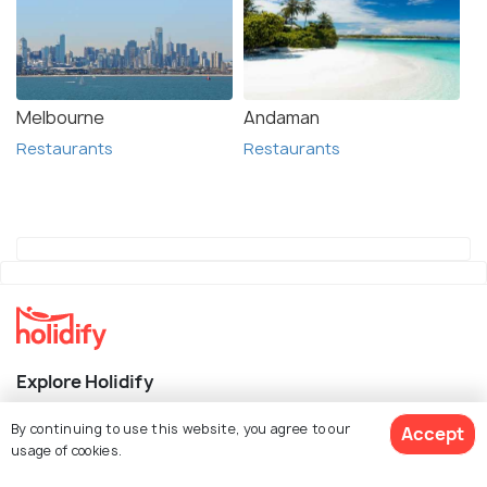
Melbourne
Andaman
Restaurants
Restaurants
Explore Holidify
Packages
By continuing to use this website, you agree to our
Accept
usage of cookies.
Hotels