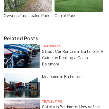
Gwynns Falls Leakin Park
Carroll Park
Related Posts
TRANSPORT
5 Best Car Rentals in Baltimore: A
Guide on Renting a Car in
Baltimore
Museums in Baltimore
TRAVEL TIPS
Safety in Baltimore: How safe is