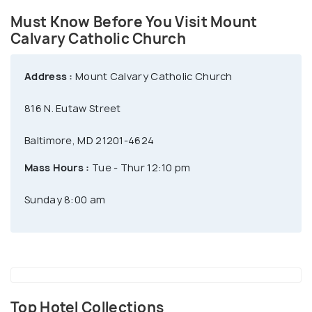
Must Know Before You Visit Mount
Calvary Catholic Church
Address :
Mount Calvary Catholic Church
816 N. Eutaw Street
Baltimore, MD 21201-4624
Mass Hours :
Tue - Thur 12:10 pm
Sunday 8:00 am
Top Hotel Collections