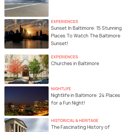
EXPERIENCES
Sunset In Baltimore: 15 Stunning
Places To Watch The Baltimore
Sunset!
EXPERIENCES
Churches in Baltimore
NIGHTLIFE
Nightlife in Baltimore: 24 Places
for a Fun Night!
HISTORICAL & HERITAGE
The Fascinating History of