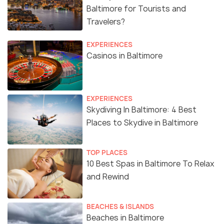
Baltimore for Tourists and
Travelers?
EXPERIENCES
Casinos in Baltimore
EXPERIENCES
Skydiving In Baltimore: 4 Best
Places to Skydive in Baltimore
TOP PLACES
10 Best Spas in Baltimore To Relax
and Rewind
BEACHES & ISLANDS
Beaches in Baltimore