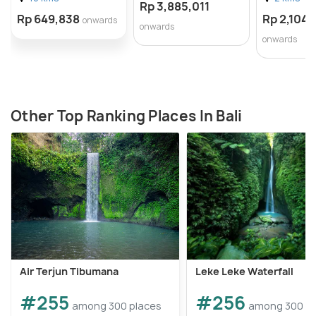
Rp 3,885,011
Rp 649,838
Rp 2,104,
onwards
onwards
onwards
Other Top Ranking Places In Bali
Air Terjun Tibumana
Leke Leke Waterfall
#255
#256
among 300 places
among 300 pl