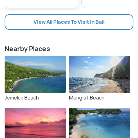
View All Places To Visit In Bali
Nearby Places
Jemeluk Beach
Mengiat Beach