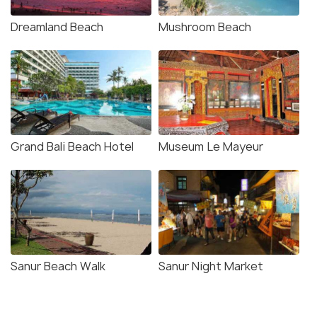
Dreamland Beach
Mushroom Beach
Grand Bali Beach Hotel
Museum Le Mayeur
Sanur Beach Walk
Sanur Night Market