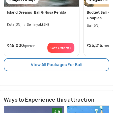
5 Nights / 6 Days
5 Nights / 6 Da
Island Dreams: Bali & Nusa Penida
Budget Bali H
Couples
Kuta(3N) → Seminyak(2N)
Bali(5N)
₹45,000
₹25,215
/person
/perso
Get Offers>
View All Packages For Bali
Ways to Experience this attraction
4.9