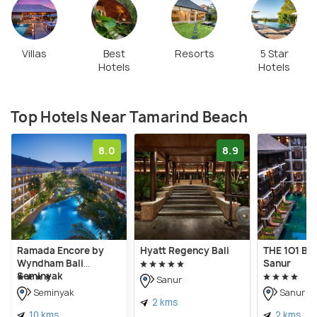
Villas
Best
Resorts
5 Star
Hotels
Hotels
Top Hotels Near Tamarind Beach
8.0
8.9
Ramada Encore by
Hyatt Regency Bali
THE 1O1 Bal
Wyndham Bali
Sanur
Seminyak
Sanur
Seminyak
Sanur
2 kms
10 kms
2 kms