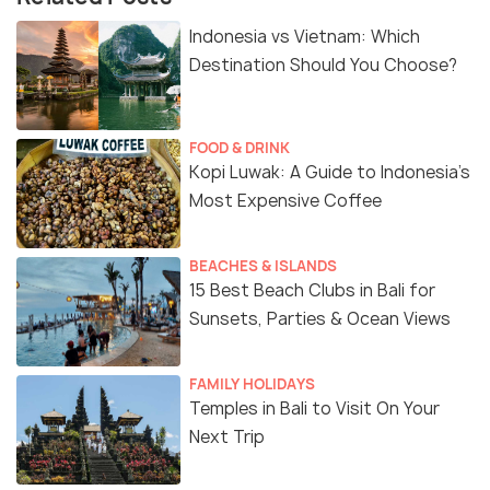
Indonesia vs Vietnam: Which
Destination Should You Choose?
FOOD & DRINK
Kopi Luwak: A Guide to Indonesia’s
Most Expensive Coffee
BEACHES & ISLANDS
15 Best Beach Clubs in Bali for
Sunsets, Parties & Ocean Views
FAMILY HOLIDAYS
Temples in Bali to Visit On Your
Next Trip