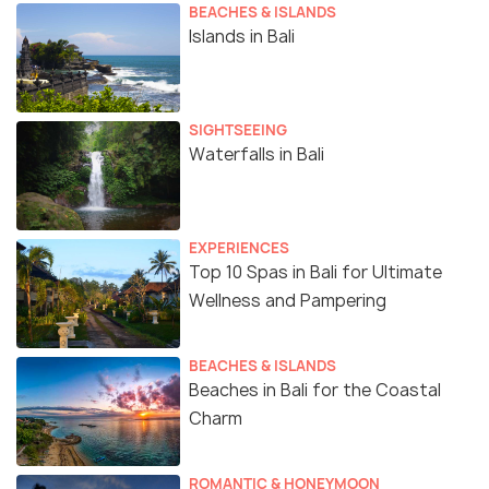
BEACHES & ISLANDS
Islands in Bali
SIGHTSEEING
Waterfalls in Bali
EXPERIENCES
Top 10 Spas in Bali for Ultimate
Wellness and Pampering
BEACHES & ISLANDS
Beaches in Bali for the Coastal
Charm
ROMANTIC & HONEYMOON