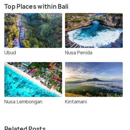
Top Places within Bali
Ubud
Nusa Penida
Nusa Lembongan
Kintamani
Related Posts