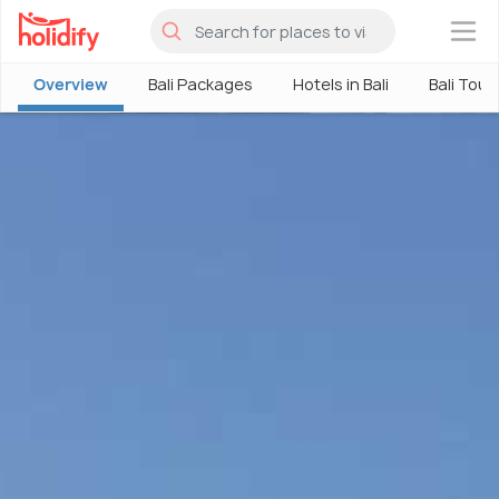
×
Overview
Bali Packages
Hotels in Bali
Bali Tour