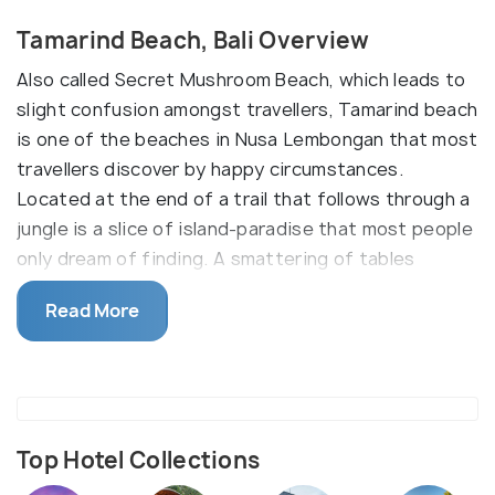
Tamarind Beach, Bali Overview
Also called Secret Mushroom Beach, which leads to
slight confusion amongst travellers, Tamarind beach
is one of the beaches in Nusa Lembongan that most
travellers discover by happy circumstances.
Located at the end of a trail that follows through a
jungle is a slice of island-paradise that most people
only dream of finding. A smattering of tables
scattered on the beach, this oasis amongst the
Read More
crowded beaches of Bali is perfect for swimming
and snorkelling, and is an amazing beach for those
that still want the idea of a virgin beach.
Top Hotel Collections