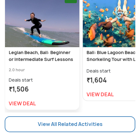
Legian Beach, Bali: Beginner
Bali: Blue Lagoon Beach
or Intermediate Surf Lessons
Snorkeling Tour with Lu
2.0 hour
Deals start
₹1,604
Deals start
₹1,506
VIEW DEAL
VIEW DEAL
View All Related Activities