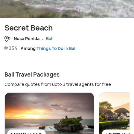
Secret Beach
Nusa Penida
Bali
#254
Among
Things To Do in Bali
Bali Travel Packages
Compare quotes from upto 3 travel agents for free