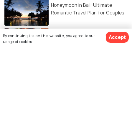
Honeymoon in Bali: Ultimate
Romantic Travel Plan for Couples
FOOD & DRINK
By continuing to use this website, you agree to our
20 Must-Try Indonesian Foods You
Accept
usage of cookies.
Can’t Miss
ART & CULTURE
Religion in Bali: Explore Balinese
Hinduism and More
ROAD TRIPS
Renting a Car in Bali - An Insightful
Guide For The Perfect Vacation