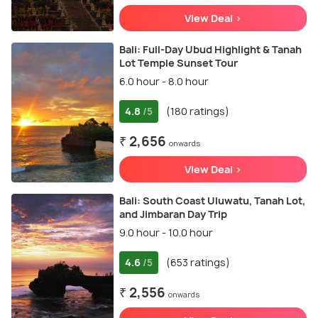
View Deal >
Bali: Full-Day Ubud Highlight & Tanah
Lot Temple Sunset Tour
6.0 hour - 8.0 hour
4.8
(180 ratings)
/5
₹ 2,656
onwards
View Deal >
Bali: South Coast Uluwatu, Tanah Lot,
and Jimbaran Day Trip
9.0 hour - 10.0 hour
4.6
(653 ratings)
/5
₹ 2,556
onwards