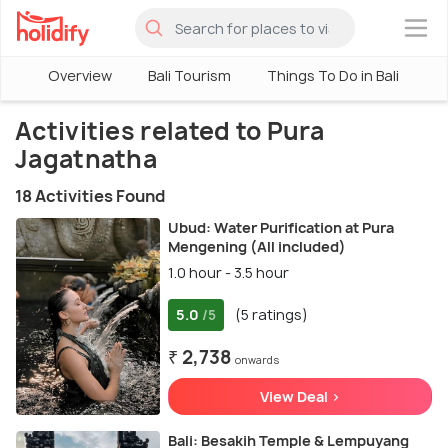
×
Overview
Bali Tourism
Things To Do in Bali
Activities related to Pura
Jagatnatha
18 Activities Found
Ubud: Water Purification at Pura
Mengening (All included)
1.0 hour - 3.5 hour
5.0
(5 ratings)
/5
₹ 2,738
onwards
View Deal >
Bali: Besakih Temple & Lempuyang