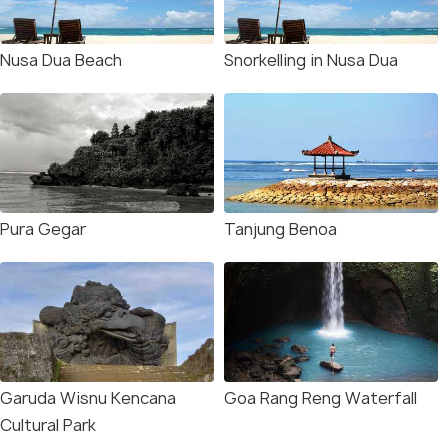
Nusa Dua Beach
Snorkelling in Nusa Dua
Pura Gegar
Tanjung Benoa
Garuda Wisnu Kencana
Goa Rang Reng Waterfall
Cultural Park