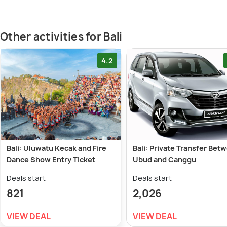
Other activities for Bali
4.2
Bali: Uluwatu Kecak and Fire
Bali: Private Transfer Bet
Dance Show Entry Ticket
Ubud and Canggu
Deals start
Deals start
821
2,026
VIEW DEAL
VIEW DEAL