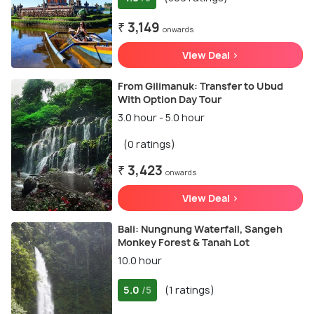
₹ 3,149
onwards
View Deal >
From Gilimanuk: Transfer to Ubud
With Option Day Tour
3.0 hour - 5.0 hour
(0 ratings)
₹ 3,423
onwards
View Deal >
Bali: Nungnung Waterfall, Sangeh
Monkey Forest & Tanah Lot
10.0 hour
5.0
(1 ratings)
/5