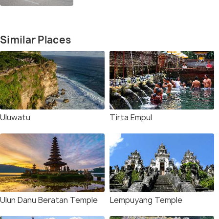
Similar Places
Uluwatu
Tirta Empul
Ulun Danu Beratan Temple
Lempuyang Temple