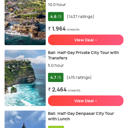
10.0 hour
4.6
(1437 ratings)
/5
₹ 1,964
onwards
View Deal >
Bali: Half-Day Private City Tour with
Transfers
5.0 hour
4.7
(415 ratings)
/5
₹ 2,464
onwards
View Deal >
Bali: Half-Day Denpasar City Tour
with Lunch