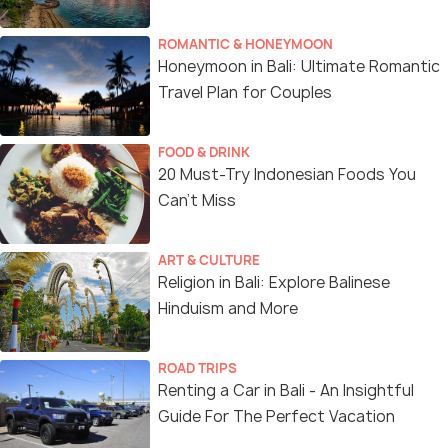
ROMANTIC & HONEYMOON
Honeymoon in Bali: Ultimate Romantic
Travel Plan for Couples
FOOD & DRINK
20 Must-Try Indonesian Foods You
Can’t Miss
ART & CULTURE
Religion in Bali: Explore Balinese
Hinduism and More
ROAD TRIPS
Renting a Car in Bali - An Insightful
Guide For The Perfect Vacation