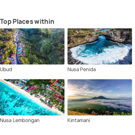
Top Places within
Ubud
Nusa Penida
Nusa Lembongan
Kintamani