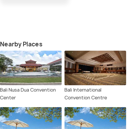
Nearby Places
Bali Nusa Dua Convention
Bali International
Center
Convention Centre