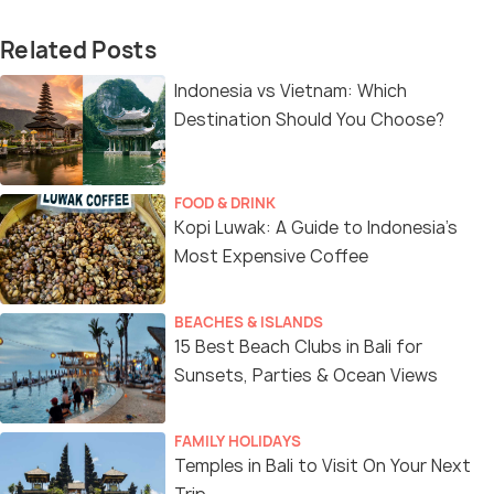
Related Posts
Indonesia vs Vietnam: Which
Destination Should You Choose?
FOOD & DRINK
Kopi Luwak: A Guide to Indonesia’s
Most Expensive Coffee
BEACHES & ISLANDS
15 Best Beach Clubs in Bali for
Sunsets, Parties & Ocean Views
FAMILY HOLIDAYS
Temples in Bali to Visit On Your Next