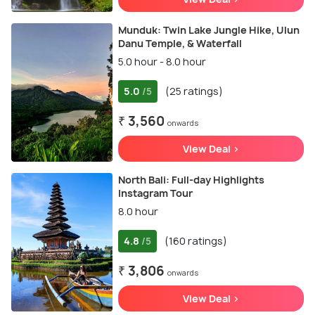
Munduk: Twin Lake Jungle Hike, Ulun
Danu Temple, & Waterfall
5.0 hour - 8.0 hour
5.0
(25 ratings)
/5
₹ 3,560
onwards
View Deal >
North Bali: Full-day Highlights
Instagram Tour
8.0 hour
4.8
(160 ratings)
/5
₹ 3,806
onwards
View Deal >