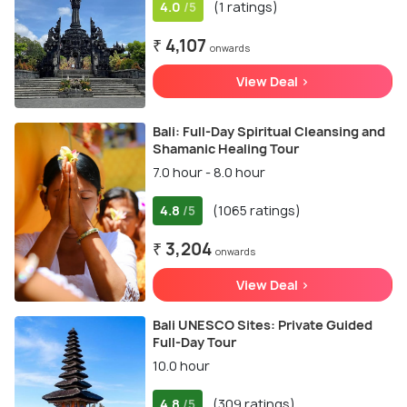
4.0
(1 ratings)
/5
₹ 4,107
onwards
View Deal >
Bali: Full-Day Spiritual Cleansing and
Shamanic Healing Tour
7.0 hour - 8.0 hour
4.8
(1065 ratings)
/5
₹ 3,204
onwards
View Deal >
Bali UNESCO Sites: Private Guided
Full-Day Tour
10.0 hour
4.8
(309 ratings)
/5