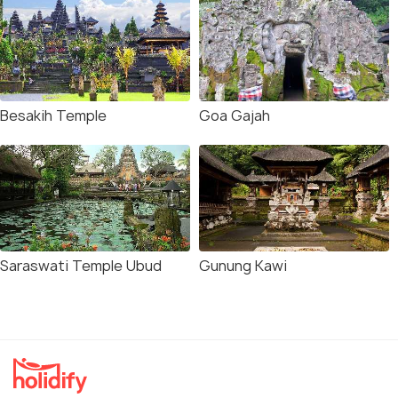
Besakih Temple
Goa Gajah
Saraswati Temple Ubud
Gunung Kawi