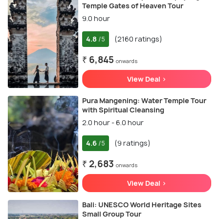
Temple Gates of Heaven Tour
9.0 hour
4.8
(2160 ratings)
/5
₹ 6,845
onwards
View Deal >
Pura Mangening: Water Temple Tour
with Spiritual Cleansing
2.0 hour - 6.0 hour
4.6
(9 ratings)
/5
₹ 2,683
onwards
View Deal >
Bali: UNESCO World Heritage Sites
Small Group Tour