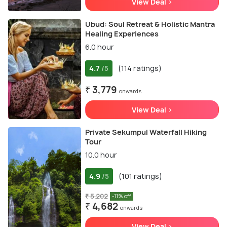
View Deal >
Ubud: Soul Retreat & Holistic Mantra
Healing Experiences
6.0 hour
4.7
(114 ratings)
/5
₹ 3,779
onwards
View Deal >
Private Sekumpul Waterfall Hiking
Tour
10.0 hour
4.9
(101 ratings)
/5
₹ 5,202
-11% off
₹ 4,682
onwards
View Deal >