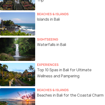
Trip
BEACHES & ISLANDS
Islands in Bali
SIGHTSEEING
Waterfalls in Bali
EXPERIENCES
Top 10 Spas in Bali for Ultimate
Wellness and Pampering
BEACHES & ISLANDS
Beaches in Bali for the Coastal Charm