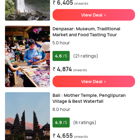
₹ 6,405
onwards
View Deal >
Denpasar: Museum, Traditional
Market and Food Tasting Tour
5.0 hour
4.6
(21 ratings)
/5
₹ 4,874
onwards
View Deal >
Bali : Mother Temple, Penglipuran
Village & Best Waterfall
8.0 hour
4.9
(8 ratings)
/5
₹ 4,655
onwards