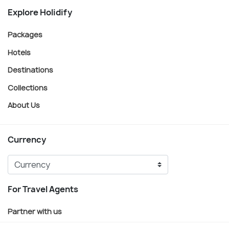
Explore Holidify
Packages
Hotels
Destinations
Collections
About Us
Currency
For Travel Agents
Partner with us