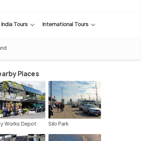
India Tours
International Tours
and
arby Places
ty Works Depot
Silo Park