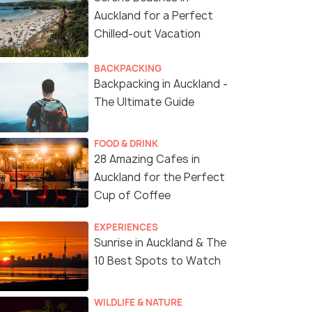
Auckland for a Perfect
Chilled-out Vacation
BACKPACKING
Backpacking in Auckland -
The Ultimate Guide
FOOD & DRINK
28 Amazing Cafes in
Auckland for the Perfect
Cup of Coffee
EXPERIENCES
Sunrise in Auckland & The
10 Best Spots to Watch
WILDLIFE & NATURE