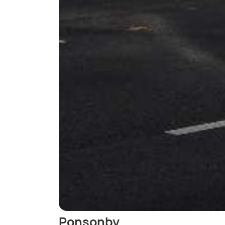
Ponsonby