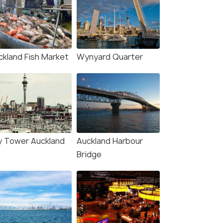
ckland Fish Market
Wynyard Quarter
y Tower Auckland
Auckland Harbour
Bridge