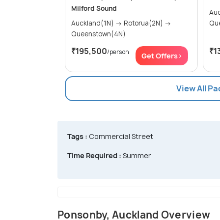
Milford Sound
Auckl
Auckland(1N) → Rotorua(2N) →
Qu
Queenstown(4N)
₹195,500
₹1
/person
Get Offers>
View All P
Tags :
Commercial Street
Time Required :
Summer
Ponsonby, Auckland Overview