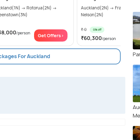
and(1N) → Rotorua(2N) →
Auckland(2N) → Franz Josef
eenstown(3N)
Nelson(2N)
₹ 0
0% off
38,000
/person
Get Of
Get Offers>
₹60,300
/person
Par
ackages For Auckland
Au
Me