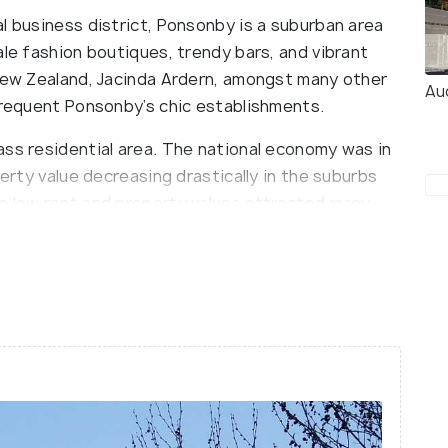
l business district, Ponsonby is a suburban area
ale fashion boutiques, trendy bars, and vibrant
 New Zealand, Jacinda Ardern, amongst many other
Au
 frequent Ponsonby’s chic establishments.
ass residential area. The national economy was in
perty value decreasing drastically in the suburbs
e low rent and property values attracted many
ng. This new wave of residents included many
 musicians. Ponsonby also grew as a hub for LGBT
nd of cultures intermingling gave rise to a culture
utation as one of New Zealand’s most happening