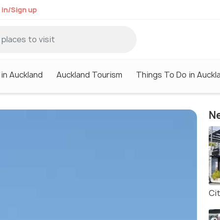
 in/Sign up
 in Auckland
Auckland Tourism
Things To Do in Auckl
Ne
Ci