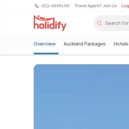
022-48934191
Travel Agent? Join Us
Log
Overview
Auckland Packages
Hotels