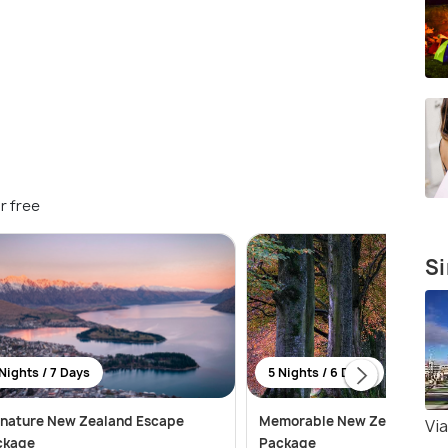
r free
Si
Nights / 7 Days
5 Nights / 6 Days
gnature New Zealand Escape
Memorable New Zealand Tou
Vi
ckage
Package