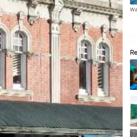
Wa
Re