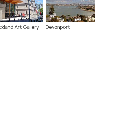
ckland Art Gallery
Devonport