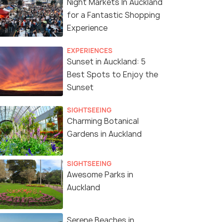
Night Markets In Auckland
for a Fantastic Shopping
Experience
EXPERIENCES
Sunset in Auckland: 5
Best Spots to Enjoy the
Sunset
SIGHTSEEING
Charming Botanical
Gardens in Auckland
SIGHTSEEING
Awesome Parks in
Auckland
Serene Beaches in