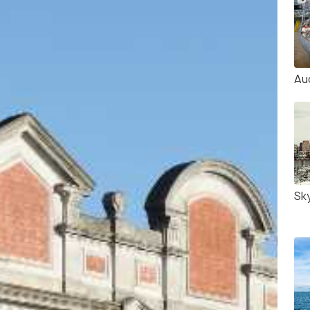
Au
Sk