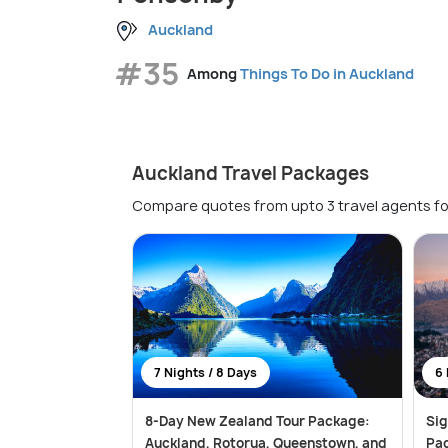
Auckland
#35
Among
Things To Do in Auckland
Auckland Travel Packages
Compare quotes from upto 3 travel agents fo
7 Nights / 8 Days
6 
8-Day New Zealand Tour Package:
Si
Auckland, Rotorua, Queenstown, and
Pa