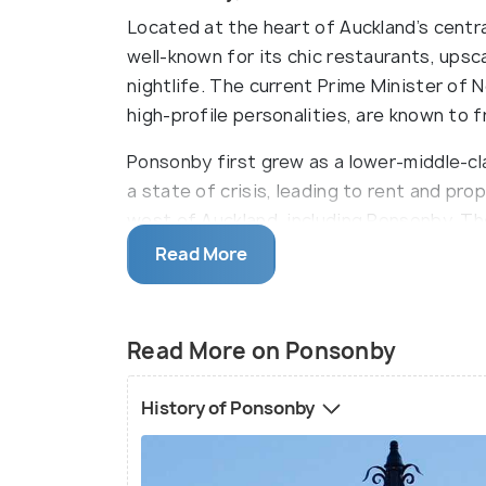
Located at the heart of Auckland’s centra
well-known for its chic restaurants, upsc
nightlife. The current Prime Minister of
high-profile personalities, are known to
Ponsonby first grew as a lower-middle-cl
a state of crisis, leading to rent and pro
west of Auckland, including Ponsonby. Th
new residents looking for low-cost housi
Read More
Pacific Islanders, students, artists, and
culture during the 1970s. This vibrant ble
unique to Ponsonby. It cemented its rep
Read More on Ponsonby
areas.
History of Ponsonby