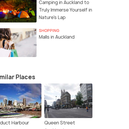
Camping in Auckland to
Truly Immerse Yourself in
Nature's Lap
SHOPPING
Malls in Auckland
milar Places
4 Nights / 5 Days
12 Nights /
r
North Island Highlights Tour
13 Days Ne
aduct Harbour
Queen Street