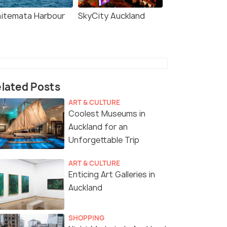
itemata Harbour
SkyCity Auckland
lated Posts
ART & CULTURE
Coolest Museums in
Auckland for an
Unforgettable Trip
ART & CULTURE
Enticing Art Galleries in
Auckland
SHOPPING