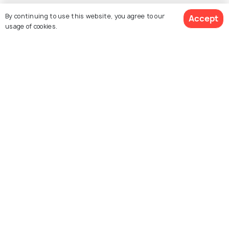
Explore Holidify
By continuing to use this website, you agree to our
Accept
usage of cookies.
Packages
Hotels
Destinations
Get Quotes
Collections
About Us
Currency
For Travel Agents
Partner with us