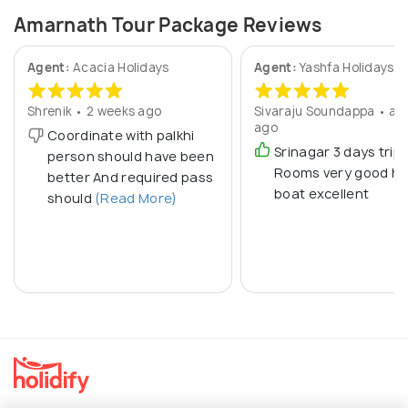
Amarnath Tour Package Reviews
Agent:
Acacia Holidays
Agent:
Yashfa Holidays
Shrenik • 2 weeks ago
Sivaraju Soundappa • a y
ago
Coordinate with palkhi
Srinagar 3 days trip
person should have been
Rooms very good h
better And required pass
boat excellent
should
(Read More)