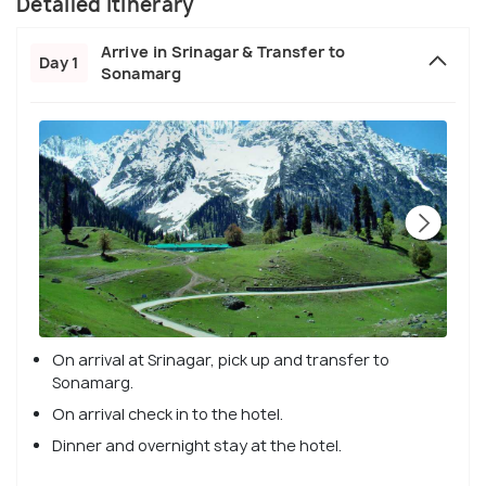
Detailed Itinerary
Arrive in Srinagar & Transfer to
Day 1
Sonamarg
On arrival at Srinagar, pick up and transfer to
Sonamarg.
On arrival check in to the hotel.
Dinner and overnight stay at the hotel.