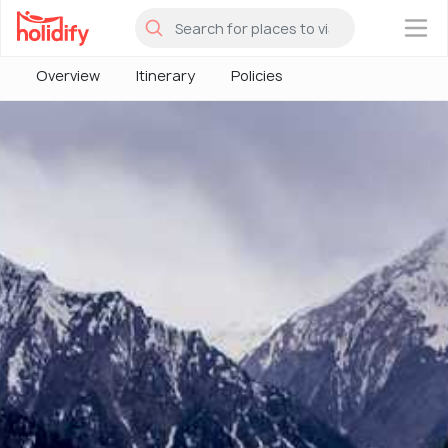
×
Overview
Itinerary
Policies