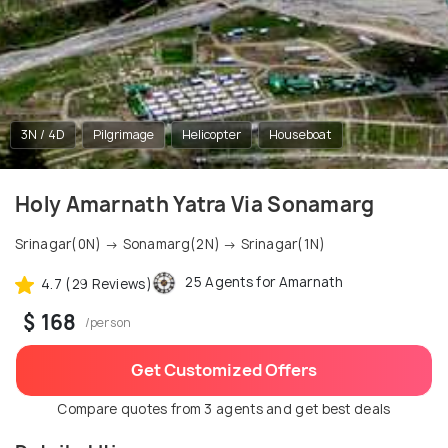
3N / 4D
Pilgrimage
Helicopter
Houseboat
Holy Amarnath Yatra Via Sonamarg
Srinagar(0N) → Sonamarg(2N) → Srinagar(1N)
25 Agents for Amarnath
4.7 (29 Reviews)
$ 168
/person
Get Customized Offers
Compare quotes from 3 agents and get best deals