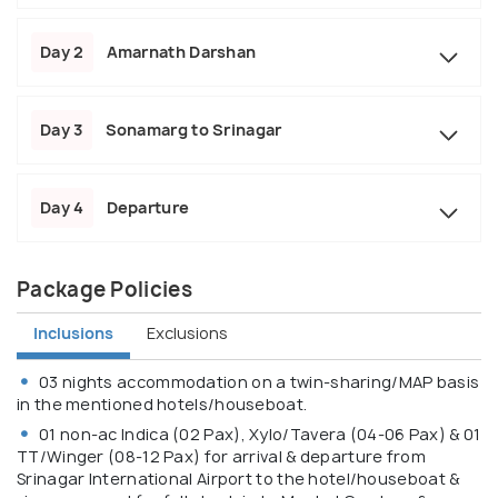
Day 2
Amarnath Darshan
Day 3
Sonamarg to Srinagar
Day 4
Departure
Package Policies
Inclusions
Exclusions
03 nights accommodation on a twin-sharing/MAP basis
in the mentioned hotels/houseboat.
01 non-ac Indica (02 Pax), Xylo/Tavera (04-06 Pax) & 01
TT/Winger (08-12 Pax) for arrival & departure from
Srinagar International Airport to the hotel/houseboat &