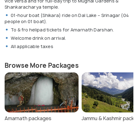
vice versa and for full-day trip to Mughal Gardens &
Shankaracharya temple.
01-hour boat (Shikara) ride on Dal Lake – Srinagar (04
people on 01 boat).
To & fro helipad tickets for Amarnath Darshan.
Welcome drink on arrival.
All applicable taxes
Browse More Packages
Amarnath packages
Jammu & Kashmir packa