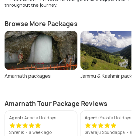
throughout the journey.
Browse More Packages
Amarnath packages
Jammu & Kashmir packa
Amarnath Tour Package Reviews
Agent:
Acacia Holidays
Agent:
Yashfa Holidays
Shrenik • a week ago
Sivaraju Soundappa • a y