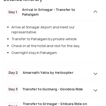
Arrival in Srinagar - Transfer to
Day 1
Pahalgam
Arrive at Srinagar Airport and meet our
representative.
Transfer to Pahalgam by private vehicle.
Check-in at the hotel and rest for the day.
Overnight stay in Pahalgam.
Day 2
Amarnath Yatra by Helicopter
Day 3
Transfer to Gulmarg - Gondola Ride
Transfer to Srinagar - Shikara Ride on