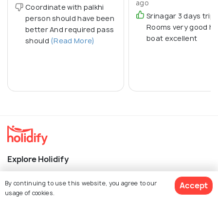
ago
Coordinate with palkhi
Srinagar 3 days trip
person should have been
Rooms very good h
better And required pass
boat excellent
should
(Read More)
Explore Holidify
Packages
By continuing to use this website, you agree to our
Accept
usage of cookies.
Hotels
Destinations