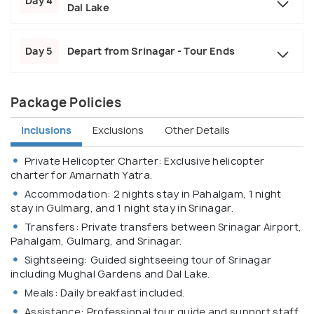
Day 4
Dal Lake
Day 5
Depart from Srinagar - Tour Ends
Package Policies
Inclusions
Exclusions
Other Details
Private Helicopter Charter: Exclusive helicopter
charter for Amarnath Yatra.
Accommodation: 2 nights stay in Pahalgam, 1 night
stay in Gulmarg, and 1 night stay in Srinagar.
Transfers: Private transfers between Srinagar Airport,
Pahalgam, Gulmarg, and Srinagar.
Sightseeing: Guided sightseeing tour of Srinagar
including Mughal Gardens and Dal Lake.
Meals: Daily breakfast included.
Assistance: Professional tour guide and support staff