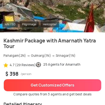
4N / 5D
Pilgrimage
Helicopter
Kashmir Package with Amarnath Yatra
Tour
Pahalgam(2N) → Gulmarg(1N) → Srinagar(1N)
25 Agents for Amarnath
4.7 (29 Reviews)
$ 398
/person
Get Customized Offers
Compare quotes from 3 agents and get best deals
Detailed Itinerary