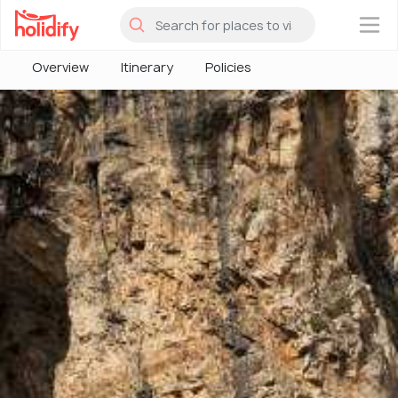
×
Overview
Itinerary
Policies