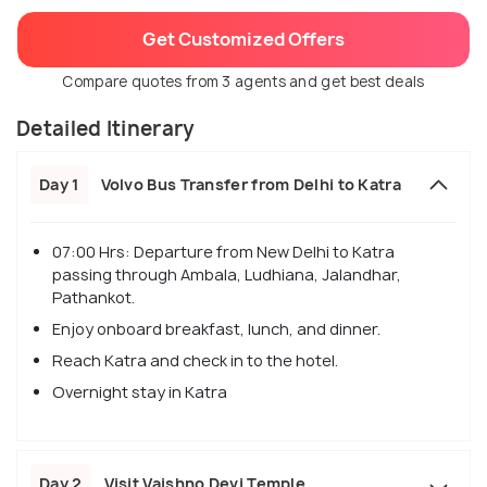
Get Customized Offers
Compare quotes from 3 agents and get best deals
Detailed Itinerary
Day 1
Volvo Bus Transfer from Delhi to Katra
07:00 Hrs: Departure from New Delhi to Katra
passing through Ambala, Ludhiana, Jalandhar,
Pathankot.
Enjoy onboard breakfast, lunch, and dinner.
Reach Katra and check in to the hotel.
Overnight stay in Katra
Day 2
Visit Vaishno Devi Temple