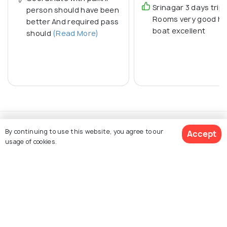
Srinagar 3 days trip
person should have been
Rooms very good h
better And required pass
boat excellent
should
(Read More)
By continuing to use this website, you agree to our
Accept
usage of cookies.
Explore Holidify
Packages
Get Quotes
Hotels
Destinations