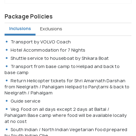
Package Policies
Inclusions
Exclusions
Transport by VOLVO Coach
Hotel Accommodation for 7 Nights
Shuttle service to houseboat by Shikara Boat
Transport from base camp to Helipad and back to
base camp
Return Helicopter tickets for Shri Amarnath Darshan
from Neelgrath / Pahalgam Helipad to Panjtarni & back to
Neelgrath / Pahalgam
Guide service
Veg. Food on all days except 2 days at Baltal /
Pahalgam Base camp where food will be available locally
at no cost
South Indian / North Indian Vegetarian Food prepared
by South Indian Che