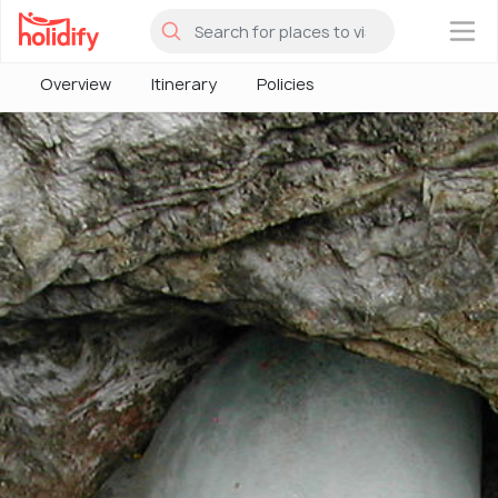
×
Overview
Itinerary
Policies