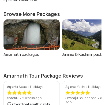
Browse More Packages
Amarnath packages
Jammu & Kashmir packa
Amarnath Tour Package Reviews
Agent:
Acacia Holidays
Agent:
Yashfa Holidays
Shrenik • 2 weeks ago
Sivaraju Soundappa • a y
ago
Coordinate with palkhi