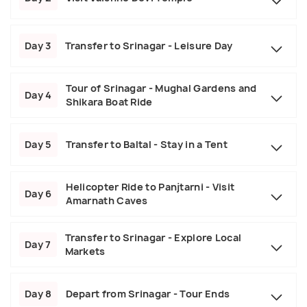
Day 3
Transfer to Srinagar - Leisure Day
Tour of Srinagar - Mughal Gardens and
Day 4
Shikara Boat Ride
Day 5
Transfer to Baltal - Stay in a Tent
Helicopter Ride to Panjtarni - Visit
Day 6
Amarnath Caves
Transfer to Srinagar - Explore Local
Day 7
Markets
Day 8
Depart from Srinagar - Tour Ends