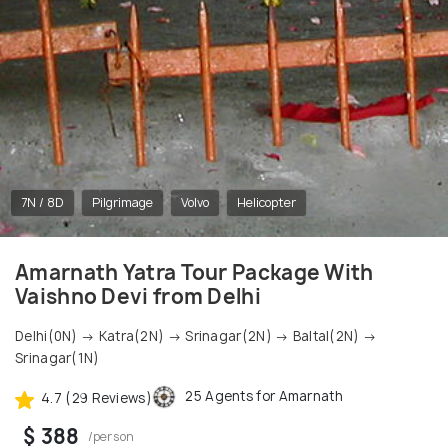
7N / 8D
Pilgrimage
Volvo
Helicopter
Amarnath Yatra Tour Package With
Vaishno Devi from Delhi
Delhi(0N) → Katra(2N) → Srinagar(2N) → Baltal(2N) →
Srinagar(1N)
25 Agents for Amarnath
4.7 (29 Reviews)
$ 388
/person