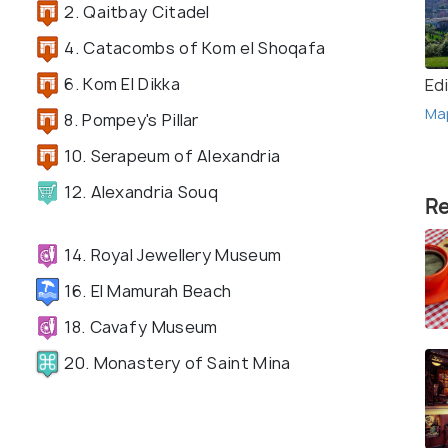
2. Qaitbay Citadel
4. Catacombs of Kom el Shoqafa
6. Kom El Dikka
Ed
Ma
8. Pompey's Pillar
10. Serapeum of Alexandria
12. Alexandria Souq
Re
14. Royal Jewellery Museum
16. El Mamurah Beach
18. Cavafy Museum
20. Monastery of Saint Mina