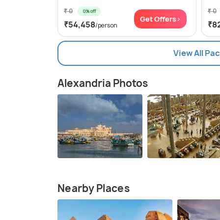
₹ 0
₹ 0
0% off
Get Offers>
₹54,458
₹8
/person
View All Pa
Alexandria Photos
Nearby Places