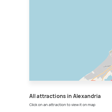
All attractions in Alexandria
Click on an attraction to view it on map