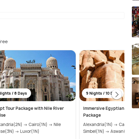
free
Nights / 8 Days
9 Nights / 10 Days
pt Tour Package with Nile River
Immersive Egyptian Histor
ise
Package
ria(2N) → Cairo(1N) → Nile
Alexandria(1N) → Cairo(3N) → Abu
Cruise(3N) → Luxor(1N)
Simbel(1N) → Aswan(1N) &r