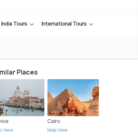
India Tours
International Tours
milar Places
nice
Cairo
p View
Map View