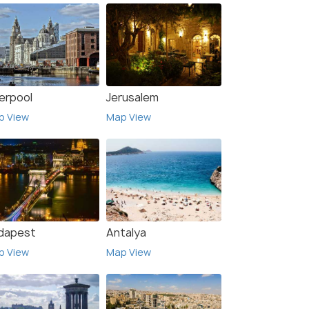
verpool
Jerusalem
p View
Map View
dapest
Antalya
p View
Map View