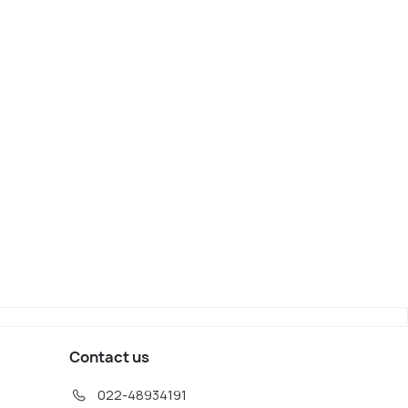
Contact us
022-48934191