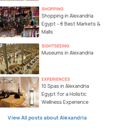
SHOPPING
Shopping in Alexandria
Egypt - 6 Best Markets &
Malls
SIGHTSEEING
Museums in Alexandria
EXPERIENCES
10 Spas in Alexandria
11 Nights / 12 Days
6 Nig
Egypt for a Holistic
Wellness Experience
y Tour
Grand Egypt Tour Package - Visit Siwa
Gems o
Oasis
Hurgh
View All posts about Alexandria
Alexandria(2N) → Cairo(3N) → Abu
Alexandria
a...
Simbel(1N) → Aswan(2N) &ra...