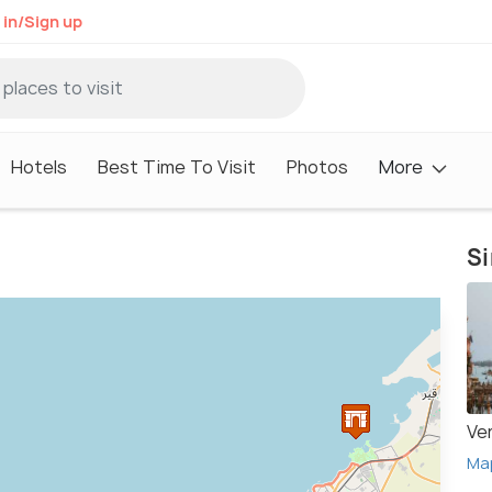
 in/Sign up
Hotels
Best Time To Visit
Photos
More
Si
Ve
Ma