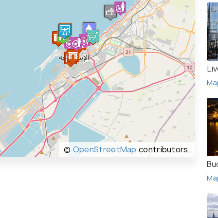
Li
Ma
©
OpenStreetMap
contributors.
Bu
Ma