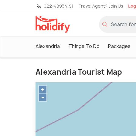
022-48934191
Travel Agent? Join Us
Log
Alexandria
Things To Do
Packages
Alexandria Tourist Map
+
−