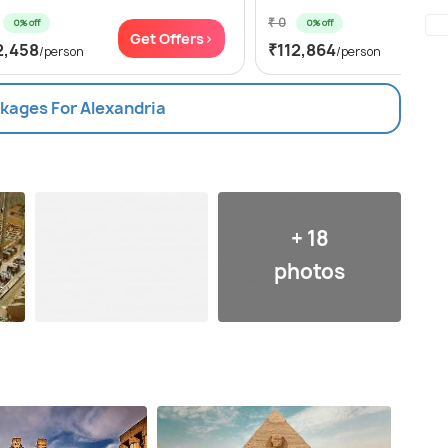
₹ 0
0% off
0% off
Get Offers>
Get
2,458
₹112,864
/person
/person
ckages For Alexandria
+ 18
photos