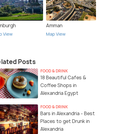
inburgh
Amman
p View
Map View
lated Posts
FOOD & DRINK
18 Beautiful Cafes &
Coffee Shops in
Alexandria Egypt
FOOD & DRINK
Bars in Alexandria - Best
Places to get Drunk in
Alexandria