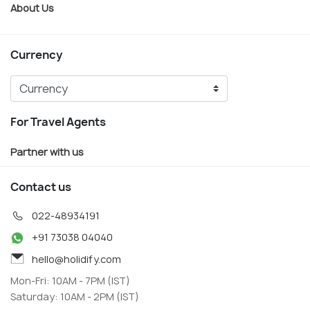
About Us
Currency
For Travel Agents
Partner with us
Contact us
022-48934191
+91 73038 04040
hello@holidify.com
Mon-Fri: 10AM - 7PM (IST)
Saturday: 10AM - 2PM (IST)