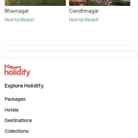
Bhavnagar
Gandhinagar
How to Reach
How to Reach
Explore Holidify
Packages
Hotels
Destinations
Collections