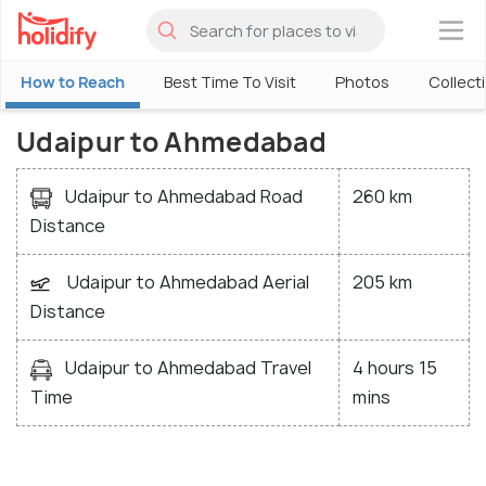
×
How to Reach
Best Time To Visit
Photos
Collect
Udaipur to Ahmedabad
Udaipur to Ahmedabad Road
260 km
Distance
Udaipur to Ahmedabad Aerial
205 km
Distance
Udaipur to Ahmedabad Travel
4 hours 15
Time
mins