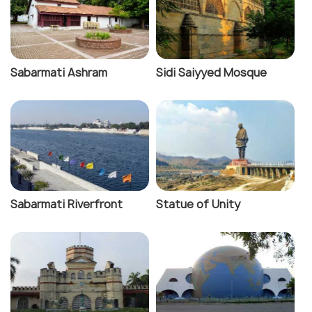
Sabarmati Ashram
Sidi Saiyyed Mosque
Sabarmati Riverfront
Statue of Unity