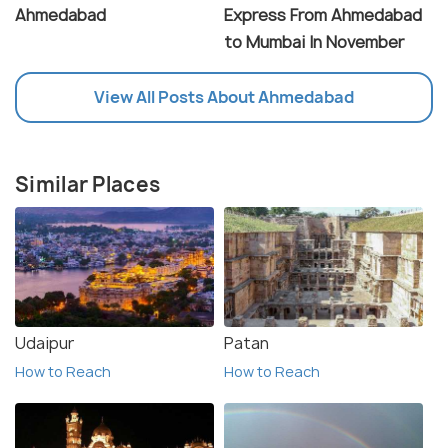
Ahmedabad
Express From Ahmedabad
to Mumbai In November
View All Posts About Ahmedabad
Similar Places
Udaipur
Patan
How to Reach
How to Reach