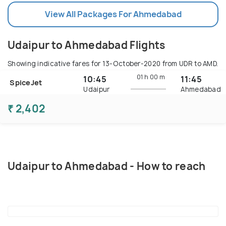
View All Packages For Ahmedabad
Udaipur to Ahmedabad Flights
Showing indicative fares for
13-October-2020
from UDR to AMD.
01 h
00 m
10:45
11:45
SpiceJet
Udaipur
Ahmedabad
₹ 2,402
Udaipur to Ahmedabad - How to reach