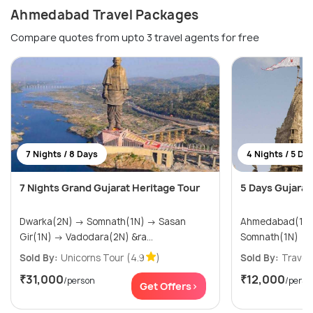
Ahmedabad Travel Packages
Compare quotes from upto 3 travel agents for free
7 Nights / 8 Days
4 Nights / 5 Da
7 Nights Grand Gujarat Heritage Tour
5 Days Gujarat 
Dwarka(2N) → Somnath(1N) → Sasan
Ahmedabad(1N) → Dwarka(
Gir(1N) → Vadodara(2N) &ra...
Somnath(1N)
Sold By:
Unicorns Tour
(4.9
)
Sold By:
Travel
₹31,000
₹12,000
/person
/perso
Get Offers>