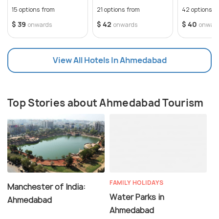
Weekend
Comfortabl
15 options from
21 options from
42 options f
$ 39
$ 42
$ 40
onwards
onwards
onwar
View All Hotels In Ahmedabad
Top Stories about Ahmedabad Tourism
FAMILY HOLIDAYS
Manchester of India:
Water Parks in
Ahmedabad
Ahmedabad