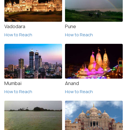
Vadodara
Pune
How to Reach
How to Reach
Mumbai
Anand
How to Reach
How to Reach