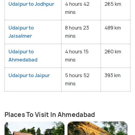
Udaipur to Jodhpur
4 hours 42
265 km
mins
Udaipur to
8 hours 23
489 km
Jaisalmer
mins
Udaipur to
4 hours 15
260 km
Ahmedabad
mins
Udaipur to Jaipur
5 hours 52
393 km
mins
Places To Visit In Ahmedabad