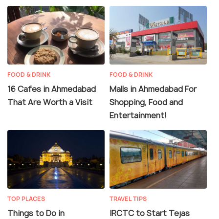
FOOD & DRINK
FOOD & DRINK
16 Cafes in Ahmedabad
Malls in Ahmedabad For
That Are Worth a Visit
Shopping, Food and
Entertainment!
TOP PLACES
TRAVEL TIPS
Things to Do in
IRCTC to Start Tejas