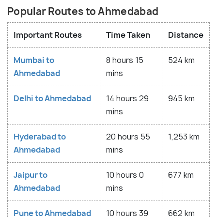
Popular Routes to Ahmedabad
Important Routes
Time Taken
Distance
Mumbai to
8 hours 15
524 km
Ahmedabad
mins
Delhi to Ahmedabad
14 hours 29
945 km
mins
Hyderabad to
20 hours 55
1,253 km
Ahmedabad
mins
Jaipur to
10 hours 0
677 km
Ahmedabad
mins
Pune to Ahmedabad
10 hours 39
662 km