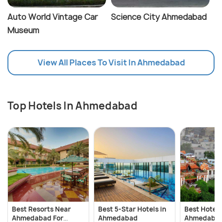
Auto World Vintage Car
Science City Ahmedabad
Museum
View All Places To Visit In Ahmedabad
Top Hotels In Ahmedabad
Best Resorts Near
Best 5-Star Hotels in
Best Hotels
Ahmedabad For
Ahmedabad
Ahmedabad 