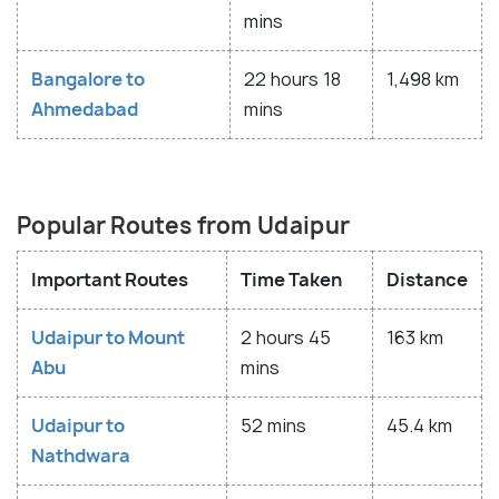
mins
Bangalore to
22 hours 18
1,498 km
Ahmedabad
mins
Popular Routes from Udaipur
Important Routes
Time Taken
Distance
Udaipur to Mount
2 hours 45
163 km
Abu
mins
Udaipur to
52 mins
45.4 km
Nathdwara