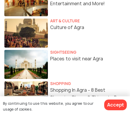
Entertainment and More!
ART & CULTURE
Culture of Agra
SIGHTSEEING
Places to visit near Agra
SHOPPING
Shopping In Agra - 8 Best
Shopping Places & Things to Buy
By continuing to use this website, you agree to our
Accept
usage of cookies.
ART & CULTURE
History of Agra - The Story of
Agra From Mughals to the British