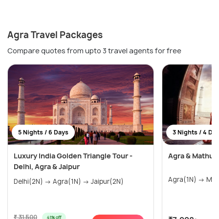
Agra Travel Packages
Compare quotes from upto 3 travel agents for free
5 Nights / 6 Days
3 Nights / 4 Da
Luxury India Golden Triangle Tour -
Agra & Mathur
Delhi, Agra & Jaipur
Delhi(2N) → Agra(1N) → Jaipur(2N)
₹ 31,500
41% off