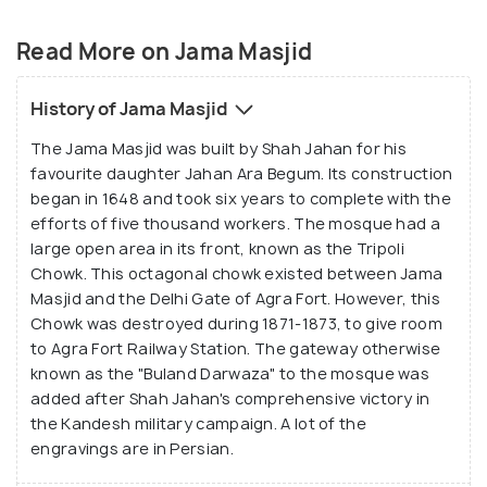
and white marble that stand as a testimony to the
magnificent Mughal architecture. It has a fountain
Read More on Jama Masjid
at the centre and is supported by four kiosks in the
courtyard. The interior walls have scriptures in the
History of Jama Masjid
Persian style praising for Shah Jahan and Jahan Ara.
The Jama Masjid was built by Shah Jahan for his
The inlaid panels of work here are quite similar to
favourite daughter Jahan Ara Begum. Its construction
that of Taj Mahal and are common to all the
began in 1648 and took six years to complete with the
monuments and structures built by the Mughals in
efforts of five thousand workers. The mosque had a
Agra. Every Friday, special prayers are conducted at
large open area in its front, known as the Tripoli
this mosque which is attended by thousands of
Chowk. This octagonal chowk existed between Jama
Masjid and the Delhi Gate of Agra Fort. However, this
devotees. The Tomb of Salim Chisti is a part of the
Chowk was destroyed during 1871-1873, to give room
mosque compound.
to Agra Fort Railway Station. The gateway otherwise
known as the "Buland Darwaza" to the mosque was
added after Shah Jahan's comprehensive victory in
the Kandesh military campaign. A lot of the
engravings are in Persian.