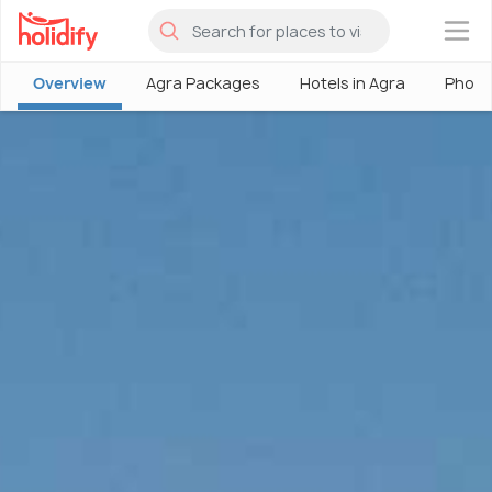
×
Overview
Agra Packages
Hotels in Agra
Photo