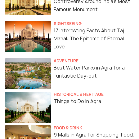
Controversy Around India's Most
Famous Monument
SIGHTSEEING
17 Interesting Facts About Taj
Mahal: The Epitome of Eternal
Love
ADVENTURE
Best Water Parks in Agra for a
Funtastic Day-out
HISTORICAL & HERITAGE
Things to Do in Agra
FOOD & DRINK
9 Malls in Agra For Shopping, Food,