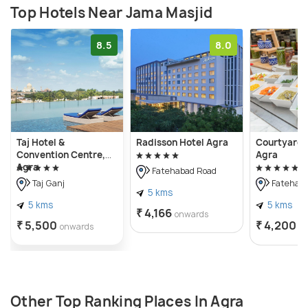
Top Hotels Near Jama Masjid
8.5
8.0
Taj Hotel &
Radisson Hotel Agra
Courtyard 
Convention Centre,
Agra
Agra
Fatehabad Road
Taj Ganj
Fatehaba
5 kms
5 kms
5 kms
₹ 4,166
onwards
₹ 5,500
₹ 4,200
onwards
o
Other Top Ranking Places In Agra