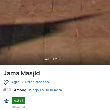
Jama Masjid
Jama Masjid
Agra
Uttar Pradesh
#10
Among
Things To Do in Agra
4.2
/5
(85 Votes)