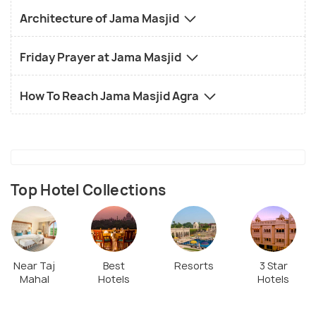
Architecture of Jama Masjid
Friday Prayer at Jama Masjid
How To Reach Jama Masjid Agra
Top Hotel Collections
Near Taj
Best
Resorts
3 Star
Mahal
Hotels
Hotels