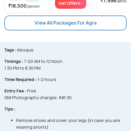
₹7,998
/person
Get Offers>
₹18,500
/person
View All Packages For Agra
Tags :
Mosque
Timings :
7:00 AM to 12 Noon,
1.30 PM to 6.30 PM
Time Required :
1-2 hours
Entry Fee :
Free
Still Photography charges: INR 30
Tips :
Remove shoes and cover your legs (in case you are
wearing shorts)