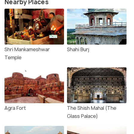
Nearby Places
Shri Mankameshwar
Shahi Burj
Temple
Agra Fort
The Shish Mahal (The
Glass Palace)