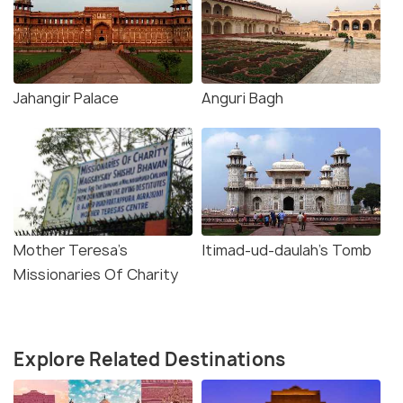
Jahangir Palace
Anguri Bagh
Mother Teresa's
Itimad-ud-daulah's Tomb
Missionaries Of Charity
Explore Related Destinations