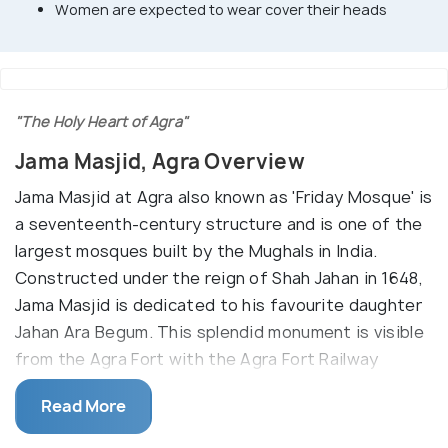
Women are expected to wear cover their heads
"The Holy Heart of Agra"
Jama Masjid, Agra Overview
Jama Masjid at Agra also known as 'Friday Mosque' is
a seventeenth-century structure and is one of the
largest mosques built by the Mughals in India.
Constructed under the reign of Shah Jahan in 1648,
Jama Masjid is dedicated to his favourite daughter
Jahan Ara Begum. This splendid monument is visible
from the Agra Fort with the Agra Fort Railway
station right between the two structures.
Read More
The Jama Masjid is built mainly of red sandstone