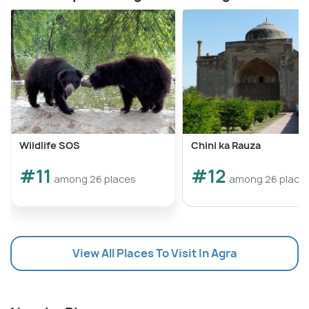
Wildlife SOS
Chini ka Rauza
#11
#12
among 26 places
among 26 place
View All Places To Visit In Agra