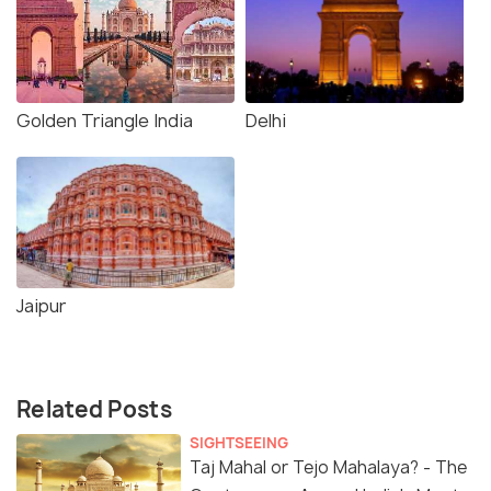
Golden Triangle India
Delhi
Jaipur
Related Posts
SIGHTSEEING
Taj Mahal or Tejo Mahalaya? - The