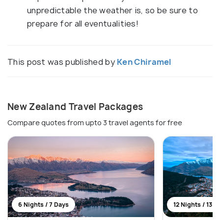
unpredictable the weather is, so be sure to
prepare for all eventualities!
This post was published by
Ken Chiramel
New Zealand Travel Packages
Compare quotes from upto 3 travel agents for free
6 Nights / 7 Days
12 Nights / 13 D