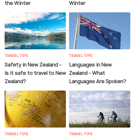
the Winter
Winter
TRAVEL TIPS
TRAVEL TIPS
Safety in New Zealand -
Languages in New
Is it safe to travel to New
Zealand - What
Zealand?
Languages Are Spoken?
TRAVEL TIPS
TRAVEL TIPS