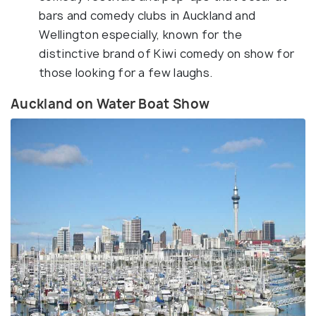
bars and comedy clubs in Auckland and
Wellington especially, known for the
distinctive brand of Kiwi comedy on show for
those looking for a few laughs.
Auckland on Water Boat Show