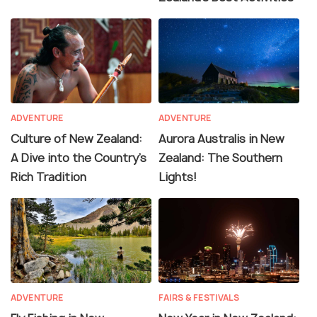
ADVENTURE
ADVENTURE
Culture of New Zealand:
Aurora Australis in New
A Dive into the Country's
Zealand: The Southern
Rich Tradition
Lights!
ADVENTURE
FAIRS & FESTIVALS