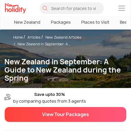
×
New Zealand
Packages
Places to Visit
Best
Home
Articles
New Zealand Articles
New Zealand in September: A...
New Zealand in September: A
Guide to New Zealand during the
Spring
Save upto 30%
by comparing quotes from 3 agents
View Tour Packages