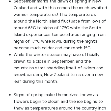
September marks the dawn of spring in New
Zealand and with this comes the much-awaited
warmer temperatures! The temperatures
around the North Island fluctuate from lows of
around 6°C to highs of 17°C while the South
Island experiences temperatures ranging from
highs of 17°C while lows, during the nights
become much colder and can reach 1°C.
While the winter season may have officially
drawn to a close in September, and the
mountains start shedding itself of skiers and
snowboarders, New Zealand turns over a new
leaf during this month.
Signs of spring make themselves known as
flowers begin to bloom and the ice begins to
thaw as temperatures around the country inch