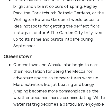
bright and vibrant colours of spring. Hagley
Park, the Christchurch Botanic Gardens, or the
Wellington Botanic Garden all would become
ideal hotspots for getting the perfect floral
Instagram picture! The Garden City truly lives
up to its name and bursts into life during
September.
Queenstown
Queenstown and Wanaka also begin to earn
their reputation for being the Mecca for
adventure sports as temperatures warm up.
More activities like jet boating and bungy
jumping becomes more commonplace as the
weather becomes more accommodating. White
water rafting becomes a particularly enjoyable