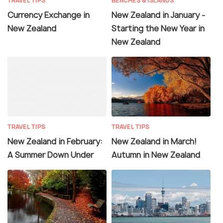
TRAVEL TIPS
BEACHES & ISLANDS
Currency Exchange in
New Zealand in January -
New Zealand
Starting the New Year in
New Zealand
TRAVEL TIPS
TRAVEL TIPS
New Zealand in February:
New Zealand in March!
A Summer Down Under
Autumn in New Zealand