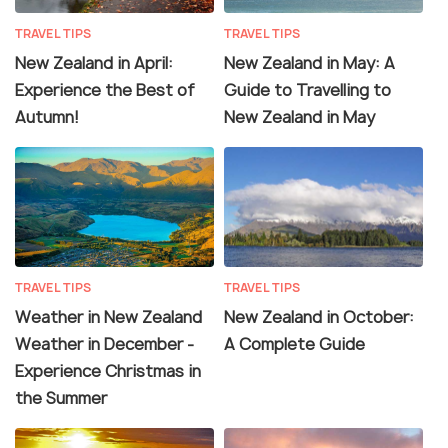
TRAVEL TIPS
TRAVEL TIPS
New Zealand in April:
New Zealand in May: A
Experience the Best of
Guide to Travelling to
Autumn!
New Zealand in May
TRAVEL TIPS
TRAVEL TIPS
Weather in New Zealand
New Zealand in October:
Weather in December -
A Complete Guide
Experience Christmas in
the Summer