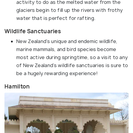
activity to do as the melted water from the
glaciers begin to fill up the rivers with frothy
water that is perfect for rafting.
Wildlife Sanctuaries
New Zealand’s unique and endemic wildlife,
marine mammals, and bird species become
most active during springtime, so a visit to any
of New Zealand’s wildlife sanctuaries is sure to
be a hugely rewarding experience!
Hamilton