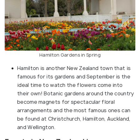
Hamilton Gardens in Spring
Hamilton is another New Zealand town that is
famous for its gardens and September is the
ideal time to watch the flowers come into
their own! Botanic gardens around the country
become magnets for spectacular floral
arrangements and the most famous ones can
be found at Christchurch, Hamilton, Auckland,
and Wellington.