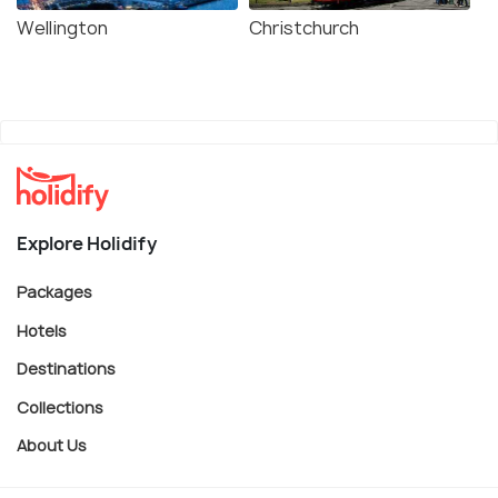
Wellington
Christchurch
Explore Holidify
Packages
Hotels
Destinations
Collections
About Us