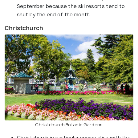
September because the ski resorts tend to
shut by the end of the month.
Christchurch
Christchurch Botanic Gardens
Christchurch in particular comes alive with the