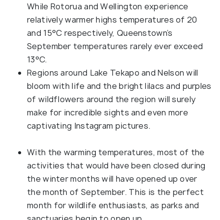
While Rotorua and Wellington experience
relatively warmer highs temperatures of 20
and 15°C respectively, Queenstown’s
September temperatures rarely ever exceed
13°C.
Regions around Lake Tekapo and Nelson will
bloom with life and the bright lilacs and purples
of wildflowers around the region will surely
make for incredible sights and even more
captivating Instagram pictures.
With the warming temperatures, most of the
activities that would have been closed during
the winter months will have opened up over
the month of September. This is the perfect
month for wildlife enthusiasts, as parks and
sanctuaries begin to open up.