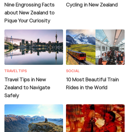
Nine Engrossing Facts
Cycling in New Zealand
about New Zealand to
Pique Your Curiosity
TRAVEL TIPS
SOCIAL
Travel Tips in New
10 Most Beautiful Train
Zealand to Navigate
Rides in the World
Safely