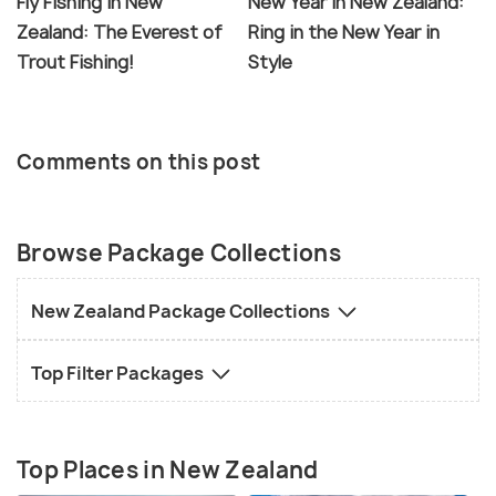
Fly Fishing in New
New Year in New Zealand:
Zealand: The Everest of
Ring in the New Year in
Trout Fishing!
Style
Comments on this post
Browse Package Collections
New Zealand Package Collections
Top Filter Packages
Top Places in New Zealand