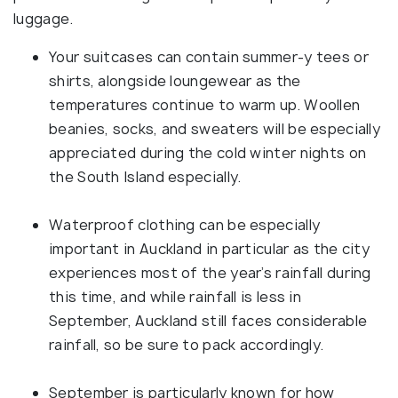
luggage.
Your suitcases can contain summer-y tees or
shirts, alongside loungewear as the
temperatures continue to warm up. Woollen
beanies, socks, and sweaters will be especially
appreciated during the cold winter nights on
the South Island especially.
Waterproof clothing can be especially
important in Auckland in particular as the city
experiences most of the year’s rainfall during
this time, and while rainfall is less in
September, Auckland still faces considerable
rainfall, so be sure to pack accordingly.
September is particularly known for how