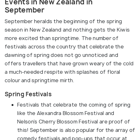
Events in New Zealand in
September
September heralds the beginning of the spring
season in New Zealand and nothing gets the Kiwis
more excited than springtime. The number of
festivals across the country that celebrate the
dawning of spring does not go unnoticed and
offers travellers that have grown weary of the cold
a much-needed respite with splashes of floral
colour and springtime mirth.
Spring Festivals
Festivals that celebrate the coming of spring
like the Alexandra Blossom Festival and
Nelson’s Cherry Blossom Festival are proof of
this! September is also popular for the array of
comedy festivals and pop-ups that occur at