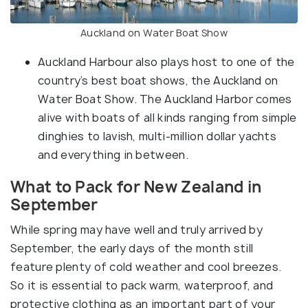
Auckland on Water Boat Show
Auckland Harbour also plays host to one of the
country’s best boat shows, the Auckland on
Water Boat Show. The Auckland Harbor comes
alive with boats of all kinds ranging from simple
dinghies to lavish, multi-million dollar yachts
and everything in between.
What to Pack for New Zealand in
September
While spring may have well and truly arrived by
September, the early days of the month still
feature plenty of cold weather and cool breezes.
So it is essential to pack warm, waterproof, and
protective clothing as an important part of your