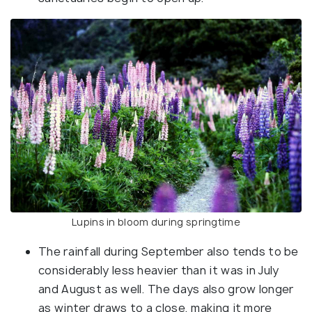
Lupins in bloom during springtime
The rainfall during September also tends to be
considerably less heavier than it was in July
and August as well. The days also grow longer
as winter draws to a close, making it more