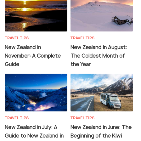
TRAVEL TIPS
TRAVEL TIPS
New Zealand in
New Zealand in August:
November: A Complete
The Coldest Month of
Guide
the Year
TRAVEL TIPS
TRAVEL TIPS
New Zealand in July: A
New Zealand in June: The
Guide to New Zealand in
Beginning of the Kiwi