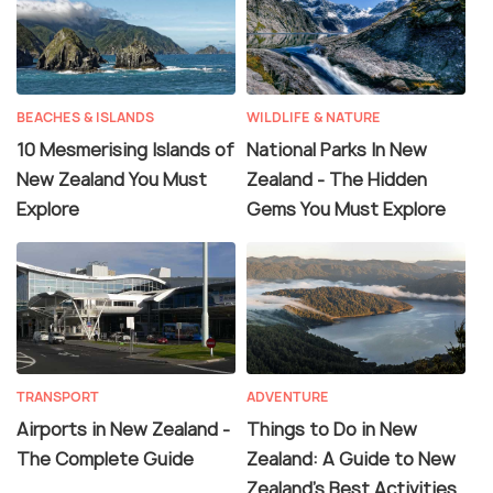
BEACHES & ISLANDS
WILDLIFE & NATURE
10 Mesmerising Islands of
National Parks In New
New Zealand You Must
Zealand - The Hidden
Explore
Gems You Must Explore
TRANSPORT
ADVENTURE
Airports in New Zealand -
Things to Do in New
The Complete Guide
Zealand: A Guide to New
Zealand's Best Activities