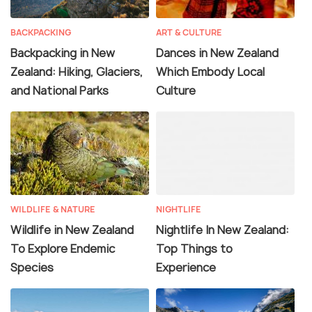
BACKPACKING
ART & CULTURE
Backpacking in New
Dances in New Zealand
Zealand: Hiking, Glaciers,
Which Embody Local
and National Parks
Culture
WILDLIFE & NATURE
NIGHTLIFE
Wildlife in New Zealand
Nightlife In New Zealand:
To Explore Endemic
Top Things to
Species
Experience