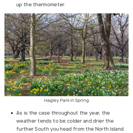
up the thermometer.
Hagley Park in Spring
As is the case throughout the year, the
weather tends to be colder and drier the
further South you head from the North Island.