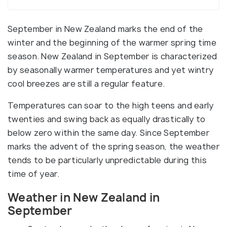
September in New Zealand marks the end of the
winter and the beginning of the warmer spring time
season. New Zealand in September is characterized
by seasonally warmer temperatures and yet wintry
cool breezes are still a regular feature.
Temperatures can soar to the high teens and early
twenties and swing back as equally drastically to
below zero within the same day. Since September
marks the advent of the spring season, the weather
tends to be particularly unpredictable during this
time of year.
Weather in New Zealand in
September