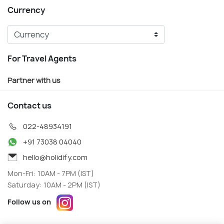
Currency
For Travel Agents
Partner with us
Contact us
022-48934191
+91 73038 04040
hello@holidify.com
Mon-Fri: 10AM - 7PM (IST)
Saturday: 10AM - 2PM (IST)
Follow us on