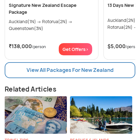
Signature New Zealand Escape
13 Days New Z
Package
Auckland(2N) → Paihia & Waitangi(2N)
Auckland(1N) → Rotorua(2N) →
R
Queenstown(3N)
₹138,000
$5,000
/person
/person
Get Offers>
View All Packages For New Zealand
Related Articles