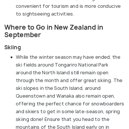
convenient for tourism and is more conducive
to sightseeing activities.
Where to Go in New Zealand in
September
Skiing
While the winter season may have ended, the
ski fields around Tongariro National Park
around the North Island still remain open
through the month and offer great skiing. The
ski slopes in the South Island, around
Queenstown and Wanaka also remain open,
offering the perfect chance for snowboarders
and skiers to get in some late-season, spring
skiing done! Ensure that you head to the
mountains of the South Island early on in