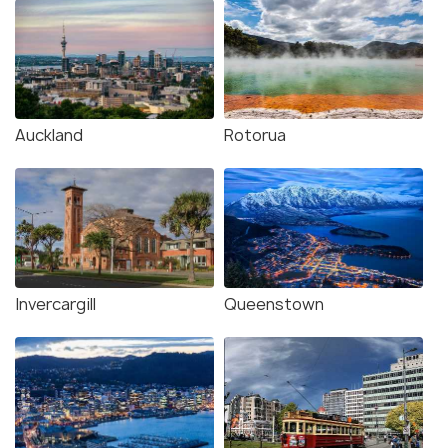
Auckland
Rotorua
Invercargill
Queenstown