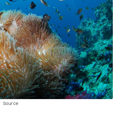
Source