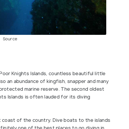
Source
or Knights Islands, countless beautiful little
lso an abundance of kingfish, snapper and many
s protected marine reserve. The second oldest
s Islands is often lauded for its diving
t coast of the country. Dive boats to the islands
nitely one of the best places to go diving in