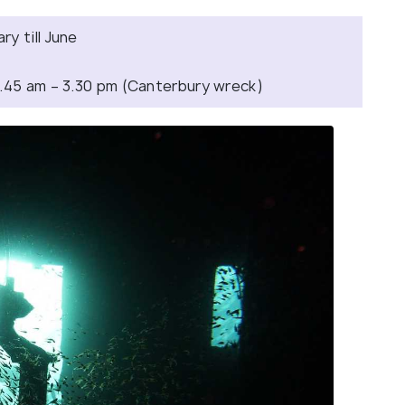
y till June
7.45 am – 3.30 pm (Canterbury wreck)