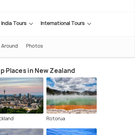
India Tours
International Tours
 Around
Photos
p Places in New Zealand
ckland
Rotorua