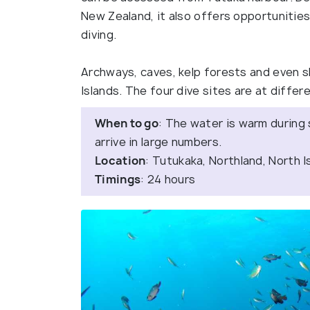
New Zealand, it also offers opportunities 
diving.
Archways, caves, kelp forests and even sh
Islands. The four dive sites are at differe
When to go
: The water is warm during
arrive in large numbers.
Location
: Tutukaka, Northland, North I
Timings
: 24 hours