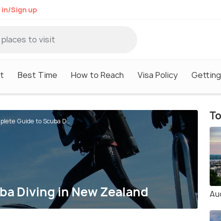
 in/Sign up
it
Best Time
How to Reach
Visa Policy
Getting
To
lete Guide to Scuba D...
ba Diving in New Zealand
Au