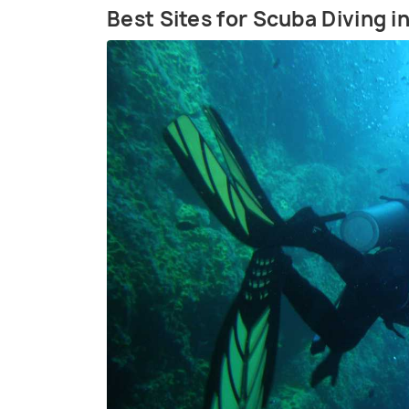
Best Sites for Scuba Diving 