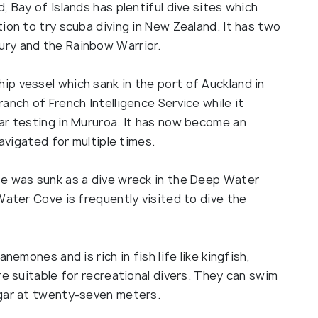
, Bay of Islands has plentiful dive sites which
ion to try scuba diving in New Zealand. It has two
ry and the Rainbow Warrior.
p vessel which sank in the port of Auckland in
anch of French Intelligence Service while it
ar testing in Mururoa. It has now become an
navigated for multiple times.
te was sunk as a dive wreck in the Deep Water
Water Cove is frequently visited to dive the
nemones and is rich in fish life like kingfish,
re suitable for recreational divers. They can swim
ngar at twenty-seven meters.