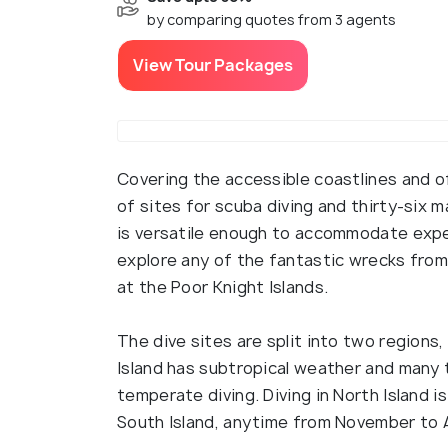
by comparing quotes from 3 agents
View Tour Packages
Covering the accessible coastlines and o
of sites for scuba diving and thirty-six m
is versatile enough to accommodate expe
explore any of the fantastic wrecks from
at the Poor Knight Islands.
The dive sites are split into two regions,
Island has subtropical weather and many t
temperate diving. Diving in North Island 
South Island, anytime from November to Ap