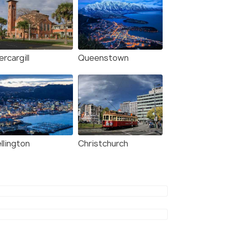
ercargill
Queenstown
llington
Christchurch