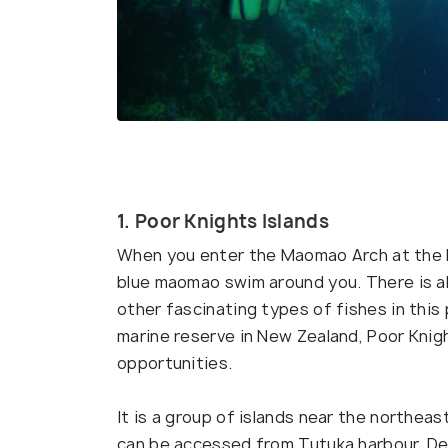
1. Poor Knights Islands
When you enter the Maomao Arch at the Po
blue maomao swim around you. There is a
other fascinating types of fishes in thi
marine reserve in New Zealand, Poor Knight
opportunities.
It is a group of islands near the northeas
can be accessed from Tutuka harbour. Defi