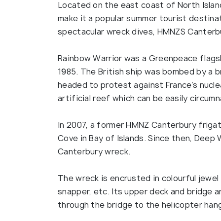
Located on the east coast of North Island
make it a popular summer tourist destinat
spectacular wreck dives, HMNZS Canterbu
Rainbow Warrior was a Greenpeace flagshi
1985. The British ship was bombed by a br
headed to protest against France’s nucle
artificial reef which can be easily circum
In 2007, a former HMNZ Canterbury friga
Cove in Bay of Islands. Since then, Deep 
Canterbury wreck.
The wreck is encrusted in colourful jewel a
snapper, etc. Its upper deck and bridge a
through the bridge to the helicopter ha