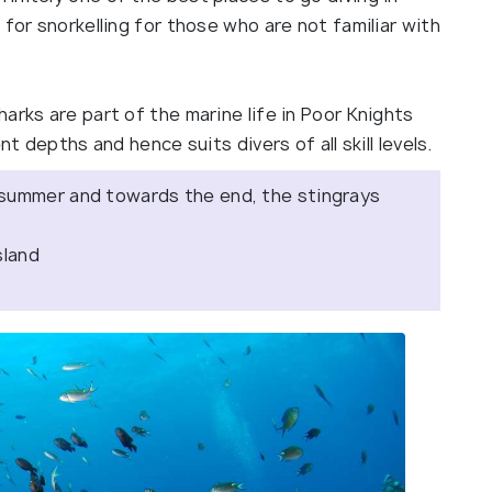
for snorkelling for those who are not familiar with
arks are part of the marine life in Poor Knights
nt depths and hence suits divers of all skill levels.
 summer and towards the end, the stingrays
sland