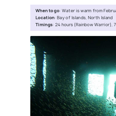
When to go
: Water is warm from Februar
Location
: Bay of Islands, North Island
Timings
: 24 hours (Rainbow Warrior), 