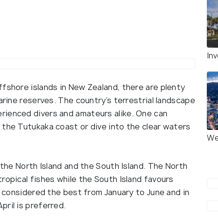
Inv
ffshore islands in New Zealand, there are plenty
arine reserves. The country’s terrestrial landscape
rienced divers and amateurs alike. One can
 the Tutukaka coast or dive into the clear waters
We
 the North Island and the South Island. The North
ropical fishes while the South Island favours
is considered the best from January to June and in
ril is preferred.