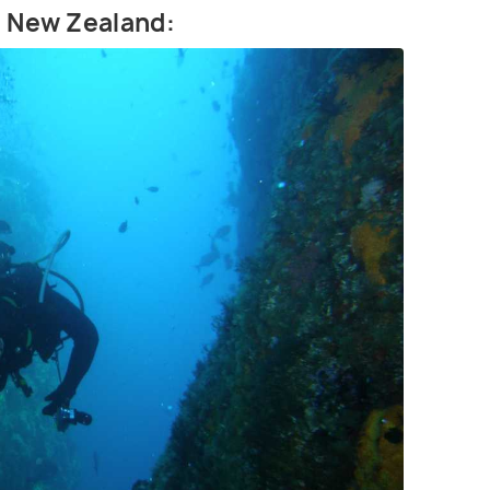
in New Zealand: