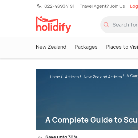
022-48934191
Travel Agent? Join Us
Log
New Zealand
Packages
Places to Vis
A Comp
Home
Articles
New Zealand Articles
A Complete Guide to Scu
Save upto 30%