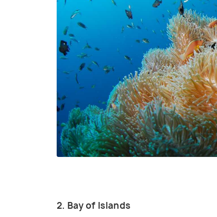
2. Bay of Islands