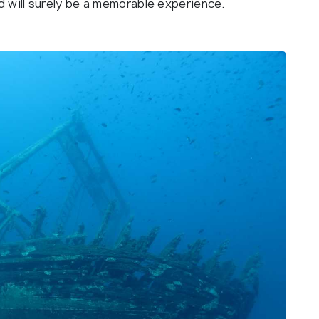
d will surely be a memorable experience.