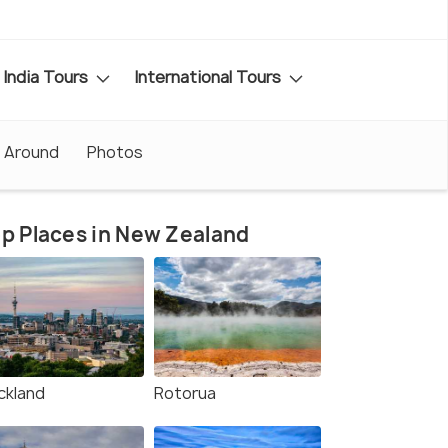
India Tours
International Tours
 Around
Photos
p Places in New Zealand
ckland
Rotorua