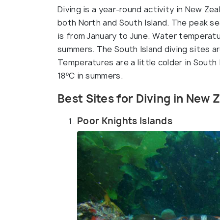
Diving is a year-round activity in New Ze
both North and South Island. The peak sea
is from January to June. Water temperatur
summers. The South Island diving sites ar
Temperatures are a little colder in South
18ºC in summers.
Best Sites for Diving in New 
Poor Knights Islands