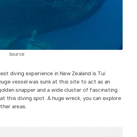
Source
est diving experience in New Zealand is Tui
ge vessel was sunk at this site to act as an
 golden snapper and a wide cluster of fascinating
 at this diving spot. A huge wreck, you can explore
ther areas.