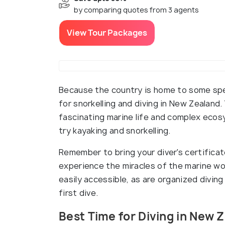
by comparing quotes from 3 agents
View Tour Packages
Because the country is home to some spe
for snorkelling and diving in New Zealan
fascinating marine life and complex ecos
try kayaking and snorkelling.
Remember to bring your diver's certificat
experience the miracles of the marine worl
easily accessible, as are organized divin
first dive.
Best Time for Diving in New 