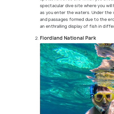
spectacular dive site where you wi
as you enter the waters. Under the 
and passages formed due to the eros
an enthralling display of fish in dif
Fiordland National Park