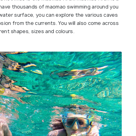
ll have thousands of maomao swimming around you
water surface, you can explore the various caves
ion from the currents. You will also come across
ferent shapes, sizes and colours.