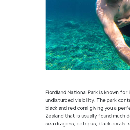
Fiordland National Park is known for 
undisturbed visibility. The park con
black and red coral giving you a per
Zealand that is usually found much d
sea dragons, octopus, black corals, s