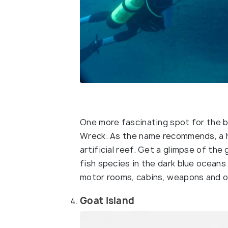
One more fascinating spot for the b
Wreck. As the name recommends, a hu
artificial reef. Get a glimpse of the
fish species in the dark blue oceans
motor rooms, cabins, weapons and o
Goat Island