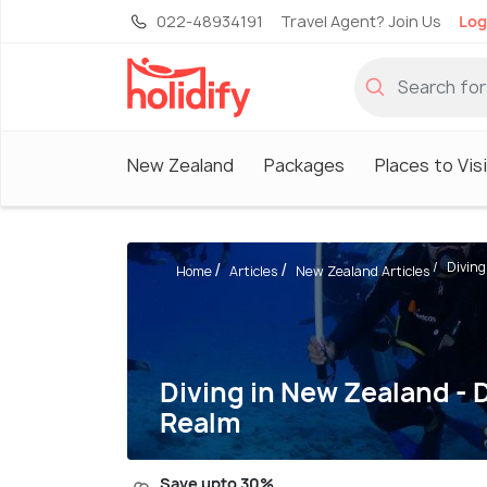
022-48934191
Travel Agent? Join Us
Log
New Zealand
Packages
Places to Vis
Diving
Home
Articles
New Zealand Articles
Diving in New Zealand - D
Realm
Save upto 30%