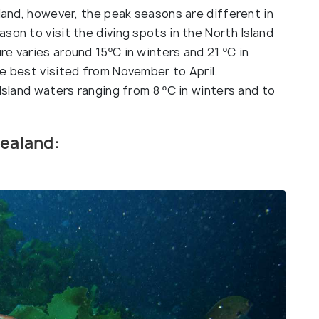
aland, however, the peak seasons are different in
son to visit the diving spots in the North Island
e varies around 15ºC in winters and 21 ºC in
e best visited from November to April.
 Island waters ranging from 8 ºC in winters and to
Zealand: