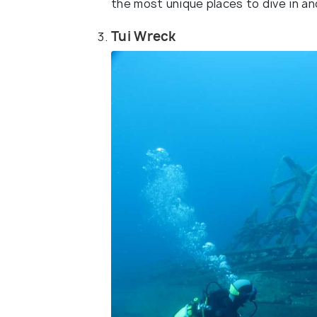
the most unique places to dive in an
Tui Wreck