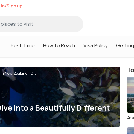
 in/Sign up
it
Best Time
How to Reach
Visa Policy
Getting
To
 in New Zealand - Div...
ive into a Beautifully Different
Au