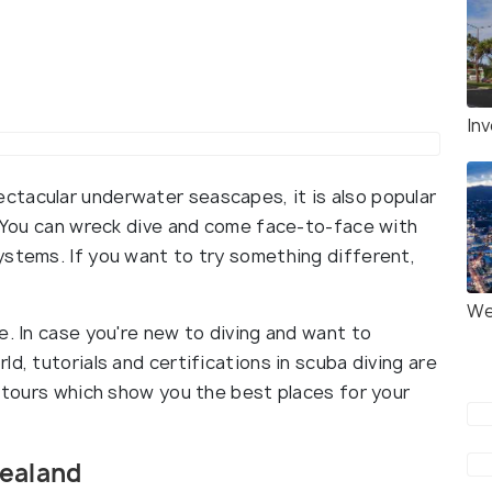
Inv
ctacular underwater seascapes, it is also popular
d. You can wreck dive and come face-to-face with
ystems. If you want to try something different,
We
e. In case you're new to diving and want to
d, tutorials and certifications in scuba diving are
g tours which show you the best places for your
Zealand