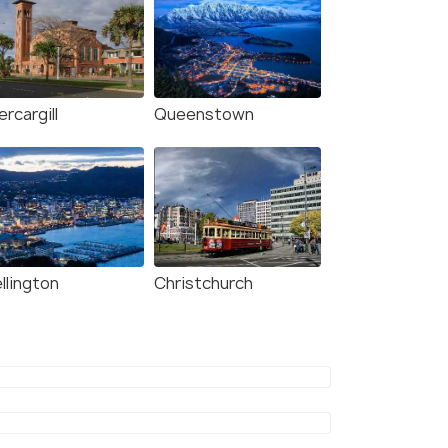
ercargill
Queenstown
llington
Christchurch