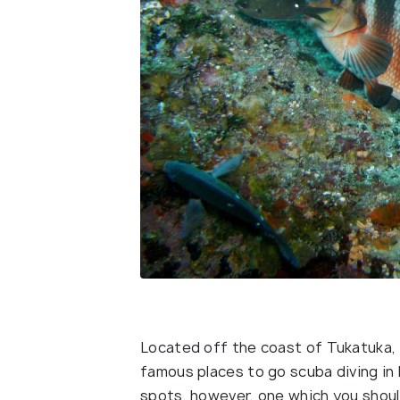
Located off the coast of Tukatuka, 
famous places to go scuba diving in 
spots, however, one which you shou