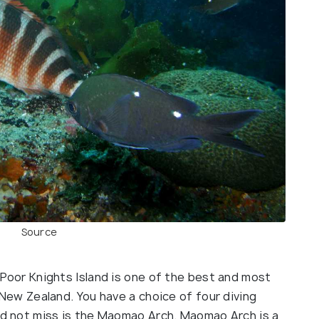
Source
Poor Knights Island is one of the best and most
New Zealand. You have a choice of four diving
ld not miss is the Maomao Arch. Maomao Arch is a