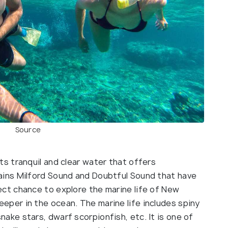
Source
its tranquil and clear water that offers
tains Milford Sound and Doubtful Sound that have
fect chance to explore the marine life of New
eeper in the ocean. The marine life includes spiny
nake stars, dwarf scorpionfish, etc. It is one of