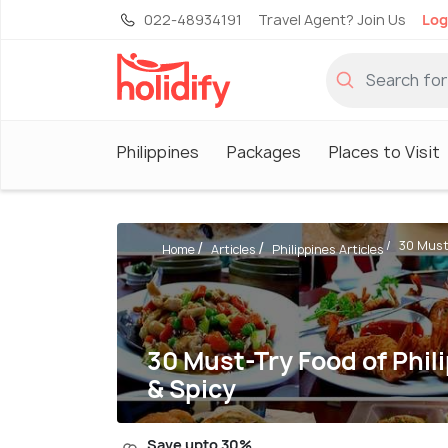
022-48934191
Travel Agent? Join Us
Log
Philippines
Packages
Places to Visit
30 Must-
Home
Articles
Philippines Articles
30 Must-Try Food of Phili
& Spicy
Save upto 30%