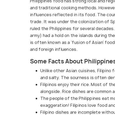
Philippines food has strong local and regi
and traditional cooking methods. However,
influences reflected in its food. The cou
trade. It was under the colonization of 
ruled the Philippines for several decades.
army) had a hold on the islands during th
is often known as a ‘fusion of Asian’ foo
and foreign influences.
Some Facts About Philippine
Unlike other Asian cuisines, Filipino f
and salty. The sourness is often der
Filipinos enjoy their rice. Most of t
alongside. Rice dishes are common a
The people of the Philippines eat mo
exaggeration! Filipinos love food an
Filipino dishes are incomplete witho