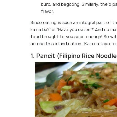
buro, and bagoong. Similarly, the d
flavor.
Since eating is such an integral part of t
ka na ba?’ or ‘Have you eaten?’ And no mat
food brought to you soon enough! So with
across this island nation. ‘Kain na tayo,’ or
1. Pancit (Filipino Rice Noodl