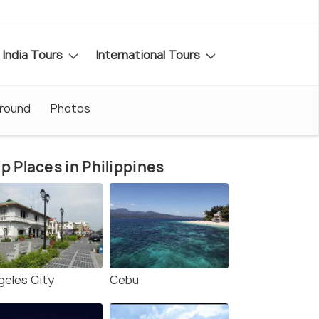
India Tours
International Tours
Around
Photos
p Places in Philippines
geles City
Cebu