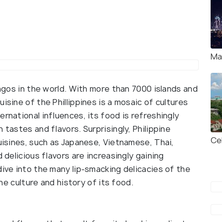
Ma
lagos in the world. With more than 7000 islands and
isine of the Phillippines is a mosaic of cultures
rnational influences, its food is refreshingly
 tastes and flavors. Surprisingly, Philippine
Ce
cuisines, such as Japanese, Vietnamese, Thai,
 delicious flavors are increasingly gaining
dive into the many lip-smacking delicacies of the
 the culture and history of its food.