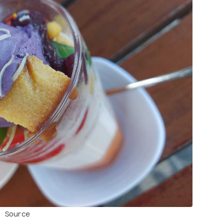
Source