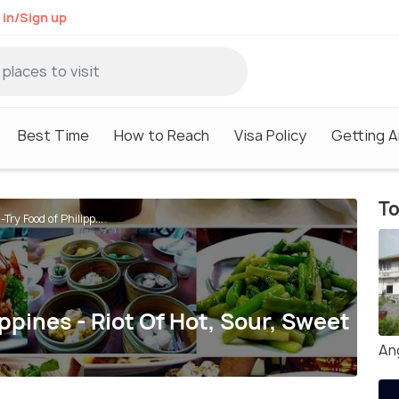
 in/Sign up
Best Time
How to Reach
Visa Policy
Getting 
To
Try Food of Philipp...
ppines - Riot Of Hot, Sour, Sweet
An