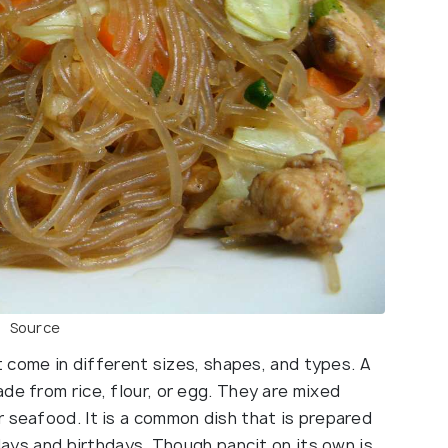
Source
at come in different sizes, shapes, and types. A
de from rice, flour, or egg. They are mixed
r seafood. It is a common dish that is prepared
idays and birthdays. Though pancit on its own is