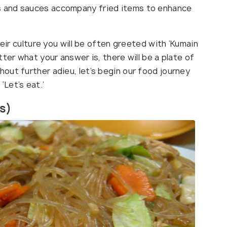
ips and sauces accompany fried items to enhance
heir culture you will be often greeted with ‘Kumain
ter what your answer is, there will be a plate of
out further adieu, let’s begin our food journey
 ‘Let’s eat.’
es)