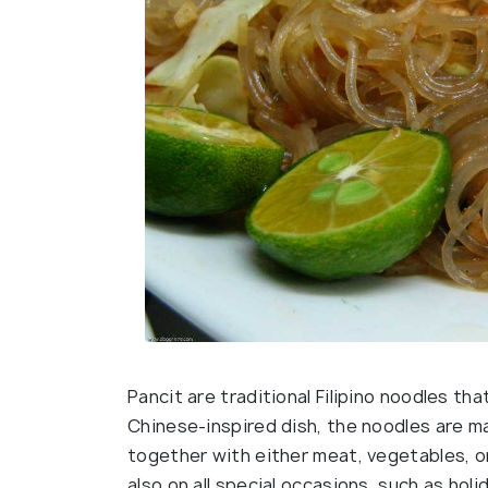
Pancit are traditional Filipino noodles th
Chinese-inspired dish, the noodles are ma
together with either meat, vegetables, o
also on all special occasions, such as hol