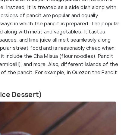
ne. Instead, it is treated as a side dish along with
versions of pancit are popular and equally
d ways in which the pancit is prepared. The popular
ed along with meat and vegetables. It tastes
 sauces, and lime juice all melt seamlessly along
popular street food and is reasonably cheap when
it include the Cha Misua (flour noodles), Pancit
rmicelli), and more. Also, different islands of the
n of the pancit. For example, in Quezon the Pancit
 Ice Dessert)