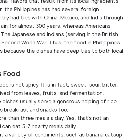
onal flavors that result from its local ingredients
 the Philippines has had several foreign
ntry had ties with China, Mexico, and India through
Spain for almost 300 years, whereas Americans
 The Japanese and Indians (serving in the British
e Second World War. Thus, the food in Phillippines
ds because the dishes have deep ties to both local
s Food
ood is not spicy. It is in fact, sweet, sour, bitter,
ived from leaves, fruits, and fermentation.
he dishes usually serve a generous helping of rice
s breakfast and snacks too.
re than three meals a day. Yes, that's not an
d can eat 5-7 hearty meals daily.
ut a variety of condiments, such as banana catsup,