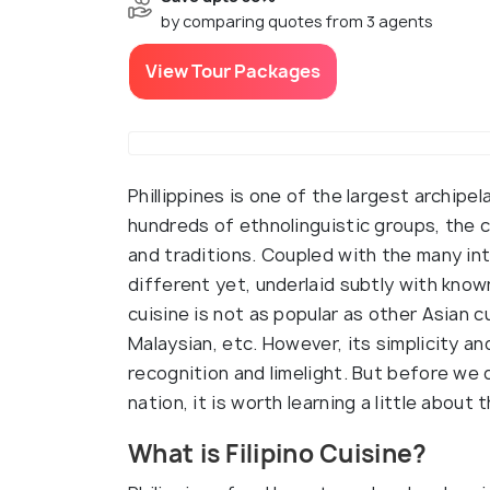
by comparing quotes from 3 agents
View Tour Packages
Phillippines is one of the largest archipe
hundreds of ethnolinguistic groups, the cu
and traditions. Coupled with the many inte
different yet, underlaid subtly with known
cuisine is not as popular as other Asian 
Malaysian, etc. However, its simplicity and
recognition and limelight. But before we 
nation, it is worth learning a little about
What is Filipino Cuisine?