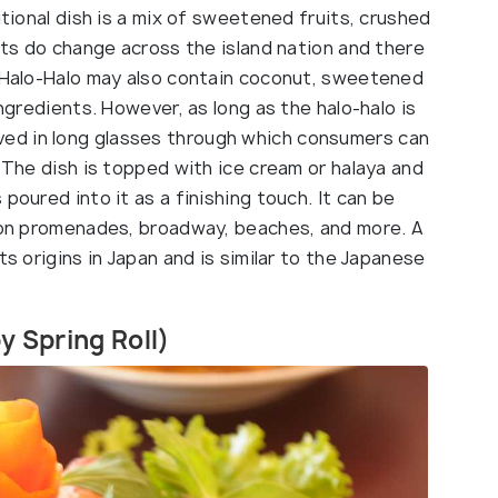
itional dish is a mix of sweetened fruits, crushed
ents do change across the island nation and there
. Halo-Halo may also contain coconut, sweetened
ingredients. However, as long as the halo-halo is
 served in long glasses through which consumers can
. The dish is topped with ice cream or halaya and
poured into it as a finishing touch. It can be
e on promenades, broadway, beaches, and more. A
ts origins in Japan and is similar to the Japanese
py Spring Roll)