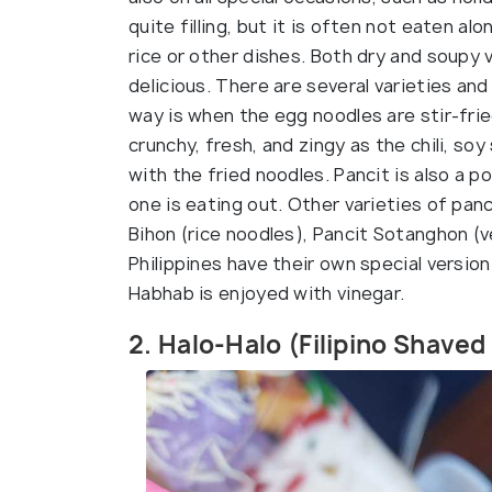
quite filling, but it is often not eaten alo
rice or other dishes. Both dry and soupy 
delicious. There are several varieties an
way is when the egg noodles are stir-fri
crunchy, fresh, and zingy as the chili, soy
with the fried noodles. Pancit is also a 
one is eating out. Other varieties of panc
Bihon (rice noodles), Pancit Sotanghon (ve
Philippines have their own special versio
Habhab is enjoyed with vinegar.
2. Halo-Halo (Filipino Shaved