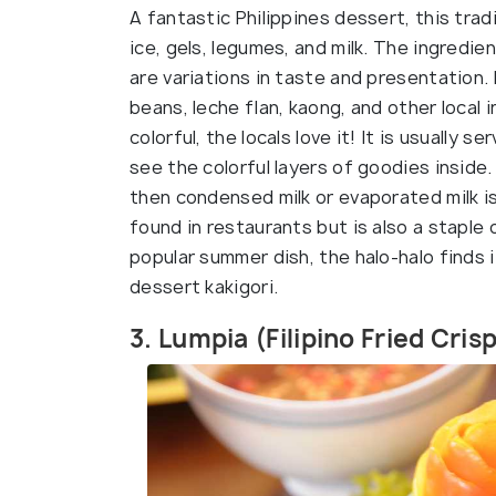
A fantastic Philippines dessert, this trad
ice, gels, legumes, and milk. The ingredi
are variations in taste and presentation
beans, leche flan, kaong, and other local 
colorful, the locals love it! It is usually
see the colorful layers of goodies inside
then condensed milk or evaporated milk is 
found in restaurants but is also a stapl
popular summer dish, the halo-halo finds i
dessert kakigori.
3. Lumpia (Filipino Fried Cris