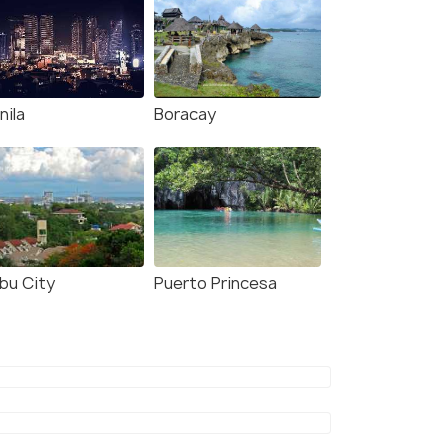
nila
Boracay
bu City
Puerto Princesa