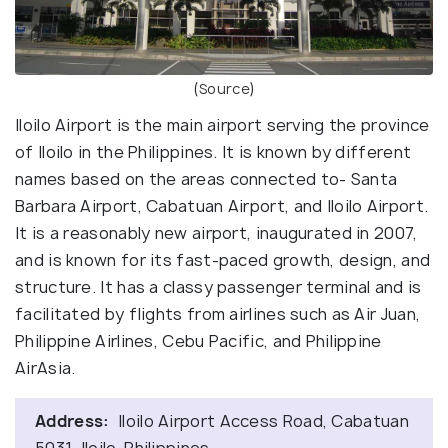
(
Source
)
Iloilo Airport is the main airport serving the province
of Iloilo in the Philippines. It is known by different
names based on the areas connected to- Santa
Barbara Airport, Cabatuan Airport, and Iloilo Airport.
It is a reasonably new airport, inaugurated in 2007,
and is known for its fast-paced growth, design, and
structure. It has a classy passenger terminal and is
facilitated by flights from airlines such as Air Juan,
Philippine Airlines, Cebu Pacific, and Philippine
AirAsia.
Address:
Iloilo Airport Access Road, Cabatuan
5031, Iloilo, Philippines