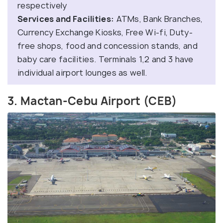
respectively
Services and Facilities:
ATMs, Bank Branches,
Currency Exchange Kiosks, Free Wi-fi, Duty-
free shops, food and concession stands, and
baby care facilities. Terminals 1,2 and 3 have
individual airport lounges as well.
3. Mactan-Cebu Airport (CEB)