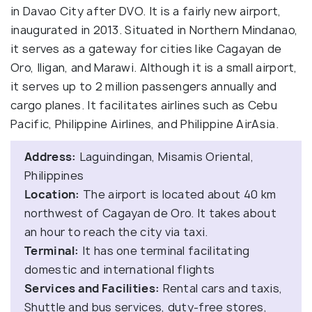
in Davao City after DVO. It is a fairly new airport,
inaugurated in 2013. Situated in Northern Mindanao,
it serves as a gateway for cities like Cagayan de
Oro, Iligan, and Marawi. Although it is a small airport,
it serves up to 2 million passengers annually and
cargo planes. It facilitates airlines such as Cebu
Pacific, Philippine Airlines, and Philippine AirAsia.
Address:
Laguindingan, Misamis Oriental,
Philippines
Location:
The airport is located about 40 km
northwest of Cagayan de Oro. It takes about
an hour to reach the city via taxi.
Terminal:
It has one terminal facilitating
domestic and international flights
Services and Facilities:
Rental cars and taxis,
Shuttle and bus services, duty-free stores,