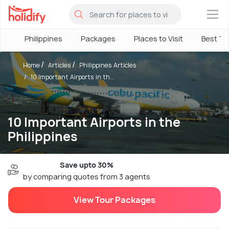
×
Philippines
Packages
Places to Visit
Best Ti
Home
Articles
Philippines Articles
10 Important Airports in th...
10 Important Airports in the
Philippines
Save upto 30%
by comparing quotes from 3 agents
View Tour Packages