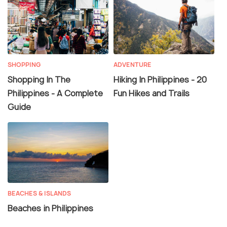
SHOPPING
ADVENTURE
Shopping In The
Hiking In Philippines - 20
Philippines - A Complete
Fun Hikes and Trails
Guide
BEACHES & ISLANDS
Beaches in Philippines