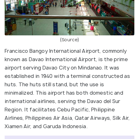
(
Source
)
Francisco Bangoy International Airport, commonly
known as Davao International Airport, is the prime
airport serving Davao City on Mindanao. It was
established in 1940 with a terminal constructed as
huts. The huts still stand, but the use is
minimalized. This airport has both domestic and
international airlines, serving the Davao del Sur
Region. It facilitates Cebu Pacific, Philippine
Airlines, Philippines Air Asia, Qatar Airways, Silk Air,
Xiamen Air, and Garuda Indonesia.