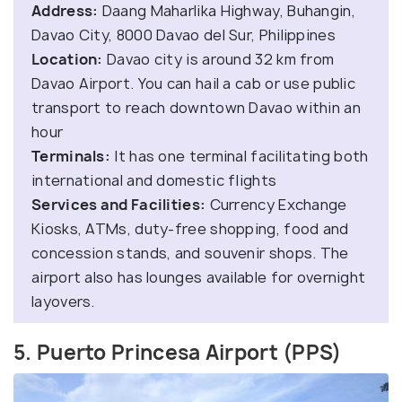
Address:
Daang Maharlika Highway, Buhangin,
Davao City, 8000 Davao del Sur, Philippines
Location:
Davao city is around 32 km from
Davao Airport. You can hail a cab or use public
transport to reach downtown Davao within an
hour
Terminals:
It has one terminal facilitating both
international and domestic flights
Services and Facilities:
Currency Exchange
Kiosks, ATMs, duty-free shopping, food and
concession stands, and souvenir shops. The
airport also has lounges available for overnight
layovers.
5. Puerto Princesa Airport (PPS)