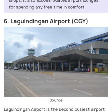
shops. It also accommodates airport lounges
for spending any free time in comfort.
6. Laguindingan Airport (CGY)
(
Source
)
Laguindingan Airport is the second busiest airport