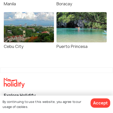
Manila
Boracay
Cebu City
Puerto Princesa
Explore Holidify
By continuing to use this website, you agree to our
Accept
Packages
usage of cookies.