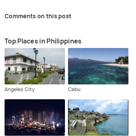
Comments on this post
Top Places in Philippines
Angeles City
Cebu