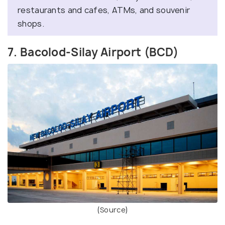
restaurants and cafes, ATMs, and souvenir
shops.
7. Bacolod-Silay Airport (BCD)
(
Source
)