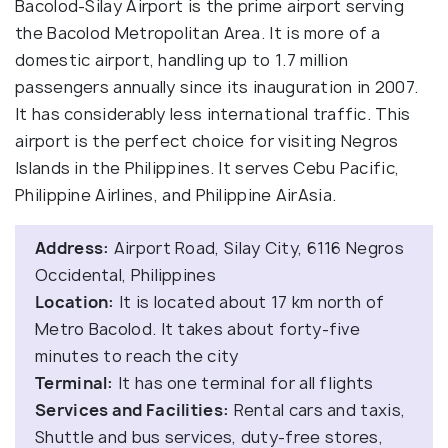
Bacolod-Silay Airport is the prime airport serving
the Bacolod Metropolitan Area. It is more of a
domestic airport, handling up to 1.7 million
passengers annually since its inauguration in 2007.
It has considerably less international traffic. This
airport is the perfect choice for visiting Negros
Islands in the Philippines. It serves Cebu Pacific,
Philippine Airlines, and Philippine AirAsia.
Address:
Airport Road, Silay City, 6116 Negros
Occidental, Philippines
Location:
It is located about 17 km north of
Metro Bacolod. It takes about forty-five
minutes to reach the city
Terminal:
It has one terminal for all flights
Services and Facilities:
Rental cars and taxis,
Shuttle and bus services, duty-free stores,