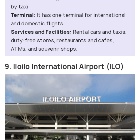
by taxi
Terminal:
It has one terminal for international
and domestic flights
Services and Facilities:
Rental cars and taxis,
duty-free stores, restaurants and cafes,
ATMs, and souvenir shops.
9. Iloilo International Airport (ILO)