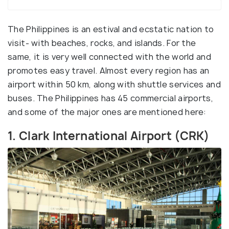
The Philippines is an estival and ecstatic nation to
visit- with beaches, rocks, and islands. For the
same, it is very well connected with the world and
promotes easy travel. Almost every region has an
airport within 50 km, along with shuttle services and
buses. The Philippines has 45 commercial airports,
and some of the major ones are mentioned here:
1. Clark International Airport (CRK)