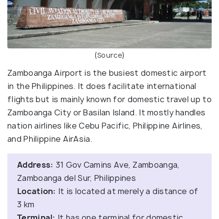
(
Source
)
Zamboanga Airport is the busiest domestic airport
in the Philippines. It does facilitate international
flights but is mainly known for domestic travel up to
Zamboanga City or Basilan Island. It mostly handles
nation airlines like Cebu Pacific, Philippine Airlines,
and Philippine AirAsia.
Address:
31 Gov Camins Ave, Zamboanga,
Zamboanga del Sur, Philippines
Location:
It is located at merely a distance of
3 km
Terminal:
It has one terminal for domestic