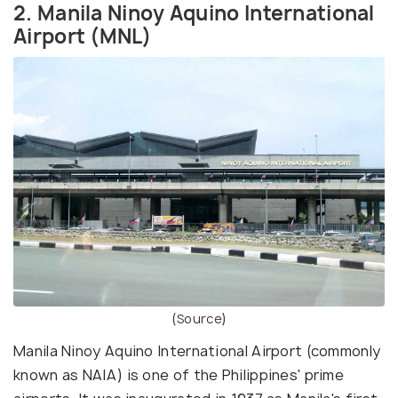
2. Manila Ninoy Aquino International
Airport (MNL)
(
Source
)
Manila Ninoy Aquino International Airport (commonly
known as NAIA) is one of the Philippines' prime