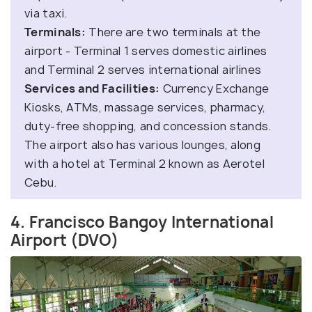
via taxi.
Terminals:
There are two terminals at the
airport - Terminal 1 serves domestic airlines
and Terminal 2 serves international airlines
Services and Facilities:
Currency Exchange
Kiosks, ATMs, massage services, pharmacy,
duty-free shopping, and concession stands.
The airport also has various lounges, along
with a hotel at Terminal 2 known as Aerotel
Cebu.
4. Francisco Bangoy International
Airport (DVO)