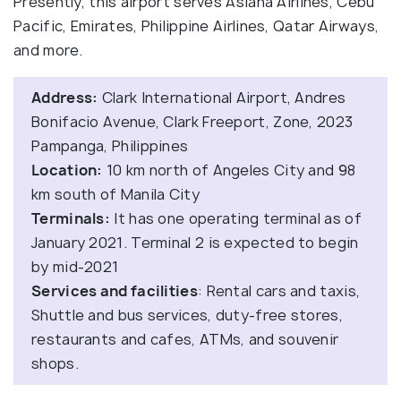
Presently, this airport serves Asiana Airlines, Cebu
Pacific, Emirates, Philippine Airlines, Qatar Airways,
and more.
Address:
Clark International Airport, Andres
Bonifacio Avenue, Clark Freeport, Zone, 2023
Pampanga, Philippines
Location:
10 km north of Angeles City and 98
km south of Manila City
Terminals:
It has one operating terminal as of
January 2021. Terminal 2 is expected to begin
by mid-2021
Services and facilities
: Rental cars and taxis,
Shuttle and bus services, duty-free stores,
restaurants and cafes, ATMs, and souvenir
shops.