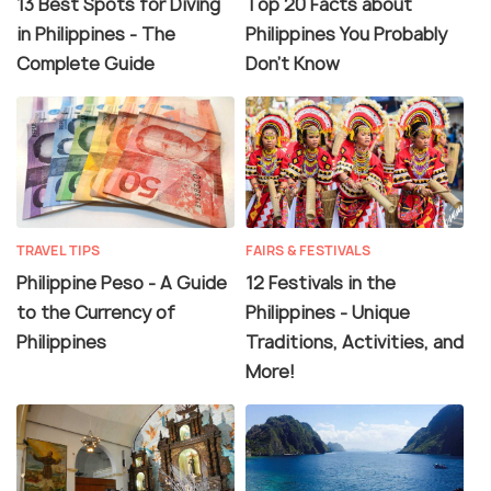
13 Best Spots for Diving
Top 20 Facts about
in Philippines - The
Philippines You Probably
Complete Guide
Don't Know
TRAVEL TIPS
FAIRS & FESTIVALS
Philippine Peso - A Guide
12 Festivals in the
to the Currency of
Philippines - Unique
Philippines
Traditions, Activities, and
More!