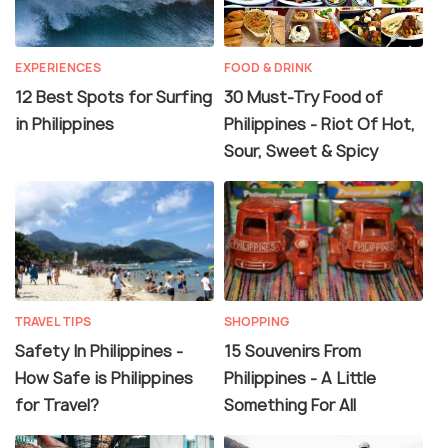
EXPERIENCES
FOOD & DRINK
12 Best Spots for Surfing
30 Must-Try Food of
in Philippines
Philippines - Riot Of Hot,
Sour, Sweet & Spicy
TRAVEL TIPS
SHOPPING
Safety In Philippines -
15 Souvenirs From
How Safe is Philippines
Philippines - A Little
for Travel?
Something For All