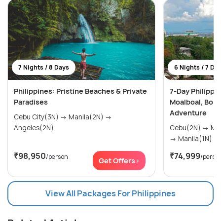
7 Nights / 8 Days
6 Nights / 7 Da
Philippines: Pristine Beaches & Private
7-Day Philippi
Paradises
Moalboal, Bora
Adventure
Cebu City(3N) → Manila(2N) →
Angeles(2N)
Cebu(2N) → Moalboal(1N) → Boracay(2N)
→ Manila(1N)
₹98,950
₹74,999
/person
/perso
Get Offers>
View All Packages For Philippines