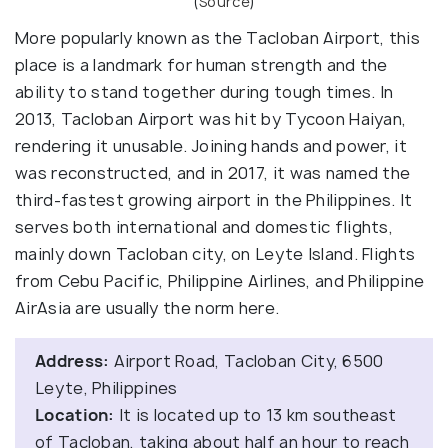
(
Source
)
More popularly known as the Tacloban Airport, this
place is a landmark for human strength and the
ability to stand together during tough times. In
2013, Tacloban Airport was hit by Tycoon Haiyan,
rendering it unusable. Joining hands and power, it
was reconstructed, and in 2017, it was named the
third-fastest growing airport in the Philippines. It
serves both international and domestic flights,
mainly down Tacloban city, on Leyte Island. Flights
from Cebu Pacific, Philippine Airlines, and Philippine
AirAsia are usually the norm here.
Address:
Airport Road, Tacloban City, 6500
Leyte, Philippines
Location:
It is located up to 13 km southeast
of Tacloban, taking about half an hour to reach