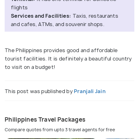
flights
Services and Facilities:
Taxis, restaurants
and cafes, ATMs, and souvenir shops.
The Philippines provides good and affordable
tourist facilities. It is definitely a beautiful country
to visit on a budget!
This post was published by
Pranjali Jain
Philippines Travel Packages
Compare quotes from upto 3 travel agents for free