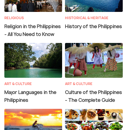
RELIGIOUS
HISTORICAL & HERITAGE
Religion in the Philippines
History of the Philippines
- All You Need to Know
ART & CULTURE
ART & CULTURE
Major Languages in the
Culture of the Philippines
Philippines
- The Complete Guide