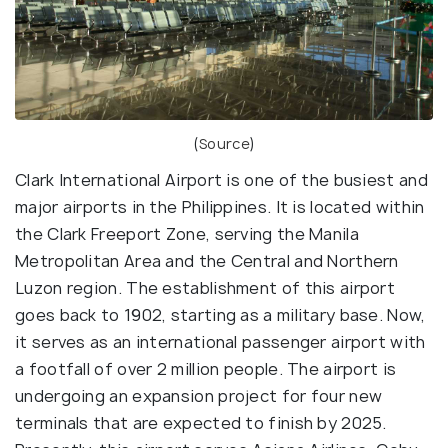
(
Source
)
Clark International Airport is one of the busiest and
major airports in the Philippines. It is located within
the Clark Freeport Zone, serving the Manila
Metropolitan Area and the Central and Northern
Luzon region. The establishment of this airport
goes back to 1902, starting as a military base. Now,
it serves as an international passenger airport with
a footfall of over 2 million people. The airport is
undergoing an expansion project for four new
terminals that are expected to finish by 2025.