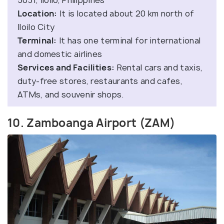
Location:
It is located about 20 km north of
Iloilo City
Terminal:
It has one terminal for international
and domestic airlines
Services and Facilities:
Rental cars and taxis,
duty-free stores, restaurants and cafes,
ATMs, and souvenir shops.
10. Zamboanga Airport (ZAM)