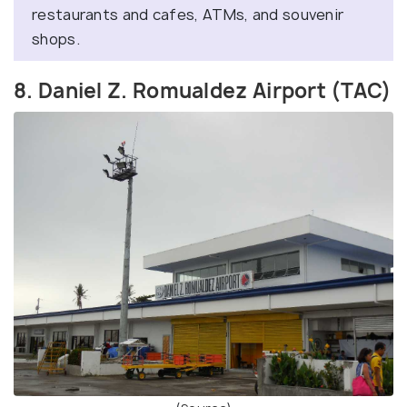
restaurants and cafes, ATMs, and souvenir
shops.
8. Daniel Z. Romualdez Airport (TAC)