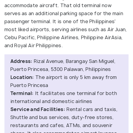
accommodate aircraft. That old terminal now
serves as an additional parking space for the main
passenger terminal. It is one of the Philippines'
most liked airports, serving airlines such as Air Juan,
Cebu Pacific, Philippine Airlines, Philippine AirAsia,
and Royal Air Philippines.
Address:
Rizal Avenue, Barangay San Miguel,
Puerto Princesa, 5300 Palawan, Philippines
Location:
The airport is only 5 km away from
Puerto Princesa
Terminal:
It facilitates one terminal for both
international and domestic airlines
Service and Facilities:
Rental cars and taxis,
Shuttle and bus services, duty-free stores,
restaurants and cafes, ATMs, and souvenir