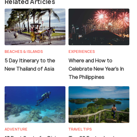
Related Articles
BEACHES & ISLANDS
EXPERIENCES
5 Day Itinerary to the
Where and How to
New Thailand of Asia
Celebrate New Year's In
The Philippines
ADVENTURE
TRAVEL TIPS