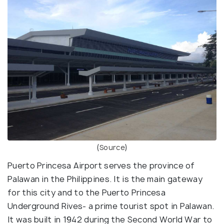
(
Source
)
Puerto Princesa Airport serves the province of
Palawan in the Philippines. It is the main gateway
for this city and to the Puerto Princesa
Underground Rives- a prime tourist spot in Palawan.
It was built in 1942 during the Second World War to