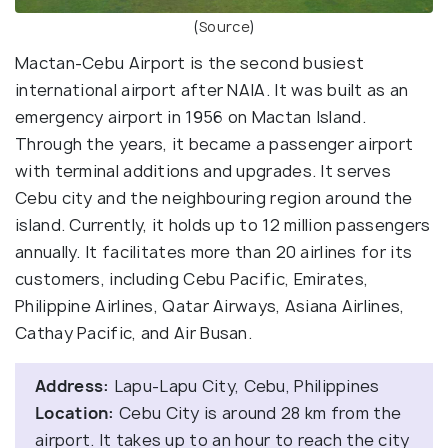
(
Source
)
Mactan-Cebu Airport is the second busiest
international airport after NAIA. It was built as an
emergency airport in 1956 on Mactan Island.
Through the years, it became a passenger airport
with terminal additions and upgrades. It serves
Cebu city and the neighbouring region around the
island. Currently, it holds up to 12 million passengers
annually. It facilitates more than 20 airlines for its
customers, including Cebu Pacific, Emirates,
Philippine Airlines, Qatar Airways, Asiana Airlines,
Cathay Pacific, and Air Busan.
Address:
Lapu-Lapu City, Cebu, Philippines
Location:
Cebu City is around 28 km from the
airport. It takes up to an hour to reach the city