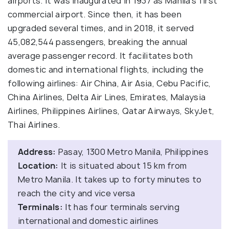
airports. It was inaugurated in 1937 as Manila's first
commercial airport. Since then, it has been
upgraded several times, and in 2018, it served
45,082,544 passengers, breaking the annual
average passenger record. It facilitates both
domestic and international flights, including the
following airlines: Air China, Air Asia, Cebu Pacific,
China Airlines, Delta Air Lines, Emirates, Malaysia
Airlines, Philippines Airlines, Qatar Airways, SkyJet,
Thai Airlines.
Address:
Pasay, 1300 Metro Manila, Philippines
Location:
It is situated about 15 km from
Metro Manila. It takes up to forty minutes to
reach the city and vice versa
Terminals:
It has four terminals serving
international and domestic airlines