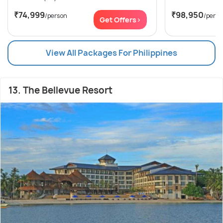
₹74,999
₹98,950
/person
/perso
Get Offers>
View All Packages For Philippines
13. The Bellevue Resort