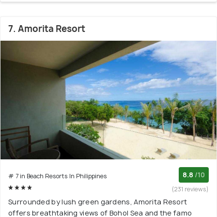
7. Amorita Resort
8.8
/10
# 7 in Beach Resorts In Philippines
(231 reviews)
Surrounded by lush green gardens, Amorita Resort
offers breathtaking views of Bohol Sea and the famo