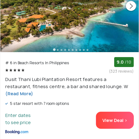
9.0
/10
# 6 in Beach Resorts In Philippines
(323 reviews)
Dusit Thani Lubi Plantation Resort features a
restaurant, fitness centre, a bar and shared lounge. W
(Read More)
5 star resort with 7 room options
Enter dates
View Deal >
to see price