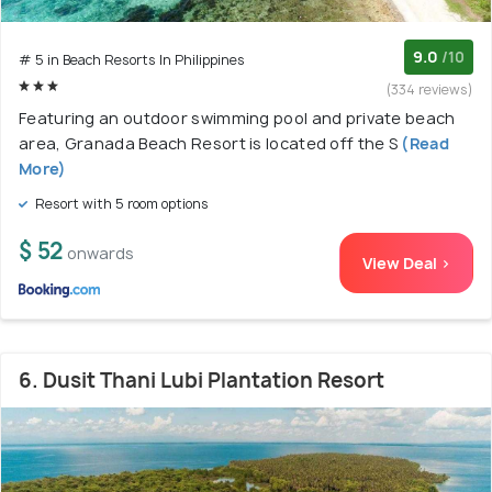
9.0
/10
# 5 in Beach Resorts In Philippines
(334 reviews)
Featuring an outdoor swimming pool and private beach
area, Granada Beach Resort is located off the S
(Read
More)
Resort with 5 room options
$ 52
onwards
View Deal >
6. Dusit Thani Lubi Plantation Resort