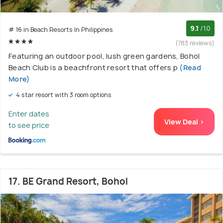
9.1
/10
# 16 in Beach Resorts In Philippines
(783 reviews)
Featuring an outdoor pool, lush green gardens, Bohol
Beach Club is a beachfront resort that offers p
(Read
More)
4 star resort with 3 room options
Enter dates
View Deal >
to see price
17. BE Grand Resort, Bohol