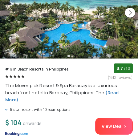
8.7
/10
# 9 in Beach Resorts In Philippines
(1612 reviews)
The Movenpick Resort & Spa Boracay is a luxurious
beachfront hotel in Boracay, Philippines. The
(Read
More)
5 star resort with 10 room options
$ 104
onwards
View Deal >