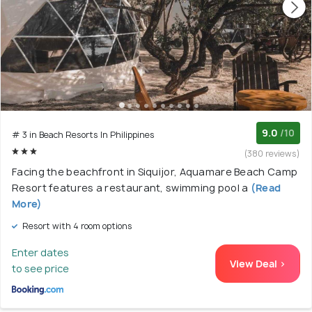
9.0
/10
# 3 in Beach Resorts In Philippines
(380 reviews)
Facing the beachfront in Siquijor, Aquamare Beach Camp
Resort features a restaurant, swimming pool a
(Read
More)
Resort with 4 room options
Enter dates
View Deal >
to see price