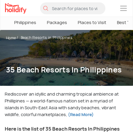
×
Philippines
Packages
Places to Visit
Best Ti
Beach Resorts in Philippines
Home
35 Beach Resorts In Philippines
Rediscover an idyllic and charming tropical ambience at
Phillipines — a world-famous nation set in a myriad of
islands in South-East Asia with sandy beaches, vibrant
wildlife, colorful marketplaces,
(Read More)
Here is the list of 35 Beach Resorts In Philippines