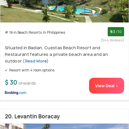
9.1
/10
# 19 in Beach Resorts In Philippines
(544 reviews)
Situated in Badian, Cuestas Beach Resort and
Restaurant features a private beach area and an
outdoor
(Read More)
Resort with 4 room options
$ 30
onwards
View Deal >
20. Levantin Boracay