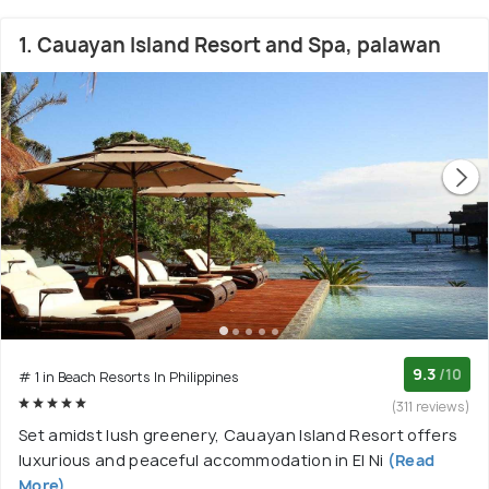
1. Cauayan Island Resort and Spa, palawan
9.3
/10
# 1 in Beach Resorts In Philippines
(311 reviews)
Set amidst lush greenery, Cauayan Island Resort offers
luxurious and peaceful accommodation in El Ni
(Read
More)