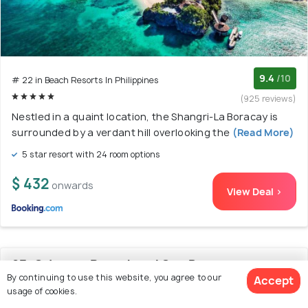
9.4
/10
# 22 in Beach Resorts In Philippines
(925 reviews)
Nestled in a quaint location, the Shangri-La Boracay is
surrounded by a verdant hill overlooking the
(Read More)
5 star resort with 24 room options
$ 432
onwards
View Deal >
23. Crimson Resort and Spa Boracay
By continuing to use this website, you agree to our
Accept
usage of cookies.