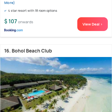
More)
4 star resort with 18 room options
$ 107
onwards
View Deal >
16. Bohol Beach Club