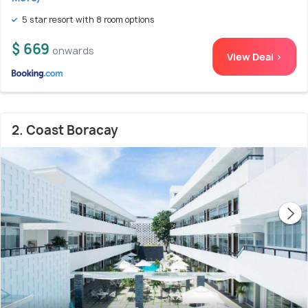
5 star resort with 8 room options
$ 669
onwards
View Deal >
2. Coast Boracay