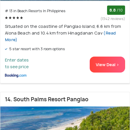
8.8
/10
# 13 in Beach Resorts In Philippines
(1342 reviews)
Situated on the coastline of Panglao Island, 6.6 km from
Alona Beach and 10.4 km from Hinagdanan Cav
(Read
More)
5 star resort with 3 room options
Enter dates
View Deal >
to see price
14. South Palms Resort Panglao