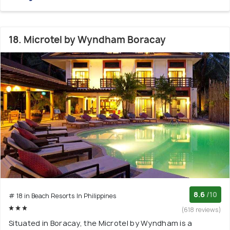
18. Microtel by Wyndham Boracay
8.6
/10
# 18 in Beach Resorts In Philippines
(618 reviews)
Situated in Boracay, the Microtel by Wyndham is a