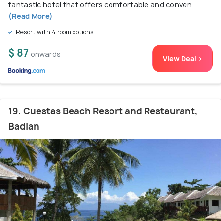
fantastic hotel that offers comfortable and conven
(Read More)
Resort with 4 room options
$ 87
onwards
View Deal >
19. Cuestas Beach Resort and Restaurant,
Badian