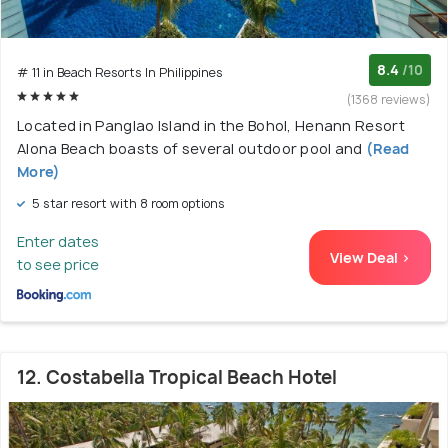
8.4
/10
# 11 in Beach Resorts In Philippines
(1368 reviews)
Located in Panglao Island in the Bohol, Henann Resort
Alona Beach boasts of several outdoor pool and
(Read
More)
5 star resort with 8 room options
Enter dates
View Deal >
to see price
12. Costabella Tropical Beach Hotel