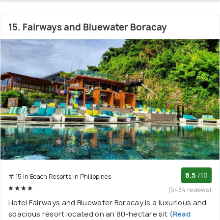
15. Fairways and Bluewater Boracay
8.5
/10
# 15 in Beach Resorts In Philippines
(5434 reviews)
Hotel Fairways and Bluewater Boracay is a luxurious and
spacious resort located on an 80-hectare sit
(Read