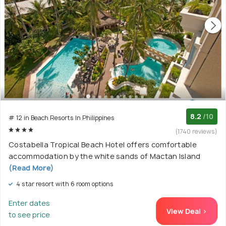
8.2
/10
# 12 in Beach Resorts In Philippines
(1740 reviews)
Costabella Tropical Beach Hotel offers comfortable
accommodation by the white sands of Mactan Island
(Read More)
4 star resort with 6 room options
Enter dates
View Deal >
to see price