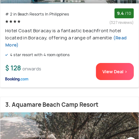
9.4
/10
# 2 in Beach Resorts In Philippines
(327 reviews)
Hotel Coast Boracay is a fantastic beachfront hotel
located in Boracay, offering a range of amenitie
(Read
More)
4 star resort with 4 room options
$ 128
onwards
View Deal >
3. Aquamare Beach Camp Resort