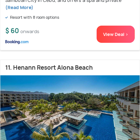
Samboan City in Cebu, and offers a spa and private
(Read More)
Resort with 8 room options
$ 60
onwards
View Deal >
11. Henann Resort Alona Beach