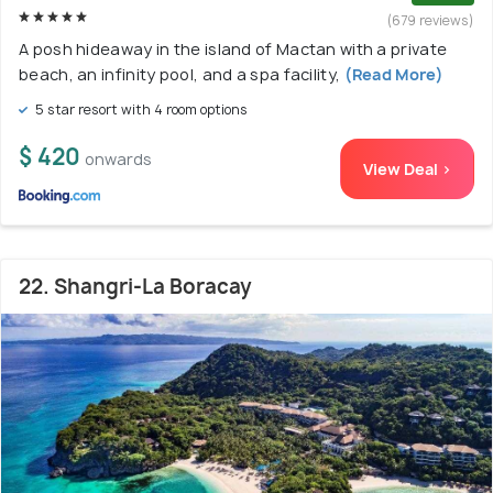
(679 reviews)
A posh hideaway in the island of Mactan with a private
beach, an infinity pool, and a spa facility,
(Read More)
5 star resort with 4 room options
$ 420
onwards
View Deal >
22. Shangri-La Boracay