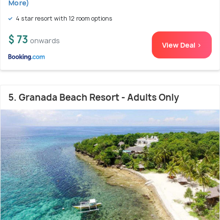
More)
4 star resort with 12 room options
$ 73
onwards
View Deal >
5. Granada Beach Resort - Adults Only