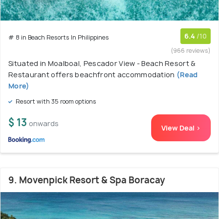
6.4
/10
# 8 in Beach Resorts In Philippines
(966 reviews)
Situated in Moalboal, Pescador View - Beach Resort &
Restaurant offers beachfront accommodation
(Read
More)
Resort with 35 room options
$ 13
onwards
View Deal >
9. Movenpick Resort & Spa Boracay