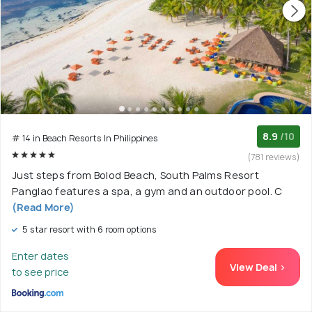
8.9
/10
# 14 in Beach Resorts In Philippines
(781 reviews)
Just steps from Bolod Beach, South Palms Resort
Panglao features a spa, a gym and an outdoor pool. C
(Read More)
5 star resort with 6 room options
Enter dates
View Deal >
to see price