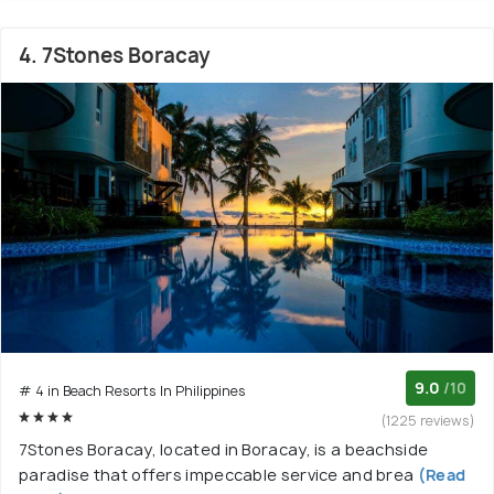
4. 7Stones Boracay
9.0
/10
# 4 in Beach Resorts In Philippines
(1225 reviews)
7Stones Boracay, located in Boracay, is a beachside
paradise that offers impeccable service and brea
(Read