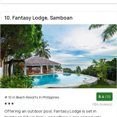
10. Fantasy Lodge, Samboan
8.4
/10
# 10 in Beach Resorts In Philippines
(184 reviews)
Offering an outdoor pool, Fantasy Lodge is set in