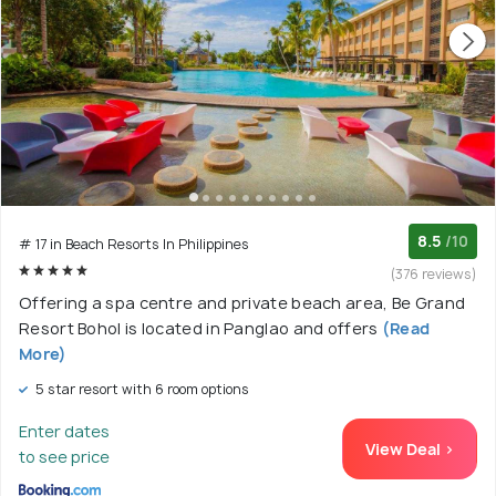
8.5
/10
# 17 in Beach Resorts In Philippines
(376 reviews)
Offering a spa centre and private beach area, Be Grand
Resort Bohol is located in Panglao and offers
(Read
More)
5 star resort with 6 room options
Enter dates
View Deal >
to see price