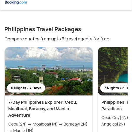
Philippines Travel Packages
Compare quotes from upto 3 travel agents for free
6 Nights / 7 Days
7 Nights / 8 Da
7-Day Philippines Explorer: Cebu,
Philippines: Pr
Moalboal, Boracay, and Manila
Paradises
Adventure
Cebu City(3N) → Manila(2N)
Cebu(2N) → Moalboal(1N) → Boracay(2N)
Angeles(2N)
→ Manila(1N)