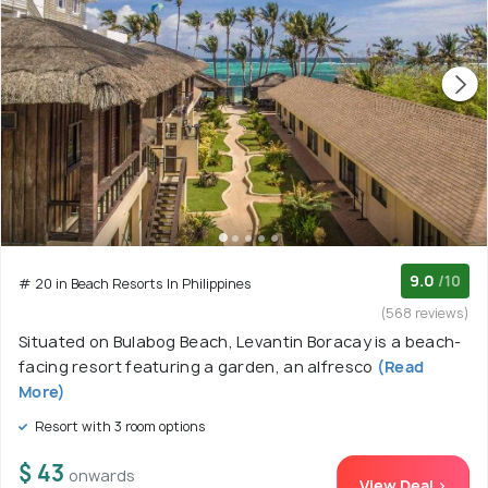
9.0
/10
# 20 in Beach Resorts In Philippines
(568 reviews)
Situated on Bulabog Beach, Levantin Boracay is a beach-
facing resort featuring a garden, an alfresco
(Read
More)
Resort with 3 room options
$ 43
onwards
View Deal >