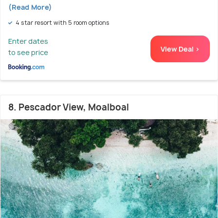
(Read More)
4 star resort with 5 room options
Enter dates
View Deal >
to see price
8. Pescador View, Moalboal