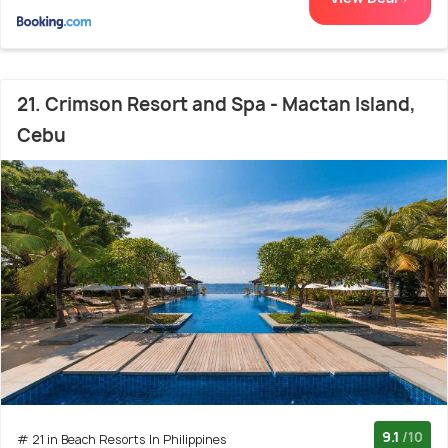
21. Crimson Resort and Spa - Mactan Island,
Cebu
9.1
/10
# 21 in Beach Resorts In Philippines