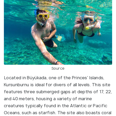
Source
Located in Büyükada, one of the Princes' Islands,
Kursunburnu is ideal for divers of all levels. This site
features three submerged gaps at depths of 17, 22,
and 40 meters, housing a variety of marine
creatures typically found in the Atlantic or Pacific
Oceans, such as starfish. The site also boasts coral