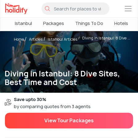
×
Istanbul
Packages
Things To Do
Hotels
Diving in Istanbul: 8 Dive ...
Home
Articles
Istanbul Articles
Diving in Istanbul: 8 Dive Sites,
Best Time and Cost
Save upto 30%
by comparing quotes from 3 agents
View Tour Packages