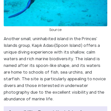
Source
Another small, uninhabited island in the Princes'
Islands group, Kaşık Adası(Spoon Island) offers a
unique diving experience with its shallow, calm
waters and rich marine biodiversity. The island is
named after its spoon-like shape, and its waters
are home to schools of fish, sea urchins, and
starfish. The site is particularly appealing to novice
divers and those interested in underwater
photography due to the excellent visibility and the
abundance of marine life.