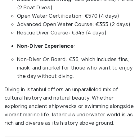
(2 Boat Dives)
Open Water Certification: €570 (4 days)
Advanced Open Water Course: €355 (2 days)
Rescue Diver Course: €345 (4 days)
Non-Diver Experience
:
Non-Diver On Board: €35, which includes fins,
mask, and snorkel for those who want to enjoy
the day without diving.
Diving in Istanbul offers an unparalleled mix of
cultural history and natural beauty. Whether
exploring ancient shipwrecks or swimming alongside
vibrant marine life, Istanbul’s underwater world is as
rich and diverse as its history above ground.