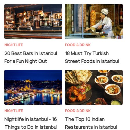
NIGHTLIFE
FOOD & DRINK
20 Best Bars in Istanbul
18 Must Try Turkish
For a Fun Night Out
Street Foods in Istanbul
NIGHTLIFE
FOOD & DRINK
Nightlife in Istanbul - 16
The Top 10 Indian
Things to Do in Istanbul
Restaurants in Istanbul