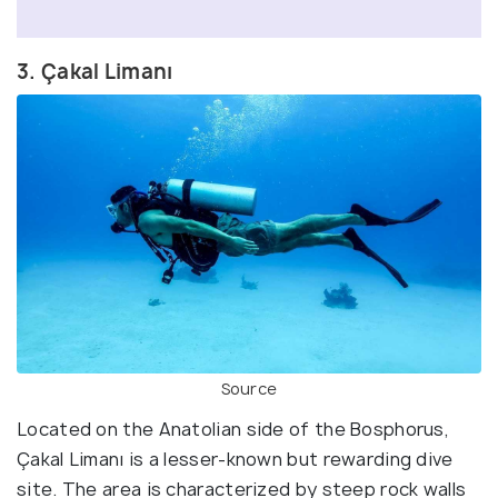
3. Çakal Limanı
Source
Located on the Anatolian side of the Bosphorus,
Çakal Limanı is a lesser-known but rewarding dive
site. The area is characterized by steep rock walls