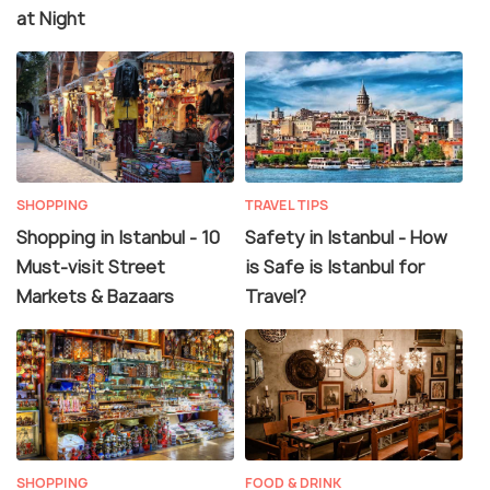
at Night
SHOPPING
TRAVEL TIPS
Shopping in Istanbul - 10
Safety in Istanbul - How
Must-visit Street
is Safe is Istanbul for
Markets & Bazaars
Travel?
SHOPPING
FOOD & DRINK