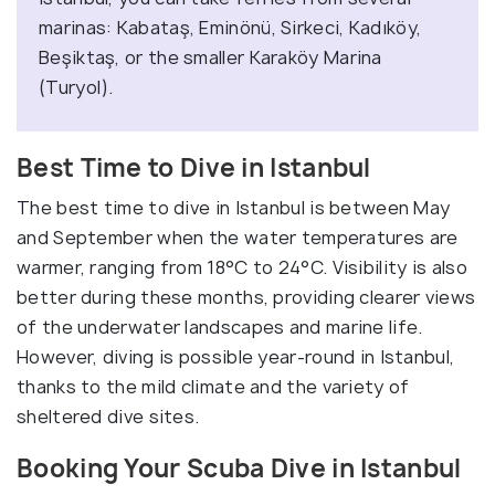
marinas: Kabataş, Eminönü, Sirkeci, Kadıköy,
Beşiktaş, or the smaller Karaköy Marina
(Turyol).
Best Time to Dive in Istanbul
The best time to dive in Istanbul is between May
and September when the water temperatures are
warmer, ranging from 18°C to 24°C. Visibility is also
better during these months, providing clearer views
of the underwater landscapes and marine life.
However, diving is possible year-round in Istanbul,
thanks to the mild climate and the variety of
sheltered dive sites.
Booking Your Scuba Dive in Istanbul