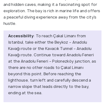
and hidden caves, making it a fascinating spot for
exploration. The bay is rich in marine life and offers
a peaceful diving experience away from the city's
hustle.
Accessibility
: To reach Çakal Limanı from
Istanbul, take either the Beykoz – Anadolu
Kavağı route or the Kavacık Tunnel – Anadolu
Kavağı route. Continue toward Anadolu Feneri
at the Anadolu Feneri – Polonezköy junction, as
there are no other roads to Çakal Limanı
beyond this point. Before reaching the
lighthouse, turn left and carefully descend a
narrow slope that leads directly to the bay,
ending at the sea.