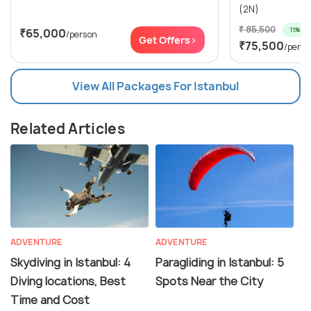
(2N)
₹ 85,500
11% off
₹65,000
/person
Get Offers>
₹75,500
/perso
View All Packages For Istanbul
Related Articles
ADVENTURE
ADVENTURE
Skydiving in Istanbul: 4
Paragliding in Istanbul: 5
Diving locations, Best
Spots Near the City
Time and Cost