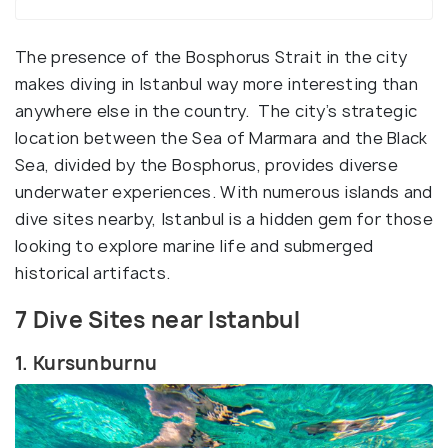
The presence of the Bosphorus Strait in the city
makes diving in Istanbul way more interesting than
anywhere else in the country. The city’s strategic
location between the Sea of Marmara and the Black
Sea, divided by the Bosphorus, provides diverse
underwater experiences. With numerous islands and
dive sites nearby, Istanbul is a hidden gem for those
looking to explore marine life and submerged
historical artifacts.
7 Dive Sites near Istanbul
1. Kursunburnu