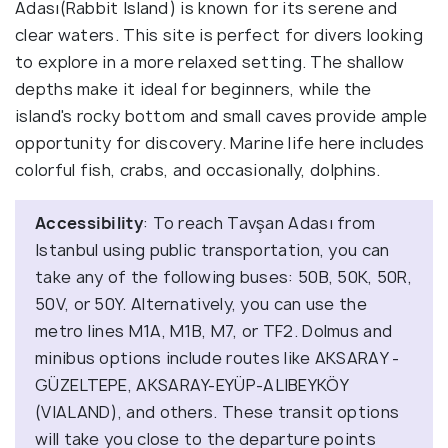
Adası(Rabbit Island) is known for its serene and
clear waters. This site is perfect for divers looking
to explore in a more relaxed setting. The shallow
depths make it ideal for beginners, while the
island's rocky bottom and small caves provide ample
opportunity for discovery. Marine life here includes
colorful fish, crabs, and occasionally, dolphins.
Accessibility
: To reach Tavşan Adası from
Istanbul using public transportation, you can
take any of the following buses: 50B, 50K, 50R,
50V, or 50Y. Alternatively, you can use the
metro lines M1A, M1B, M7, or TF2. Dolmus and
minibus options include routes like AKSARAY -
GÜZELTEPE, AKSARAY-EYÜP-ALIBEYKÖY
(VIALAND), and others. These transit options
will take you close to the departure points