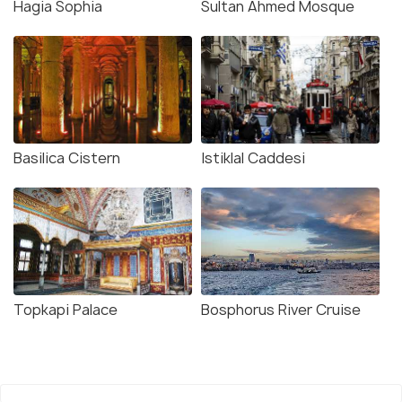
Hagia Sophia
Sultan Ahmed Mosque
Basilica Cistern
Istiklal Caddesi
Topkapi Palace
Bosphorus River Cruise