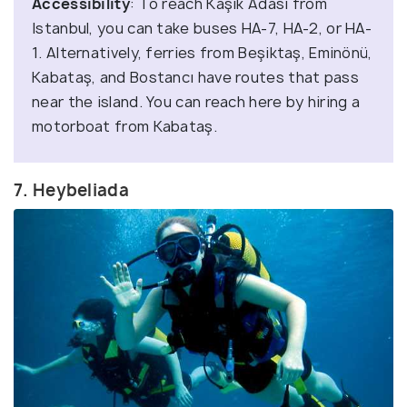
Accessibility
: To reach Kaşık Adası from
Istanbul, you can take buses HA-7, HA-2, or HA-
1. Alternatively, ferries from Beşiktaş, Eminönü,
Kabataş, and Bostancı have routes that pass
near the island. You can reach here by hiring a
motorboat from Kabataş.
7. Heybeliada