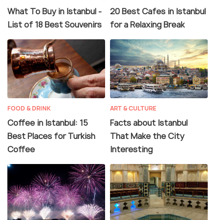
What To Buy in Istanbul -
20 Best Cafes in Istanbul
List of 18 Best Souvenirs
for a Relaxing Break
FOOD & DRINK
ART & CULTURE
Coffee in Istanbul: 15
Facts about Istanbul
Best Places for Turkish
That Make the City
Coffee
Interesting