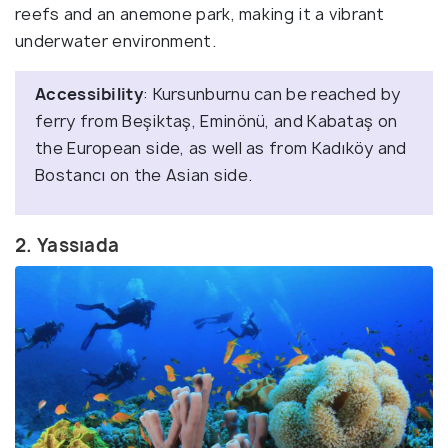
reefs and an anemone park, making it a vibrant
underwater environment.
Accessibility
: Kursunburnu can be reached by
ferry from Beşiktaş, Eminönü, and Kabataş on
the European side, as well as from Kadıköy and
Bostancı on the Asian side.
2. Yassıada