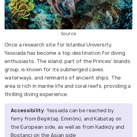
Source
Once a research site for Istanbul University,
Yassıada has become a top destination for diving
enthusiasts. The island, part of the Princes' Islands
group, is known for its submerged caves,
waterways, and remnants of ancient ships. The
area is rich in marine life and coral reefs, providing a
thrilling diving experience.
Accessibility
: Yassıada can be reached by
ferry from Beşiktaş, Eminönü, and Kabataş on
the European side, as well as from Kadıköy and
Bostancı on the Asian side