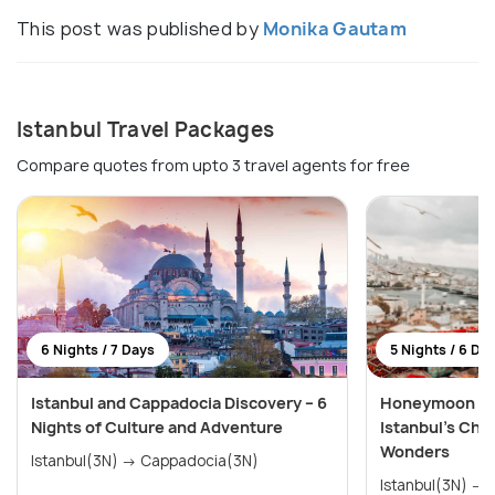
This post was published by
Monika Gautam
Istanbul Travel Packages
Compare quotes from upto 3 travel agents for free
6 Nights / 7 Days
5 Nights / 6 Da
Istanbul and Cappadocia Discovery – 6
Honeymoon Spe
Nights of Culture and Adventure
Istanbul’s Cha
Wonders
Istanbul(3N) → Cappadocia(3N)
Istanbul(3N) → Cappadocia (Kapadokya)