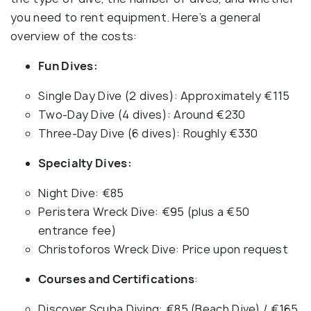
you need to rent equipment. Here’s a general
overview of the costs:
Fun Dives:
Single Day Dive (2 dives): Approximately €115
Two-Day Dive (4 dives): Around €230
Three-Day Dive (6 dives): Roughly €330
Specialty Dives:
Night Dive: €85
Peristera Wreck Dive: €95 (plus a €50
entrance fee)
Christoforos Wreck Dive: Price upon request
Courses and Certifications
:
Discover Scuba Diving: €85 (Beach Dive) / €165