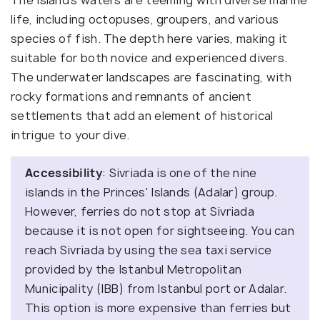
life, including octopuses, groupers, and various
species of fish. The depth here varies, making it
suitable for both novice and experienced divers.
The underwater landscapes are fascinating, with
rocky formations and remnants of ancient
settlements that add an element of historical
intrigue to your dive.
Accessibility
: Sivriada is one of the nine
islands in the Princes' Islands (Adalar) group.
However, ferries do not stop at Sivriada
because it is not open for sightseeing. You can
reach Sivriada by using the sea taxi service
provided by the Istanbul Metropolitan
Municipality (IBB) from Istanbul port or Adalar.
This option is more expensive than ferries but