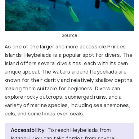
Source
As one of the larger and more accessible Princes'
Islands, Heybeliada is a popular spot for divers. The
island offers several dive sites, each with its own
unique appeal. The waters around Heybeliada are
known for their clarity and relatively shallow depths,
making them suitable for beginners. Divers can
explore rocky outcrops, submerged ruins, and a
variety of marine species, including sea anemones,
eels, and sometimes even seals.
Accessibility
: To reach Heybeliada from
Istanbul, you can take ferries from several