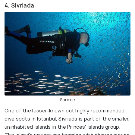
4. Sivriada
Source
One of the lesser-known but highly recommended
dive spots in Istanbul, Sivriada is part of the smaller,
uninhabited islands in the Princes' Islands group.
The island's waters are teeming with diverse marine