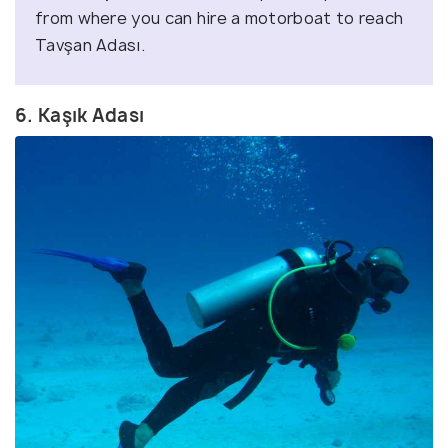
from where you can hire a motorboat to reach
Tavşan Adası.
6. Kaşık Adası