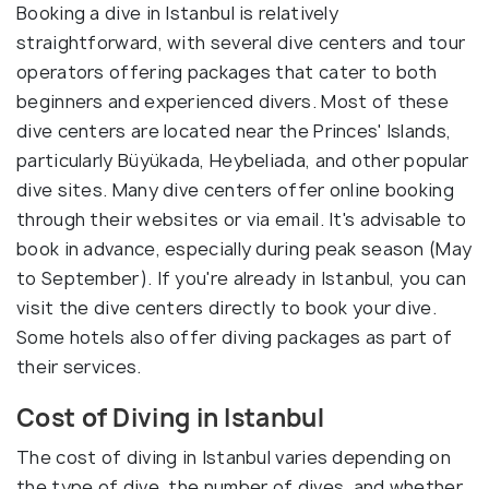
Booking a dive in Istanbul is relatively
straightforward, with several dive centers and tour
operators offering packages that cater to both
beginners and experienced divers. Most of these
dive centers are located near the Princes' Islands,
particularly Büyükada, Heybeliada, and other popular
dive sites. Many dive centers offer online booking
through their websites or via email. It's advisable to
book in advance, especially during peak season (May
to September). If you're already in Istanbul, you can
visit the dive centers directly to book your dive.
Some hotels also offer diving packages as part of
their services.
Cost of Diving in Istanbul
The cost of diving in Istanbul varies depending on
the type of dive, the number of dives, and whether