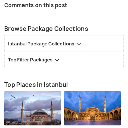
Comments on this post
Browse Package Collections
Istanbul Package Collections
Top Filter Packages
Top Places in Istanbul