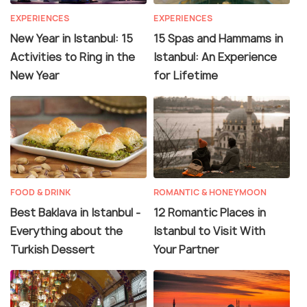
EXPERIENCES
EXPERIENCES
New Year in Istanbul: 15
15 Spas and Hammams in
Activities to Ring in the
Istanbul: An Experience
New Year
for Lifetime
FOOD & DRINK
ROMANTIC & HONEYMOON
Best Baklava in Istanbul -
12 Romantic Places in
Everything about the
Istanbul to Visit With
Turkish Dessert
Your Partner