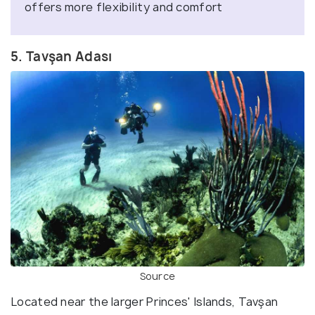
offers more flexibility and comfort
5. Tavşan Adası
Source
Located near the larger Princes' Islands, Tavşan