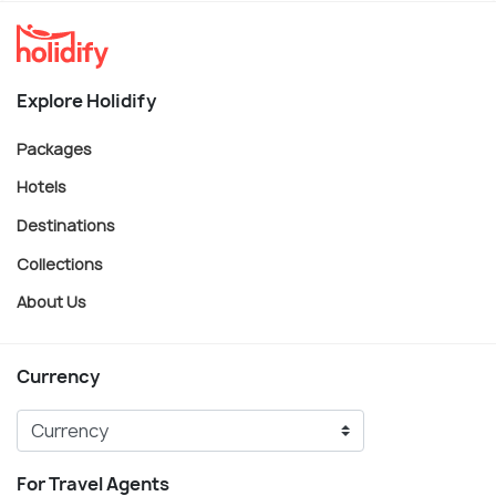
Explore Holidify
Packages
Hotels
Destinations
Collections
About Us
Currency
For Travel Agents