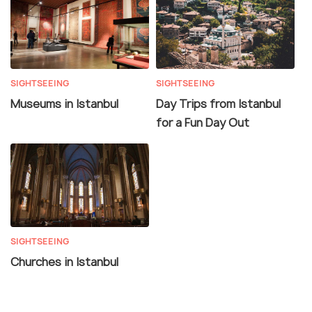
SIGHTSEEING
SIGHTSEEING
Museums in Istanbul
Day Trips from Istanbul
for a Fun Day Out
SIGHTSEEING
Churches in Istanbul