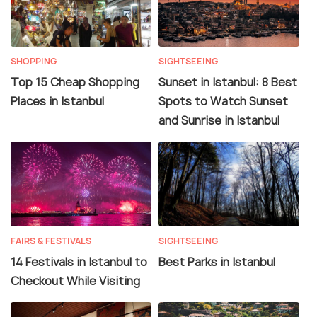
SHOPPING
SIGHTSEEING
Top 15 Cheap Shopping
Sunset in Istanbul: 8 Best
Places in Istanbul
Spots to Watch Sunset
and Sunrise in Istanbul
FAIRS & FESTIVALS
SIGHTSEEING
14 Festivals in Istanbul to
Best Parks in Istanbul
Checkout While Visiting