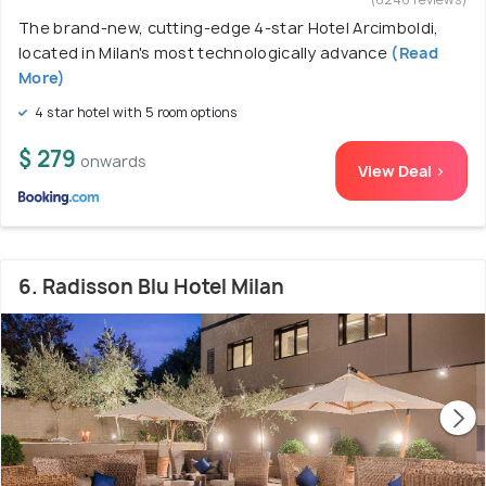
The brand-new, cutting-edge 4-star Hotel Arcimboldi,
located in Milan's most technologically advance
(Read
More)
4 star hotel with 5 room options
$ 279
onwards
View Deal >
6. Radisson Blu Hotel Milan