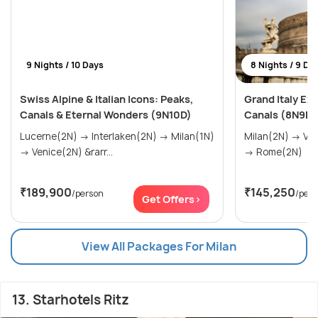
9 Nights / 10 Days
8 Nights / 9 Da
Swiss Alpine & Italian Icons: Peaks,
Grand Italy Ex
Canals & Eternal Wonders (9N10D)
Canals (8N9D)
Lucerne(2N) → Interlaken(2N) → Milan(1N)
Milan(2N) → Venice(2N) → Florence(2N)
→ Venice(2N) &rarr...
→ Rome(2N)
₹189,900
₹145,250
/person
/per
Get Offers>
View All Packages For Milan
13. Starhotels Ritz