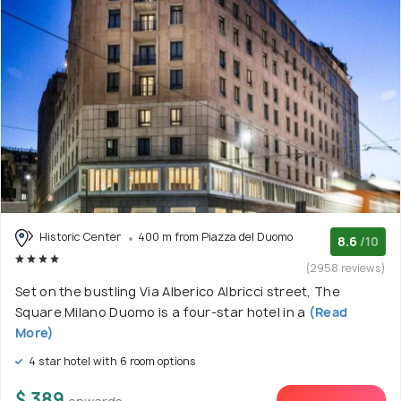
Historic Center
400 m from Piazza del Duomo
8.6
/10
(2958 reviews)
Set on the bustling Via Alberico Albricci street, The
Square Milano Duomo is a four-star hotel in a
(Read
More)
4 star hotel with 6 room options
$ 389