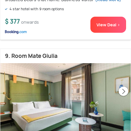
4 star hotel with 9 room options
$ 377
onwards
View Deal >
9. Room Mate Giulia