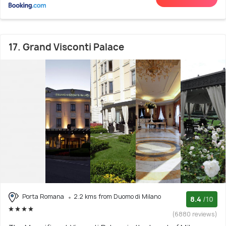
17. Grand Visconti Palace
Porta Romana
2.2 kms from Duomo di Milano
8.4
/10
(6880 reviews)