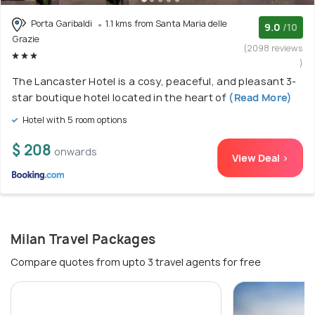
Porta Garibaldi
1.1 kms from Santa Maria delle
9.0
/10
Grazie
(2098 reviews
)
The Lancaster Hotel is a cosy, peaceful, and pleasant 3-
star boutique hotel located in the heart of
(Read More)
Hotel with 5 room options
$ 208
onwards
View Deal >
Milan Travel Packages
Compare quotes from upto 3 travel agents for free