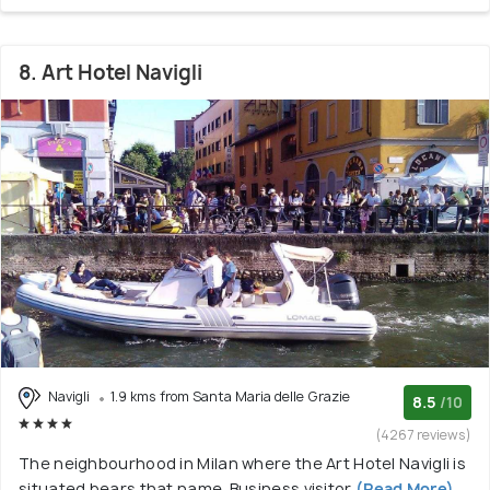
8. Art Hotel Navigli
Navigli
1.9 kms from Santa Maria delle Grazie
8.5
/10
(4267 reviews)
The neighbourhood in Milan where the Art Hotel Navigli is
situated bears that name. Business visitor
(Read More)