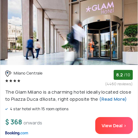
Milano Centrale
8.2
/10
(4460 reviews)
The Glam Milano is a charming hotel ideally located close
to Piazza Duca d'Aosta, right opposite the
(Read More)
4 star hotel with 15 room options
$ 368
onwards
View Deal >