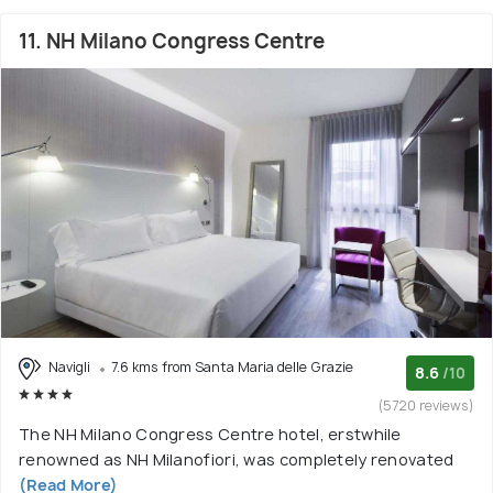
11. NH Milano Congress Centre
Navigli
7.6 kms from Santa Maria delle Grazie
8.6
/10
(5720 reviews)
The NH Milano Congress Centre hotel, erstwhile
renowned as NH Milanofiori, was completely renovated
(Read More)