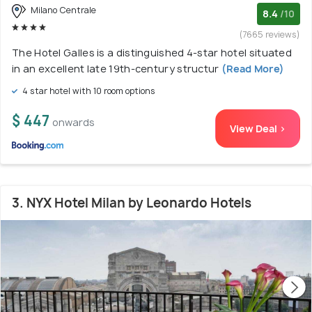
Milano Centrale
8.4
/10
(7665 reviews)
The Hotel Galles is a distinguished 4-star hotel situated
in an excellent late 19th-century structur
(Read More)
4 star hotel with 10 room options
$ 447
onwards
View Deal >
3. NYX Hotel Milan by Leonardo Hotels