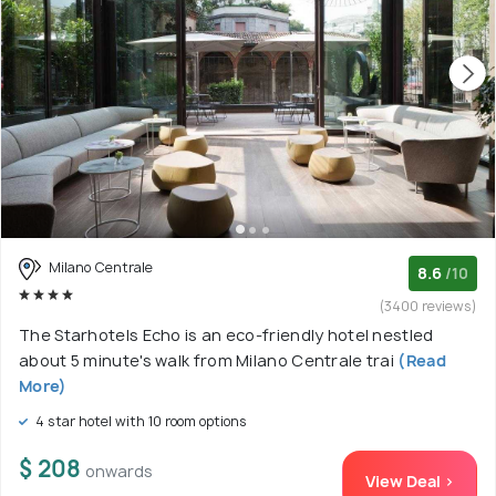
Milano Centrale
8.6
/10
(3400 reviews)
The Starhotels Echo is an eco-friendly hotel nestled
about 5 minute's walk from Milano Centrale trai
(Read
More)
4 star hotel with 10 room options
$ 208
onwards
View Deal >