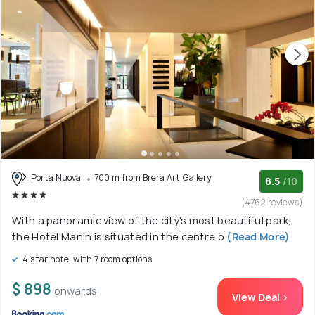
Porta Nuova
700 m from Brera Art Gallery
8.5
/10
(4762 reviews)
With a panoramic view of the city's most beautiful park,
the Hotel Manin is situated in the centre o
(Read More)
4 star hotel with 7 room options
$ 898
onwards
View Deal >