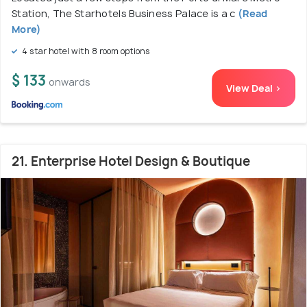
Station, The Starhotels Business Palace is a c
(Read
More)
4 star hotel with 8 room options
$ 133
onwards
View Deal >
21. Enterprise Hotel Design & Boutique