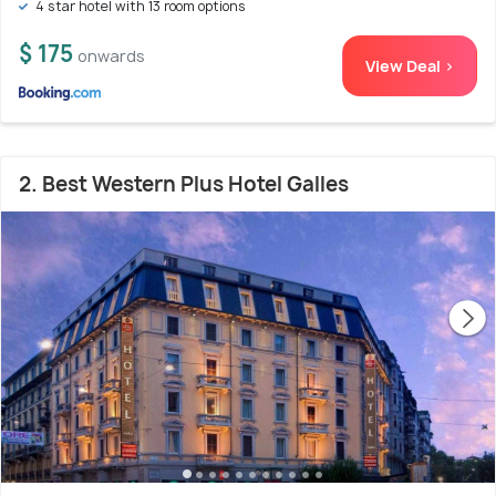
4 star hotel with 13 room options
$ 175
onwards
View Deal >
2. Best Western Plus Hotel Galles