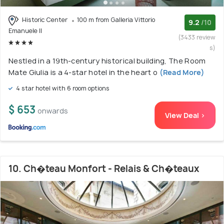
Historic Center
100 m from Galleria Vittorio
9.2
/10
Emanuele II
(3433 review
s)
Nestled in a 19th-century historical building, The Room
Mate Giulia is a 4-star hotel in the heart o
(Read More)
4 star hotel with 6 room options
$ 653
onwards
View Deal >
10. Ch�teau Monfort - Relais & Ch�teaux