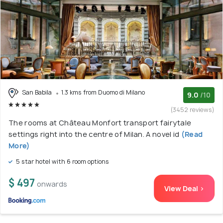
San Babila
1.3 kms from Duomo di Milano
9.0
/10
(3452 reviews)
The rooms at Château Monfort transport fairytale
settings right into the centre of Milan. A novel id
(Read
More)
5 star hotel with 6 room options
$ 497
onwards
View Deal >