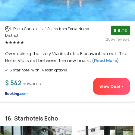
Porta Garibaldi
1.0 kms from Porta Nuova
8.9
/10
District
(2064 reviews
)
Overlooking the lively Via Aristotile Fioravanti street, The
Hotel VIU is set between the new financ
(Read More)
5 star hotel with 14 room options
$ 542
onwards
View Deal >
16. Starhotels Echo