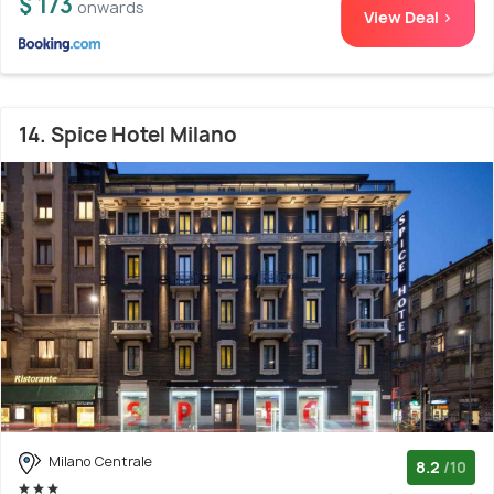
$ 173
onwards
View Deal >
14. Spice Hotel Milano
Milano Centrale
8.2
/10