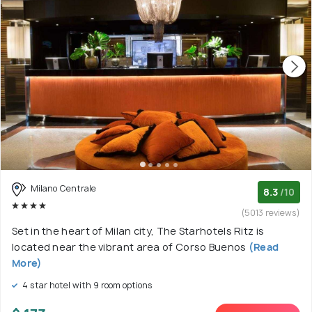
Milano Centrale
8.3
/10
(5013 reviews)
Set in the heart of Milan city, The Starhotels Ritz is
located near the vibrant area of Corso Buenos
(Read
More)
4 star hotel with 9 room options