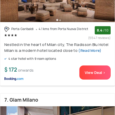
Porta Garibaldi
4.1 kms from Porta Nuova District
8.4
/10
(5547 reviews)
Nestled in the heart of Milan city, The Radisson Blu Hotel
Milan is a modern hotel located close to
(Read More)
4 star hotel with 9 room options
$ 172
onwards
View Deal >
7. Glam Milano