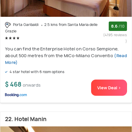
Porta Garibaldi
2.5 kms from Santa Maria delle
8.6
/10
Grazie
(4195 reviews
)
You can find the Enterprise Hotel on Corso Sempione,
about 500 metres from the MiCo-Milano Conventio
(Read
More)
4 star hotel with 6 room options
$ 468
onwards
View Deal >
22. Hotel Manin