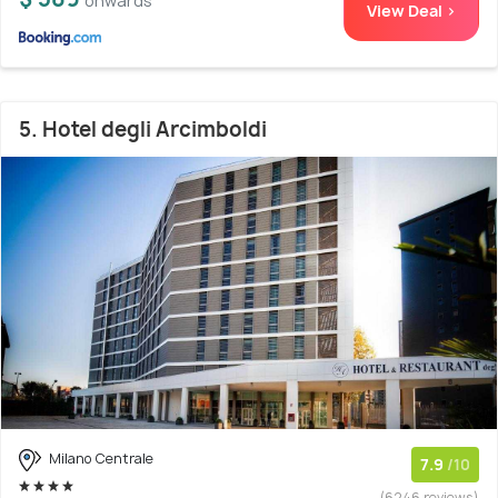
onwards
View Deal >
5. Hotel degli Arcimboldi
Milano Centrale
7.9
/10
(6246 reviews)