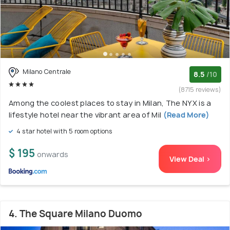
Milano Centrale
8.5
/10
(8715 reviews)
Among the coolest places to stay in Milan, The NYX is a
lifestyle hotel near the vibrant area of Mil
(Read More)
4 star hotel with 5 room options
$ 195
onwards
View Deal >
4. The Square Milano Duomo