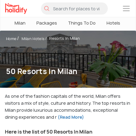
×
Milan
Packages
Things To Do
Hotels
Ho
Resorts In Milan
Home
Milan Hotels
50 Resorts In Milan
As one of the fashion capitals of the world, Milan offers
visitors a mix of style, culture and history. The top resorts in
Milan provide luxurious accommodations, exceptional
dining experiences and r
(Read More)
Here is the list of 50 Resorts In Milan