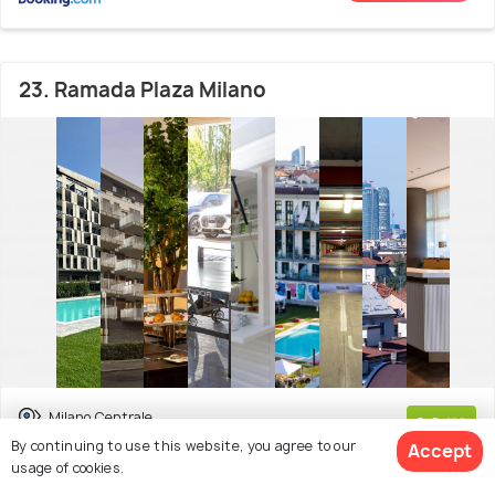
23. Ramada Plaza Milano
Milano Centrale
8.0
/10
By continuing to use this website, you agree to our
Accept
(3599 reviews)
usage of cookies.
The Ramada Plaza Milano is a 4-star hotel in the centre