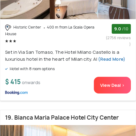
Historic Center
400 m from La Scala Opera
9.0
/10
House
(2756 reviews
)
Set in Via San Tomaso, The Hotel Milano Castello is a
luxurious hotel in the heart of Milan city. Al
(Read More)
Hotel with 8 room options
$ 415
onwards
View Deal >
19. Bianca Maria Palace Hotel City Center