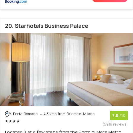
20. Starhotels Business Palace
Porta Romana
4.3 kms from Duomo di Milano
7.8
/10
(5916 reviews)
Located just a few steps from the Porto di Mare Metro