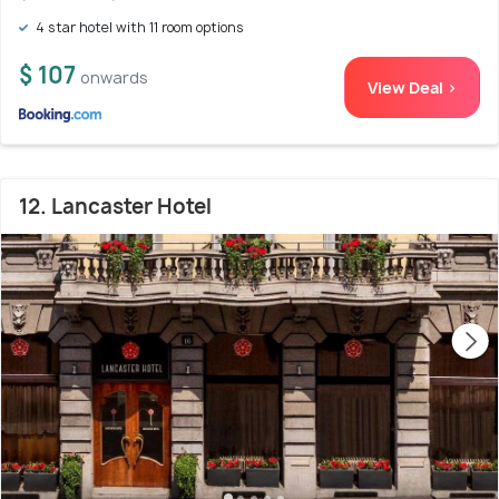
4 star hotel with 11 room options
$ 107
onwards
View Deal >
12. Lancaster Hotel