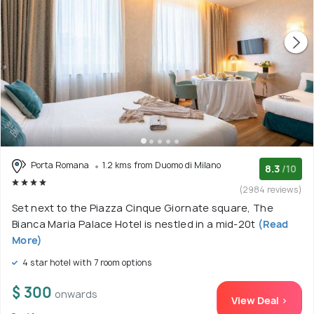
Porta Romana
1.2 kms from Duomo di Milano
8.3
/10
(2984 reviews)
Set next to the Piazza Cinque Giornate square, The
Bianca Maria Palace Hotel is nestled in a mid-20t
(Read
More)
4 star hotel with 7 room options
$ 300
onwards
View Deal >