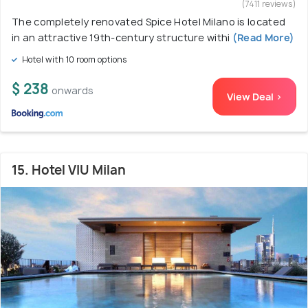
(7411 reviews)
The completely renovated Spice Hotel Milano is located
in an attractive 19th-century structure withi
(Read More)
Hotel with 10 room options
$ 238
onwards
View Deal >
15. Hotel VIU Milan