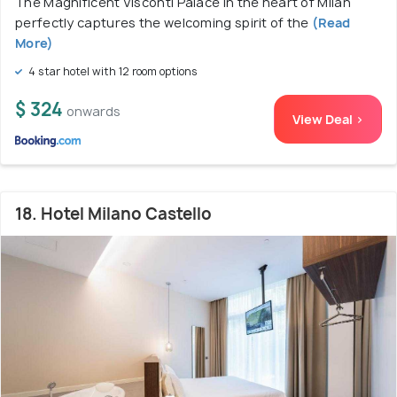
The Magnificent Visconti Palace in the heart of Milan
perfectly captures the welcoming spirit of the
(Read
More)
4 star hotel with 12 room options
$ 324
onwards
View Deal >
18. Hotel Milano Castello