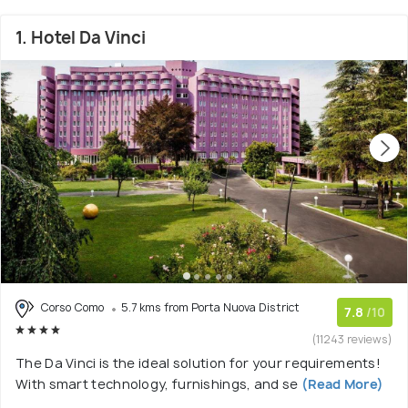
1. Hotel Da Vinci
Corso Como
5.7 kms from Porta Nuova District
7.8
/10
(11243 reviews)
The Da Vinci is the ideal solution for your requirements!
With smart technology, furnishings, and se
(Read More)