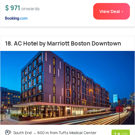
$ 971
onwards
View Deal >
18. AC Hotel by Marriott Boston Downtown
South End
600 m from Tufts Medical Center
7.8
/10