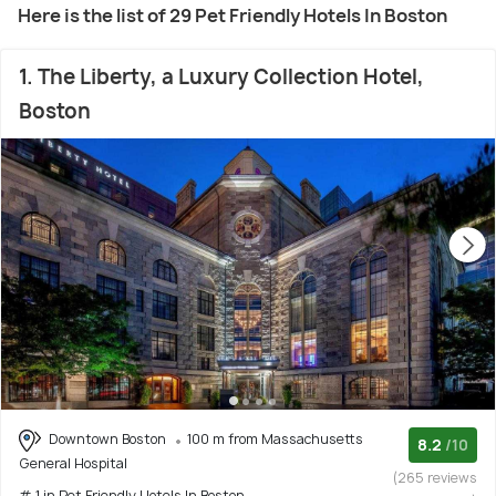
Here is the list of 29 Pet Friendly Hotels In Boston
1. The Liberty, a Luxury Collection Hotel,
Boston
Downtown Boston
100 m from Massachusetts
8.2
/10
General Hospital
(265 reviews
# 1 in Pet Friendly Hotels In Boston