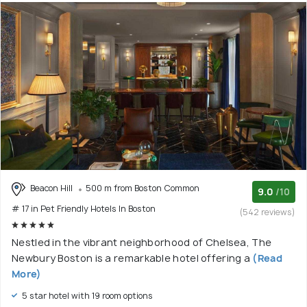
Beacon Hill
500 m from Boston Common
9.0
/10
# 17 in Pet Friendly Hotels In Boston
(542 reviews)
Nestled in the vibrant neighborhood of Chelsea, The
Newbury Boston is a remarkable hotel offering a
(Read
More)
5 star hotel with 19 room options