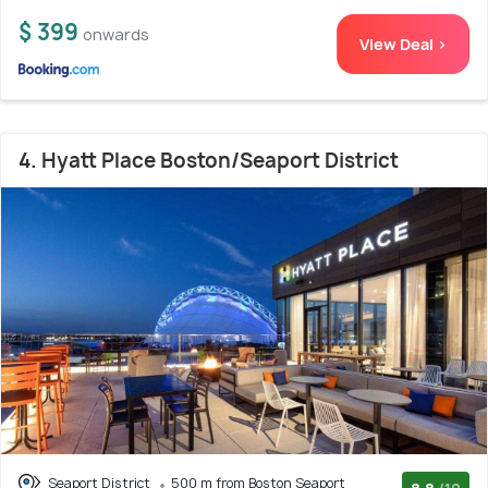
$ 399
onwards
View Deal >
4. Hyatt Place Boston/Seaport District
Seaport District
500 m from Boston Seaport