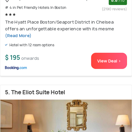
8.8
/10
# 4 in Pet Friendly Hotels In Boston
(2190 reviews)
The Hyatt Place Boston/Seaport District in Chelsea
offers an unforgettable experience with its mesme
(Read More)
Hotel with 12 room options
$ 195
onwards
View Deal >
5. The Eliot Suite Hotel