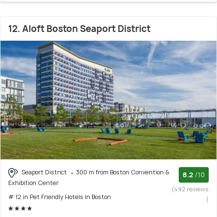
12. Aloft Boston Seaport District
Seaport District
300 m from Boston Convention &
8.2
/10
Exhibition Center
(492 reviews
# 12 in Pet Friendly Hotels In Boston
)