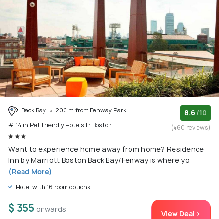
Back Bay
200 m from Fenway Park
8.6
/10
# 14 in Pet Friendly Hotels In Boston
(460 reviews)
Want to experience home away from home? Residence
Inn by Marriott Boston Back Bay/Fenway is where yo
(Read More)
Hotel with 16 room options
$ 355
onwards
View Deal >