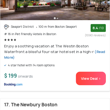
Seaport District
100 m from Boston Seaport
8.4
/10
# 16 in Pet Friendly Hotels In Boston
(1090 reviews)
Enjoy a soothing vacation at The Westin Boston
Waterfront a blissful four-star hotel set in a high-r
(Read
More)
4 star hotel with 14 room options
$ 199
onwards
View Deal >
17. The Newbury Boston