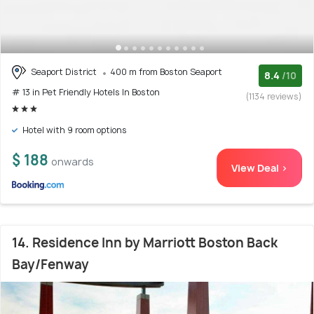
Seaport District
400 m from Boston Seaport
8.4
/10
# 13 in Pet Friendly Hotels In Boston
(1134 reviews)
Hotel with 9 room options
$ 188
onwards
View Deal >
14. Residence Inn by Marriott Boston Back
Bay/Fenway