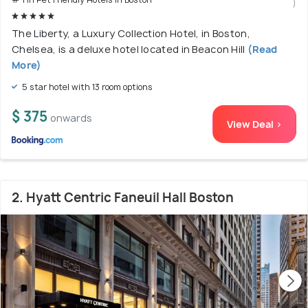
)
The Liberty, a Luxury Collection Hotel, in Boston,
Chelsea, is a deluxe hotel located in Beacon Hill
(Read
More)
5 star hotel with 13 room options
$ 375
onwards
View Deal >
2. Hyatt Centric Faneuil Hall Boston