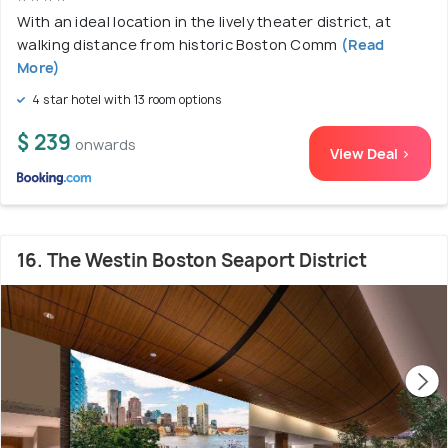
With an ideal location in the lively theater district, at
walking distance from historic Boston Comm
(Read
More)
4 star hotel with 13 room options
$ 239
onwards
View Deal >
16. The Westin Boston Seaport District