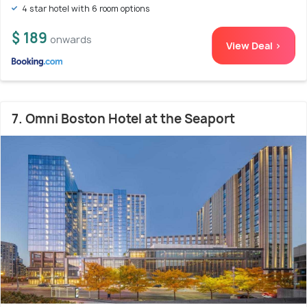
4 star hotel with 6 room options
$ 189
onwards
View Deal >
7. Omni Boston Hotel at the Seaport