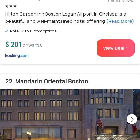
(1608 reviews)
Hilton Garden Inn Boston Logan Airport in Chelsea is a
beautiful and well-maintained hotel offering
(Read More)
Hotel with 6 room options
$ 201
onwards
View Deal >
22. Mandarin Oriental Boston