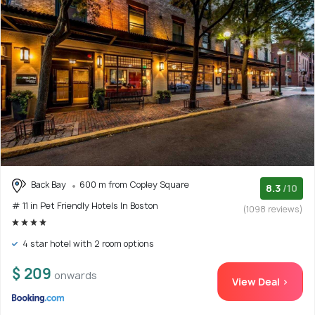
Back Bay
600 m from Copley Square
8.3
/10
# 11 in Pet Friendly Hotels In Boston
(1098 reviews)
4 star hotel with 2 room options
$ 209
onwards
View Deal >