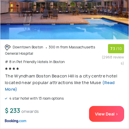
Downtown Boston
300 m from Massachusetts
7.1
/10
General Hospital
(2968 review
# 8 in Pet Friendly Hotels In Boston
s)
The Wyndham Boston Beacon Hill is a city centre hotel
located near popular attractions like the Muse
(Read
More)
4 star hotel with 13 room options
$ 233
onwards
View Deal >