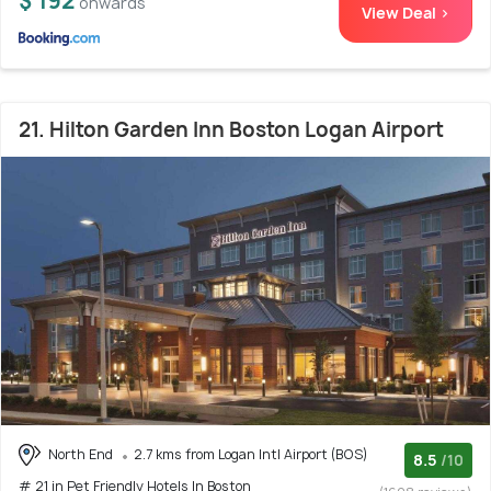
$ 192
onwards
View Deal >
21. Hilton Garden Inn Boston Logan Airport
North End
2.7 kms from Logan Intl Airport (BOS)
8.5
/10
# 21 in Pet Friendly Hotels In Boston