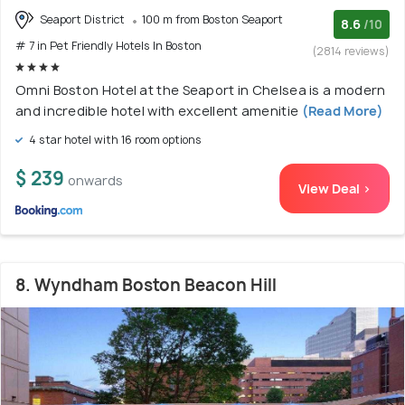
Seaport District
100 m from Boston Seaport
8.6
/10
# 7 in Pet Friendly Hotels In Boston
(2814 reviews)
Omni Boston Hotel at the Seaport in Chelsea is a modern
and incredible hotel with excellent amenitie
(Read More)
4 star hotel with 16 room options
$ 239
onwards
View Deal >
8. Wyndham Boston Beacon Hill