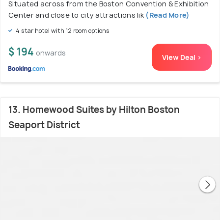
Situated across from the Boston Convention & Exhibition
Center and close to city attractions lik
(Read More)
4 star hotel with 12 room options
$ 194
onwards
View Deal >
13. Homewood Suites by Hilton Boston
Seaport District