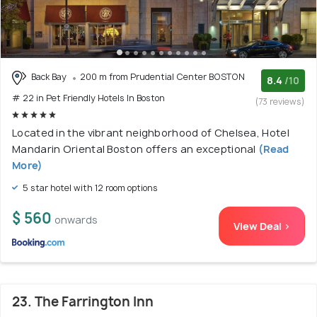
Back Bay
200 m from Prudential Center BOSTON
8.4
/10
# 22 in Pet Friendly Hotels In Boston
(73 reviews)
Located in the vibrant neighborhood of Chelsea, Hotel
Mandarin Oriental Boston offers an exceptional
(Read
More)
5 star hotel with 12 room options
$ 560
onwards
View Deal >
23. The Farrington Inn