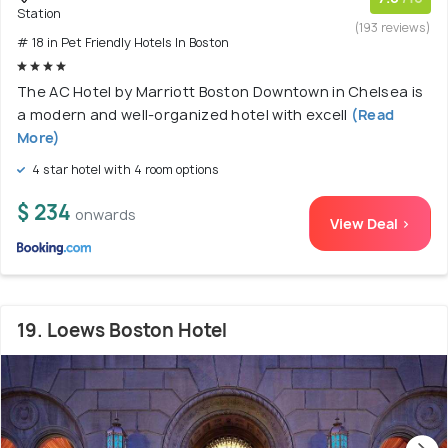
Station
(193 reviews)
# 18 in Pet Friendly Hotels In Boston
The AC Hotel by Marriott Boston Downtown in Chelsea is
a modern and well-organized hotel with excell
(Read
More)
4 star hotel with 4 room options
$ 234
onwards
View Deal >
19. Loews Boston Hotel