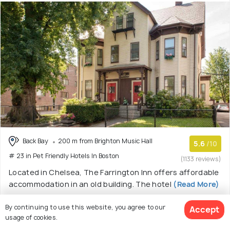
Back Bay
200 m from Brighton Music Hall
5.6
/10
# 23 in Pet Friendly Hotels In Boston
(1133 reviews)
Located in Chelsea, The Farrington Inn offers affordable
accommodation in an old building. The hotel
(Read More)
Inn with 5 room options
By continuing to use this website, you agree to our
Accept
usage of cookies.
$ 79
onwards
View Deal >