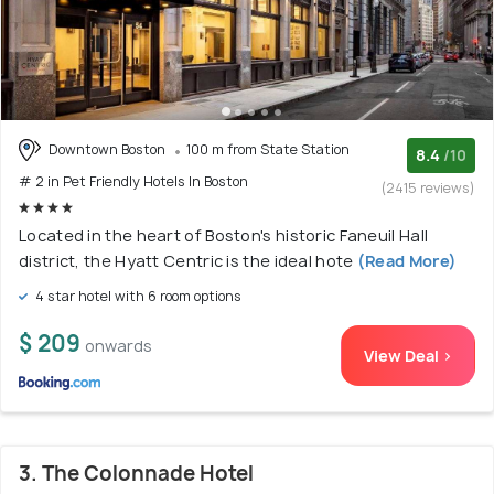
Downtown Boston
100 m from State Station
8.4
/10
# 2 in Pet Friendly Hotels In Boston
(2415 reviews)
Located in the heart of Boston's historic Faneuil Hall
district, the Hyatt Centric is the ideal hote
(Read More)
4 star hotel with 6 room options
$ 209
onwards
View Deal >
3. The Colonnade Hotel