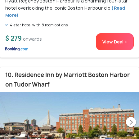
Hyatt Regency Boston Harbour is a charming four-star
hotel overlooking the iconic Boston Harbour clo
(Read
More)
4 star hotel with 8 room options
$ 279
onwards
View Deal >
10. Residence Inn by Marriott Boston Harbor
on Tudor Wharf