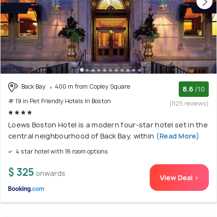
Back Bay
400 m from Copley Square
8.6
/10
# 19 in Pet Friendly Hotels In Boston
(1125 reviews)
Loews Boston Hotel is a modern four-star hotel set in the
central neighbourhood of Back Bay, within
(Read More)
4 star hotel with 16 room options
$ 325
onwards
View Deal >