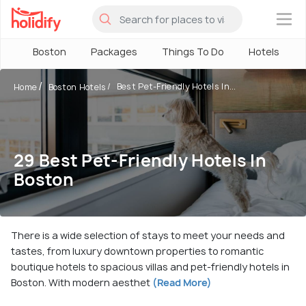
×
Boston
Packages
Things To Do
Hotels
Best Pet-Friendly Hotels In...
Home
Boston Hotels
29 Best Pet-Friendly Hotels In
Boston
There is a wide selection of stays to meet your needs and
tastes, from luxury downtown properties to romantic
boutique hotels to spacious villas and pet-friendly hotels in
Boston. With modern aesthet
(Read More)