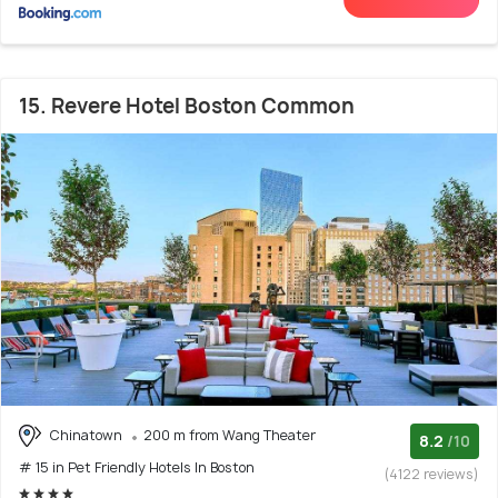
15. Revere Hotel Boston Common
Chinatown
200 m from Wang Theater
8.2
/10
# 15 in Pet Friendly Hotels In Boston
(4122 reviews)