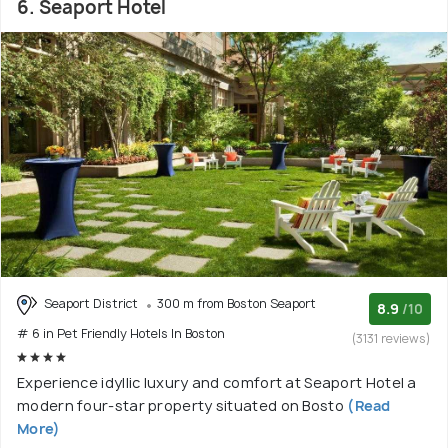
6. Seaport Hotel
Seaport District
300 m from Boston Seaport
8.9
/10
# 6 in Pet Friendly Hotels In Boston
(3131 reviews)
Experience idyllic luxury and comfort at Seaport Hotel a
modern four-star property situated on Bosto
(Read
More)