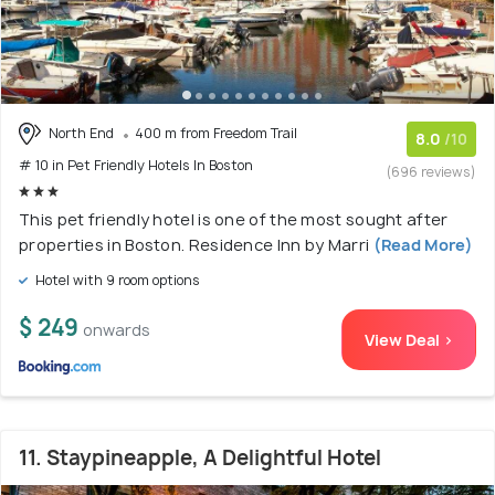
North End
400 m from Freedom Trail
8.0
/10
# 10 in Pet Friendly Hotels In Boston
(696 reviews)
This pet friendly hotel is one of the most sought after
properties in Boston. Residence Inn by Marri
(Read More)
Hotel with 9 room options
$ 249
onwards
View Deal >
11. Staypineapple, A Delightful Hotel