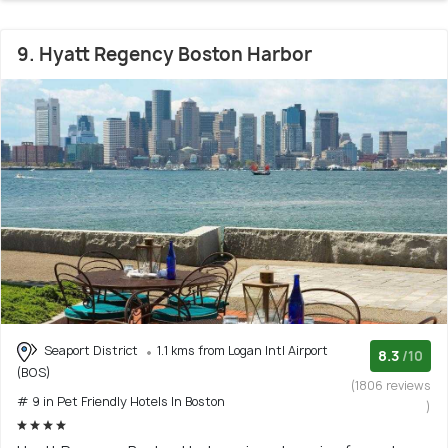
9. Hyatt Regency Boston Harbor
Seaport District
1.1 kms from Logan Intl Airport
8.3
/10
(BOS)
(1806 reviews
# 9 in Pet Friendly Hotels In Boston
)