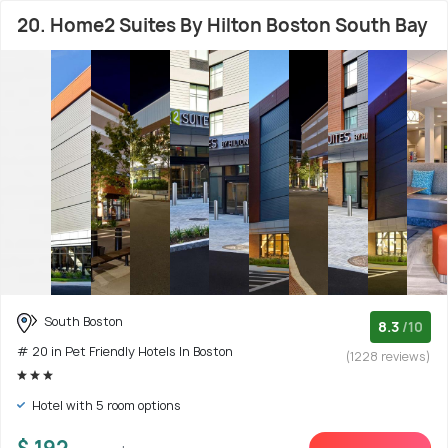
20. Home2 Suites By Hilton Boston South Bay
South Boston
8.3
/10
# 20 in Pet Friendly Hotels In Boston
(1228 reviews)
Hotel with 5 room options