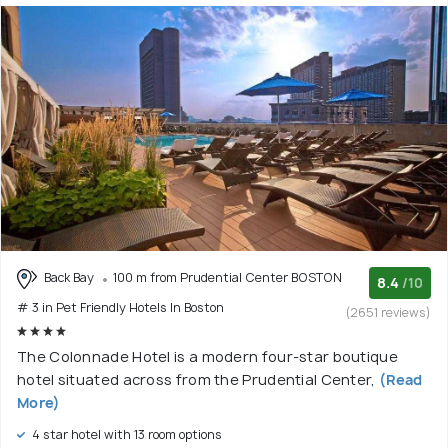
Back Bay
100 m from Prudential Center BOSTON
8.4
/10
# 3 in Pet Friendly Hotels In Boston
(2651 reviews)
The Colonnade Hotel is a modern four-star boutique
hotel situated across from the Prudential Center,
(Read
More)
4 star hotel with 13 room options