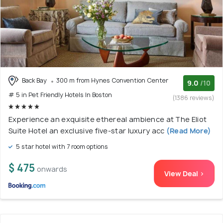
Back Bay
300 m from Hynes Convention Center
9.0
/10
# 5 in Pet Friendly Hotels In Boston
(1386 reviews)
Experience an exquisite ethereal ambience at The Eliot
Suite Hotel an exclusive five-star luxury acc
(Read More)
5 star hotel with 7 room options
$ 475
onwards
View Deal >