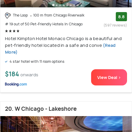
The Loop
100 m from Chicago Riverwalk
8.8
# 19 out of 50 Pet-Friendly Hotels In Chicago
(597 reviews)
Hotel Kimpton Hotel Monaco Chicago is a beautiful and
pet-friendly hotel located in a safe and conve
(Read
More)
4 star hotel with 11 room options
$184
onwards
View Deal >
20. W Chicago - Lakeshore