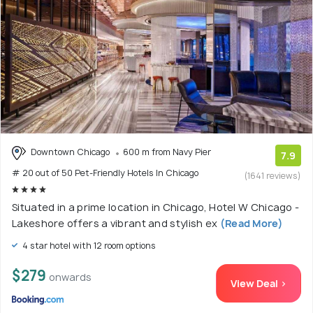
Downtown Chicago
600 m from Navy Pier
7.9
# 20 out of 50 Pet-Friendly Hotels In Chicago
(1641 reviews)
Situated in a prime location in Chicago, Hotel W Chicago -
Lakeshore offers a vibrant and stylish ex
(Read More)
4 star hotel with 12 room options
$279
onwards
View Deal >