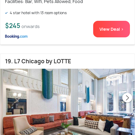
Facilities: Bar, Wifi, Pets Allowed, Food
4 star hotel with 13 room options
$245
onwards
View Deal >
19. L7 Chicago by LOTTE