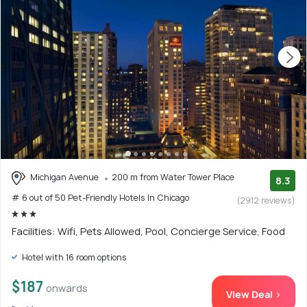
Michigan Avenue
200 m from Water Tower Place
8.3
# 6 out of 50 Pet-Friendly Hotels In Chicago
(2912 reviews)
Facilities: Wifi, Pets Allowed, Pool, Concierge Service, Food
Hotel with 16 room options
$187
onwards
View Deal >