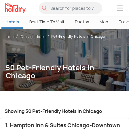
×
Hotels
Best Time To Visit
Photos
Map
Trav
Pet-Friendly Hotels In Chicago
Home
Chicago Hotels
50 Pet-Friendly Hotels In
Chicago
Showing 50 Pet-Friendly Hotels In Chicago
1. Hampton Inn & Suites Chicago-Downtown