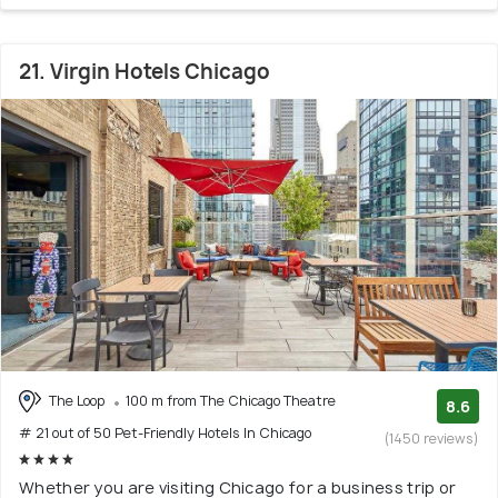
21. Virgin Hotels Chicago
The Loop
100 m from The Chicago Theatre
8.6
# 21 out of 50 Pet-Friendly Hotels In Chicago
(1450 reviews)
Whether you are visiting Chicago for a business trip or