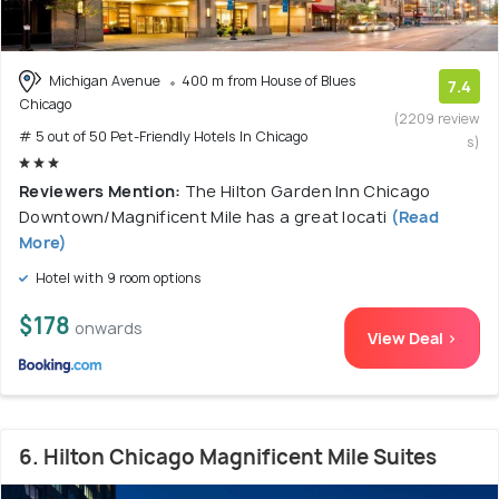
Michigan Avenue
400 m from House of Blues
7.4
Chicago
(2209 review
# 5 out of 50 Pet-Friendly Hotels In Chicago
s)
Reviewers Mention:
The Hilton Garden Inn Chicago
Downtown/Magnificent Mile has a great locati
(Read
More)
Hotel with 9 room options
$178
onwards
View Deal >
6. Hilton Chicago Magnificent Mile Suites