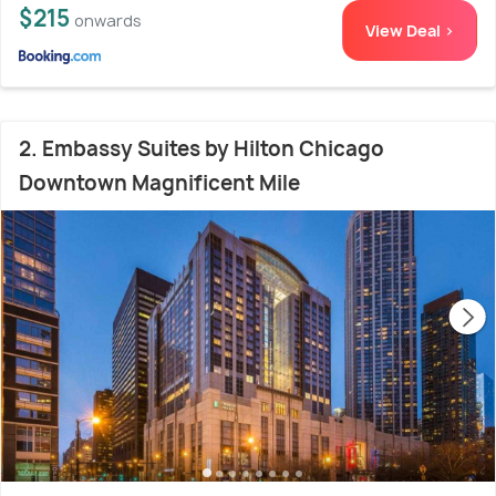
$215
onwards
View Deal >
2. Embassy Suites by Hilton Chicago
Downtown Magnificent Mile