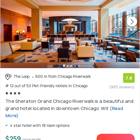
The Loop
600 m from Chicago Riverwalk
7.8
# 12 out of 50 Pet-Friendly Hotels In Chicago
(985 reviews)
The Sheraton Grand Chicago Riverwalk is a beautiful and
grand hotel located in downtown Chicago. Wit
(Read
More)
4 star hotel with 18 room options
$259
onwards