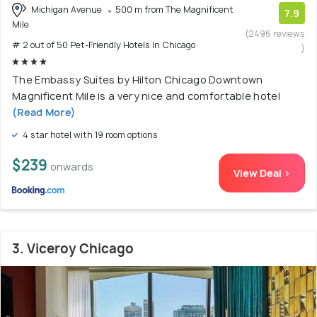
Michigan Avenue
500 m from The Magnificent
7.9
Mile
(2496 reviews
# 2 out of 50 Pet-Friendly Hotels In Chicago
)
The Embassy Suites by Hilton Chicago Downtown
Magnificent Mile is a very nice and comfortable hotel
(Read More)
4 star hotel with 19 room options
$239
onwards
View Deal >
3. Viceroy Chicago