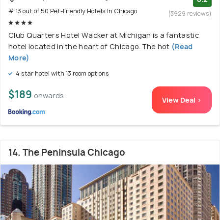
# 13 out of 50 Pet-Friendly Hotels In Chicago
(3929 reviews)
Club Quarters Hotel Wacker at Michigan is a fantastic
hotel located in the heart of Chicago. The hot
(Read
More)
4 star hotel with 13 room options
$189
onwards
View Deal >
14. The Peninsula Chicago