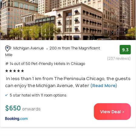
Michigan Avenue
200 m from The Magnificent
9.3
Mile
(237 reviews)
# 14 out of 50 Pet-Friendly Hotels In Chicago
In less than 1 km from The Peninsula Chicago, the guests
can enjoy the Michigan Avenue, Water
(Read More)
5 star hotel with 11 room options
$650
onwards
View Deal >