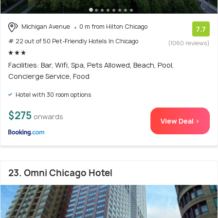
Michigan Avenue
0 m from Hilton Chicago
7.7
# 22 out of 50 Pet-Friendly Hotels In Chicago
(1060 reviews)
Facilities: Bar, Wifi, Spa, Pets Allowed, Beach, Pool,
Concierge Service, Food
Hotel with 30 room options
$275
onwards
View Deal >
23. Omni Chicago Hotel