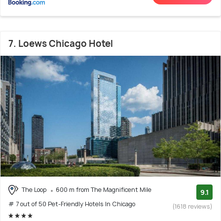
7. Loews Chicago Hotel
The Loop
600 m from The Magnificent Mile
9.1
# 7 out of 50 Pet-Friendly Hotels In Chicago
(1618 reviews)