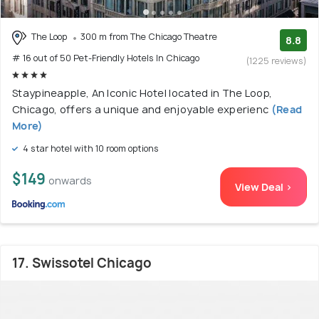
The Loop
300 m from The Chicago Theatre
8.8
# 16 out of 50 Pet-Friendly Hotels In Chicago
(1225 reviews)
Staypineapple, An Iconic Hotel located in The Loop,
Chicago, offers a unique and enjoyable experienc
(Read
More)
4 star hotel with 10 room options
$149
onwards
View Deal >
17. Swissotel Chicago