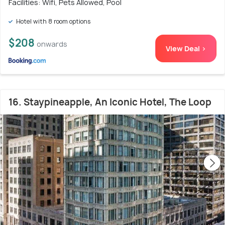
Facilities: Wifi, Pets Allowed, Pool
Hotel with 8 room options
$208
onwards
View Deal >
16. Staypineapple, An Iconic Hotel, The Loop