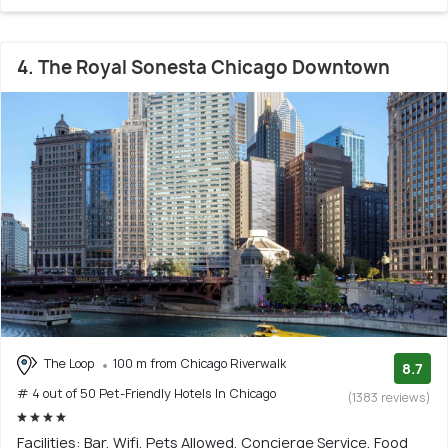
4. The Royal Sonesta Chicago Downtown
The Loop
100 m from Chicago Riverwalk
8.7
# 4 out of 50 Pet-Friendly Hotels In Chicago
(1383 reviews)
Facilities: Bar, Wifi, Pets Allowed, Concierge Service, Food