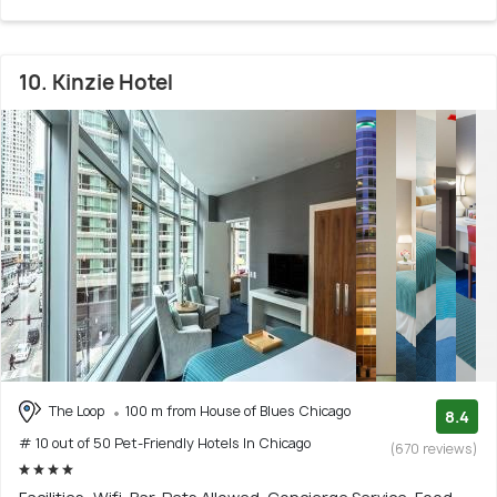
10. Kinzie Hotel
The Loop
100 m from House of Blues Chicago
8.4
# 10 out of 50 Pet-Friendly Hotels In Chicago
(670 reviews)