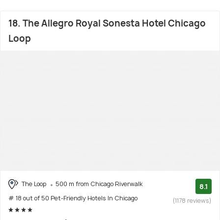
18. The Allegro Royal Sonesta Hotel Chicago
Loop
The Loop
500 m from Chicago Riverwalk
8.1
# 18 out of 50 Pet-Friendly Hotels In Chicago
(1178 reviews)