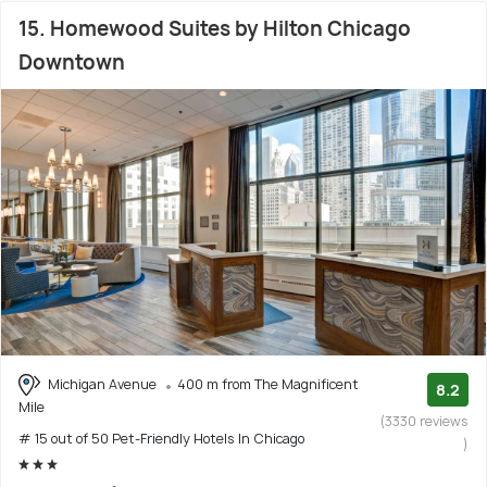
15. Homewood Suites by Hilton Chicago
Downtown
Michigan Avenue
400 m from The Magnificent
8.2
Mile
(3330 reviews
# 15 out of 50 Pet-Friendly Hotels In Chicago
)