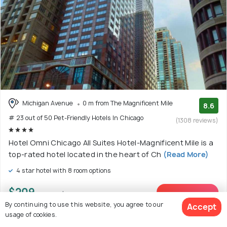
Michigan Avenue
0 m from The Magnificent Mile
8.6
# 23 out of 50 Pet-Friendly Hotels In Chicago
(1308 reviews)
Hotel Omni Chicago All Suites Hotel-Magnificent Mile is a
top-rated hotel located in the heart of Ch
(Read More)
4 star hotel with 8 room options
$209
onwards
View Deal >
By continuing to use this website, you agree to our
Accept
usage of cookies.