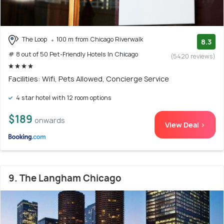
The Loop
100 m from Chicago Riverwalk
8.3
# 8 out of 50 Pet-Friendly Hotels In Chicago
(5420 reviews)
Facilities: Wifi, Pets Allowed, Concierge Service
4 star hotel with 12 room options
$189
onwards
View Deal >
9. The Langham Chicago