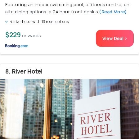
Featuring an indoor swimming pool, a fitness centre, on-
site dining options, a 24 hour front desk s
(Read More)
4 star hotel with 13 room options
$229
onwards
View Deal >
8. River Hotel