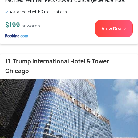
Facilities: Wifi, Bar, Pets Allowed, Concierge Service, Food
4 star hotel with 7 room options
$199
onwards
View Deal >
11. Trump International Hotel & Tower
Chicago