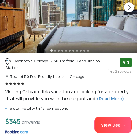
Downtown Chicago
300 m from Clark/Division
9.0
Station
(1482 reviews
# 3 out of 50 Pet-Friendly Hotels In Chicago
)
Visiting Chicago this vacation and looking for a property
that will provide you with the elegant and
(Read More)
5 star hotel with 15 room options
$345
onwards
View Deal >