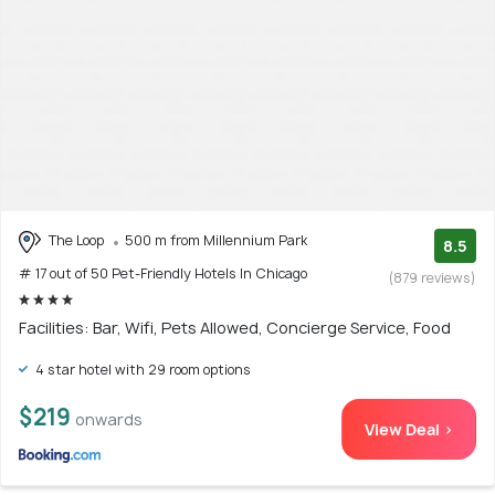
The Loop
500 m from Millennium Park
8.5
# 17 out of 50 Pet-Friendly Hotels In Chicago
(879 reviews)
Facilities: Bar, Wifi, Pets Allowed, Concierge Service, Food
4 star hotel with 29 room options
$219
onwards
View Deal >