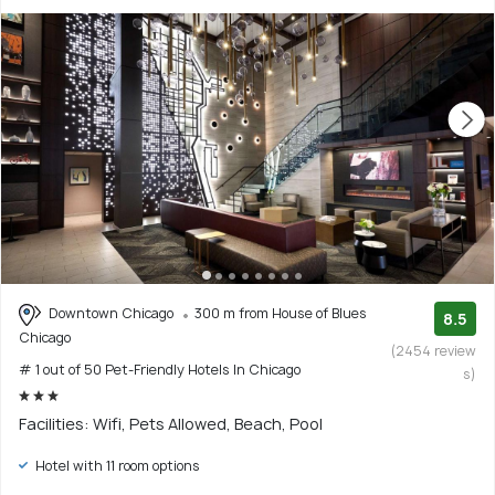
Downtown Chicago
300 m from House of Blues
8.5
Chicago
(2454 review
# 1 out of 50 Pet-Friendly Hotels In Chicago
s)
Facilities: Wifi, Pets Allowed, Beach, Pool
Hotel with 11 room options