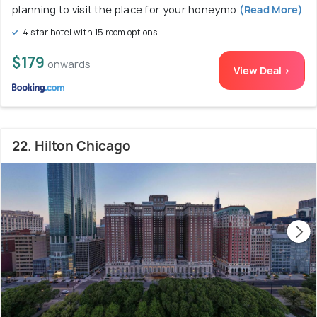
planning to visit the place for your honeymo
(Read More)
4 star hotel with 15 room options
$179
onwards
View Deal >
22. Hilton Chicago