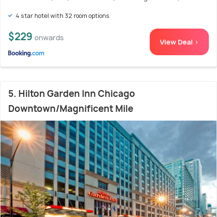
4 star hotel with 32 room options
$229
onwards
View Deal >
5. Hilton Garden Inn Chicago
Downtown/Magnificent Mile