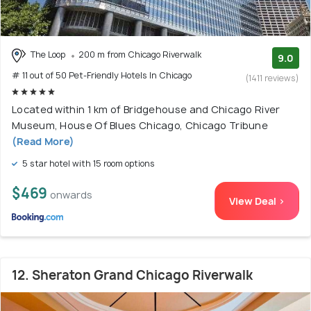
The Loop
200 m from Chicago Riverwalk
9.0
# 11 out of 50 Pet-Friendly Hotels In Chicago
(1411 reviews)
Located within 1 km of Bridgehouse and Chicago River
Museum, House Of Blues Chicago, Chicago Tribune
(Read More)
5 star hotel with 15 room options
$469
onwards
View Deal >
12. Sheraton Grand Chicago Riverwalk