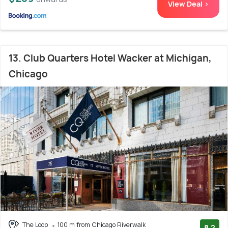
View Deal >
13. Club Quarters Hotel Wacker at Michigan,
Chicago
The Loop
100 m from Chicago Riverwalk
8.2