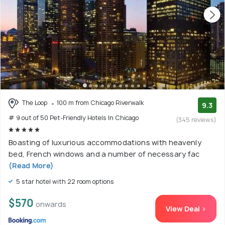
The Loop
100 m from Chicago Riverwalk
9.3
# 9 out of 50 Pet-Friendly Hotels In Chicago
(345 reviews)
Boasting of luxurious accommodations with heavenly
bed, French windows and a number of necessary fac
(Read More)
5 star hotel with 22 room options
$570
onwards
View Deal >