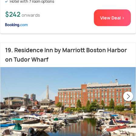
Hotel with 7 room options
$242
onwards
View Deal >
19. Residence Inn by Marriott Boston Harbor
on Tudor Wharf