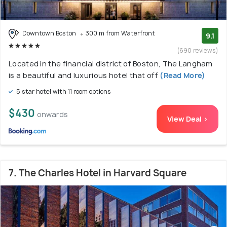
Downtown Boston
300 m from Waterfront
9.1
(690 reviews)
Located in the financial district of Boston, The Langham
is a beautiful and luxurious hotel that off
(Read More)
5 star hotel with 11 room options
$430
onwards
View Deal >
7. The Charles Hotel in Harvard Square