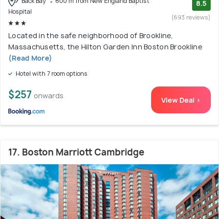
Back Bay
600 m from New England Baptist
8.5
Hospital
(693 reviews)
Located in the safe neighborhood of Brookline,
Massachusetts, the Hilton Garden Inn Boston Brookline
(Read More)
Hotel with 7 room options
$257
onwards
View Deal >
17. Boston Marriott Cambridge