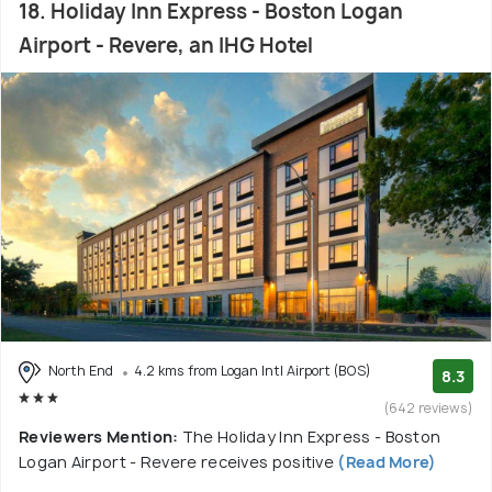
18. Holiday Inn Express - Boston Logan
Airport - Revere, an IHG Hotel
North End
4.2 kms from Logan Intl Airport (BOS)
8.3
(642 reviews)
Reviewers Mention:
The Holiday Inn Express - Boston
Logan Airport - Revere receives positive
(Read More)