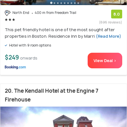
North End
400 m from Freedom Trail
8.0
(696 reviews)
This pet friendly hotel is one of the most sought after
properties in Boston. Residence Inn by Marri
(Read More)
Hotel with 9 room options
$249
onwards
View Deal >
20. The Kendall Hotel at the Engine 7
Firehouse