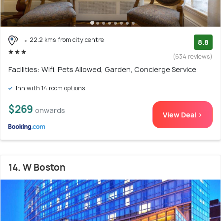
22.2 kms from city centre
8.8
(634 reviews)
Facilities: Wifi, Pets Allowed, Garden, Concierge Service
Inn with 14 room options
$269
onwards
View Deal >
14. W Boston