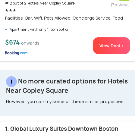
# 2 out of 2 Hotels Near Copley Square
(7 reviews)
Facilities: Bar, Wifi, Pets Allowed, Concierge Service, Food
Apartment with only 1 room option
$674
onwards
View Deal >
No more curated options for Hotels
Near Copley Square
However, you can try some of these similar properties.
1. Global Luxury Suites Downtown Boston