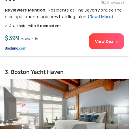
(626 reviews)
Reviewers Mention:
Residents at The Beverly praise the
nice apartments and new building, alon
(Read More)
Aparthotel with 6 room options
$399
onwards
View Deal >
3. Boston Yacht Haven