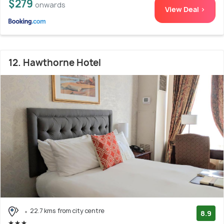
$279
onwards
View Deal >
12. Hawthorne Hotel
22.7 kms from city centre
8.9