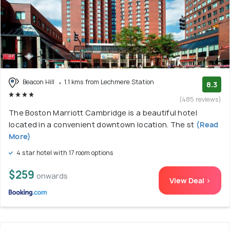
Beacon Hill
1.1 kms from Lechmere Station
8.3
(485 reviews)
The Boston Marriott Cambridge is a beautiful hotel
located in a convenient downtown location. The st
(Read
More)
4 star hotel with 17 room options
$259
onwards
View Deal >