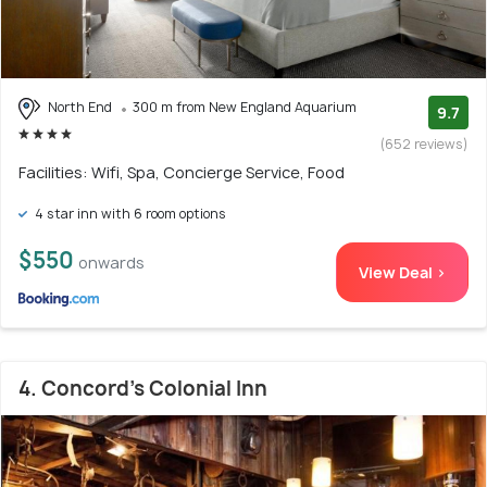
North End
300 m from New England Aquarium
9.7
(652 reviews)
Facilities: Wifi, Spa, Concierge Service, Food
4 star inn with 6 room options
$550
onwards
View Deal >
4. Concord's Colonial Inn