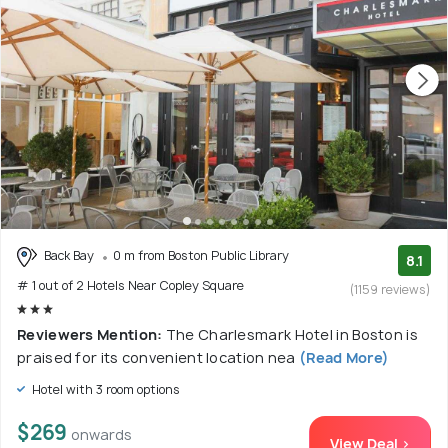
Back Bay
0 m from Boston Public Library
8.1
# 1 out of 2 Hotels Near Copley Square
(1159 reviews)
Reviewers Mention:
The Charlesmark Hotel in Boston is
praised for its convenient location nea
(Read More)
Hotel with 3 room options
$269
onwards
View Deal >