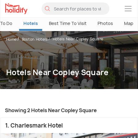
×
 To Do
Hotels
Best Time To Visit
Photos
Map
Hotels Near Copley Square
Home
Boston Hotels
Hotels Near Copley Square
Showing 2 Hotels Near Copley Square
1. Charlesmark Hotel