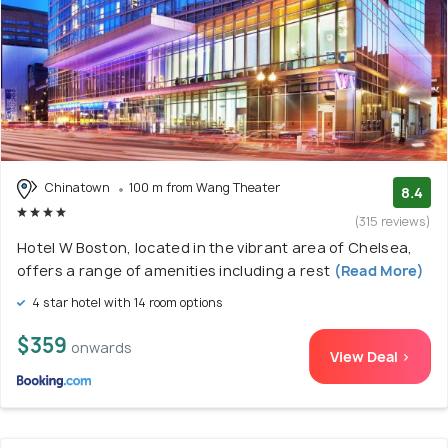
Chinatown
100 m from Wang Theater
8.4
(315 reviews)
Hotel W Boston, located in the vibrant area of Chelsea,
offers a range of amenities including a rest
(Read More)
4 star hotel with 14 room options
$359
onwards
View Deal >