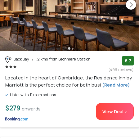
Back Bay
1.2 kms from Lechmere Station
8.7
(499 reviews)
Located in the heart of Cambridge, the Residence Inn by
Marriott is the perfect choice for both busi
(Read More)
Hotel with 11 room options
$279
onwards
View Deal >