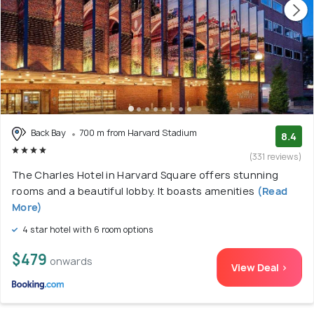
Back Bay
700 m from Harvard Stadium
8.4
(331 reviews)
The Charles Hotel in Harvard Square offers stunning
rooms and a beautiful lobby. It boasts amenities
(Read
More)
4 star hotel with 6 room options
$479
onwards
View Deal >