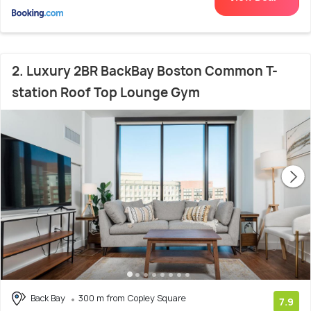
2. Luxury 2BR BackBay Boston Common T-
station Roof Top Lounge Gym
Back Bay
300 m from Copley Square
7.9