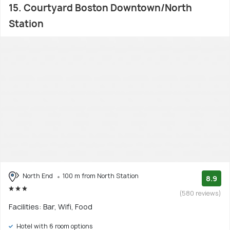
15. Courtyard Boston Downtown/North
Station
North End
100 m from North Station
8.9
(580 reviews)
Facilities: Bar, Wifi, Food
Hotel with 6 room options