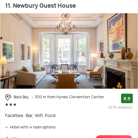
11. Newbury Guest House
Back Bay
300 m from Hynes Convention Center
8.9
(676 reviews)
Facilities: Bar, Wifi, Food
Hotel with 4 room options