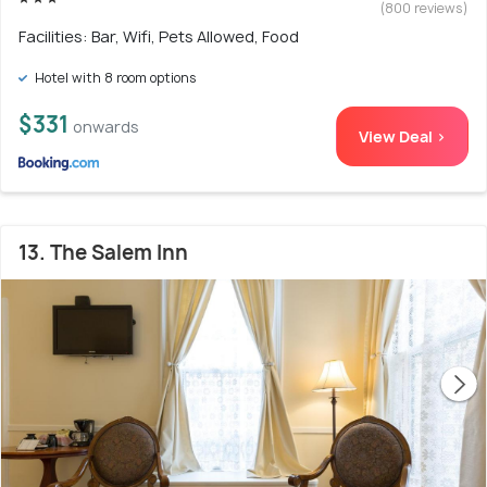
(800 reviews)
Facilities: Bar, Wifi, Pets Allowed, Food
Hotel with 8 room options
$331
onwards
View Deal >
13. The Salem Inn