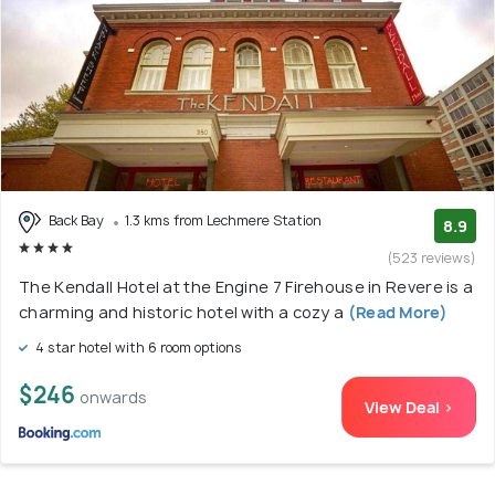
Back Bay
1.3 kms from Lechmere Station
8.9
(523 reviews)
The Kendall Hotel at the Engine 7 Firehouse in Revere is a
charming and historic hotel with a cozy a
(Read More)
4 star hotel with 6 room options
$246
onwards
View Deal >