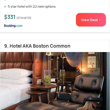
5 star hotel with 22 room options
$331
onwards
View Deal >
9. Hotel AKA Boston Common