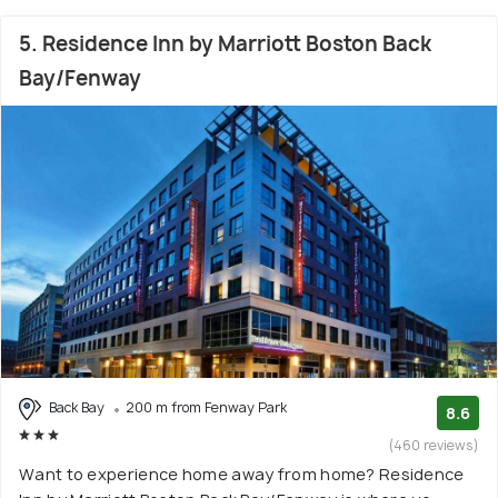
5. Residence Inn by Marriott Boston Back
Bay/Fenway
Back Bay
200 m from Fenway Park
8.6
(460 reviews)
Want to experience home away from home? Residence