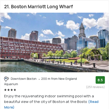
21. Boston Marriott Long Wharf
Downtown Boston
200 m from New England
8.5
Aquarium
(251 reviews)
Enjoy the rejuvenating indoor swimming pool with a
beautiful view of the city of Boston at the Bosto
(Read
More)