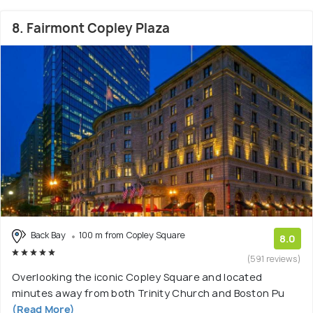
8. Fairmont Copley Plaza
Back Bay
100 m from Copley Square
8.0
(591 reviews)
Overlooking the iconic Copley Square and located
minutes away from both Trinity Church and Boston Pu
(Read More)