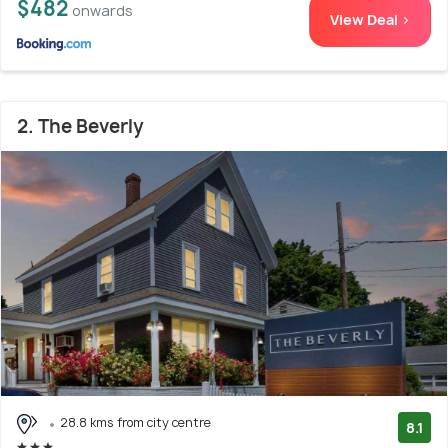
$482
onwards
View Deal >
2. The Beverly
28.8 kms from city centre
8.1