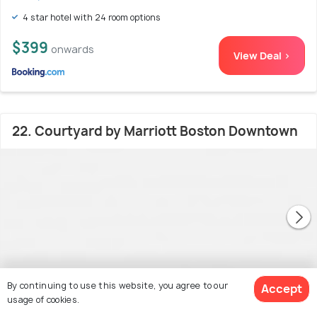
4 star hotel with 24 room options
$399
onwards
View Deal >
22. Courtyard by Marriott Boston Downtown
By continuing to use this website, you agree to our
Accept
usage of cookies.