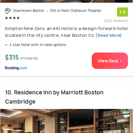
Downtown Boston
100 m from Orpheum Theater
7.9
(452 reviews)
Kimpton Nine Zero, an IHG Hotel is a design-forward hotel
located in the city centre, near Boston Co
(Read More)
4 star hotel with 14 room options
$315
onwards
View Deal >
10. Residence Inn by Marriott Boston
Cambridge