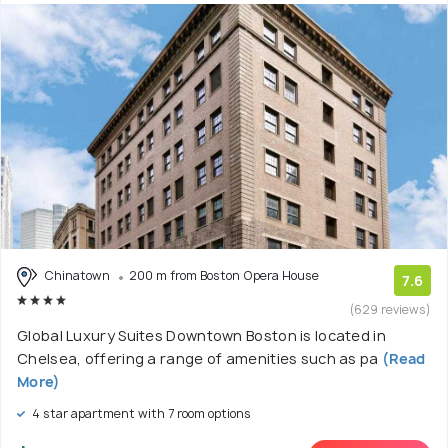
Chinatown
200 m from Boston Opera House
7.6
(629 reviews)
Global Luxury Suites Downtown Boston is located in
Chelsea, offering a range of amenities such as pa
(Read
More)
4 star apartment with 7 room options