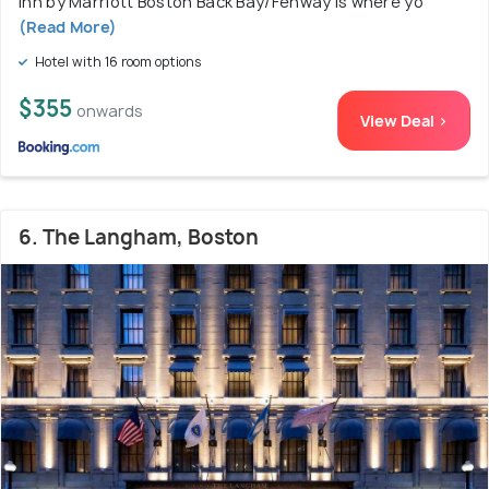
Inn by Marriott Boston Back Bay/Fenway is where yo
(Read More)
Hotel with 16 room options
$355
onwards
View Deal >
6. The Langham, Boston