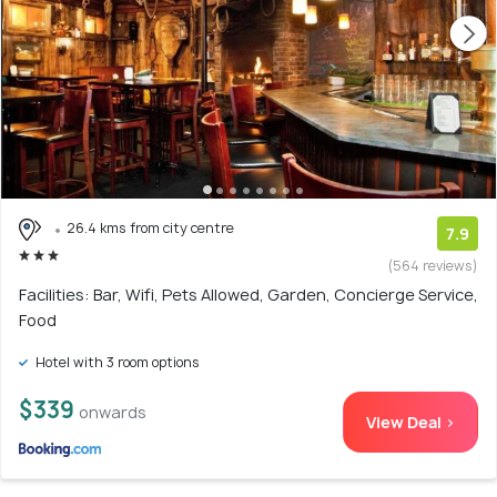
26.4 kms from city centre
7.9
(564 reviews)
Facilities: Bar, Wifi, Pets Allowed, Garden, Concierge Service,
Food
Hotel with 3 room options
$339
onwards
View Deal >