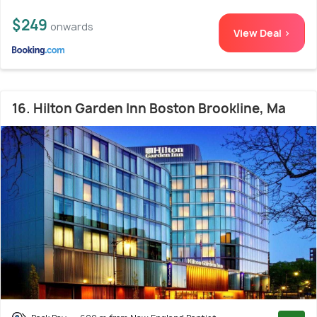
$249
onwards
View Deal >
16. Hilton Garden Inn Boston Brookline, Ma