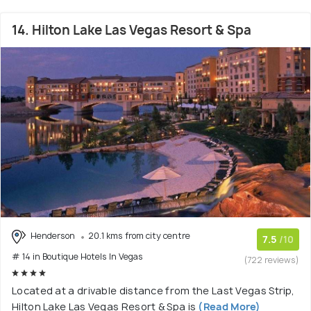
14. Hilton Lake Las Vegas Resort & Spa
Henderson
20.1 kms from city centre
7.5
/10
# 14 in Boutique Hotels In Vegas
(722 reviews)
Located at a drivable distance from the Last Vegas Strip,
Hilton Lake Las Vegas Resort & Spa is
(Read More)