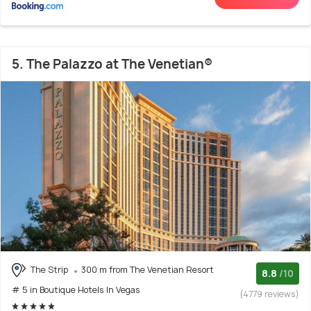
5. The Palazzo at The Venetian®
The Strip
300 m from The Venetian Resort
8.8
/10
# 5 in Boutique Hotels In Vegas
(4779 reviews)