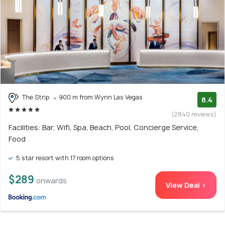
The Strip
900 m from Wynn Las Vegas
8.4
(2840 reviews)
Facilities: Bar, Wifi, Spa, Beach, Pool, Concierge Service,
Food
5 star resort with 17 room options
$289
onwards
View Deal >