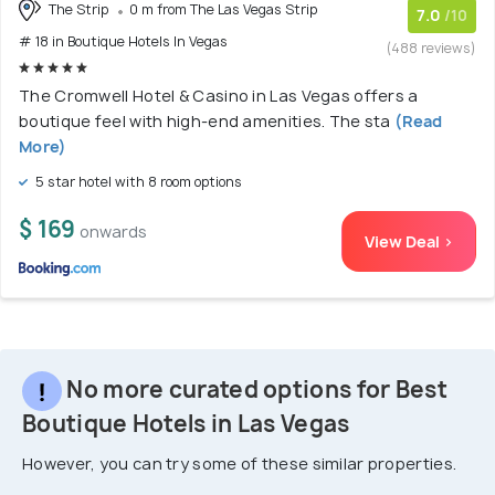
The Strip
0 m from The Las Vegas Strip
7.0
/10
# 18 in Boutique Hotels In Vegas
(488 reviews)
The Cromwell Hotel & Casino in Las Vegas offers a
boutique feel with high-end amenities. The sta
(Read
More)
5 star hotel with 8 room options
$ 169
onwards
View Deal >
No more curated options for Best
Boutique Hotels in Las Vegas
However, you can try some of these similar properties.