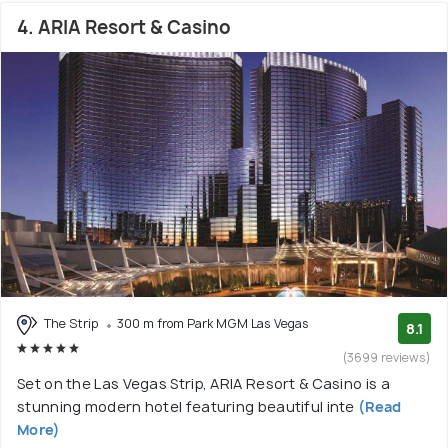
4. ARIA Resort & Casino
The Strip
300 m from Park MGM Las Vegas
8.1
(3699 reviews)
Set on the Las Vegas Strip, ARIA Resort & Casino is a
stunning modern hotel featuring beautiful inte
(Read
More)