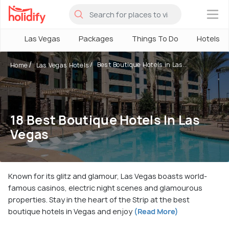
×
Las Vegas
Packages
Things To Do
Hotels
Best Boutique Hotels in Las...
Home
Las Vegas Hotels
18 Best Boutique Hotels In Las
Vegas
Known for its glitz and glamour, Las Vegas boasts world-
famous casinos, electric night scenes and glamourous
properties. Stay in the heart of the Strip at the best
boutique hotels in Vegas and enjoy
(Read More)