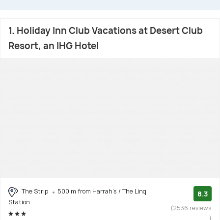
1. Holiday Inn Club Vacations at Desert Club
Resort, an IHG Hotel
The Strip
500 m from Harrah's / The Linq
8.3
Station
(2536 reviews
)