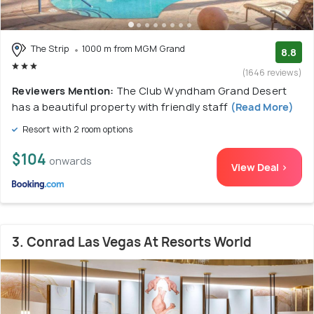
The Strip
1000 m from MGM Grand
8.8
(1646 reviews)
Reviewers Mention:
The Club Wyndham Grand Desert
has a beautiful property with friendly staff
(Read More)
Resort with 2 room options
$104
onwards
View Deal >
3. Conrad Las Vegas At Resorts World