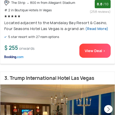
The Strip
800 m from Allegiant Stadium
8.8
/10
# 2 in Boutique Hotels In Vegas
(258 reviews)
Located adjacent to the Mandalay Bay Resort & Casino,
Four Seasons Hotel Las Vegas is a grand an
(Read More)
5 star resort with 27 room options
$ 255
onwards
View Deal >
3. Trump International Hotel Las Vegas