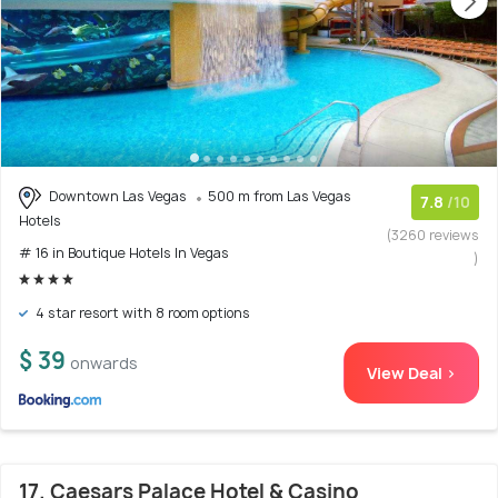
Downtown Las Vegas
500 m from Las Vegas
7.8
/10
Hotels
(3260 reviews
# 16 in Boutique Hotels In Vegas
)
4 star resort with 8 room options
$ 39
onwards
View Deal >
17. Caesars Palace Hotel & Casino