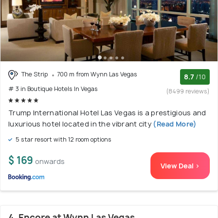
The Strip
700 m from Wynn Las Vegas
8.7
/10
# 3 in Boutique Hotels In Vegas
(8499 reviews)
Trump International Hotel Las Vegas is a prestigious and
luxurious hotel located in the vibrant city
(Read More)
5 star resort with 12 room options
$ 169
onwards
View Deal >
4. Encore at Wynn Las Vegas