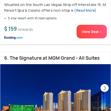
Situated on the South Las Vegas Strip off Interstate 15, M
Resort Spa & Casino offers non-stop e
(Read More)
5 star resort with 10 room options
$ 159
onwards
View Deal >
6. The Signature at MGM Grand - All Suites