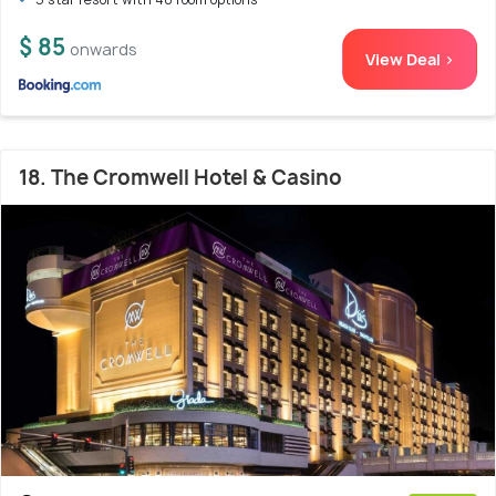
$ 85
onwards
View Deal >
18. The Cromwell Hotel & Casino