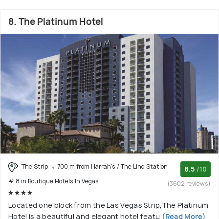
8. The Platinum Hotel
The Strip
700 m from Harrah's / The Linq Station
8.5
/10
# 8 in Boutique Hotels In Vegas
(3602 reviews)
Located one block from the Las Vegas Strip,The Platinum
Hotel is a beautiful and elegant hotel featu
(Read More)