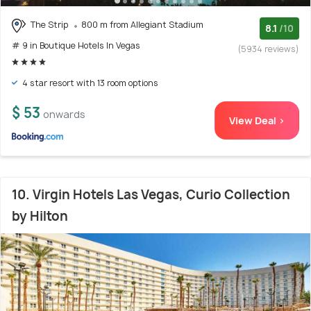
The Strip
800 m from Allegiant Stadium
8.1
/10
# 9 in Boutique Hotels In Vegas
(5934 reviews)
4 star resort with 13 room options
$ 53
onwards
View Deal >
10. Virgin Hotels Las Vegas, Curio Collection
by Hilton