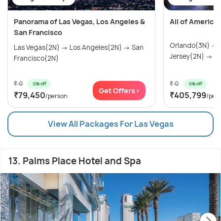
Panorama of Las Vegas, Los Angeles &
All of America
San Francisco
Orlando(3N) →
Las Vegas(2N) → Los Angeles(2N) → San
Jersey(2N) → Wa
Francisco(2N)
₹ 0
₹ 0
0% off
0% off
Get Offers>
₹79,450
₹405,799
/person
/per
View All Packages For Las Vegas
13. Palms Place Hotel and Spa