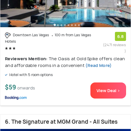
Downtown Las Vegas
100 m from Las Vegas
6.8
Hotels
(2471 reviews
)
Reviewers Mention:
The Oasis at Gold Spike offers clean
and affordable rooms in a convenient
(Read More)
Hotel with 5 room options
$59
onwards
View Deal >
6. The Signature at MGM Grand - All Suites