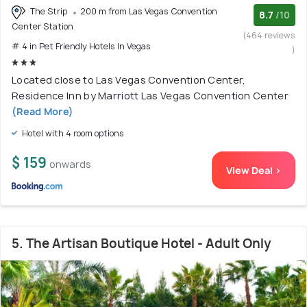
The Strip
200 m from Las Vegas Convention
8.7
/10
Center Station
(464 reviews
# 4 in Pet Friendly Hotels In Vegas
)
Located close to Las Vegas Convention Center,
Residence Inn by Marriott Las Vegas Convention Center
(Read More)
Hotel with 4 room options
$ 159
onwards
View Deal >
5. The Artisan Boutique Hotel - Adult Only