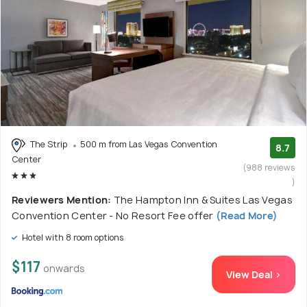
The Strip
500 m from Las Vegas Convention
8.7
Center
(988 reviews
)
Reviewers Mention:
The Hampton Inn & Suites Las Vegas
Convention Center - No Resort Fee offer
(Read More)
Hotel with 8 room options
$117
onwards
View Deal >