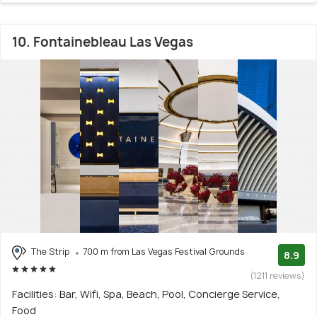
10. Fontainebleau Las Vegas
The Strip
700 m from Las Vegas Festival Grounds
8.9
(1211 reviews)
Facilities: Bar, Wifi, Spa, Beach, Pool, Concierge Service,
Food