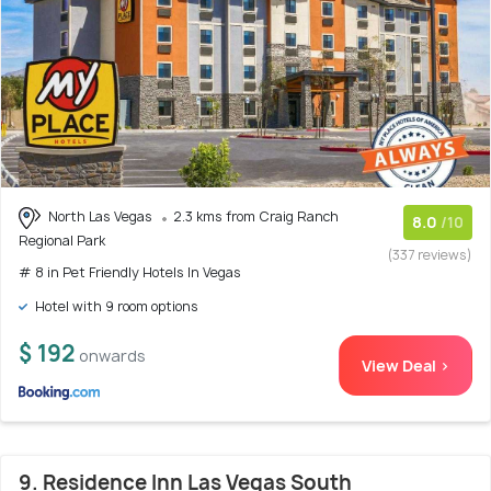
North Las Vegas
2.3 kms from Craig Ranch
8.0
/10
Regional Park
(337 reviews)
# 8 in Pet Friendly Hotels In Vegas
Hotel with 9 room options
$ 192
onwards
View Deal >
9. Residence Inn Las Vegas South