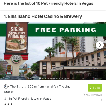
Here is the list of 10 Pet Friendly Hotels In Vegas
1. Ellis Island Hotel Casino & Brewery
The Strip
900 m from Harrah's / The Linq
7.7
/10
Station
(6762 reviews
# 1 in Pet Friendly Hotels In Vegas
)