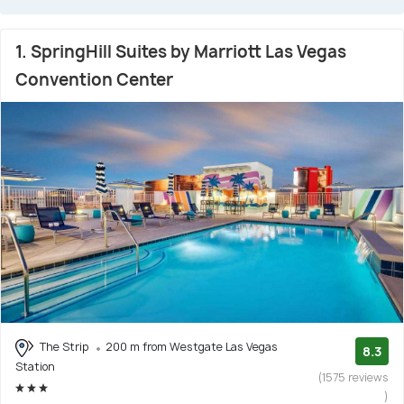
1. SpringHill Suites by Marriott Las Vegas
Convention Center
The Strip
200 m from Westgate Las Vegas
8.3
Station
(1575 reviews
)