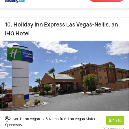
10. Holiday Inn Express Las Vegas-Nellis, an
IHG Hotel
North Las Vegas
6.4 kms from Las Vegas Motor
6.4
/10
Speedway
(270 reviews)