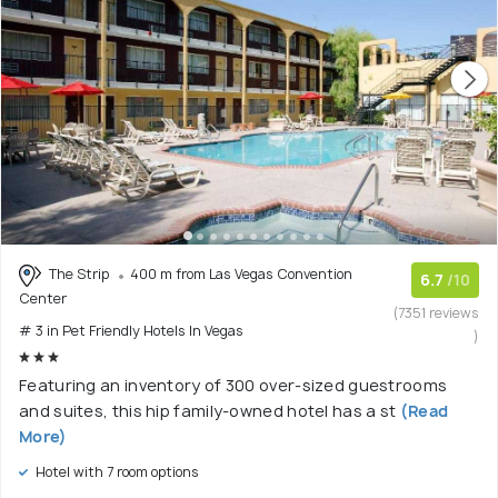
The Strip
400 m from Las Vegas Convention
6.7
/10
Center
(7351 reviews
# 3 in Pet Friendly Hotels In Vegas
)
Featuring an inventory of 300 over-sized guestrooms
and suites, this hip family-owned hotel has a st
(Read
More)
Hotel with 7 room options