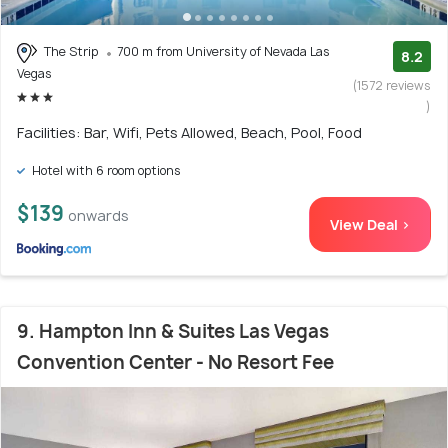
The Strip
700 m from University of Nevada Las
8.2
Vegas
(1572 reviews
)
Facilities: Bar, Wifi, Pets Allowed, Beach, Pool, Food
Hotel with 6 room options
$139
onwards
View Deal >
9. Hampton Inn & Suites Las Vegas
Convention Center - No Resort Fee