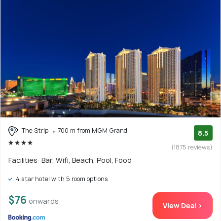
The Strip
700 m from MGM Grand
8.5
(1875 reviews)
Facilities: Bar, Wifi, Beach, Pool, Food
4 star hotel with 5 room options
$76
onwards
View Deal >