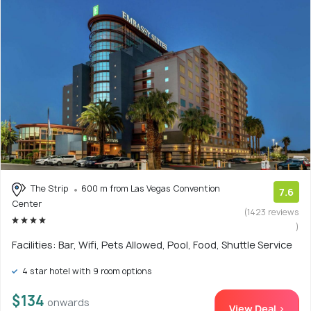
The Strip
600 m from Las Vegas Convention
7.6
Center
(1423 reviews
)
Facilities: Bar, Wifi, Pets Allowed, Pool, Food, Shuttle Service
4 star hotel with 9 room options
$134
onwards
View Deal >