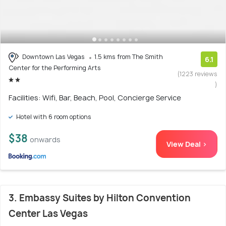
Downtown Las Vegas
1.5 kms from The Smith
6.1
Center for the Performing Arts
(1223 reviews
)
Facilities: Wifi, Bar, Beach, Pool, Concierge Service
Hotel with 6 room options
$38
onwards
View Deal >
3. Embassy Suites by Hilton Convention
Center Las Vegas