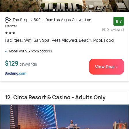
The Strip
500 m from Las Vegas Convention
8.7
Center
(910 reviews)
Facilities: Wifi, Bar, Spa, Pets Allowed, Beach, Pool, Food
Hotel with 6 room options
$129
onwards
View Deal >
12. Circa Resort & Casino - Adults Only