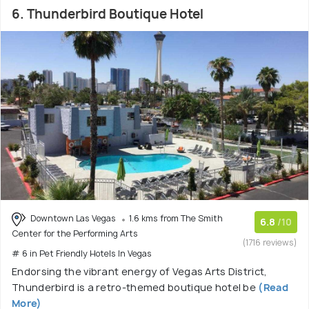
6. Thunderbird Boutique Hotel
Downtown Las Vegas
1.6 kms from The Smith
6.8
/10
Center for the Performing Arts
(1716 reviews)
# 6 in Pet Friendly Hotels In Vegas
Endorsing the vibrant energy of Vegas Arts District,
Thunderbird is a retro-themed boutique hotel be
(Read
More)