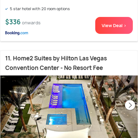
5 star hotel with 20 room options
$336
onwards
View Deal >
11. Home2 Suites by Hilton Las Vegas
Convention Center - No Resort Fee