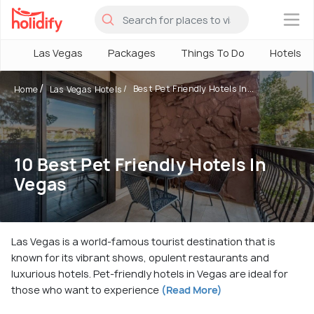
×
Las Vegas
Packages
Things To Do
Hotels
Best Pet Friendly Hotels In...
Home
Las Vegas Hotels
10 Best Pet Friendly Hotels In
Vegas
Las Vegas is a world-famous tourist destination that is
known for its vibrant shows, opulent restaurants and
luxurious hotels. Pet-friendly hotels in Vegas are ideal for
those who want to experience
(Read More)