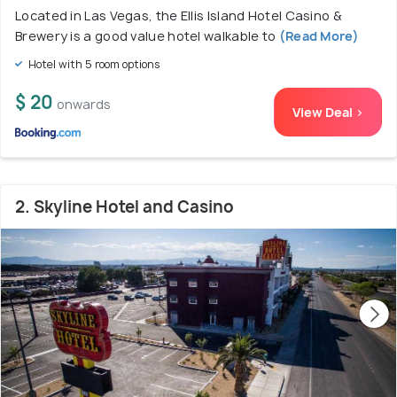
Located in Las Vegas, the Ellis Island Hotel Casino &
Brewery is a good value hotel walkable to
(Read More)
Hotel with 5 room options
$ 20
onwards
View Deal >
2. Skyline Hotel and Casino