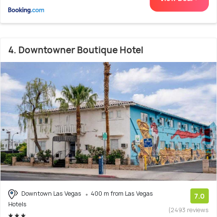
4. Downtowner Boutique Hotel
Downtown Las Vegas
400 m from Las Vegas
7.0
Hotels
(2493 reviews