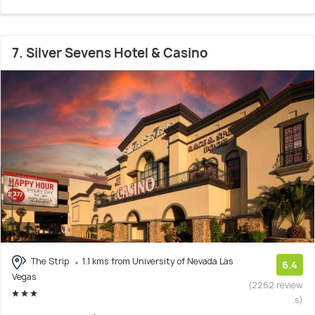
7. Silver Sevens Hotel & Casino
The Strip
1.1 kms from University of Nevada Las
6.4
Vegas
(2262 review
s)