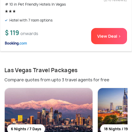
# 10 in Pet Friendly Hotels In Vegas
Hotel with 7 room options
$ 119
onwards
View Deal >
Las Vegas Travel Packages
Compare quotes from upto 3 travel agents for free
6 Nights / 7 Days
18 Nights / 19 