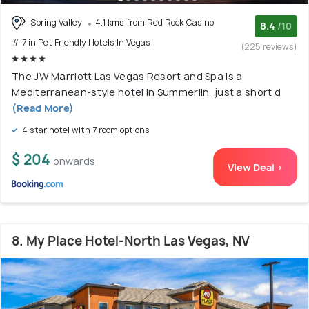
Spring Valley
4.1 kms from Red Rock Casino
8.4
/10
# 7 in Pet Friendly Hotels In Vegas
(225 reviews)
The JW Marriott Las Vegas Resort and Spa is a
Mediterranean-style hotel in Summerlin, just a short d
(Read More)
4 star hotel with 7 room options
$ 204
onwards
View Deal >
8. My Place Hotel-North Las Vegas, NV