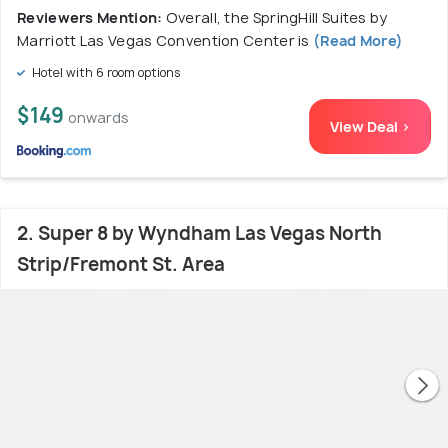
Reviewers Mention:
Overall, the SpringHill Suites by
Marriott Las Vegas Convention Center is
(Read More)
Hotel with 6 room options
$149
onwards
View Deal >
2. Super 8 by Wyndham Las Vegas North
Strip/Fremont St. Area