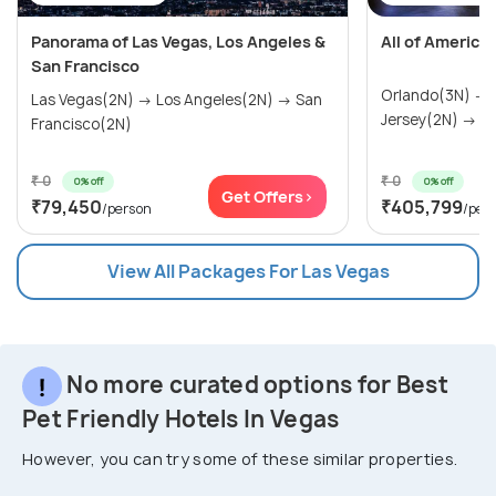
Panorama of Las Vegas, Los Angeles &
All of America
San Francisco
Orlando(3N) →
Las Vegas(2N) → Los Angeles(2N) → San
Jersey(2N) → Wa
Francisco(2N)
₹ 0
₹ 0
0% off
0% off
Get Offers>
₹79,450
₹405,799
/person
/per
View All Packages For Las Vegas
No more curated options for Best
Pet Friendly Hotels In Vegas
However, you can try some of these similar properties.