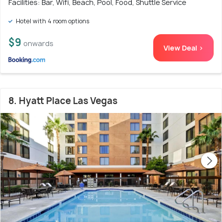
Facilities: Bar, Wifi, Beach, Pool, Food, Shuttle Service
Hotel with 4 room options
$9
onwards
View Deal >
8. Hyatt Place Las Vegas