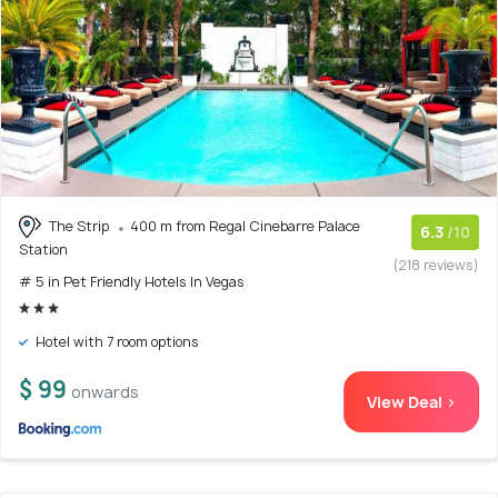
The Strip
400 m from Regal Cinebarre Palace
6.3
/10
Station
(218 reviews)
# 5 in Pet Friendly Hotels In Vegas
Hotel with 7 room options
$ 99
onwards
View Deal >