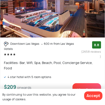
Downtown Las Vegas
600 m from Las Vegas
8.8
Hotels
(2658 reviews
)
Facilities: Bar, Wifi, Spa, Beach, Pool, Concierge Service,
Food
4 star hotel with 5 room options
$209
onwards
View Deal >
By continuing to use this website, you agree to our
Accept
usage of cookies.