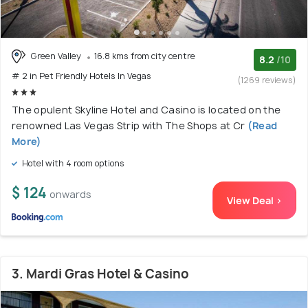
Green Valley
16.8 kms from city centre
8.2
/10
# 2 in Pet Friendly Hotels In Vegas
(1269 reviews)
The opulent Skyline Hotel and Casino is located on the
renowned Las Vegas Strip with The Shops at Cr
(Read
More)
Hotel with 4 room options
$ 124
onwards
View Deal >
3. Mardi Gras Hotel & Casino