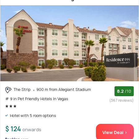
The Strip
900 m from Allegiant Stadium
8.2
/10
# 9 in Pet Friendly Hotels In Vegas
(367 reviews)
Hotel with 5 room options
$ 124
onwards
View Deal >