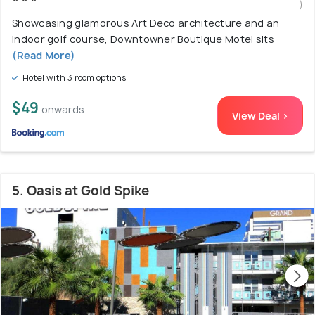
)
Showcasing glamorous Art Deco architecture and an
indoor golf course, Downtowner Boutique Motel sits
(Read More)
Hotel with 3 room options
$49
onwards
View Deal >
5. Oasis at Gold Spike