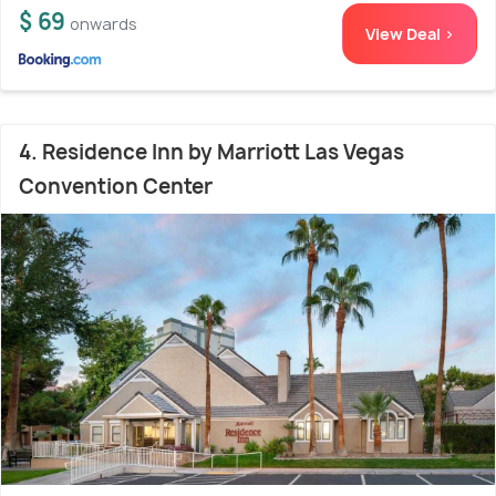
$ 69
onwards
View Deal >
4. Residence Inn by Marriott Las Vegas
Convention Center