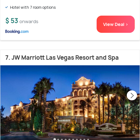
Hotel with 7 room options
$ 53
onwards
View Deal >
7. JW Marriott Las Vegas Resort and Spa