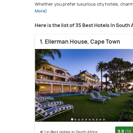
Whether you prefer luxurious city hotels, charmi
More)
Here is the list of 35 Best Hotels In South 
1. Ellerman House, Cape Town
9.8
/10
# 1 in Best Hotels In South Africa