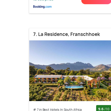
7. La Residence, Franschhoek
9.6
/10
# 7 in Best Hotels In South Africa