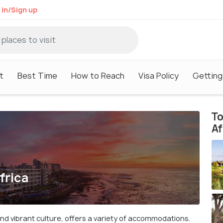
 in/Sign up
t
Best Time
How to Reach
Visa Policy
Getting
To
Af
frica
and vibrant culture, offers a variety of accommodations.