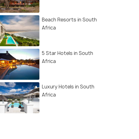
Beach Resorts in South
Africa
5 Star Hotels in South
Africa
Luxury Hotels in South
Africa