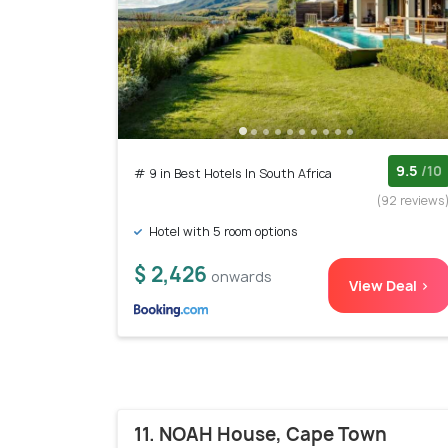
9.5
/10
# 9 in Best Hotels In South Africa
(92 reviews
Hotel with 5 room options
$ 2,426
onwards
View Deal >
11. NOAH House, Cape Town