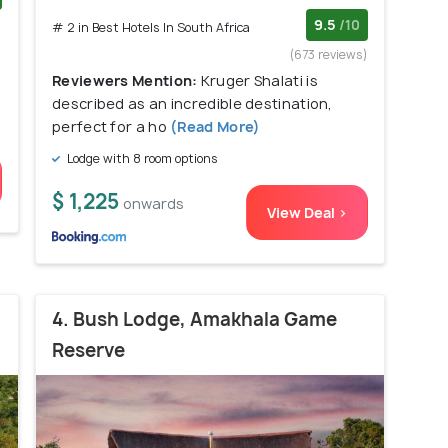
)
9.5
/10
# 2 in Best Hotels In South Africa
(673 reviews)
Reviewers Mention:
Kruger Shalati is
described as an incredible destination,
perfect for a ho
(Read More)
Lodge with 8 room options
$ 1,225
onwards
View Deal >
4. Bush Lodge, Amakhala Game
Reserve