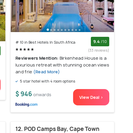
9.4
/10
# 10 in Best Hotels In South Africa
(33 reviews)
Reviewers Mention:
Birkenhead House is a
)
luxurious retreat with stunning ocean views
and frie
(Read More)
5 star hotel with 4 room options
$ 946
onwards
View Deal >
12. POD Camps Bay, Cape Town