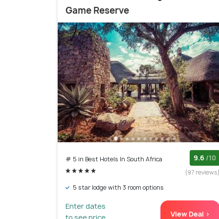
Game Reserve
9.6
/10
# 5 in Best Hotels In South Africa
(97 reviews
5 star lodge with 3 room options
Enter dates
View Deal >
to see price