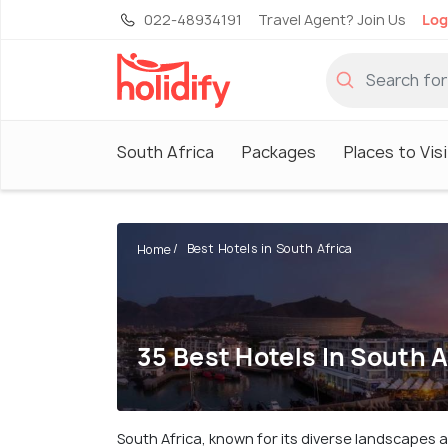
022-48934191
Travel Agent? Join Us
Log
South Africa
Packages
Places to Visi
Best Hotels in South Africa
Home
35 Best Hotels In South A
South Africa, known for its diverse landscapes 