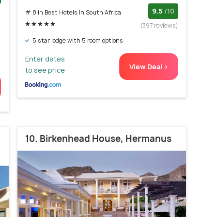
)
9.5
/10
# 8 in Best Hotels In South Africa
(397 reviews)
5 star lodge with 5 room options
Enter dates
View Deal >
to see price
10. Birkenhead House, Hermanus