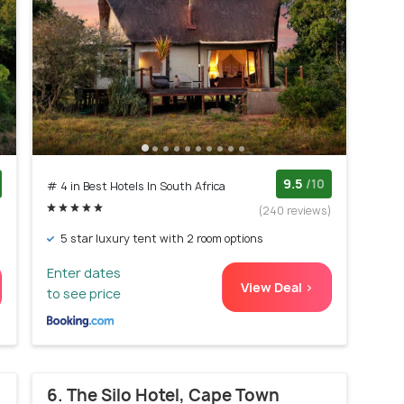
9.5
/10
# 4 in Best Hotels In South Africa
)
(240 reviews)
5 star luxury tent with 2 room options
Enter dates
View Deal >
to see price
6. The Silo Hotel, Cape Town