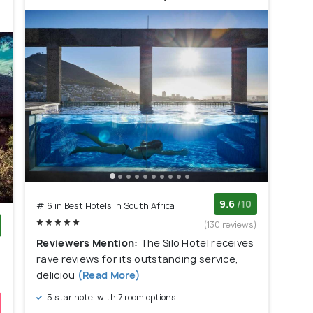
9.6
/10
# 6 in Best Hotels In South Africa
(130 reviews)
Reviewers Mention:
The Silo Hotel receives
)
rave reviews for its outstanding service,
deliciou
(Read More)
5 star hotel with 7 room options