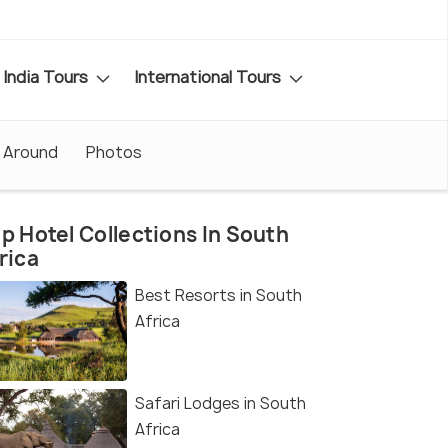
India Tours
International Tours
 Around
Photos
p Hotel Collections In South
rica
Best Resorts in South
Africa
Safari Lodges in South
Africa