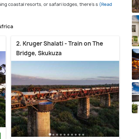
ng coastal resorts, or safari lodges, there's s
(Read
Africa
2. Kruger Shalati - Train on The
Bridge, Skukuza