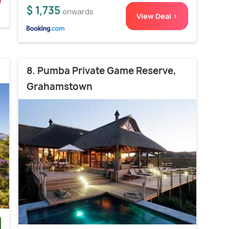
$ 1,735
onwards
View Deal >
8. Pumba Private Game Reserve,
Grahamstown