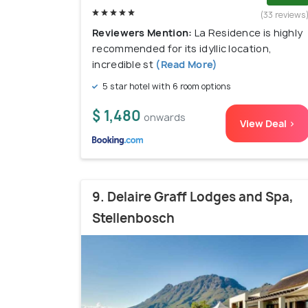
(33 reviews
Reviewers Mention:
La Residence is highly
recommended for its idyllic location,
incredible st
(Read More)
5 star hotel with 6 room options
$ 1,480
onwards
View Deal >
9. Delaire Graff Lodges and Spa,
Stellenbosch