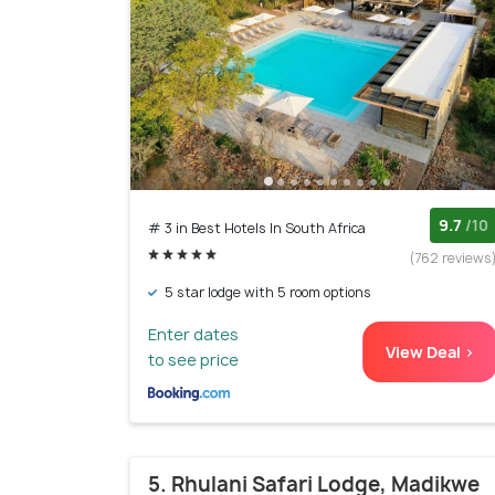
9.7
/10
# 3 in Best Hotels In South Africa
(762 reviews
5 star lodge with 5 room options
Enter dates
View Deal >
to see price
5. Rhulani Safari Lodge, Madikwe