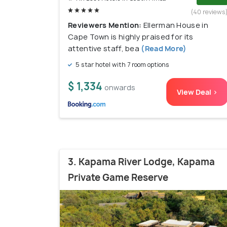
(40 reviews
Reviewers Mention:
Ellerman House in
Cape Town is highly praised for its
attentive staff, bea
(Read More)
5 star hotel with 7 room options
$ 1,334
onwards
View Deal >
3. Kapama River Lodge, Kapama
Private Game Reserve