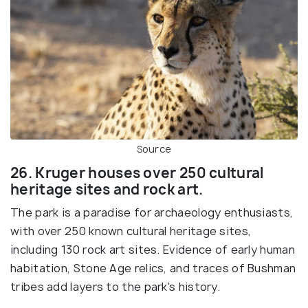
Source
26. Kruger houses over 250 cultural
heritage sites and rock art.
The park is a paradise for archaeology enthusiasts,
with over 250 known cultural heritage sites,
including 130 rock art sites. Evidence of early human
habitation, Stone Age relics, and traces of Bushman
tribes add layers to the park's history.