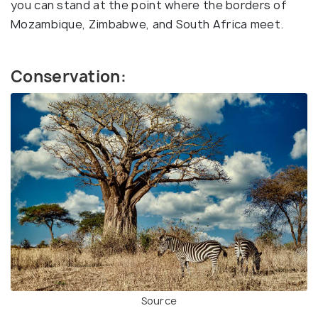
you can stand at the point where the borders of
Mozambique, Zimbabwe, and South Africa meet.
Conservation:
Source