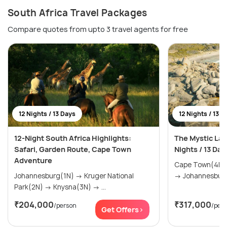
South Africa Travel Packages
Compare quotes from upto 3 travel agents for free
12 Nights / 13 Days
12 Nights / 13 D
12-Night South Africa Highlights:
The Mystic Lan
Safari, Garden Route, Cape Town
Nights / 13 Day
Adventure
Cape Town(4N) → The Garden Rou
Johannesburg(1N) → Kruger National
Park(2N) → Knysna(3N) → ...
₹204,000
₹317,000
/person
/per
Get Offers>