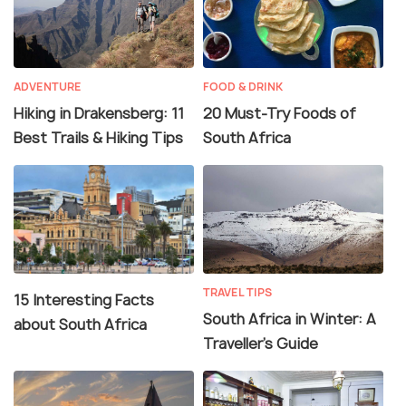
ADVENTURE
FOOD & DRINK
Hiking in Drakensberg: 11
20 Must-Try Foods of
Best Trails & Hiking Tips
South Africa
TRAVEL TIPS
15 Interesting Facts
South Africa in Winter: A
about South Africa
Traveller’s Guide