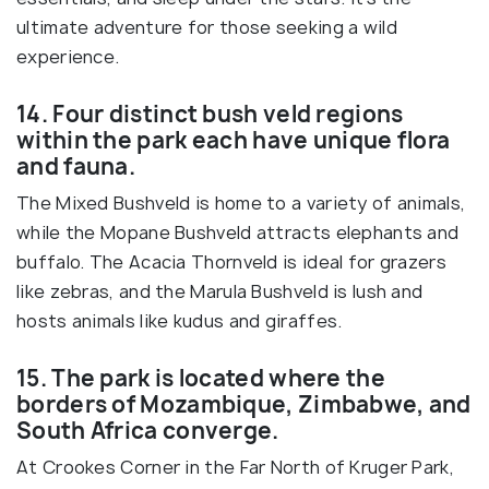
ultimate adventure for those seeking a wild
experience.
14. Four distinct bush veld regions
within the park each have unique flora
and fauna.
The Mixed Bushveld is home to a variety of animals,
while the Mopane Bushveld attracts elephants and
buffalo. The Acacia Thornveld is ideal for grazers
like zebras, and the Marula Bushveld is lush and
hosts animals like kudus and giraffes.
15. The park is located where the
borders of Mozambique, Zimbabwe, and
South Africa converge.
At Crookes Corner in the Far North of Kruger Park,