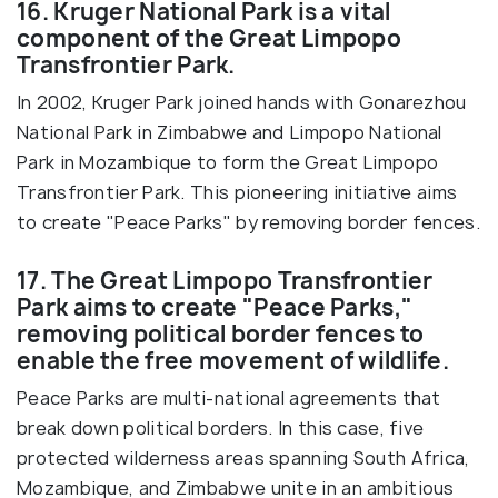
16. Kruger National Park is a vital
component of the Great Limpopo
Transfrontier Park.
In 2002, Kruger Park joined hands with Gonarezhou
National Park in Zimbabwe and Limpopo National
Park in Mozambique to form the Great Limpopo
Transfrontier Park. This pioneering initiative aims
to create "Peace Parks" by removing border fences.
17. The Great Limpopo Transfrontier
Park aims to create "Peace Parks,"
removing political border fences to
enable the free movement of wildlife.
Peace Parks are multi-national agreements that
break down political borders. In this case, five
protected wilderness areas spanning South Africa,
Mozambique, and Zimbabwe unite in an ambitious