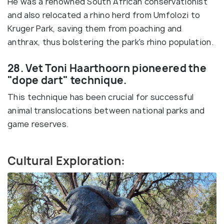
He was a renowned South African conservationist
and also relocated a rhino herd from Umfolozi to
Kruger Park, saving them from poaching and
anthrax, thus bolstering the park's rhino population.
28. Vet Toni Haarthoorn pioneered the
"dope dart" technique.
This technique has been crucial for successful
animal translocations between national parks and
game reserves.
Cultural Exploration: