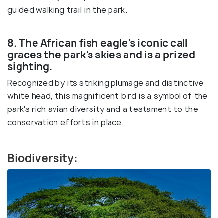
guided walking trail in the park.
8. The African fish eagle's iconic call
graces the park's skies and is a prized
sighting.
Recognized by its striking plumage and distinctive
white head, this magnificent bird is a symbol of the
park's rich avian diversity and a testament to the
conservation efforts in place.
Biodiversity: