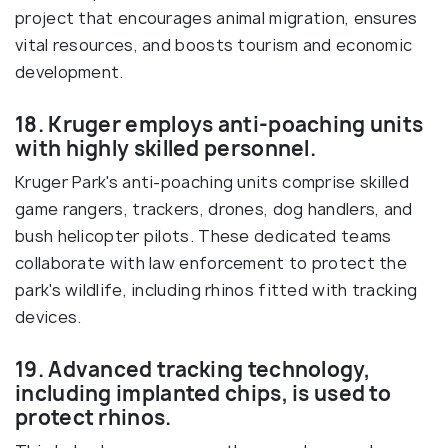
project that encourages animal migration, ensures
vital resources, and boosts tourism and economic
development.
18. Kruger employs anti-poaching units
with highly skilled personnel.
Kruger Park's anti-poaching units comprise skilled
game rangers, trackers, drones, dog handlers, and
bush helicopter pilots. These dedicated teams
collaborate with law enforcement to protect the
park's wildlife, including rhinos fitted with tracking
devices.
19. Advanced tracking technology,
including implanted chips, is used to
protect rhinos.