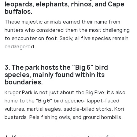
leopards, elephants, rhinos, and Cape
buffalos.
These majestic animals earned their name from
hunters who considered them the most challenging
to encounter on foot. Sadly, all five species remain
endangered.
3. The park hosts the "Big 6" bird
species, mainly found within its
boundaries.
Kruger Park is not just about the Big Five; it's also
home to the "Big 6" bird species: lappet-faced
vultures, martial eagles, saddle-billed storks, Kori
bustards, Pels fishing owls, and ground hornbills.