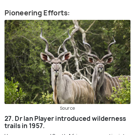
Pioneering Efforts:
Source
27. Dr Ian Player introduced wilderness
trails in 1957.