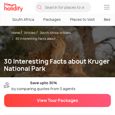
×
South Africa
Packages
Places to Visit
Best 
Home
Articles
South Africa Articles
30 Interesting Facts about ...
30 Interesting Facts about Kruger
National Park
Save upto 30%
by comparing quotes from 3 agents
View Tour Packages