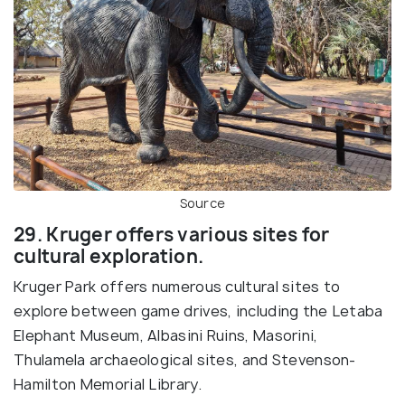
Source
29. Kruger offers various sites for
cultural exploration.
Kruger Park offers numerous cultural sites to
explore between game drives, including the Letaba
Elephant Museum, Albasini Ruins, Masorini,
Thulamela archaeological sites, and Stevenson-
Hamilton Memorial Library.