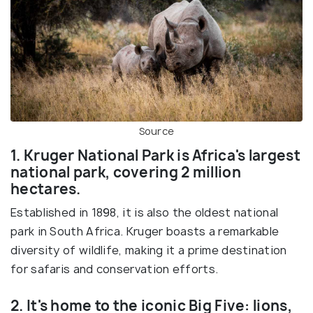
Source
1. Kruger National Park is Africa's largest
national park, covering 2 million
hectares.
Established in 1898, it is also the oldest national
park in South Africa. Kruger boasts a remarkable
diversity of wildlife, making it a prime destination
for safaris and conservation efforts.
2. It's home to the iconic Big Five: lions,