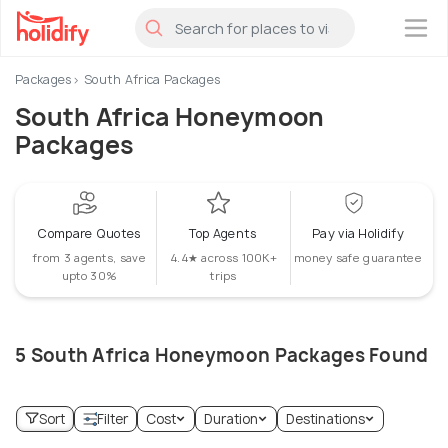
×
Packages
South Africa Packages
South Africa Honeymoon
Packages
Compare Quotes
Top Agents
Pay via Holidify
from 3 agents, save
4.4★ across 100K+
money safe guarantee
upto 30%
trips
5 South Africa Honeymoon Packages Found
Sort
Filter
Cost
Duration
Destinations