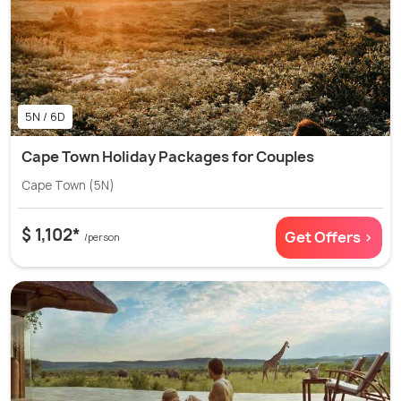
5N / 6D
Cape Town Holiday Packages for Couples
Cape Town (5N)
$ 1,102*
Get Offers >
/person