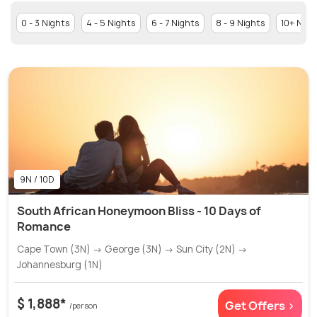
0 - 3 Nights
4 - 5 Nights
6 - 7 Nights
8 - 9 Nights
10+ Nigh
9N / 10D
South African Honeymoon Bliss - 10 Days of
Romance
Cape Town (3N) → George (3N) → Sun City (2N) →
Johannesburg (1N)
$ 1,888*
Get Offers >
/person