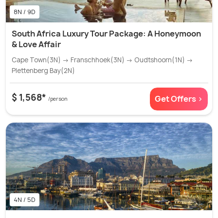
8N / 9D
South Africa Luxury Tour Package: A Honeymoon
& Love Affair
Cape Town(3N) → Franschhoek(3N) → Oudtshoorn(1N) →
Plettenberg Bay(2N)
$ 1,568*
Get Offers >
/person
4N / 5D