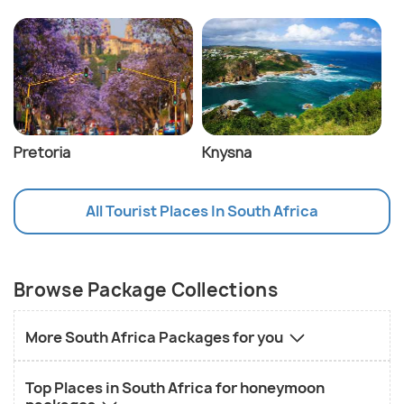
Pretoria
Knysna
All Tourist Places In South Africa
Browse Package Collections
More South Africa Packages for you
Top Places in South Africa for honeymoon