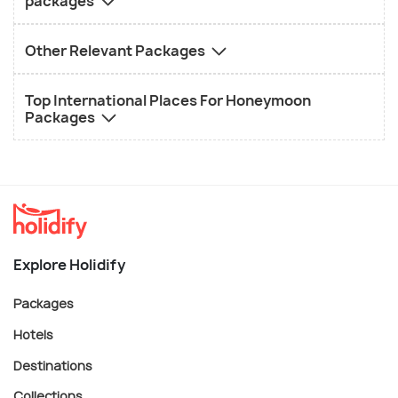
packages
Other Relevant Packages
Top International Places For Honeymoon
Packages
Explore Holidify
Packages
Hotels
Destinations
Collections