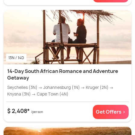
13N / 14D
14-Day South African Romance and Adventure
Getaway
Seychelles (3N) → Johannesburg (1N) → Kruger (2N) →
Knysna (3N) → Cape Town (4N)
$ 2,408*
Get Offers >
/person