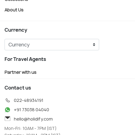
About Us
Currency
For Travel Agents
Partner with us
Contact us
022-48934191
+91 73038 04040
hello@holidify.com
Mon-Fri: 10AM - 7PM (IST)