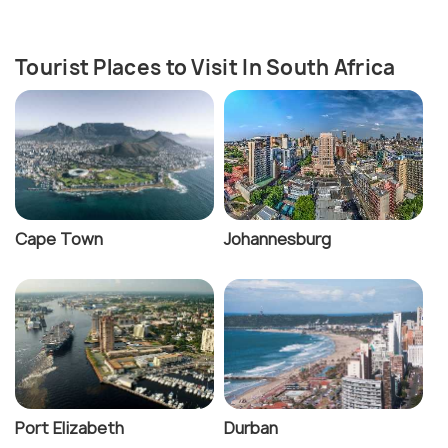
Tourist Places to Visit In South Africa
Cape Town
Johannesburg
Port Elizabeth
Durban