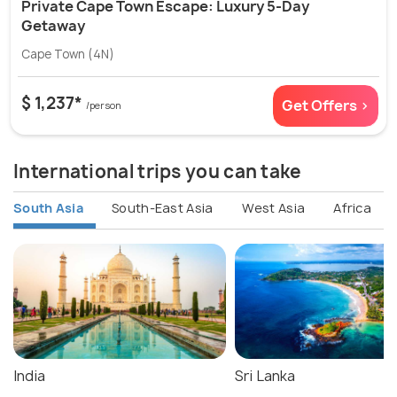
Private Cape Town Escape: Luxury 5-Day
Getaway
Cape Town (4N)
$ 1,237*
Get Offers >
/person
International trips you can take
South Asia
South-East Asia
West Asia
Africa
India
Sri Lanka