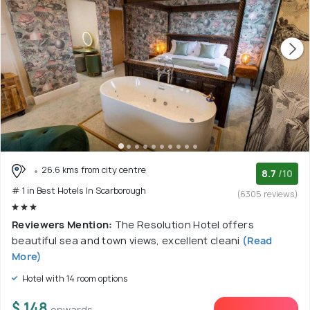
26.6 kms from city centre
8.7
/10
# 1 in Best Hotels In Scarborough
(6305 reviews)
Reviewers Mention:
The Resolution Hotel offers
beautiful sea and town views, excellent cleani
(Read
More)
Hotel with 14 room options
$ 148
onwards