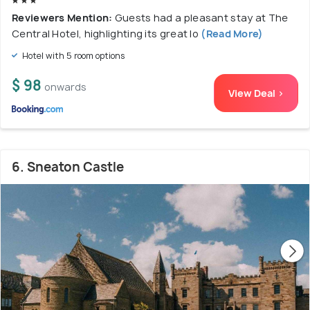
Reviewers Mention:
Guests had a pleasant stay at The
Central Hotel, highlighting its great lo
(Read More)
Hotel with 5 room options
$ 98
onwards
View Deal >
6. Sneaton Castle