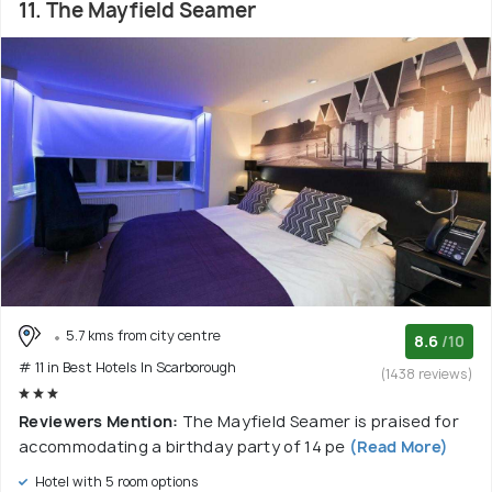
11. The Mayfield Seamer
5.7 kms from city centre
8.6
/10
# 11 in Best Hotels In Scarborough
(1438 reviews)
Reviewers Mention:
The Mayfield Seamer is praised for
accommodating a birthday party of 14 pe
(Read More)
Hotel with 5 room options