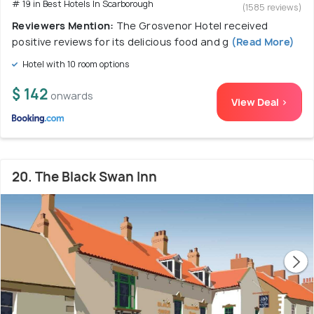
# 19 in Best Hotels In Scarborough
(1585 reviews)
Reviewers Mention:
The Grosvenor Hotel received
positive reviews for its delicious food and g
(Read More)
Hotel with 10 room options
$ 142
onwards
View Deal >
20. The Black Swan Inn