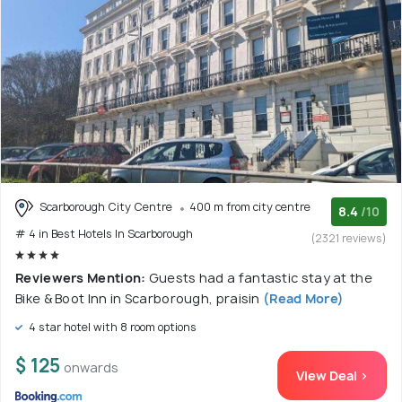
Scarborough City Centre
400 m from city centre
8.4
/10
# 4 in Best Hotels In Scarborough
(2321 reviews)
Reviewers Mention:
Guests had a fantastic stay at the
Bike & Boot Inn in Scarborough, praisin
(Read More)
4 star hotel with 8 room options
$ 125
onwards
View Deal >