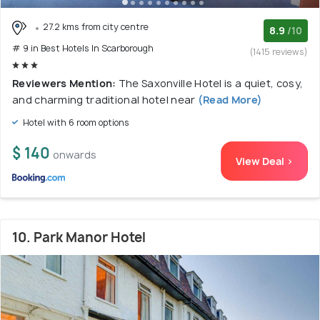
27.2 kms from city centre
8.9
/10
# 9 in Best Hotels In Scarborough
(1415 reviews)
Reviewers Mention:
The Saxonville Hotel is a quiet, cosy,
and charming traditional hotel near
(Read More)
Hotel with 6 room options
$ 140
onwards
View Deal >
10. Park Manor Hotel