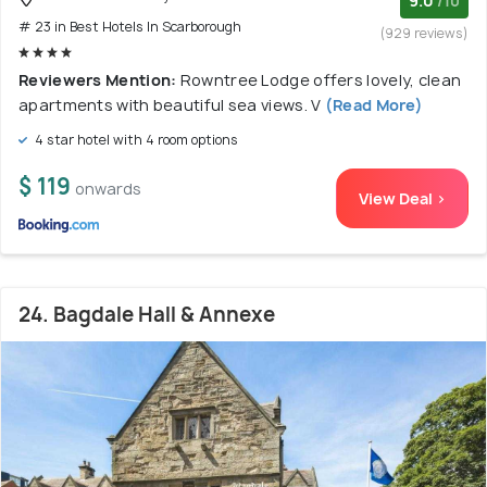
9.0
/10
# 23 in Best Hotels In Scarborough
(929 reviews)
Reviewers Mention:
Rowntree Lodge offers lovely, clean
apartments with beautiful sea views. V
(Read More)
4 star hotel with 4 room options
$ 119
onwards
View Deal >
24. Bagdale Hall & Annexe