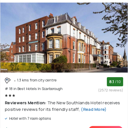
1.3 kms from city centre
8.1
/10
# 18 in Best Hotels In Scarborough
(2572 reviews)
Reviewers Mention:
The New Southlands Hotel receives
positive reviews for its friendly staff,
(Read More)
Hotel with 7 room options