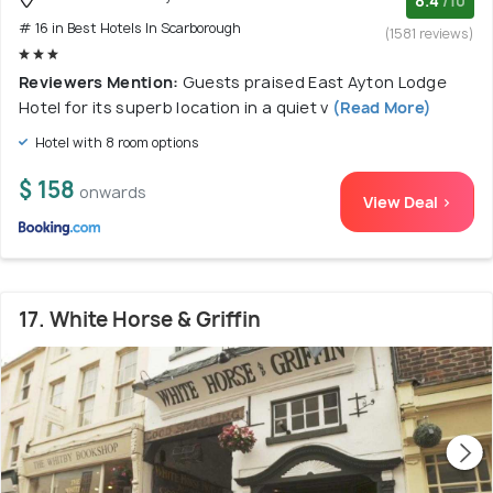
8.4
/10
# 16 in Best Hotels In Scarborough
(1581 reviews)
Reviewers Mention:
Guests praised East Ayton Lodge
Hotel for its superb location in a quiet v
(Read More)
Hotel with 8 room options
$ 158
onwards
View Deal >
17. White Horse & Griffin