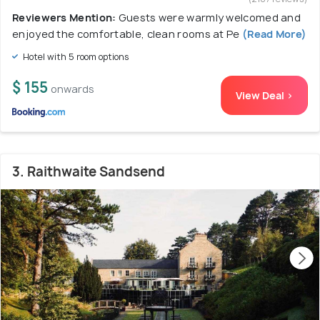
Reviewers Mention:
Guests were warmly welcomed and
enjoyed the comfortable, clean rooms at Pe
(Read More)
Hotel with 5 room options
$ 155
onwards
View Deal >
3. Raithwaite Sandsend