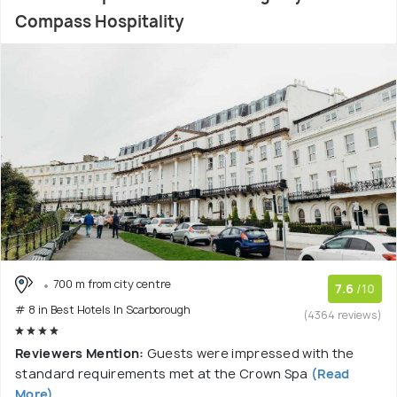
Compass Hospitality
700 m from city centre
7.6
/10
# 8 in Best Hotels In Scarborough
(4364 reviews)
Reviewers Mention:
Guests were impressed with the
standard requirements met at the Crown Spa
(Read
More)