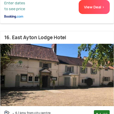
Enter dates
View Deal >
to see price
16. East Ayton Lodge Hotel
6.1 kms from city centre