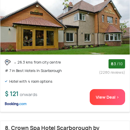
26.3 kms from city centre
8.1
/10
# 7 in Best Hotels In Scarborough
(2280 reviews)
Hotel with 4 room options
$ 121
onwards
View Deal >
8. Crown Spa Hotel Scarborough by