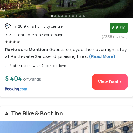
28.9 kms from city centre
8.6
/10
# 3 in Best Hotels In Scarborough
(2358 reviews)
Reviewers Mention:
Guests enjoyed their overnight stay
at Raithwaite Sandsend, praising the c
(Read More)
4 star resort with 7 room options
$ 404
onwards
View Deal >
4. The Bike & Boot Inn