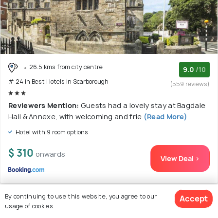
26.5 kms from city centre
9.0
/10
# 24 in Best Hotels In Scarborough
(559 reviews)
Reviewers Mention:
Guests had a lovely stay at Bagdale
Hall & Annexe, with welcoming and frie
(Read More)
Hotel with 9 room options
$ 310
onwards
View Deal >
By continuing to use this website, you agree to our
Accept
usage of cookies.
25. Palm Court Hotel