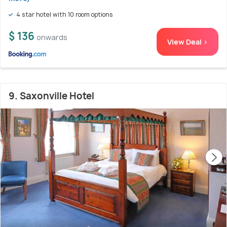
4 star hotel with 10 room options
$ 136
onwards
View Deal >
9. Saxonville Hotel