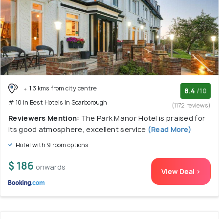
1.3 kms from city centre
8.4
/10
# 10 in Best Hotels In Scarborough
(1172 reviews)
Reviewers Mention:
The Park Manor Hotel is praised for
its good atmosphere, excellent service
(Read More)
Hotel with 9 room options
$ 186
onwards
View Deal >