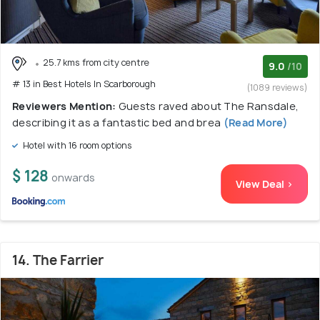
25.7 kms from city centre
9.0
/10
# 13 in Best Hotels In Scarborough
(1089 reviews)
Reviewers Mention:
Guests raved about The Ransdale,
describing it as a fantastic bed and brea
(Read More)
Hotel with 16 room options
$ 128
onwards
View Deal >
14. The Farrier