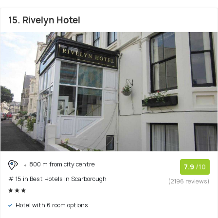
15. Rivelyn Hotel
800 m from city centre
7.9
/10
# 15 in Best Hotels In Scarborough
(2196 reviews)
Hotel with 6 room options