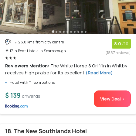
26.6 kms from city centre
8.0
/10
# 17 in Best Hotels In Scarborough
(1857 reviews)
Reviewers Mention:
The White Horse & Griffin in Whitby
receives high praise for its excellent
(Read More)
Hotel with 11 room options
$ 139
onwards
View Deal >
18. The New Southlands Hotel