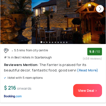
5.5 kms from city centre
9.8
/10
# 14 in Best Hotels In Scarborough
(458 reviews)
Reviewers Mention:
The Farrier is praised for its
beautiful decor, fantastic food, good servi
(Read More)
Hotel with 5 room options
$ 216
onwards
View Deal >