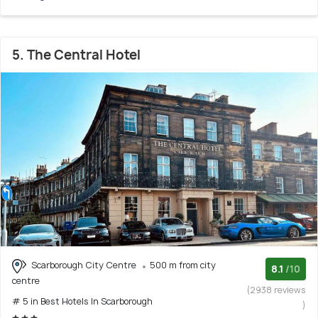
5. The Central Hotel
Scarborough City Centre
500 m from city
8.1
/10
centre
(2938 reviews
# 5 in Best Hotels In Scarborough
)