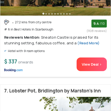
27.2 kms from city centre
9.4
/10
# 6 in Best Hotels In Scarborough
(1108 reviews)
Reviewers Mention:
Sneaton Castle is praised for its
stunning setting, fabulous coffee, and a
(Read More)
Hotel with 9 room options
$ 337
onwards
View Deal >
7. Lobster Pot, Bridlington by Marston's Inn