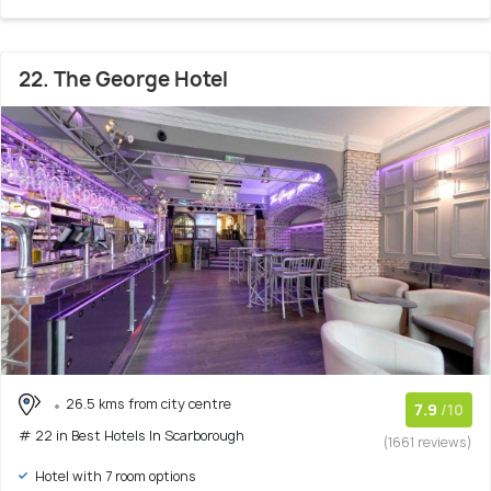
22. The George Hotel
26.5 kms from city centre
7.9
/10
# 22 in Best Hotels In Scarborough
(1661 reviews)
Hotel with 7 room options