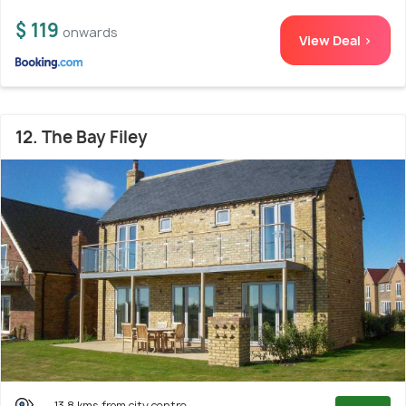
$ 119
onwards
View Deal >
12. The Bay Filey
13.8 kms from city centre