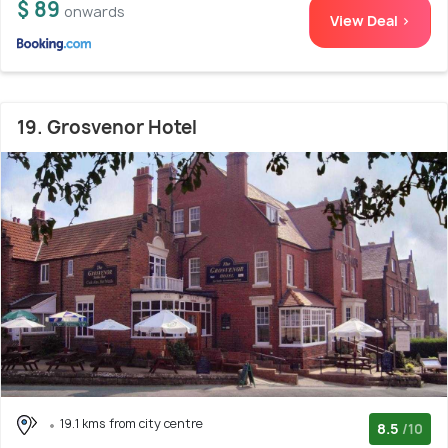
$ 89
onwards
View Deal >
19. Grosvenor Hotel
19.1 kms from city centre
8.5
/10