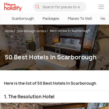
×
Scarborough
Packages
Places To Visit
Hote
Best Hotels In Scarborough
Home
Scarborough Hotels
50 Best Hotels In Scarborough
Here is the list of 50 Best Hotels In Scarborough
1. The Resolution Hotel