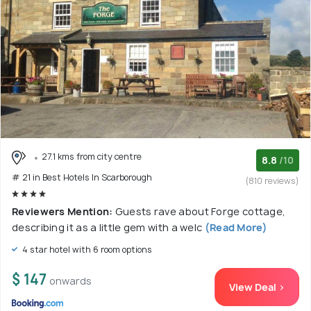
27.1 kms from city centre
8.8
/10
# 21 in Best Hotels In Scarborough
(810 reviews)
Reviewers Mention:
Guests rave about Forge cottage,
describing it as a little gem with a welc
(Read More)
4 star hotel with 6 room options
$ 147
onwards
View Deal >