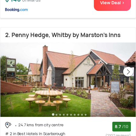
View Deal >
2. Penny Hedge, Whitby by Marston's Inns
24.7 kms from city centre
8.7
/10
# 2 in Best Hotels In Scarborough
(2107 reviews)