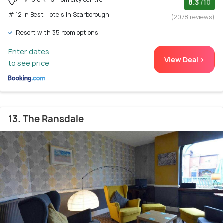
8.3
/10
# 12 in Best Hotels In Scarborough
(2078 reviews)
Resort with 35 room options
Enter dates
View Deal >
to see price
13. The Ransdale