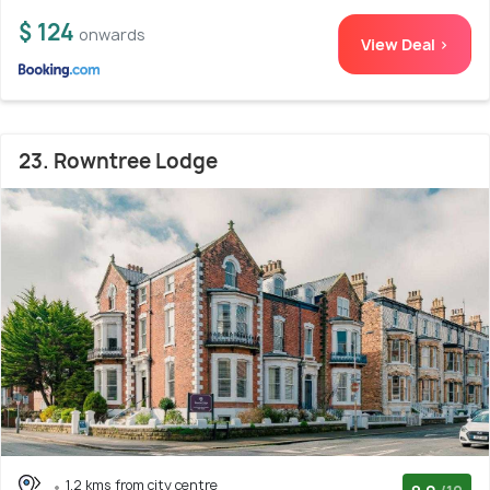
$ 124
onwards
View Deal >
23. Rowntree Lodge
1.2 kms from city centre