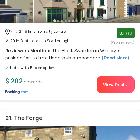
24.8 kms from city centre
9.1
/10
# 20 in Best Hotels In Scarborough
(695 reviews)
Reviewers Mention:
The Black Swan Inn in Whitby is
praised for its traditional pub atmosphere
(Read More)
Hotel with 5 room options
$ 202
onwards
View Deal >
21. The Forge