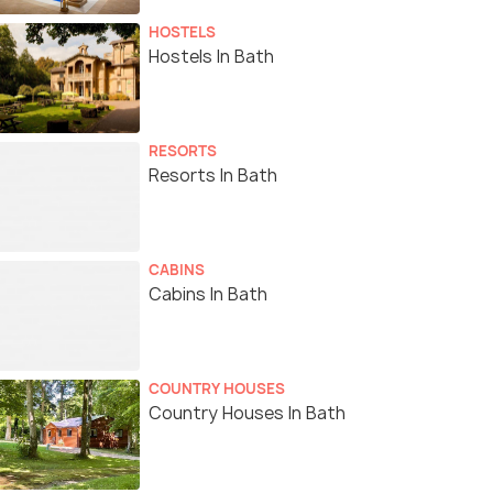
HOSTELS
Hostels In Bath
RESORTS
Resorts In Bath
CABINS
Cabins In Bath
COUNTRY HOUSES
Country Houses In Bath