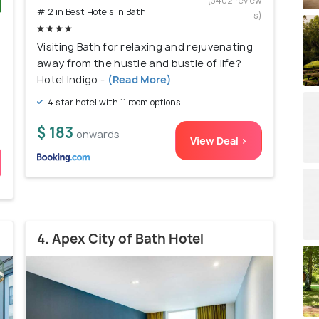
(3402 review
# 2 in Best Hotels In Bath
s)
)
Visiting Bath for relaxing and rejuvenating
away from the hustle and bustle of life?
Hotel Indigo -
(Read More)
4 star hotel with 11 room options
$ 183
onwards
View Deal >
4. Apex City of Bath Hotel