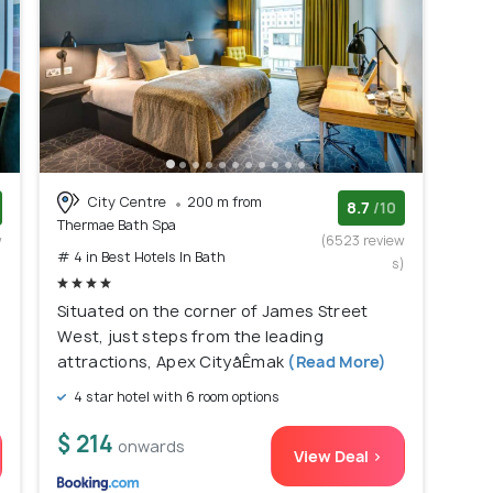
City Centre
200 m from
8.7
/10
Thermae Bath Spa
w
(6523 review
# 4 in Best Hotels In Bath
)
s)
Situated on the corner of James Street
West, just steps from the leading
attractions, Apex CityåÊmak
(Read More)
4 star hotel with 6 room options
$ 214
onwards
View Deal >