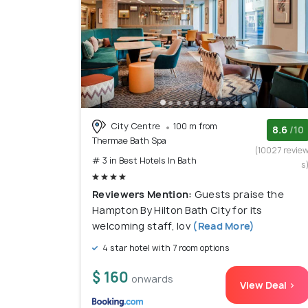
City Centre
100 m from
8.6
/10
Thermae Bath Spa
(10027 revie
# 3 in Best Hotels In Bath
s
Reviewers Mention:
Guests praise the
Hampton By Hilton Bath City for its
welcoming staff, lov
(Read More)
4 star hotel with 7 room options
$ 160
onwards
View Deal >