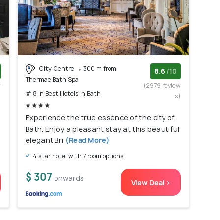
City Centre
300 m from
8.6
/10
Thermae Bath Spa
w
(2979 review
# 8 in Best Hotels In Bath
)
s)
Experience the true essence of the city of
Bath. Enjoy a pleasant stay at this beautiful
elegant Bri
(Read More)
4 star hotel with 7 room options
$ 307
onwards
View Deal >