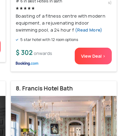
# 6 in Best Hotels In Bath
s)
Boasting of a fitness centre with modern
equipment, a rejuvenating indoor
swimming pool, a 24 hour f
(Read More)
5 star hotel with 12 room options
$ 302
onwards
View Deal >
8. Francis Hotel Bath