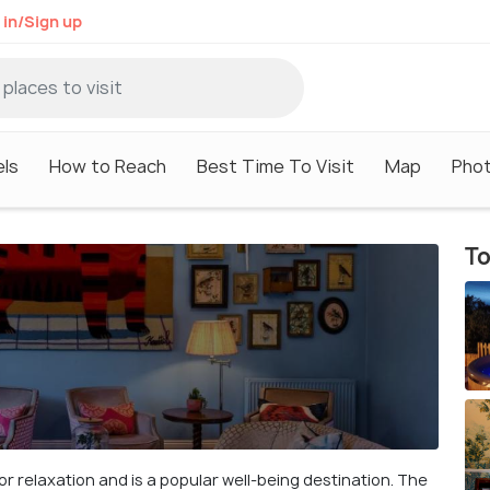
 in/Sign up
ls
How to Reach
Best Time To Visit
Map
Pho
To
 for relaxation and is a popular well-being destination. The