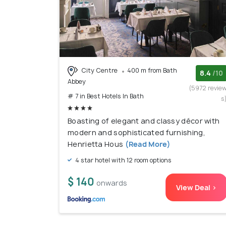
City Centre
400 m from Bath
8.4
/10
Abbey
(5972 revie
# 7 in Best Hotels In Bath
s
Boasting of elegant and classy décor with
modern and sophisticated furnishing,
Henrietta Hous
(Read More)
4 star hotel with 12 room options
$ 140
onwards
View Deal >