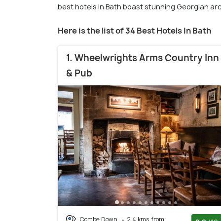
best hotels in Bath boast stunning Georgian arc
Here is the list of 34 Best Hotels In Bath
1. Wheelwrights Arms Country Inn
& Pub
Combe Down
2.4 kms from