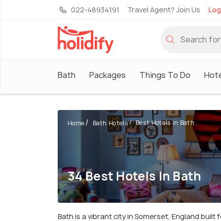
022-48934191
Travel Agent? Join Us
Log
Bath
Packages
Things To Do
Hote
Best Hotels in Bath
Home
Bath Hotels
34 Best Hotels In Bath
Bath is a vibrant city in Somerset, England built