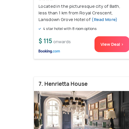
Located in the picturesque city of Bath,
less than 1 km from Royal Crescent,
Lansdown Grove Hotel of
(Read More)
4 star hotel with 8 room options
$ 115
onwards
View Deal >
7. Henrietta House