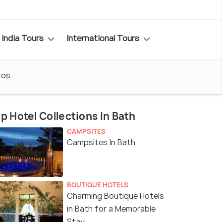
India Tours
International Tours
tos
p Hotel Collections In Bath
CAMPSITES
Campsites In Bath
BOUTIQUE HOTELS
Charming Boutique Hotels
in Bath for a Memorable
Stay