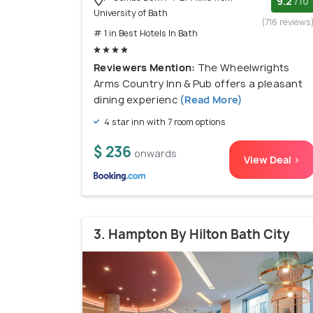
9.2
/10
University of Bath
(716 reviews
# 1 in Best Hotels In Bath
Reviewers Mention:
The Wheelwrights
Arms Country Inn & Pub offers a pleasant
dining experienc
(Read More)
4 star inn with 7 room options
$ 236
onwards
View Deal >
3. Hampton By Hilton Bath City