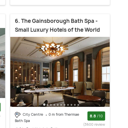
6. The Gainsborough Bath Spa -
Small Luxury Hotels of the World
City Centre
0 m from Thermae
s
8.8
/10
Bath Spa
)
(3600 review