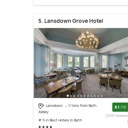
5. Lansdown Grove Hotel
Lansdown
1.1 kms from Bath
8.1
/10
Abbey
(7297 review
# 5 in Best Hotels In Bath