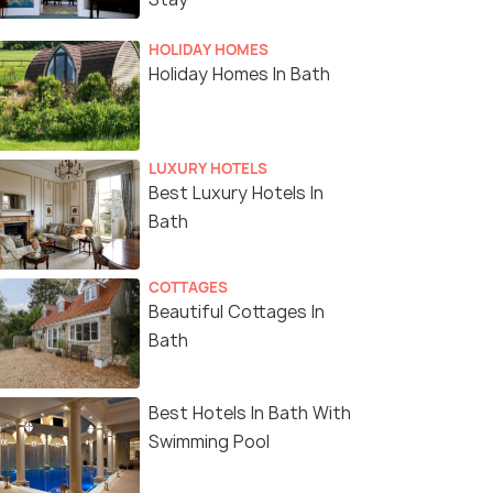
HOLIDAY HOMES
Holiday Homes In Bath
LUXURY HOTELS
Best Luxury Hotels In
Bath
COTTAGES
Beautiful Cottages In
Bath
Best Hotels In Bath With
Swimming Pool