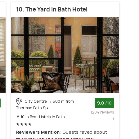
10. The Yard in Bath Hotel
City Centre
500 m from
9.0
/10
Thermae Bath Spa
s
(1204 reviews
# 10 in Best Hotels In Bath
)
)
Reviewers Mention:
Guests raved about