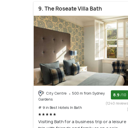
9. The Roseate Villa Bath
City Centre
500 m from Sydney
8.9
/10
Gardens
(1240 review
# 9 in Best Hotels In Bath
Visiting Bath for a business trip or a leisure