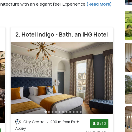
hitecture with an elegant feel. Experience
(Read More)
2. Hotel Indigo - Bath, an IHG Hotel
City Centre
200 m from Bath
8.8
/10
Abbey