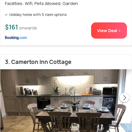
Facilities: Wifi, Pets Allowed, Garden
Holiday home with 5 room options
$161
onwards
View Deal >
3. Camerton Inn Cottage