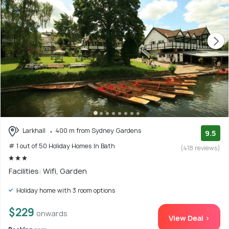
Larkhall
400 m from Sydney Gardens
9.5
# 1 out of 50 Holiday Homes In Bath
(418 reviews)
Facilities: Wifi, Garden
Holiday home with 3 room options
$229
onwards
View Deal >