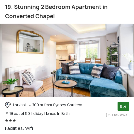
19. Stunning 2 Bedroom Apartment in
Converted Chapel
Larkhall
700 m from Sydney Gardens
8.4
# 19 out of 50 Holiday Homes In Bath
(150 reviews)
Facilities: Wifi