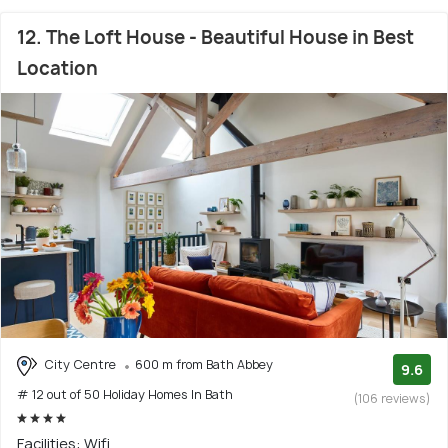
12. The Loft House - Beautiful House in Best
Location
City Centre
600 m from Bath Abbey
9.6
# 12 out of 50 Holiday Homes In Bath
(106 reviews)
Facilities: Wifi