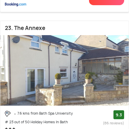
23. The Annexe
7.6 kms from Bath Spa University
9.3
# 23 out of 50 Holiday Homes In Bath
(86 reviews)