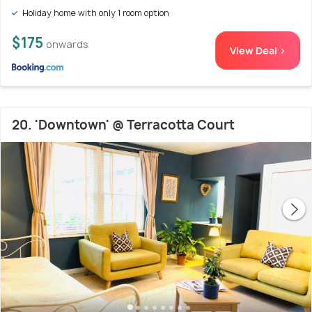
Holiday home with only 1 room option
$175
onwards
View Deal >
20. 'Downtown' @ Terracotta Court