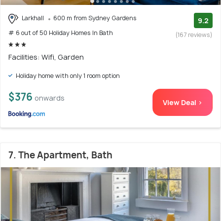
Larkhall
600 m from Sydney Gardens
9.2
# 6 out of 50 Holiday Homes In Bath
(167 reviews)
Facilities: Wifi, Garden
Holiday home with only 1 room option
$376
onwards
View Deal >
7. The Apartment, Bath