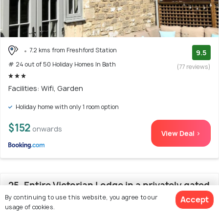
7.2 kms from Freshford Station
9.5
# 24 out of 50 Holiday Homes In Bath
(77 reviews)
Facilities: Wifi, Garden
Holiday home with only 1 room option
$152
onwards
View Deal >
25. Entire Victorian Lodge in a privately gated
By continuing to use this website, you agree to our
Accept
estate with secure parking for two cars and a
usage of cookies.
newly refurbished bathroom