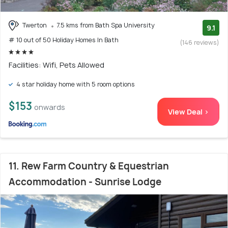
Twerton
7.5 kms from Bath Spa University
9.1
# 10 out of 50 Holiday Homes In Bath
(146 reviews)
Facilities: Wifi, Pets Allowed
4 star holiday home with 5 room options
$153
onwards
View Deal >
11. Rew Farm Country & Equestrian
Accommodation - Sunrise Lodge