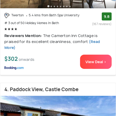
Twerton
5.4 kms from Bath Spa University
9.8
# 3 out of 50 Holiday Homes In Bath
(167 reviews)
Reviewers Mention:
The Camerton Inn Cottage is
praised for its excellent cleanliness, comfort
(Read
More)
$302
onwards
View Deal >
4. Paddock View, Castle Combe