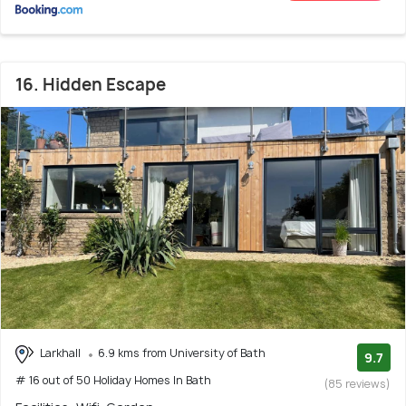
16. Hidden Escape
Larkhall
6.9 kms from University of Bath
9.7
# 16 out of 50 Holiday Homes In Bath
(85 reviews)