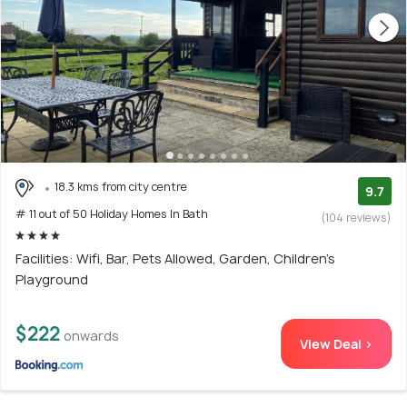
18.3 kms from city centre
9.7
# 11 out of 50 Holiday Homes In Bath
(104 reviews)
Facilities: Wifi, Bar, Pets Allowed, Garden, Children's
Playground
$222
onwards
View Deal >