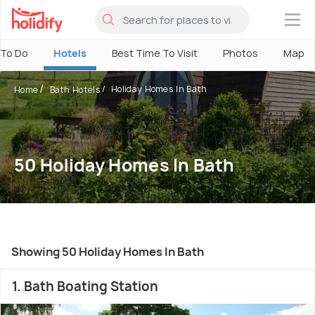
×
 To Do
Hotels
Best Time To Visit
Photos
Map
Holiday Homes In Bath
Home
Bath Hotels
50 Holiday Homes In Bath
Showing 50 Holiday Homes In Bath
1. Bath Boating Station