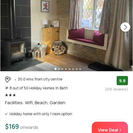
30.0 kms from city centre
9.8
# 8 out of 50 Holiday Homes In Bath
(105 reviews)
Facilities: Wifi, Beach, Garden
Holiday home with only 1 room option
$169
onwards
View Deal >