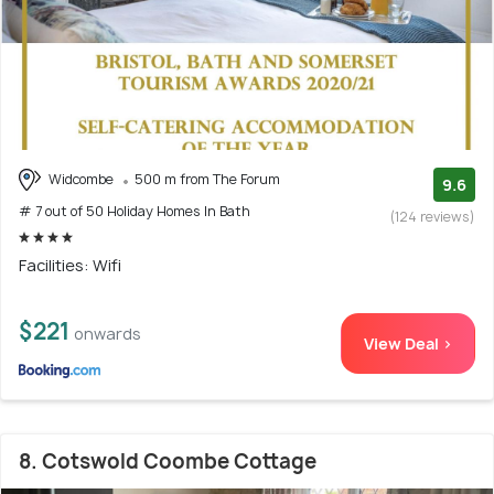
Widcombe
500 m from The Forum
9.6
# 7 out of 50 Holiday Homes In Bath
(124 reviews)
Facilities: Wifi
$221
onwards
View Deal >
8. Cotswold Coombe Cottage