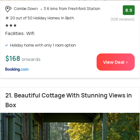
Combe Down
3.6 kms from Freshford Station
8.9
# 20 out of 50 Holiday Homes In Bath
(108 reviews)
Facilities: Wifi
Holiday home with only 1 room option
$168
onwards
View Deal >
21. Beautiful Cottage With Stunning Views in
Box