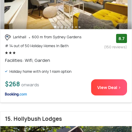
Larkhall
600 m from Sydney Gardens
8.7
# 14 out of 50 Holiday Homes In Bath
(150 reviews)
Facilities: Wifi, Garden
Holiday home with only 1 room option
$268
onwards
View Deal >
15. Hollybush Lodges