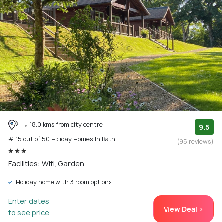
18.0 kms from city centre
9.5
# 15 out of 50 Holiday Homes In Bath
(95 reviews)
Facilities: Wifi, Garden
Holiday home with 3 room options
Enter dates
View Deal >
to see price