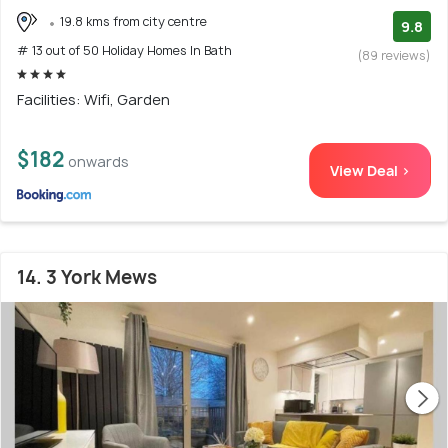
19.8 kms from city centre
9.8
# 13 out of 50 Holiday Homes In Bath
(89 reviews)
Facilities: Wifi, Garden
$182
onwards
View Deal >
14. 3 York Mews