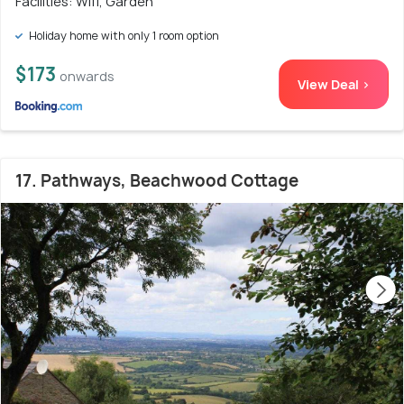
Facilities: Wifi, Garden
Holiday home with only 1 room option
$173
onwards
View Deal >
17. Pathways, Beachwood Cottage