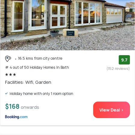
16.5 kms from city centre
9.7
# 4 out of 50 Holiday Homes In Bath
(152 reviews)
Facilities: Wifi, Garden
Holiday home with only 1 room option
$168
onwards
View Deal >