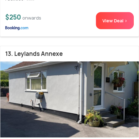
$250
onwards
View Deal >
13. Leylands Annexe