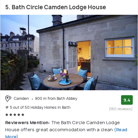
5. Bath Circle Camden Lodge House
Camden
900 m from Bath Abbey
9.4
# 5 out of 50 Holiday Homes In Bath
(160 reviews)
Reviewers Mention:
The Bath Circle Camden Lodge
House offers great accommodation with a clean
(Read
More)