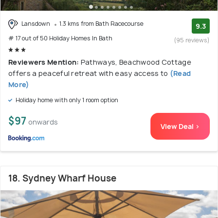
Lansdown
1.3 kms from Bath Racecourse
9.3
# 17 out of 50 Holiday Homes In Bath
(95 reviews)
Reviewers Mention:
Pathways, Beachwood Cottage
offers a peaceful retreat with easy access to
(Read
More)
Holiday home with only 1 room option
$97
onwards
View Deal >
18. Sydney Wharf House