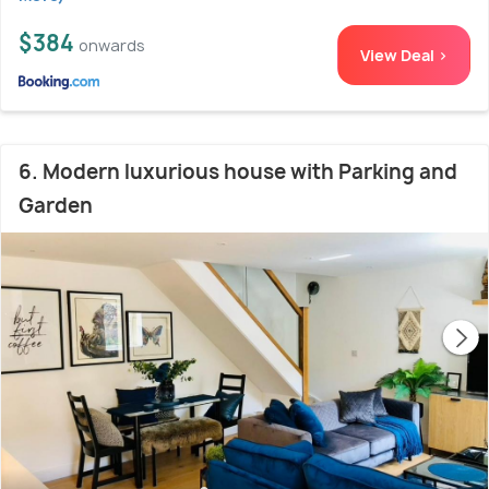
$384
onwards
View Deal >
6. Modern luxurious house with Parking and
Garden