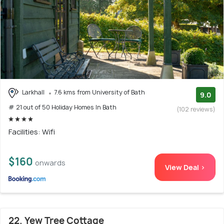
Larkhall
7.6 kms from University of Bath
9.0
# 21 out of 50 Holiday Homes In Bath
(102 reviews)
Facilities: Wifi
$160
onwards
View Deal >
22. Yew Tree Cottage