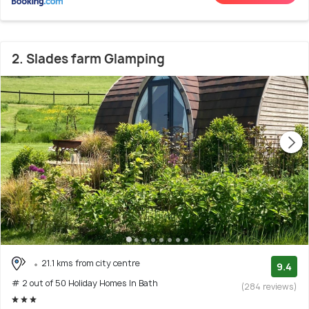
2. Slades farm Glamping
21.1 kms from city centre
9.4
# 2 out of 50 Holiday Homes In Bath
(284 reviews)