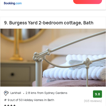
9. Burgess Yard 2-bedroom cottage, Bath
Larkhall
2.8 kms from Sydney Gardens
9.8
# 9 out of 50 Holiday Homes In Bath
(103 reviews)