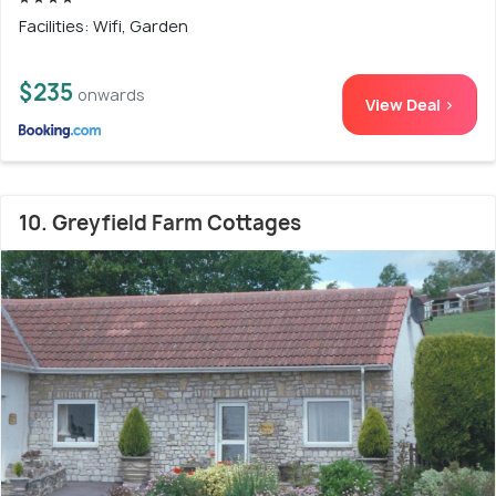
Facilities: Wifi, Garden
$235
onwards
View Deal >
10. Greyfield Farm Cottages