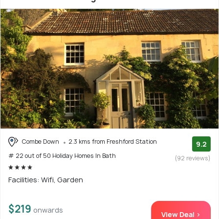
Combe Down
2.3 kms from Freshford Station
9.2
# 22 out of 50 Holiday Homes In Bath
(92 reviews)
Facilities: Wifi, Garden
$219
onwards
View Deal >