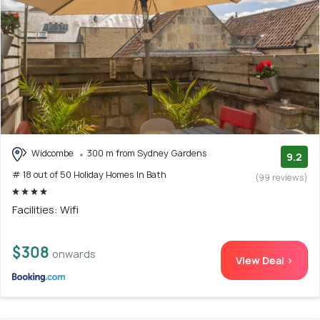
Widcombe
300 m from Sydney Gardens
9.2
# 18 out of 50 Holiday Homes In Bath
(99 reviews)
Facilities: Wifi
$308
onwards
View Deal >