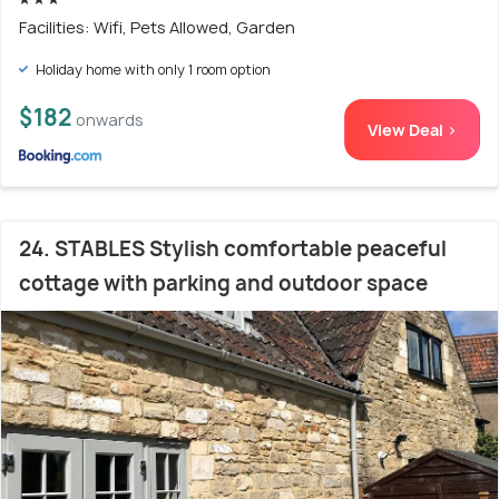
Facilities: Wifi, Pets Allowed, Garden
Holiday home with only 1 room option
$182
onwards
View Deal >
24. STABLES Stylish comfortable peaceful
cottage with parking and outdoor space