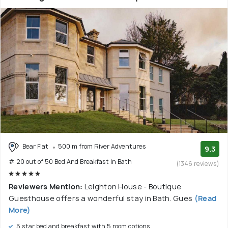
Bear Flat
500 m from River Adventures
9.3
# 20 out of 50 Bed And Breakfast In Bath
(1346 reviews)
Reviewers Mention:
Leighton House - Boutique
Guesthouse offers a wonderful stay in Bath. Gues
(Read
More)
5 star bed and breakfast with 5 room options