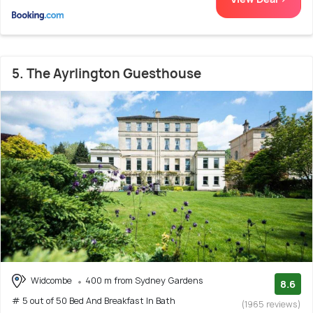
5. The Ayrlington Guesthouse
Widcombe
400 m from Sydney Gardens
8.6
# 5 out of 50 Bed And Breakfast In Bath
(1965 reviews)