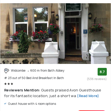
Widcombe
600 m from Bath Abbey
8.7
# 23 out of 50 Bed And Breakfast In Bath
(536 reviews)
Reviewers Mention:
Guests praised Avon Guesthouse
for its fantastic location, just a short wa
(Read More)
Guest house with 4 room options