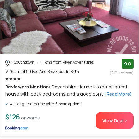
Southdown
1.1 kms from River Adventures
9.0
# 16 out of 50 Bed And Breakfast In Bath
(219 reviews)
Reviewers Mention:
Devonshire House is a small guest
house with cosy bedrooms and a good cont
(Read More)
4 star guest house with 5 room options
$126
onwards
View Deal >