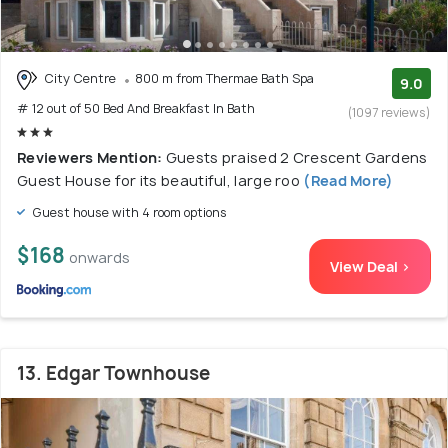
City Centre
800 m from Thermae Bath Spa
9.0
# 12 out of 50 Bed And Breakfast In Bath
(1097 reviews)
Reviewers Mention:
Guests praised 2 Crescent Gardens
Guest House for its beautiful, large roo
(Read More)
Guest house with 4 room options
$168
onwards
View Deal >
13. Edgar Townhouse