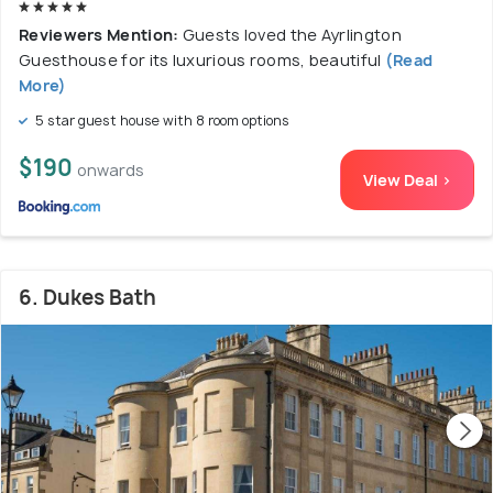
Reviewers Mention:
Guests loved the Ayrlington
Guesthouse for its luxurious rooms, beautiful
(Read
More)
5 star guest house with 8 room options
$190
onwards
View Deal >
6. Dukes Bath