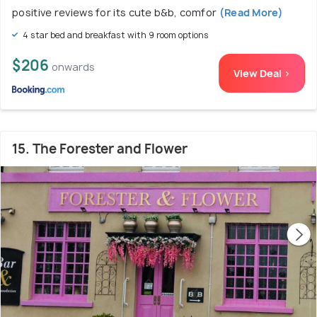
positive reviews for its cute b&b, comfor
(Read More)
4 star bed and breakfast with 9 room options
$206
onwards
View Deal >
15. The Forester and Flower