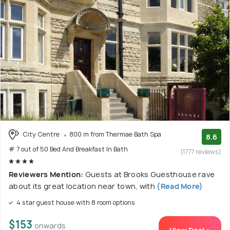
City Centre
800 m from Thermae Bath Spa
8.6
# 7 out of 50 Bed And Breakfast In Bath
(1777 reviews)
Reviewers Mention:
Guests at Brooks Guesthouse rave
about its great location near town, with
(Read More)
4 star guest house with 8 room options
$153
onwards