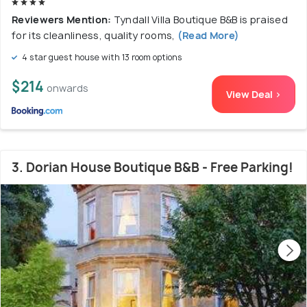
Reviewers Mention:
Tyndall Villa Boutique B&B is praised
for its cleanliness, quality rooms,
(Read More)
4 star guest house with 13 room options
$214
onwards
View Deal >
3. Dorian House Boutique B&B - Free Parking!