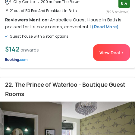
City Centre
200 m from The Forum
8.4
# 21 out of 50 Bed And Breakfast In Bath
(826 reviews)
Reviewers Mention:
Anabelle's Guest House in Bath is
praised for its cozy rooms, convenient l
(Read More)
Guest house with 5 room options
$142
onwards
View Deal >
22. The Prince of Waterloo - Boutique Guest
Rooms