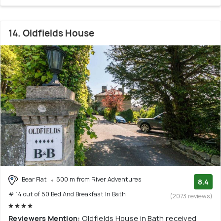
14. Oldfields House
Bear Flat
500 m from River Adventures
8.4
# 14 out of 50 Bed And Breakfast In Bath
(2073 reviews)
Reviewers Mention:
Oldfields House in Bath received