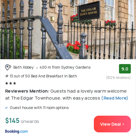
Bath Abbey
400 m from Sydney Gardens
9.0
# 13 out of 50 Bed And Breakfast In Bath
(829 reviews)
Reviewers Mention:
Guests had a lovely warm welcome
at The Edgar Townhouse, with easy access
(Read More)
Guest house with 11 room options
$145
onwards
View Deal >