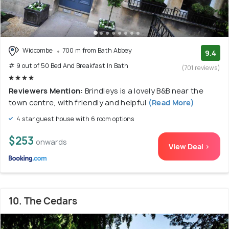
Widcombe
700 m from Bath Abbey
9.4
# 9 out of 50 Bed And Breakfast In Bath
(701 reviews)
Reviewers Mention:
Brindleys is a lovely B&B near the
town centre, with friendly and helpful
(Read More)
4 star guest house with 6 room options
$253
onwards
View Deal >
10. The Cedars