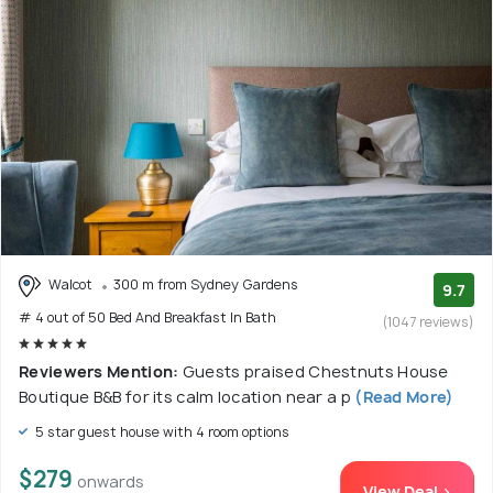
Walcot
300 m from Sydney Gardens
9.7
# 4 out of 50 Bed And Breakfast In Bath
(1047 reviews)
Reviewers Mention:
Guests praised Chestnuts House
Boutique B&B for its calm location near a p
(Read More)
5 star guest house with 4 room options
$279
onwards
View Deal >