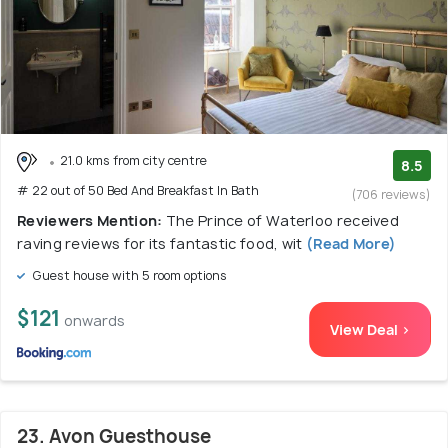
21.0 kms from city centre
8.5
# 22 out of 50 Bed And Breakfast In Bath
(706 reviews)
Reviewers Mention:
The Prince of Waterloo received
raving reviews for its fantastic food, wit
(Read More)
Guest house with 5 room options
$121
onwards
View Deal >
23. Avon Guesthouse