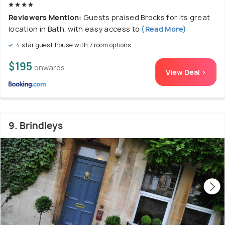
Reviewers Mention:
Guests praised Brocks for its great
location in Bath, with easy access to
(Read More)
4 star guest house with 7 room options
$195
onwards
View Deal >
9. Brindleys