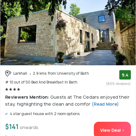
Larkhall
2.9 kms from University of Bath
9.4
# 10 out of 50 Bed And Breakfast In Bath
(655 reviews)
Reviewers Mention:
Guests at The Cedars enjoyed their
stay, highlighting the clean and comfor
(Read More)
4 star guest house with 2 room options
$141
onwards
View Deal >