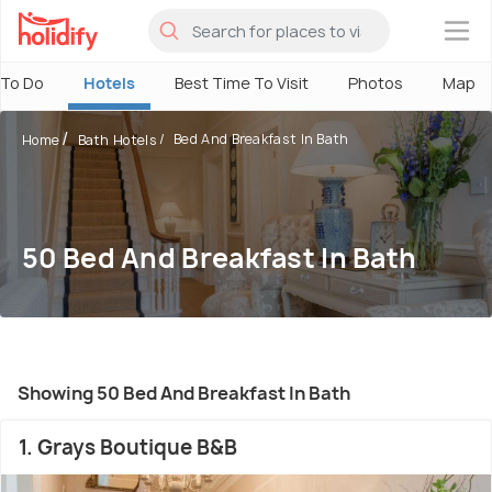
×
 To Do
Hotels
Best Time To Visit
Photos
Map
Bed And Breakfast In Bath
Home
Bath Hotels
50 Bed And Breakfast In Bath
Showing 50 Bed And Breakfast In Bath
1. Grays Boutique B&B