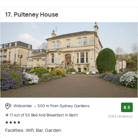
17. Pulteney House
Widcombe
500 m from Sydney Gardens
8.5
# 17 out of 50 Bed And Breakfast In Bath
(563 reviews)
Facilities: Wifi, Bar, Garden