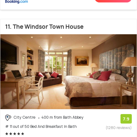
11. The Windsor Town House
City Centre
400 m from Bath Abbey
7.9
# 11 out of 50 Bed And Breakfast In Bath
(1280 reviews)