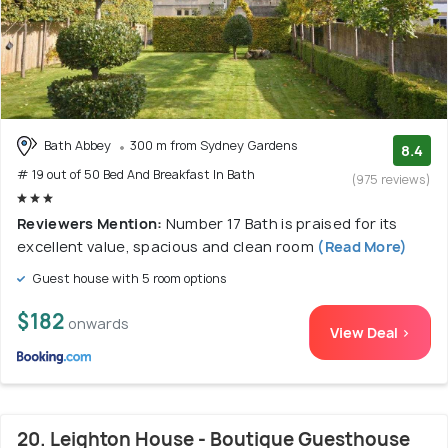
Bath Abbey
300 m from Sydney Gardens
8.4
# 19 out of 50 Bed And Breakfast In Bath
(975 reviews)
Reviewers Mention:
Number 17 Bath is praised for its
excellent value, spacious and clean room
(Read More)
Guest house with 5 room options
$182
onwards
View Deal >
20. Leighton House - Boutique Guesthouse