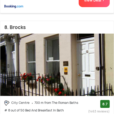
View Deal >
8. Brocks
City Centre
700 m from The Roman Baths
8.7
# 8 out of 50 Bed And Breakfast In Bath
(1463 reviews)