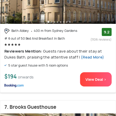
Bath Abbey
400 m from Sydney Gardens
9.2
# 6 out of 50 Bed And Breakfast In Bath
(1106 reviews)
Reviewers Mention:
Guests rave about their stay at
Dukes Bath, praising the attentive staff l
(Read More)
5 star guest house with 5 room options
$194
onwards
View Deal >
7. Brooks Guesthouse