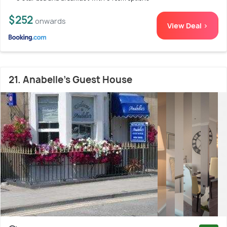
$252
onwards
View Deal >
21. Anabelle's Guest House