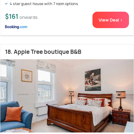
4 star guest house with 7 room options
$161
onwards
View Deal >
18. Apple Tree boutique B&B