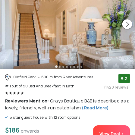
Oldfield Park
600 m from River Adventures
9.2
# 1 out of 50 Bed And Breakfast In Bath
(1420 reviews)
Reviewers Mention:
Grays Boutique B&B is described as a
lovely, friendly, well-run establishm
(Read More)
5 star guest house with 12 room options
$186
onwards
View Deal >