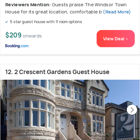
Reviewers Mention:
Guests praise The Windsor Town
House for its great location, comfortable b
(Read More)
5 star guest house with 11 room options
$209
onwards
View Deal >
12. 2 Crescent Gardens Guest House