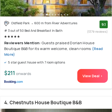
Oldfield Park
600 m from River Adventures
9.1
# 3 out of 50 Bed And Breakfast In Bath
(1379 reviews)
Reviewers Mention:
Guests praised Dorian House
Boutique B&B for its warm welcome, clean rooms
(Read
More)
5 star guest house with 7 room options
$211
onwards
View Deal >
4. Chestnuts House Boutique B&B