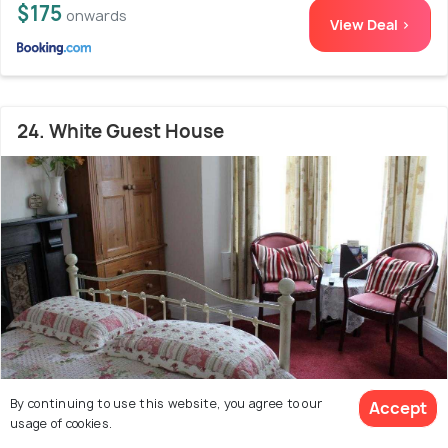
$175
onwards
View Deal >
24. White Guest House
By continuing to use this website, you agree to our
Accept
usage of cookies.
Widcombe
600 m from Bath Abbey
9.4