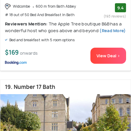
Widcombe
600 m from Bath Abbey
9.4
# 18 out of 50 Bed And Breakfast In Bath
(193 reviews)
Reviewers Mention:
The Apple Tree boutique B&B has a
wonderful host who goes above and beyond
(Read More)
Bed and breakfast with 5 room options
$169
onwards
View Deal >
19. Number 17 Bath