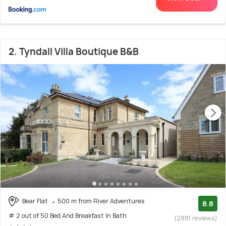
2. Tyndall Villa Boutique B&B
Bear Flat
500 m from River Adventures
8.8
# 2 out of 50 Bed And Breakfast In Bath
(2881 reviews)