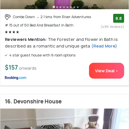
Combe Down
2.1 kms from River Adventures
8.8
# 15 out of 50 Bed And Breakfast In Bath
(495 reviews)
Reviewers Mention:
The Forester and Flower in Bath is
described as a romantic and unique geta
(Read More)
4 star guest house with 6 room options
$157
onwards
View Deal >
16. Devonshire House