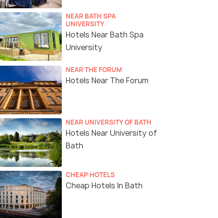
NEAR BATH SPA
UNIVERSITY
Hotels Near Bath Spa
University
NEAR THE FORUM
Hotels Near The Forum
NEAR UNIVERSITY OF BATH
Hotels Near University of
Bath
CHEAP HOTELS
Cheap Hotels In Bath