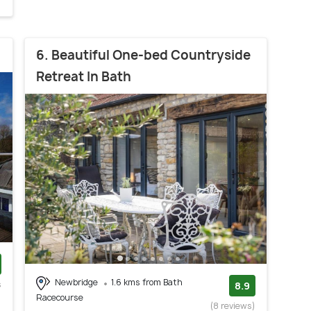
6. Beautiful One-bed Countryside
Retreat In Bath
Newbridge
1.6 kms from Bath
s
8.9
Racecourse
)
(8 reviews)