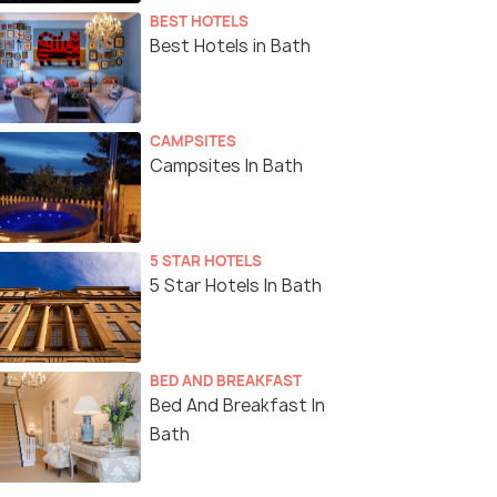
BEST HOTELS
Best Hotels in Bath
CAMPSITES
Campsites In Bath
5 STAR HOTELS
5 Star Hotels In Bath
BED AND BREAKFAST
Bed And Breakfast In
Bath