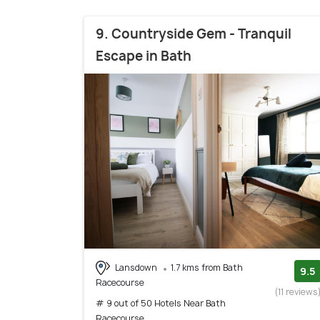
9. Countryside Gem - Tranquil
Escape in Bath
Lansdown
1.7 kms from Bath
9.5
Racecourse
(11 reviews
# 9 out of 50 Hotels Near Bath
Racecourse