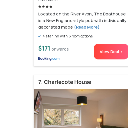
Located on the River Avon, The Boathouse
is a New England-style pub with individually
decorated mode
(Read More)
4 star inn with 6 room options
$171
onwards
View Deal >
7. Charlecote House