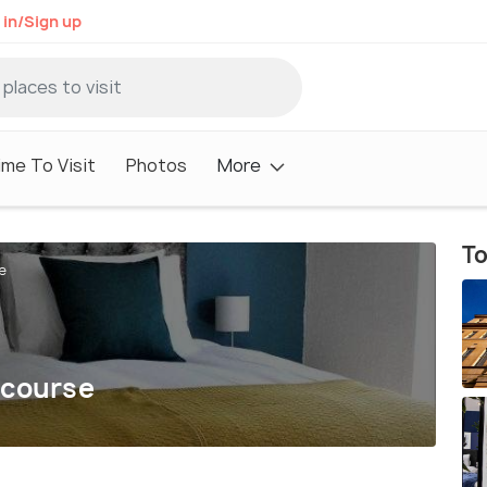
 in/Sign up
me To Visit
Photos
More
To
e
ecourse