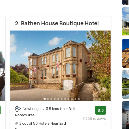
2. Bathen House Boutique Hotel
Newbridge
3.5 kms from Bath
9.3
Racecourse
s
(1355 reviews
# 2 out of 50 Hotels Near Bath
)
)