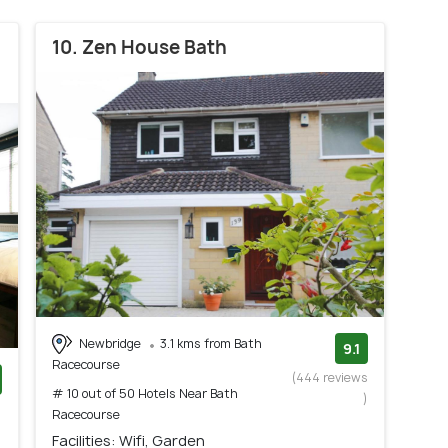
10. Zen House Bath
Newbridge
3.1 kms from Bath
9.1
Racecourse
(444 reviews
# 10 out of 50 Hotels Near Bath
)
)
Racecourse
Facilities: Wifi, Garden