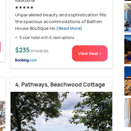
Racecourse
t
Unparalleled beauty and sophistication fills
the spacious accommodations of Bathen
House Boutique Ho
(Read More)
5 star hotel with 5 room options
$235
onwards
View Deal >
4. Pathways, Beachwood Cottage