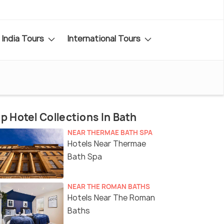
India Tours
International Tours
p Hotel Collections In Bath
NEAR THERMAE BATH SPA
Hotels Near Thermae
Bath Spa
NEAR THE ROMAN BATHS
Hotels Near The Roman
Baths