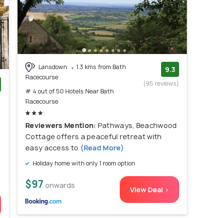
Lansdown
1.3 kms from Bath
9.3
Racecourse
(95 reviews)
# 4 out of 50 Hotels Near Bath
)
Racecourse
Reviewers Mention:
Pathways, Beachwood
Cottage offers a peaceful retreat with
easy access to
(Read More)
Holiday home with only 1 room option
$97
onwards
View Deal >