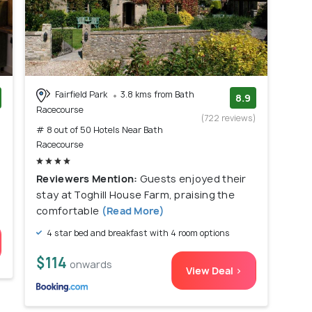
Fairfield Park
3.8 kms from Bath
8.9
Racecourse
)
(722 reviews)
# 8 out of 50 Hotels Near Bath
Racecourse
Reviewers Mention:
Guests enjoyed their
stay at Toghill House Farm, praising the
comfortable
(Read More)
4 star bed and breakfast with 4 room options
$114
onwards
View Deal >