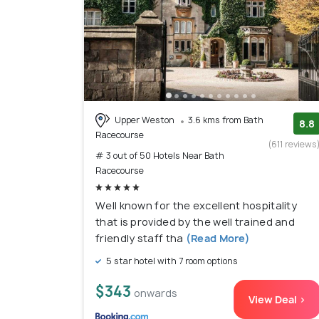
Upper Weston
3.6 kms from Bath
8.8
Racecourse
(611 reviews
# 3 out of 50 Hotels Near Bath
Racecourse
Well known for the excellent hospitality
that is provided by the well trained and
friendly staff tha
(Read More)
5 star hotel with 7 room options
$343
onwards
View Deal >