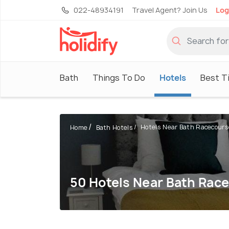
022-48934191
Travel Agent? Join Us
Log
Bath
Things To Do
Hotels
Best Ti
Hotels Near Bath Racecours
Home
Bath Hotels
50 Hotels Near Bath Rac