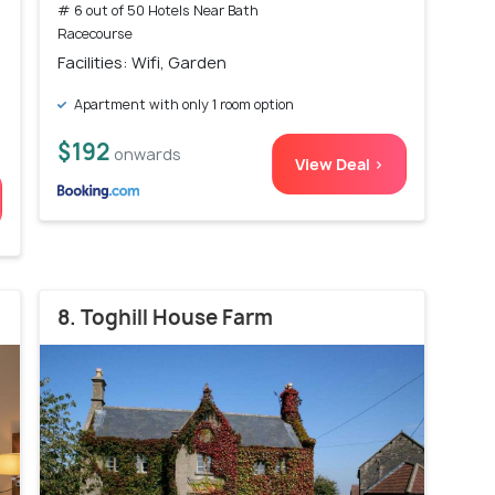
# 6 out of 50 Hotels Near Bath
Racecourse
Facilities: Wifi, Garden
Apartment with only 1 room option
$192
onwards
View Deal >
8. Toghill House Farm