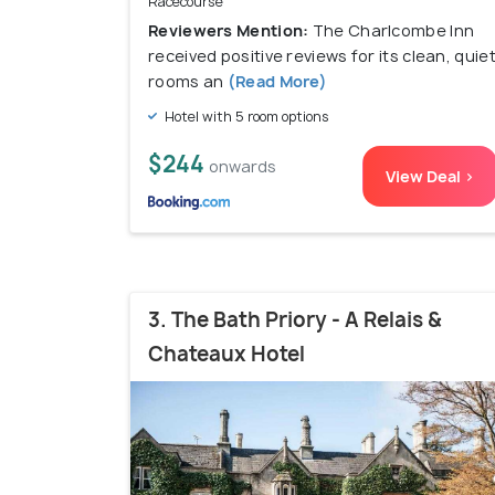
Racecourse
Reviewers Mention:
The Charlcombe Inn
received positive reviews for its clean, quie
rooms an
(Read More)
Hotel with 5 room options
$244
onwards
View Deal >
3. The Bath Priory - A Relais &
Chateaux Hotel