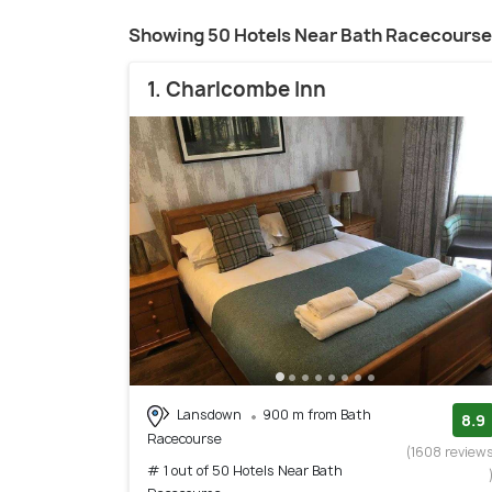
Showing 50 Hotels Near Bath Racecourse
1. Charlcombe Inn
Lansdown
900 m from Bath
8.9
Racecourse
(1608 review
# 1 out of 50 Hotels Near Bath