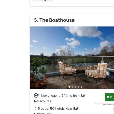
5. The Boathouse
Newbridge
3.1 kms from Bath
8.8
Racecourse
(1403 review
# 5 out of 50 Hotels Near Bath
Racecourse