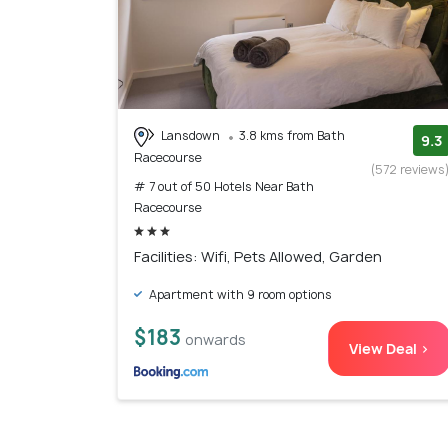
Lansdown
3.8 kms from Bath
9.3
Racecourse
(572 reviews
# 7 out of 50 Hotels Near Bath
Racecourse
Facilities: Wifi, Pets Allowed, Garden
Apartment with 9 room options
$183
onwards
View Deal >