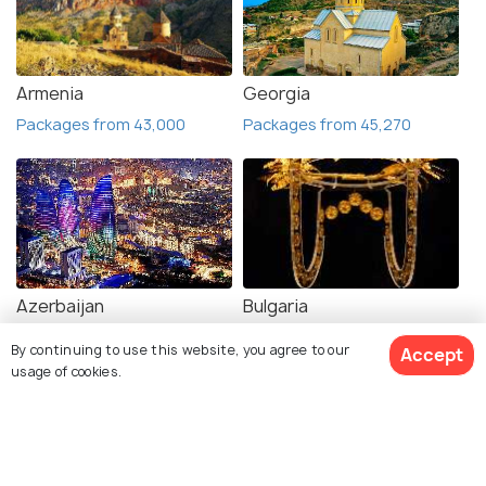
Armenia
Georgia
Packages from 43,000
Packages from 45,270
Azerbaijan
Bulgaria
Packages from 60,122
VISA
By continuing to use this website, you agree to our
Accept
usage of cookies.
View Packages