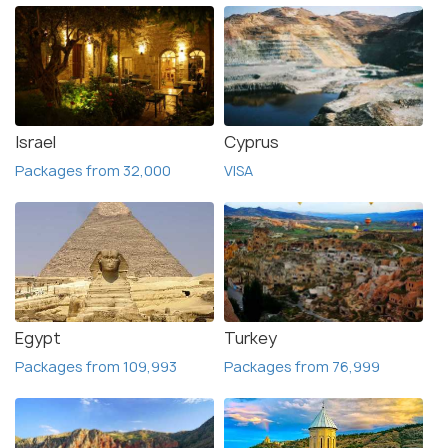
Israel
Cyprus
Packages from 32,000
VISA
Egypt
Turkey
Packages from 109,993
Packages from 76,999