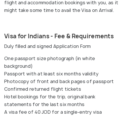
flight and accommodation bookings with you, as it
might take some time to avail the Visa on Arrival.
Visa for Indians - Fee & Requirements
Duly filled and signed Application Form
One passport size photograph (in white
background)
Passport with at least six months validity
Photocopy of front and back pages of passport
Confirmed returned flight tickets
Hotel bookings for the trip, original bank
statements for the last six months
A visa fee of 40 JOD for a single-entry visa