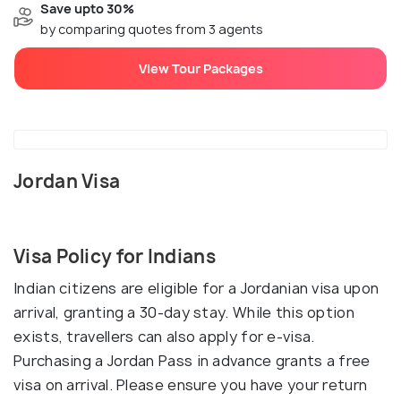
Save upto 30%
by comparing quotes from 3 agents
View Tour Packages
Jordan Visa
Visa Policy for Indians
Indian citizens are eligible for a Jordanian visa upon
arrival, granting a 30-day stay. While this option
exists, travellers can also apply for e-visa.
Purchasing a Jordan Pass in advance grants a free
visa on arrival. Please ensure you have your return