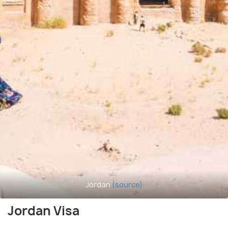
Jordan
(source)
Jordan Visa