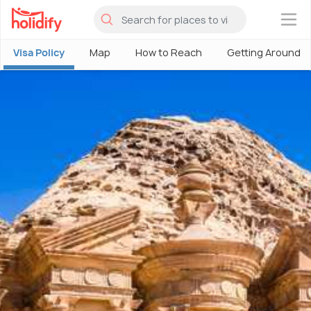
×
Visa Policy
Map
How to Reach
Getting Around