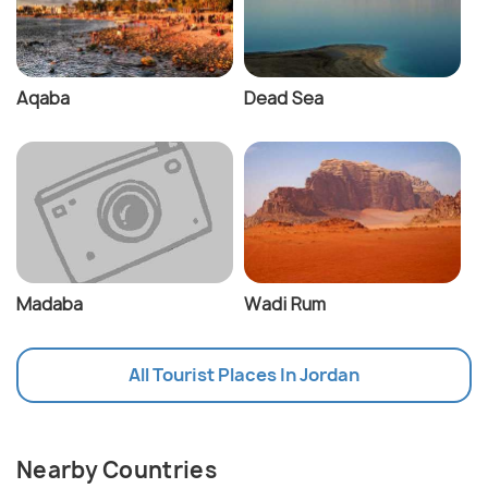
Aqaba
Dead Sea
Madaba
Wadi Rum
All Tourist Places In Jordan
Nearby Countries