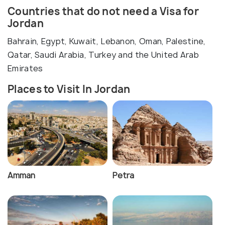
Countries that do not need a Visa for
Jordan
Bahrain, Egypt, Kuwait, Lebanon, Oman, Palestine,
Qatar, Saudi Arabia, Turkey and the United Arab
Emirates
Places to Visit In Jordan
Amman
Petra