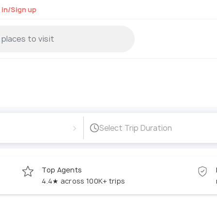
 in/Sign up
›
Select Trip Duration
Top Agents
4.4★ across 100K+ trips