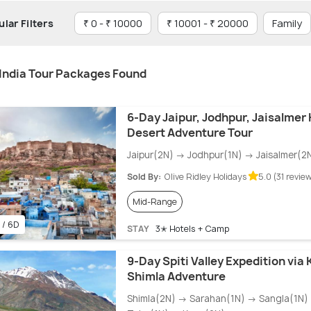
lar Filters
₹ 0 - ₹ 10000
₹ 10001 - ₹ 20000
Family
India Tour Packages Found
6-Day Jaipur, Jodhpur, Jaisalmer
Desert Adventure Tour
Jaipur(2N) → Jodhpur(1N) → Jaisalmer(2
Sold By:
Olive Ridley Holidays
5.0 (31 revie
Mid-Range
 / 6D
STAY
3✭ Hotels + Camp
9-Day Spiti Valley Expedition via
Shimla Adventure
Shimla(2N) → Sarahan(1N) → Sangla(1N)