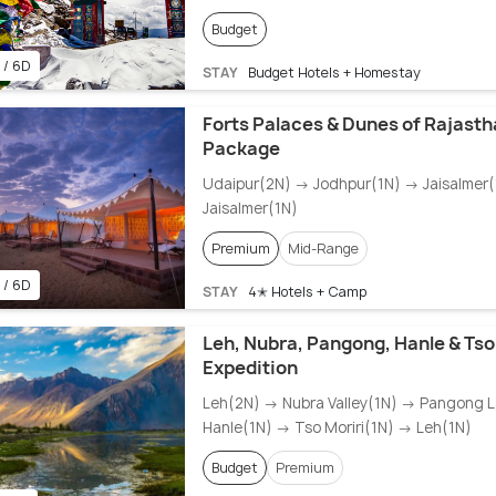
Budget
 / 6D
STAY
Budget Hotels + Homestay
Forts Palaces & Dunes of Rajasth
Package
Udaipur(2N) → Jodhpur(1N) → Jaisalmer
Jaisalmer(1N)
Premium
Mid-Range
 / 6D
STAY
4✭ Hotels + Camp
Leh, Nubra, Pangong, Hanle & Tso
Expedition
Leh(2N) → Nubra Valley(1N) → Pangong 
Hanle(1N) → Tso Moriri(1N) → Leh(1N)
Budget
Premium