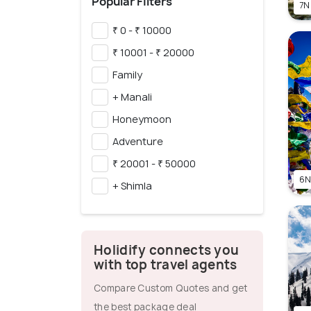
Popular Filters
7N
₹ 0 - ₹ 10000
₹ 10001 - ₹ 20000
Family
+ Manali
Honeymoon
Adventure
₹ 20001 - ₹ 50000
6N
+ Shimla
Holidify connects you
with top travel agents
Compare Custom Quotes and get
the best package deal