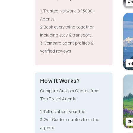
4N
1
.Trusted Network Of 3000+
Agents.
2
.Book everything together,
including stay & transport.
3
.Compare agent profiles &
verified reviews
4N
How It Works?
Compare Custom Quotes from
Top Travel Agents
1
.Tell us about your trip .
2
.Get Custom quotes from top
3N
agents.