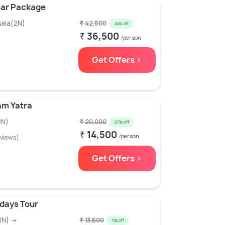
sar Package
sala(2N)
₹ 42,500
14% off
₹ 36,500
/person
Get Offers >
am Yatra
2N)
₹ 20,000
27% off
₹ 14,500
/person
eviews)
Get Offers >
days Tour
1N) →
₹ 13,500
7% off