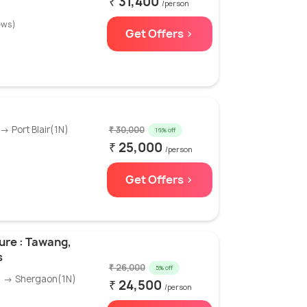
₹ 31,400
/person
ews)
Get Offers >
→ Port Blair(1N)
₹ 30,000
16% off
₹ 25,000
/person
Get Offers >
ure : Tawang,
s
₹ 26,000
5% off
) → Shergaon(1N)
₹ 24,500
/person