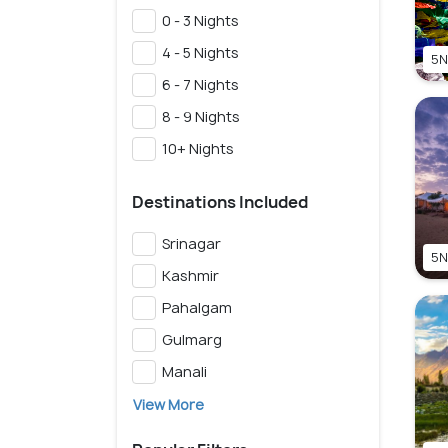
0 - 3 Nights
4 - 5 Nights
5N
6 - 7 Nights
8 - 9 Nights
10+ Nights
Destinations Included
Srinagar
5N
Kashmir
Pahalgam
Gulmarg
Manali
View More