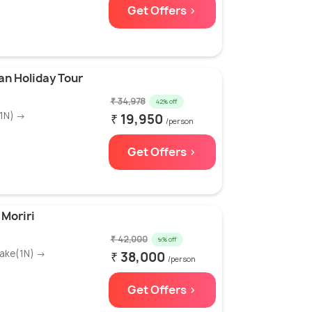
Get Offers >
an Holiday Tour
₹ 34,978
42% off
(1N) →
₹ 19,950
/person
Get Offers >
 Moriri
₹ 42,000
9% off
Lake(1N) →
₹ 38,000
/person
Get Offers >