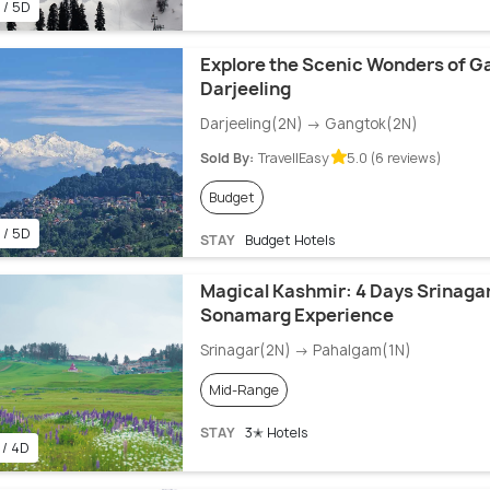
 / 5D
Explore the Scenic Wonders of G
Darjeeling
Darjeeling(2N) → Gangtok(2N)
Sold By:
TravellEasy
5.0 (6 reviews)
Budget
 / 5D
STAY
Budget Hotels
Magical Kashmir: 4 Days Srinaga
Sonamarg Experience
Srinagar(2N) → Pahalgam(1N)
Mid-Range
STAY
3✭ Hotels
 / 4D