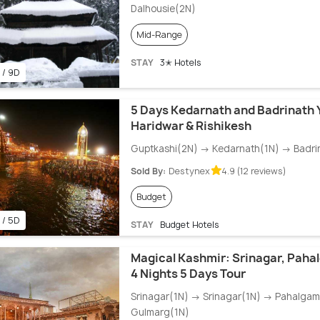
Dalhousie(2N)
Mid-Range
STAY
3✭ Hotels
 / 9D
5 Days Kedarnath and Badrinath 
Haridwar & Rishikesh
Guptkashi(2N) → Kedarnath(1N) → Badri
Sold By:
Destynex
4.9 (12 reviews)
Budget
 / 5D
STAY
Budget Hotels
Magical Kashmir: Srinagar, Paha
4 Nights 5 Days Tour
Srinagar(1N) → Srinagar(1N) → Pahalga
Gulmarg(1N)