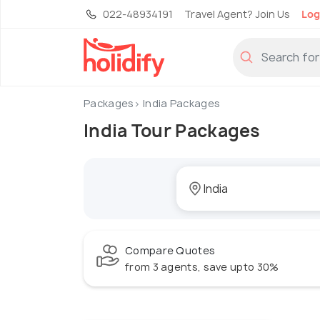
022-48934191
Travel Agent? Join Us
Log
Packages
India Packages
India Tour Packages
Compare Quotes
from 3 agents, save upto 30%