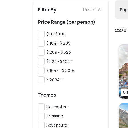
Filter By
Reset All
Popu
Price Range (per person)
2270 
$ 0 - $ 104
$ 104 - $ 209
$ 209 - $ 523
$ 523 - $ 1047
$ 1047 - $ 2094
$ 2094+
5N
Themes
Helicopter
Trekking
Adventure