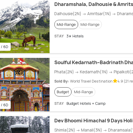
Dharamshala, Dalhousie & Amrit
Dalhousie(2N) → Amritsar(1N) → Dharam
Mid-Range
Mid-Range
STAY
3✭ Hotels
 / 6D
Soulful Kedarnath–Badrinath Dh
Phata(2N) → Kedarnath(1N) → Pipalkoti(
Sold By:
World Travel Destination
4.9 (21 r
Budget
Mid-Range
STAY
Budget Hotels + Camp
 / 6D
Dev Bhoomi Himachal 9 Days Holi
Shimla(2N) → Manali(3N) → Dharamsala(