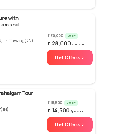
ure with
akes and
₹ 30,000
6% off
1N) → Tawang(2N)
₹ 28,000
/person
Get Offers >
Pahalgam Tour
₹ 18,500
21% off
r(1N)
₹ 14,500
/person
Get Offers >