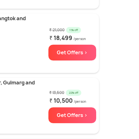
angtok and
₹ 21,000
11% off
₹ 18,499
/person
Get Offers >
r, Gulmarg and
₹ 13,500
22% off
₹ 10,500
/person
Get Offers >