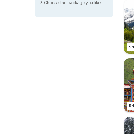
3
.Choose the package you like
5N
5N