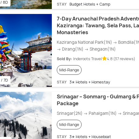
 / 8D
STAY
Budget Hotels + Camp
7-Day Arunachal Pradesh Advent
Kaziranga: Tawang, Sela Pass, L
Monasteries
Kaziranga National Park(1N) → Bomdila(
→ Dirang(1N) → Shegaon(1N)
Sold By:
Inderoots Travel
4.8 (37 reviews)
Mid-Range
 / 7D
STAY
3✭ Hotels + Homestay
Srinagar – Sonmarg - Gulmarg & 
Package
Srinagar(2N) → Pahalgam(1N) → Srinaga
Mid-Range
STAY
3✭ Hotels + Houseboat