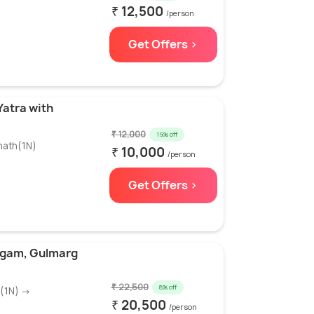
₹ 12,500
/person
Get Offers >
Yatra with
₹ 12,000
16% off
nath(1N)
₹ 10,000
/person
Get Offers >
lgam, Gulmarg
₹ 22,500
8% off
m(1N) →
₹ 20,500
/person