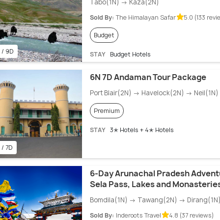
Tabo(1N) → Kaza(2N)
Sold By:
The Himalayan Safar
5.0 (133 revi
Budget
 / 9D
STAY
Budget Hotels
6N 7D Andaman Tour Package
Port Blair(2N) → Havelock(2N) → Neil(1N) 
Premium
STAY
3✭ Hotels + 4✭ Hotels
 / 7D
6-Day Arunachal Pradesh Advent
Sela Pass, Lakes and Monasterie
Bomdila(1N) → Tawang(2N) → Dirang(1N
Sold By:
Inderoots Travel
4.8 (37 reviews)