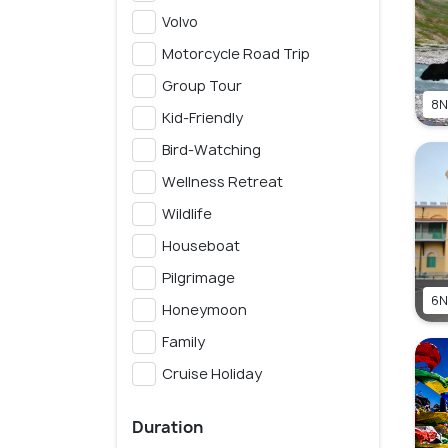
Volvo
Motorcycle Road Trip
Group Tour
8N
Kid-Friendly
Bird-Watching
Wellness Retreat
Wildlife
Houseboat
Pilgrimage
6N
Honeymoon
Family
Cruise Holiday
Duration