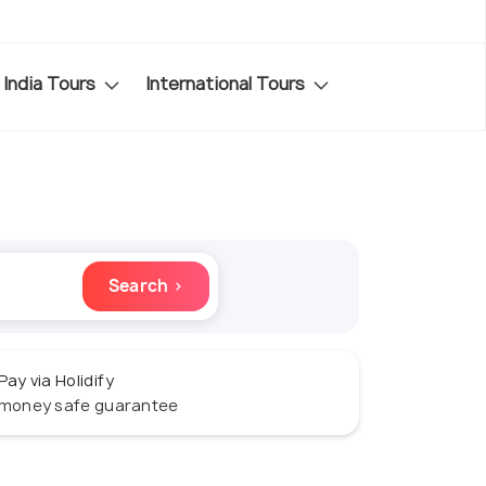
India Tours
International Tours
Search ›
Pay via Holidify
money safe guarantee