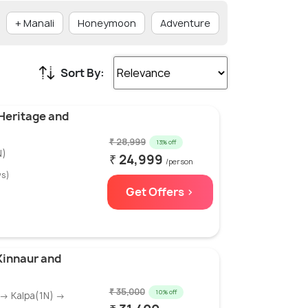
+ Manali
Honeymoon
Adventure
₹ 20001 - ₹ 500
Sort By:
 Heritage and
₹ 28,999
13% off
N)
₹ 24,999
/person
ws)
Get Offers >
 Kinnaur and
₹ 35,000
10% off
 → Kalpa(1N) →