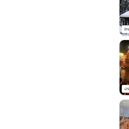
8N
4N