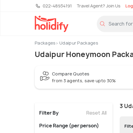
022-48934191
Travel Agent? Join Us
Log
Packages
Udaipur Packages
Udaipur Honeymoon Pack
Compare Quotes
from 3 agents, save upto 30%
3 Ud
Filter By
Reset All
Price Range (per person)
Filt