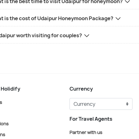
 is the best time to visit Udaipur for honeymoon?
t is the cost of Udaipur Honeymoon Package?
daipur worth visiting for couples?
 Holidify
Currency
s
For Travel Agents
ions
Partner with us
ons