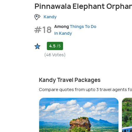
Pinnawala Elephant Orpha
Kandy
#18
Among
Things To Do
in Kandy
4.5
/5
(46 Votes)
Kandy Travel Packages
Compare quotes from upto 3 travel agents fo