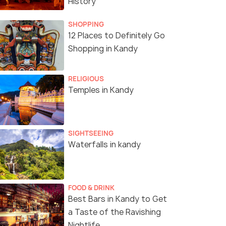
History
SHOPPING
12 Places to Definitely Go
Shopping in Kandy
RELIGIOUS
Temples in Kandy
SIGHTSEEING
Waterfalls in kandy
FOOD & DRINK
Best Bars in Kandy to Get
a Taste of the Ravishing
Nightlife