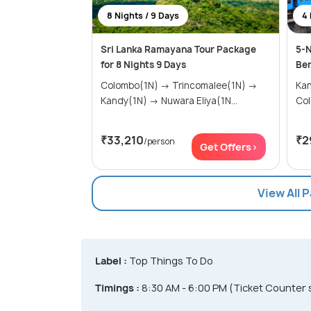
8 Nights / 9 Days
4 
Sri Lanka Ramayana Tour Package
5-N
for 8 Nights 9 Days
Ben
Colombo(1N) → Trincomalee(1N) →
Kandy(
Kandy(1N) → Nuwara Eliya(1N...
Co
₹33,210
₹2
/person
Get Offers>
View All 
Label :
Top Things To Do
Timings :
8:30 AM - 6:00 PM (Ticket Counter 