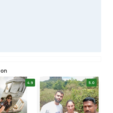
ion
4.9
5.0