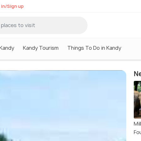
 in/Sign up
 Kandy
Kandy Tourism
Things To Do in Kandy
Ne
Mi
Fo