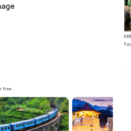
nage
Mi
Fo
r free