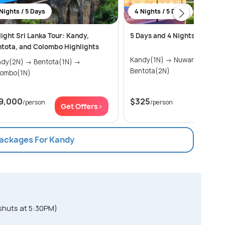
Nights / 5 Days
4 Nights / 5 Days
ight Sri Lanka Tour: Kandy,
5 Days and 4 Nights trip in S
tota, and Colombo Highlights
Kandy(1N) → Nuwara Eliya(1N) →
2N) → Bentota(1N) →
Bentota(2N)
lombo(1N)
9,000
$325
/person
/person
Get Offers>
Get Of
Packages For Kandy
shuts at 5:30PM)