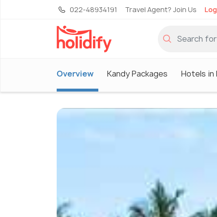
022-48934191
Travel Agent? Join Us
Log
Overview
Kandy Packages
Hotels in