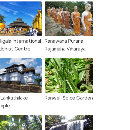
ligala International
Ranawana Purana
ddhist Centre
Rajamaha Viharaya
 Lankathilake
Ranweli Spice Garden
mple