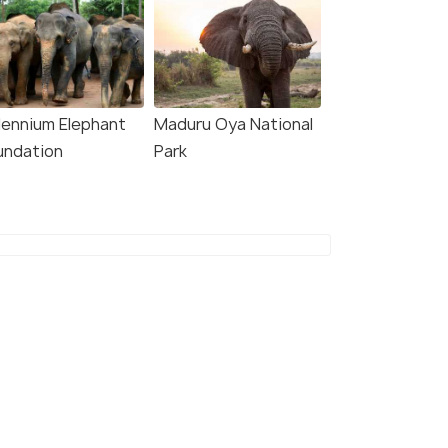
llennium Elephant
Maduru Oya National
undation
Park