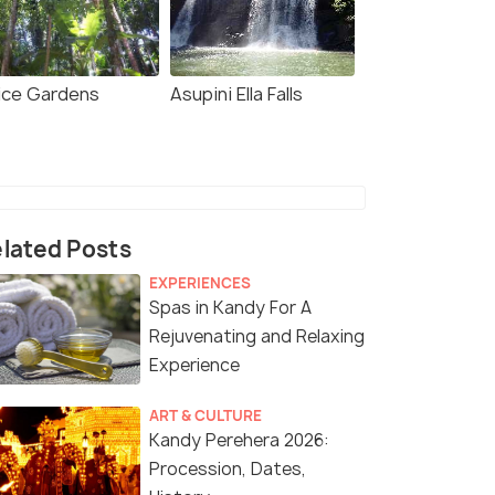
ice Gardens
Asupini Ella Falls
lated Posts
EXPERIENCES
Spas in Kandy For A
Rejuvenating and Relaxing
Experience
ART & CULTURE
Kandy Perehera 2026:
Procession, Dates,