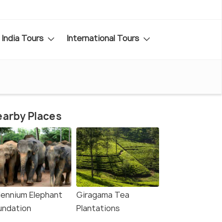
India Tours
International Tours
arby Places
llennium Elephant
Giragama Tea
undation
Plantations