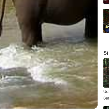
Si
Ud
Sa