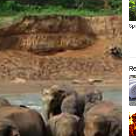
Sp
Re