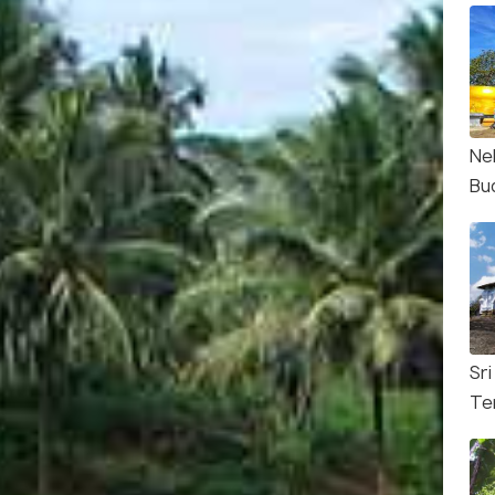
Nel
Bu
Sri
Te