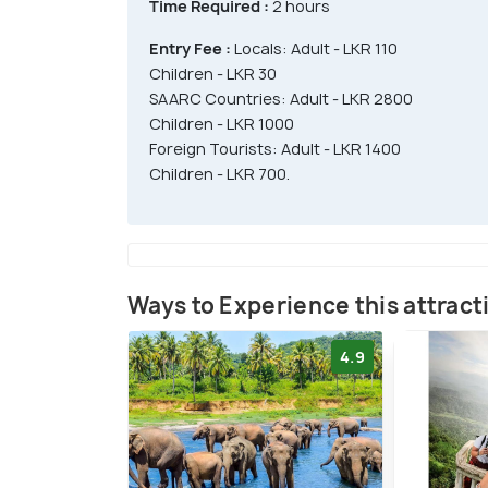
Time Required :
2 hours
Entry Fee :
Locals: Adult - LKR 110
Children - LKR 30
SAARC Countries: Adult - LKR 2800
Children - LKR 1000
Foreign Tourists: Adult - LKR 1400
Children - LKR 700.
Ways to Experience this attract
4.9