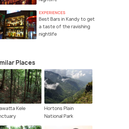
EXPERIENCES
Best Bars in Kandy to get
a taste of the ravishing
nightlife
milar Places
awatta Kele
Hortons Plain
nctuary
National Park