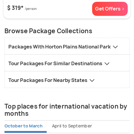
$ 319*
Get Offers >
/person
Browse Package Collections
Packages With Horton Plains National Park
Tour Packages For Similar Destinations
Tour Packages For Nearby States
Top places for international vacation by
months
October to March
April to September