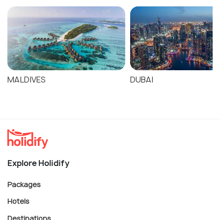
MALDIVES
DUBAI
Explore Holidify
Packages
Hotels
Destinations