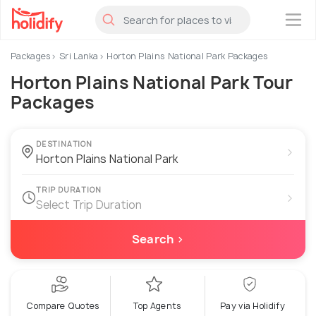
×
Packages
Sri Lanka
Horton Plains National Park Packages
Horton Plains National Park Tour
Packages
DESTINATION
›
TRIP DURATION
›
Select Trip Duration
Search ›
Compare Quotes
Top Agents
Pay via Holidify