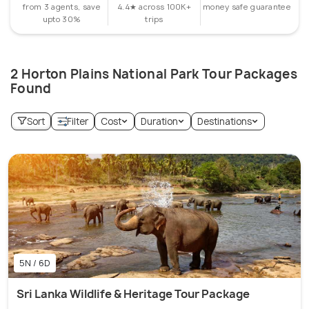
from 3 agents, save
4.4★ across 100K+
money safe guarantee
upto 30%
trips
2 Horton Plains National Park Tour Packages
Found
Sort
Filter
Cost
Duration
Destinations
5N / 6D
Sri Lanka Wildlife & Heritage Tour Package