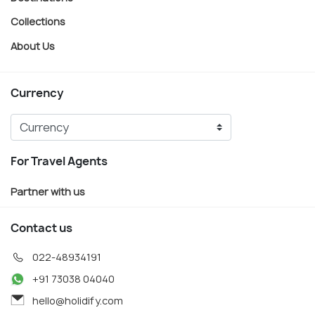
Collections
About Us
Currency
For Travel Agents
Partner with us
Contact us
022-48934191
+91 73038 04040
hello@holidify.com