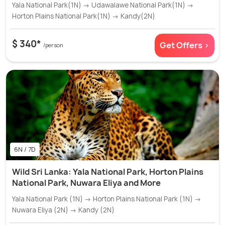
Yala National Park(1N) → Udawalawe National Park(1N) →
Horton Plains National Park(1N) → Kandy(2N)
$ 340*
Get Offers >
/person
6N / 7D
Wild Sri Lanka: Yala National Park, Horton Plains
National Park, Nuwara Eliya and More
Yala National Park (1N) → Horton Plains National Park (1N) →
Nuwara Eliya (2N) → Kandy (2N)