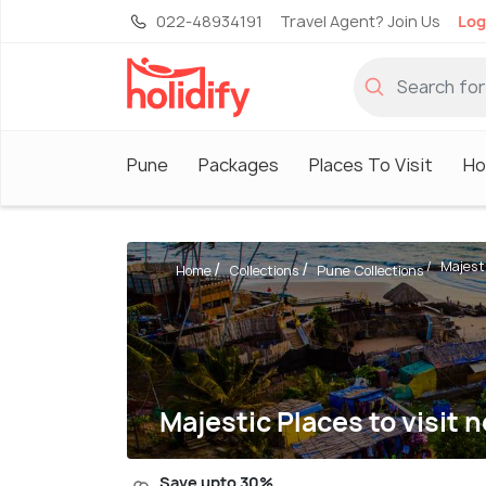
022-48934191
Travel Agent? Join Us
Log
Pune
Packages
Places To Visit
Ho
Majesti
Home
Collections
Pune Collections
Majestic Places to visit
Save upto 30%