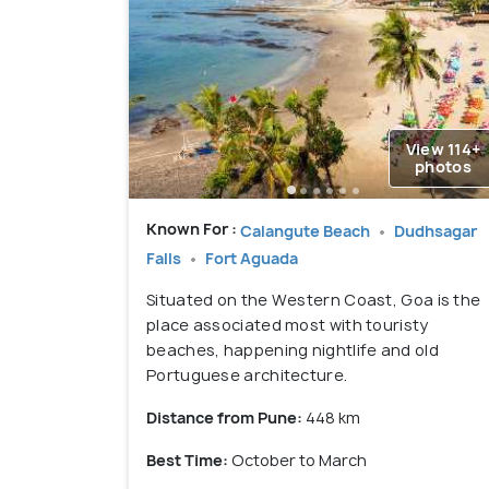
View 114+
photos
Known For :
Calangute Beach
Dudhsagar
Falls
Fort Aguada
Situated on the Western Coast, Goa is the
place associated most with touristy
beaches, happening nightlife and old
Portuguese architecture.
Distance from Pune:
448 km
Best Time:
October to March