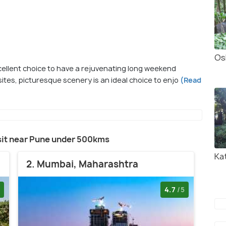
Os
cellent choice to have a rejuvenating long weekend
sites, picturesque scenery is an ideal choice to enjo
(Read
visit near Pune under 500kms
Ka
2. Mumbai, Maharashtra
4.7
/5