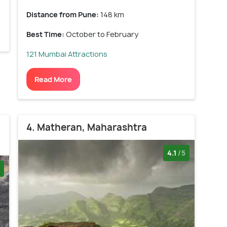
Distance from Pune:
148 km
Best Time:
October to February
121 Mumbai Attractions
Read More
4. Matheran, Maharashtra
4.1
/5