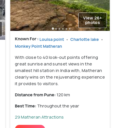
View 26+
photos
Known For :
Louisa point
Charlotte lake
Monkey Point Matheran
With close to 40 look-out points offering
great sunrise and sunset views in the
smallest hill station in India with, Matheran
clearly wins on the rejuvenating experience
it provides to visitors.
Distance from Pune:
120 km
Best Time:
Throughout the year
29 Matheran Attractions