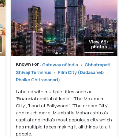
View 69+
photos
Known For :
Gateway of India
Chhatrapati
Shivaji Terminus
Film City (Dadasaheb
Phalke Chitranagari)
Labeled with multiple titles such as
'Financial capital of India', 'The Maximum
City', 'Land of Bollywood', 'The dream City'
and much more, Mumbai is Maharashtra's
capital and India's most populous city which
has multiple faces making it all things to all
people.