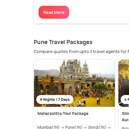
Read More
Pune Travel Packages
Compare quotes from upto 3 travel agents for 
6 Nights / 7 Days
4 
Maharashtra Tour Package
Shi
Aur
Mumbai(1N) → Pune(1N) → Shirdi(1N) →
Pune(1N