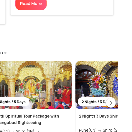
Read More
free
Nights / 5 Days
2 Nights / 3 Days
rdi Spiritual Tour Package with
2 Nights 3 Days Shirdi Tou
angabad Sightseeing
Pune(0N) → Shirdi(2N)
) → Shirdi(1N) →