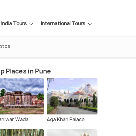
India Tours
International Tours
otos
p Places in Pune
aniwar Wada
Aga Khan Palace