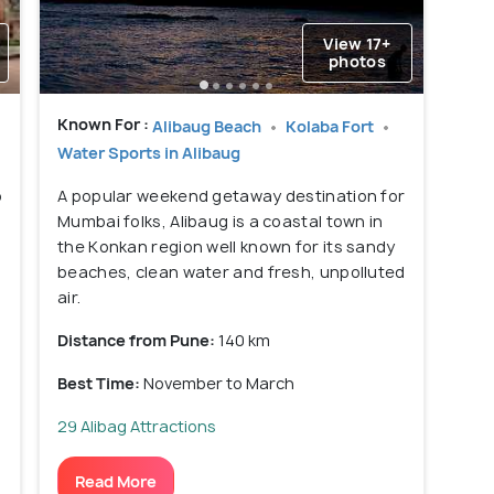
View 17+
photos
Known For :
Alibaug Beach
Kolaba Fort
Water Sports in Alibaug
o
A popular weekend getaway destination for
Mumbai folks, Alibaug is a coastal town in
the Konkan region well known for its sandy
beaches, clean water and fresh, unpolluted
air.
Distance from Pune:
140 km
Best Time:
November to March
29 Alibag Attractions
Read More