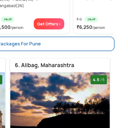
angabad(2N)
₹ 0
0% off
0% off
Get Offers>
Get
7,500
₹6,250
/person
/person
 Packages For Pune
6. Alibag, Maharashtra
4.5
/5