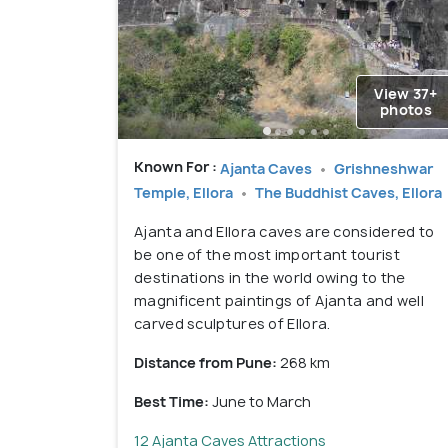
View 37+
photos
Known For :
Ajanta Caves
Grishneshwar
Temple, Ellora
The Buddhist Caves, Ellora
Ajanta and Ellora caves are considered to
be one of the most important tourist
destinations in the world owing to the
magnificent paintings of Ajanta and well
carved sculptures of Ellora.
Distance from Pune:
268 km
Best Time:
June to March
12 Ajanta Caves Attractions