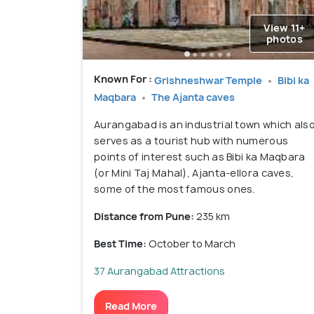
View 11+
photos
Known For :
Grishneshwar Temple
Bibi ka
Maqbara
The Ajanta caves
Aurangabad is an industrial town which als
serves as a tourist hub with numerous
points of interest such as Bibi ka Maqbara
(or Mini Taj Mahal), Ajanta-ellora caves,
some of the most famous ones.
Distance from Pune:
235 km
Best Time:
October to March
37 Aurangabad Attractions
Read More