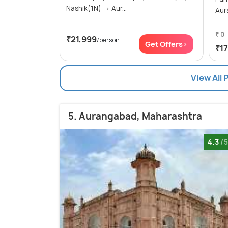
Nashik(1N) → Aur...
Aur
₹ 0
₹21,999
/person
Get Offers>
₹1
View All
5. Aurangabad, Maharashtra
4.3
/5