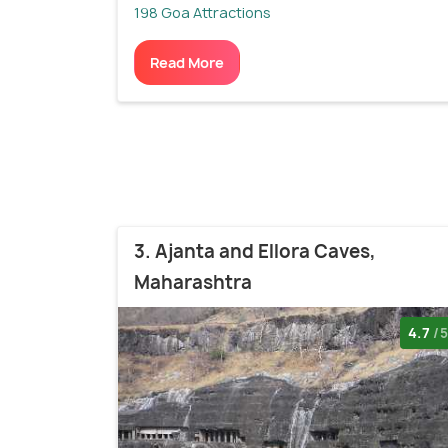
198 Goa Attractions
Read More
3. Ajanta and Ellora Caves,
Maharashtra
4.7
/5