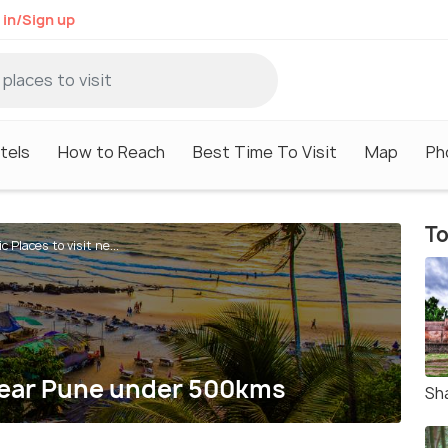
 in/Sign up
tels
How to Reach
Best Time To Visit
Map
Ph
To
c Places to visit ne...
 near Pune under 500kms
Sh