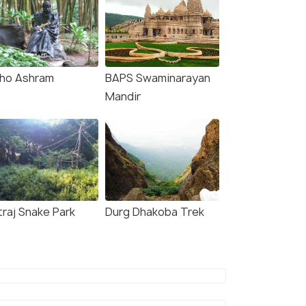
ho Ashram
BAPS Swaminarayan
Mandir
traj Snake Park
Durg Dhakoba Trek