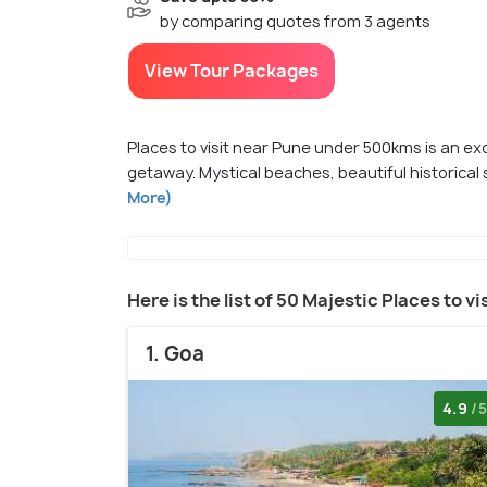
by comparing quotes from 3 agents
View Tour Packages
Places to visit near Pune under 500kms is an ex
getaway. Mystical beaches, beautiful historical 
More)
Here is the list of 50 Majestic Places to 
1. Goa
4.9
/5