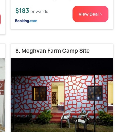
$183
onwards
View Deal >
8. Meghvan Farm Camp Site