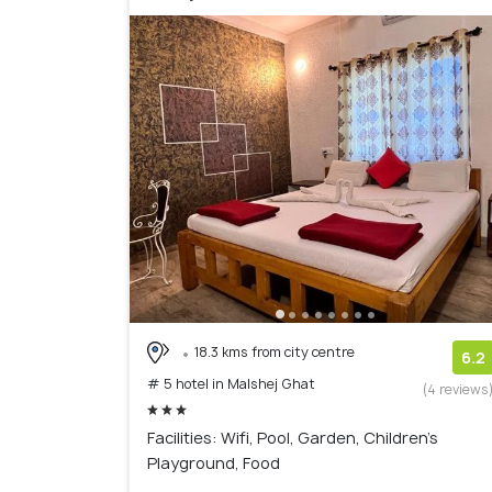
18.3 kms from city centre
6.2
# 5 hotel in Malshej Ghat
(4 reviews
Facilities: Wifi, Pool, Garden, Children's
Playground, Food