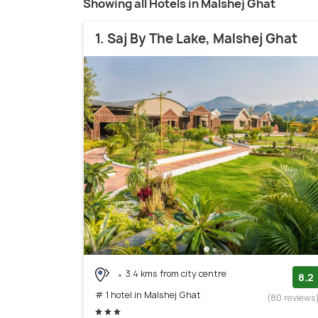
Showing all Hotels in Malshej Ghat
1. Saj By The Lake, Malshej Ghat
3.4 kms from city centre
8.2
# 1 hotel in Malshej Ghat
(80 reviews