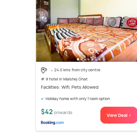
24.0 kms from city centre
# 9 hotel in Malshej Ghat
Facilities: Wifi, Pets Allowed
Holiday home with only 1 room option
$42
onwards
View Deal >