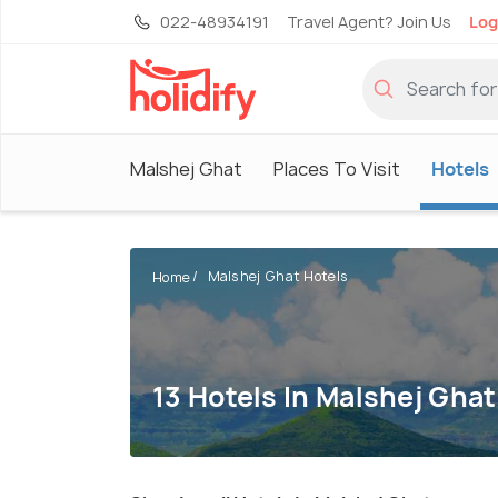
022-48934191
Travel Agent? Join Us
Log
Malshej Ghat
Places To Visit
Hotels
Malshej Ghat Hotels
Home
13 Hotels In Malshej Ghat