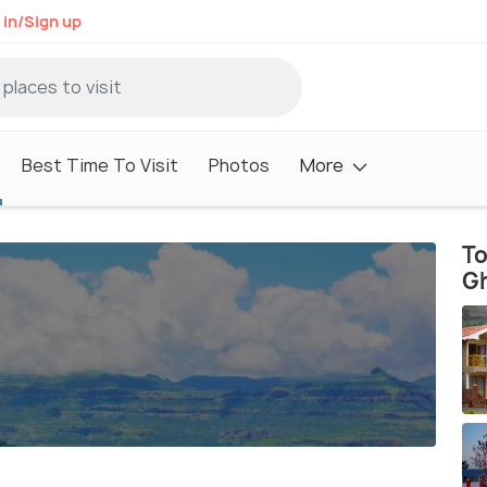
 in/Sign up
Best Time To Visit
Photos
More
To
G