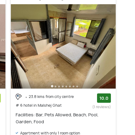
23.8 kms from city centre
10.0
# 6 hotel in Malshej Ghat
)
(1 reviews)
Facilities: Bar, Pets Allowed, Beach, Pool,
Garden, Food
Apartment with only 1 room option