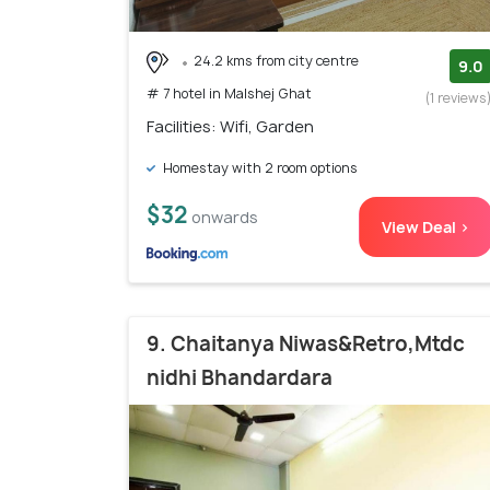
24.2 kms from city centre
9.0
# 7 hotel in Malshej Ghat
(1 reviews
Facilities: Wifi, Garden
Homestay with 2 room options
$32
onwards
View Deal >
9. Chaitanya Niwas&Retro,Mtdc
nidhi Bhandardara