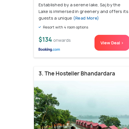
Established by a serene lake, Saj by the
Lake is immersed in greenery and offers its
guests a unique
(Read More)
Resort with 4 room options
$134
onwards
View Deal >
3. The Hosteller Bhandardara