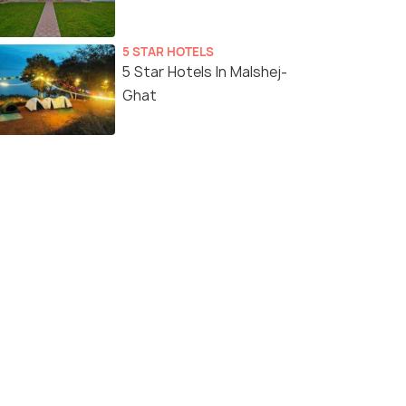
5 STAR HOTELS
5 Star Hotels In Malshej-
Ghat