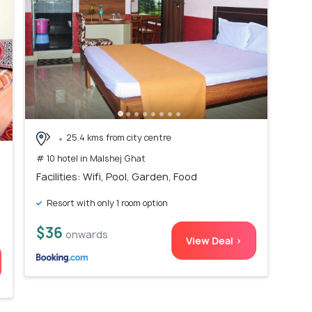
25.4 kms from city centre
# 10 hotel in Malshej Ghat
Facilities: Wifi, Pool, Garden, Food
Resort with only 1 room option
$36
onwards
View Deal >