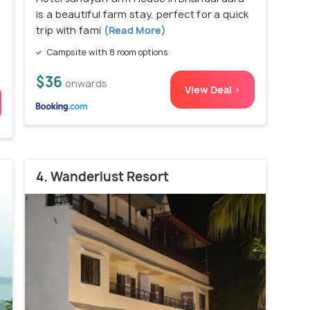
is a beautiful farm stay, perfect for a quick
trip with fami
(Read More)
Campsite with 8 room options
$36
onwards
View Deal >
4. Wanderlust Resort