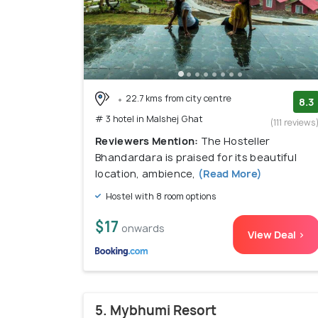
22.7 kms from city centre
8.3
# 3 hotel in Malshej Ghat
(111 reviews
Reviewers Mention:
The Hosteller
Bhandardara is praised for its beautiful
location, ambience,
(Read More)
Hostel with 8 room options
$17
onwards
View Deal >
5. Mybhumi Resort