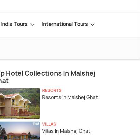
India Tours
International Tours
p Hotel Collections In Malshej
hat
RESORTS
Resorts in Malshej Ghat
VILLAS
Villas In Malshej Ghat