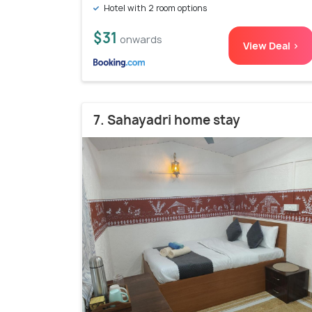
Hotel with 2 room options
$31
onwards
View Deal >
7. Sahayadri home stay