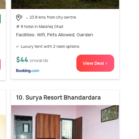
23.8 kms from city centre
# 8 hotel in Malshej Ghat
)
Facilities: Wifi, Pets Allowed, Garden
Luxury tent with 2 room options
$44
onwards
View Deal >
10. Surya Resort Bhandardara