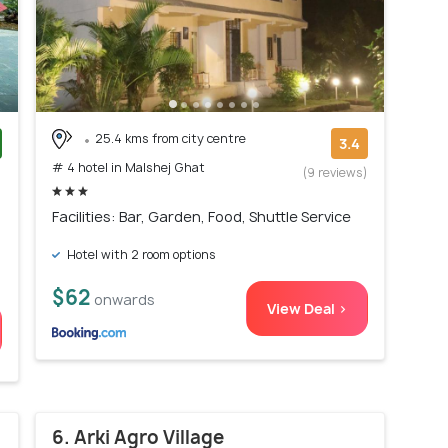
25.4 kms from city centre
3.4
# 4 hotel in Malshej Ghat
)
(9 reviews)
Facilities: Bar, Garden, Food, Shuttle Service
Hotel with 2 room options
$62
onwards
View Deal >
6. Arki Agro Village