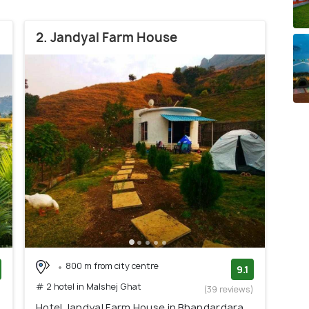
2. Jandyal Farm House
800 m from city centre
9.1
# 2 hotel in Malshej Ghat
)
(39 reviews)
Hotel Jandyal Farm House in Bhandardara