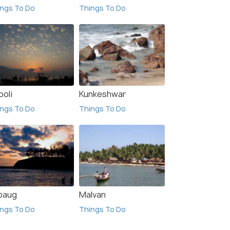
ngs To Do
Things To Do
poli
Kunkeshwar
ngs To Do
Things To Do
ibaug
Malvan
ngs To Do
Things To Do