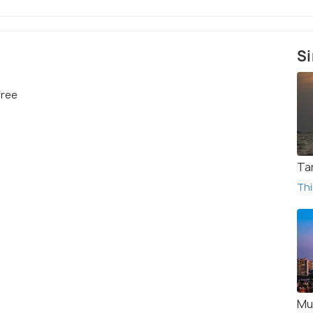
Si
free
Tar
Thi
Mu