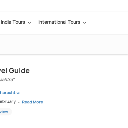
India Tours
International Tours
vel Guide
ashtra"
aharashtra
February
Read More
eview