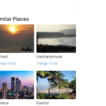
milar Places
karli
Harihareshwar
ngs To Do
Things To Do
mbai
Kashid