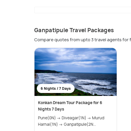
Ganpatipule Travel Packages
Compare quotes from upto 3 travel agents for 
6 Nights / 7 Days
Konkan Dream Tour Package for 6
Nights 7 Days
Pune(0N) → Diveagar(1N) → Murud
Harnai(1N) → Ganpatipule(2N...