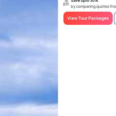
Save upto 30%
by comparing quotes fro
View Tour Packages