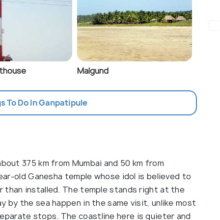
hthouse
Malgund
gs To Do In Ganpatipule
, about 375 km from Mumbai and 50 km from
-year-old Ganesha temple whose idol is believed to
 than installed. The temple stands right at the
y by the sea happen in the same visit, unlike most
parate stops. The coastline here is quieter and