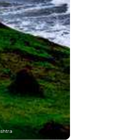
ashtra
Jaigad Fort - Coastal F