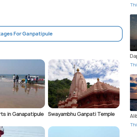
Thi
kages For Ganpatipule
Da
Thi
ts in Ganapatipule
Swayambhu Ganpati Temple
Al
Thi