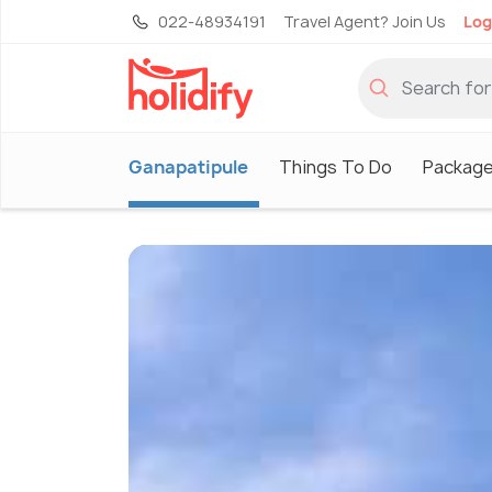
022-48934191
Travel Agent? Join Us
Log
Ganapatipule
Things To Do
Packag