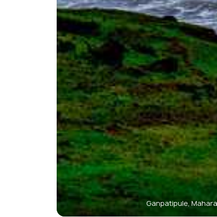
Ganpatipule, Mahar