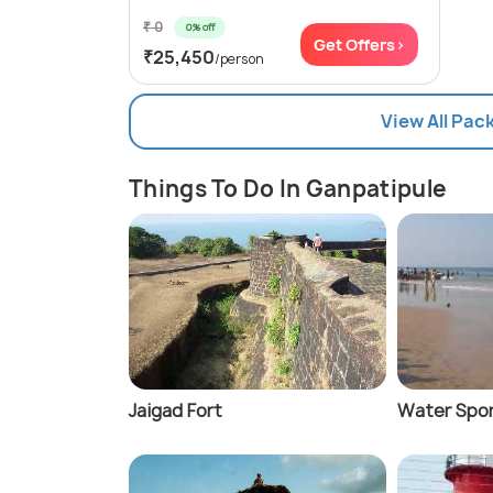
₹ 0
0% off
Get Offers>
₹25,450
/person
View All Pac
Things To Do In Ganpatipule
Jaigad Fort
Water Spor