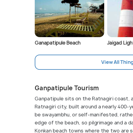
Ganapatipule Beach
Jaigad Lig
View All Thin
Ganpatipule Tourism
Ganpatipule sits on the Ratnagiri coast
Ratnagiri city, built around a nearly 400
be swayambhu, or self-manifested, rather
edge of the beach, so pilgrimage and a da
Konkan beach towns where the two are se