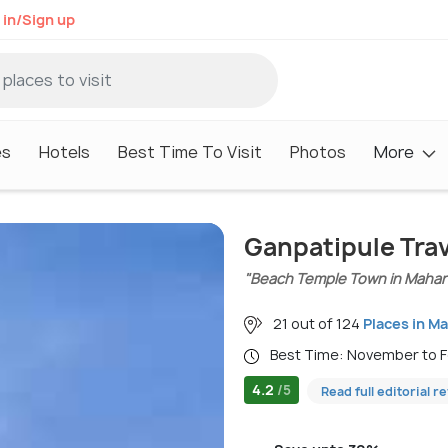
 in/Sign up
es
Hotels
Best Time To Visit
Photos
More
Ganpatipule Tra
"Beach Temple Town in Mahar
21 out of 124
Places in M
Best Time: November to 
4.2
/5
Read full editorial r