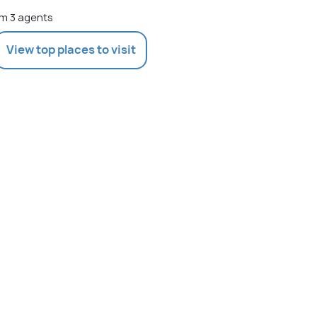
m 3 agents
View top places to visit