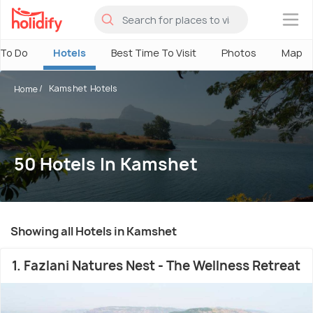
×
 To Do
Hotels
Best Time To Visit
Photos
Map
Kamshet Hotels
Home
50 Hotels In Kamshet
Showing all Hotels in Kamshet
1. Fazlani Natures Nest - The Wellness Retreat