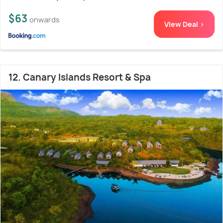
$63
onwards
View Deal >
12. Canary Islands Resort & Spa