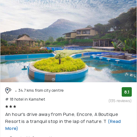
34.7 kms from city centre
8.1
# 18 hotel in Kamshet
(135 reviews)
An hour's drive away from Pune, Encore, A Boutique
Resort is a tranquil stop in the lap of nature. T
(Read
More)