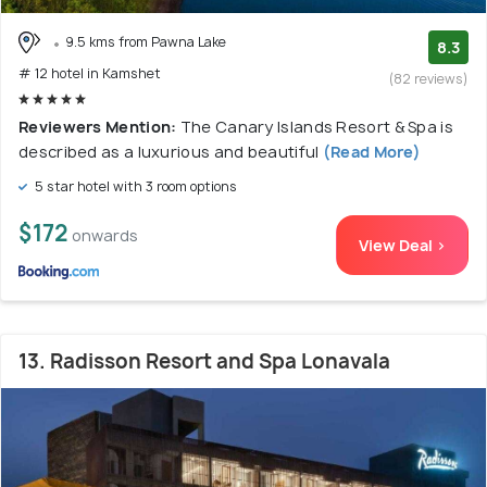
9.5 kms from Pawna Lake
8.3
# 12 hotel in Kamshet
(82 reviews)
Reviewers Mention:
The Canary Islands Resort & Spa is
described as a luxurious and beautiful
(Read More)
5 star hotel with 3 room options
$172
onwards
View Deal >
13. Radisson Resort and Spa Lonavala