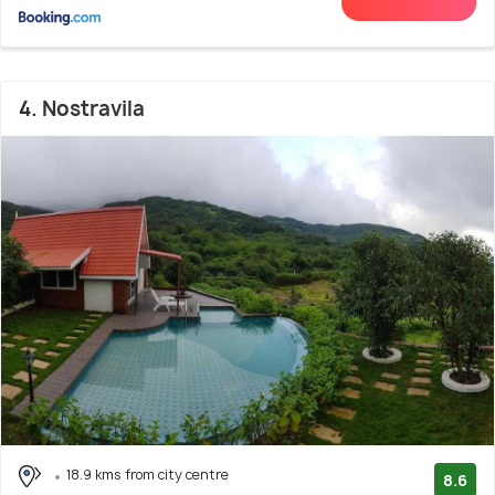
4. Nostravila
18.9 kms from city centre
8.6