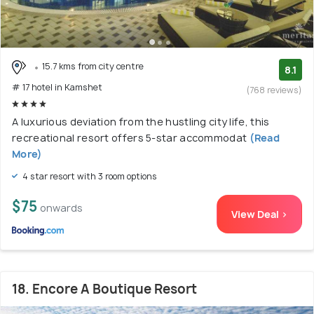
15.7 kms from city centre
8.1
# 17 hotel in Kamshet
(768 reviews)
A luxurious deviation from the hustling city life, this
recreational resort offers 5-star accommodat
(Read
More)
4 star resort with 3 room options
$75
onwards
View Deal >
18. Encore A Boutique Resort