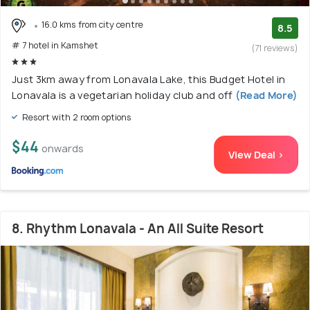
16.0 kms from city centre
8.5
# 7 hotel in Kamshet
(71 reviews)
Just 3km away from Lonavala Lake, this Budget Hotel in
Lonavala is a vegetarian holiday club and off
(Read More)
Resort with 2 room options
$44
onwards
View Deal >
8. Rhythm Lonavala - An All Suite Resort