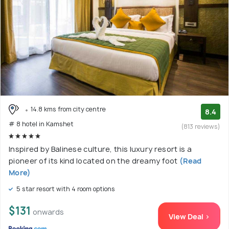
14.8 kms from city centre
8.4
# 8 hotel in Kamshet
(813 reviews)
Inspired by Balinese culture, this luxury resort is a
pioneer of its kind located on the dreamy foot
(Read
More)
5 star resort with 4 room options
$131
onwards
View Deal >