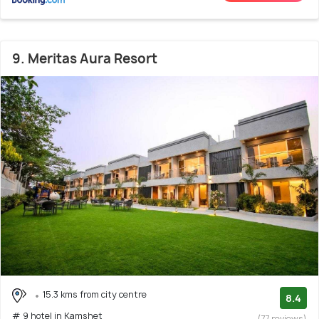
9. Meritas Aura Resort
15.3 kms from city centre
8.4
# 9 hotel in Kamshet
(77 reviews)