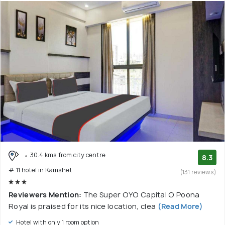
30.4 kms from city centre
8.3
# 11 hotel in Kamshet
(131 reviews)
Reviewers Mention:
The Super OYO Capital O Poona
Royal is praised for its nice location, clea
(Read More)
Hotel with only 1 room option