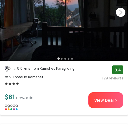
8.0 kms from Kamshet Paragliding
9.4
# 20 hotel in Kamshet
(29 reviews)
$81
onwards
View Deal >