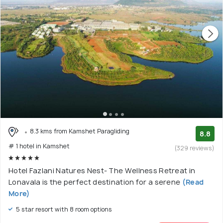
8.3 kms from Kamshet Paragliding
8.8
# 1 hotel in Kamshet
(329 reviews)
Hotel Fazlani Natures Nest- The Wellness Retreat in
Lonavala is the perfect destination for a serene
(Read
More)
5 star resort with 8 room options