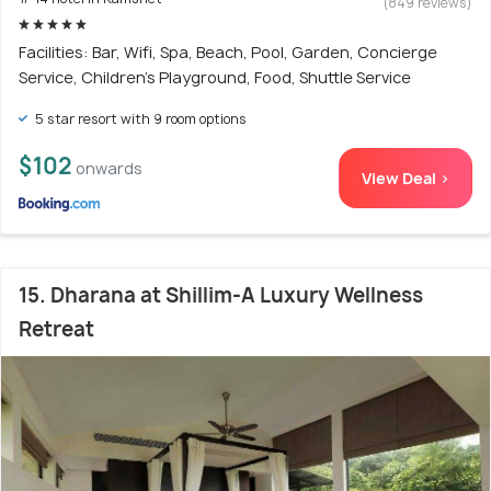
(849 reviews)
Facilities: Bar, Wifi, Spa, Beach, Pool, Garden, Concierge
Service, Children's Playground, Food, Shuttle Service
5 star resort with 9 room options
$102
onwards
View Deal >
15. Dharana at Shillim-A Luxury Wellness
Retreat