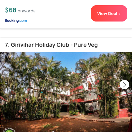
$68
onwards
View Deal >
7. Girivihar Holiday Club - Pure Veg