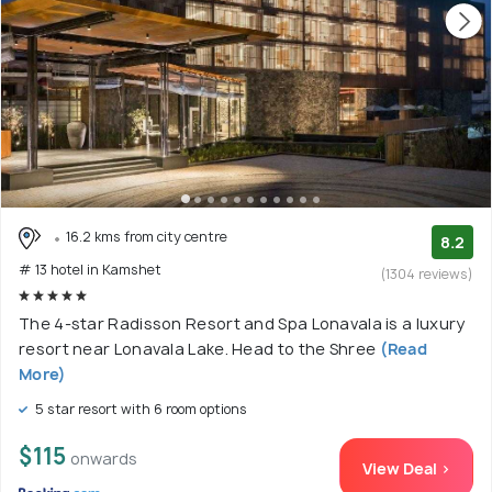
16.2 kms from city centre
8.2
# 13 hotel in Kamshet
(1304 reviews)
The 4-star Radisson Resort and Spa Lonavala is a luxury
resort near Lonavala Lake. Head to the Shree
(Read
More)
5 star resort with 6 room options
$115
onwards
View Deal >