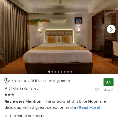
Khandala
18.5 kms from city centre
8.5
# 6 hotel in Kamshet
(78 reviews)
Reviewers Mention:
The snacks at this Elite Hotel are
delicious, with a great selection and a
(Read More)
Hotel with 3 room options