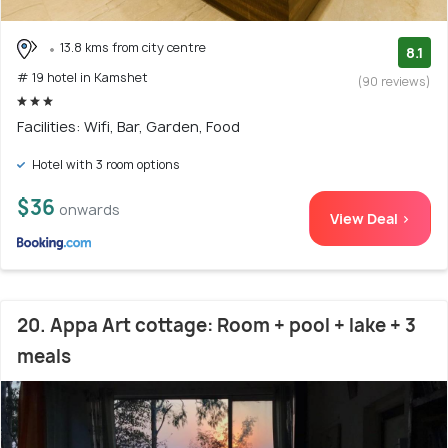
13.8 kms from city centre
8.1
# 19 hotel in Kamshet
(90 reviews)
Facilities: Wifi, Bar, Garden, Food
Hotel with 3 room options
$36
onwards
View Deal >
20. Appa Art cottage: Room + pool + lake + 3
meals