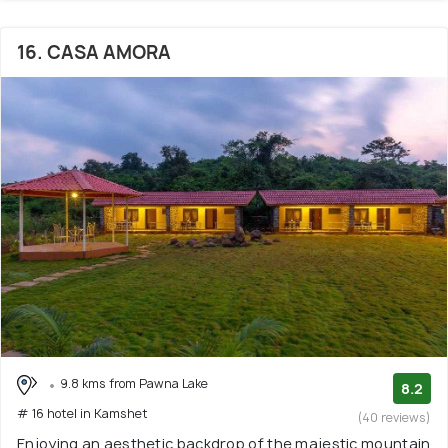
16. CASA AMORA
9.8 kms from Pawna Lake
8.2
# 16 hotel in Kamshet
(40 reviews)
Enjoying an aesthetic backdrop of the majestic mountain