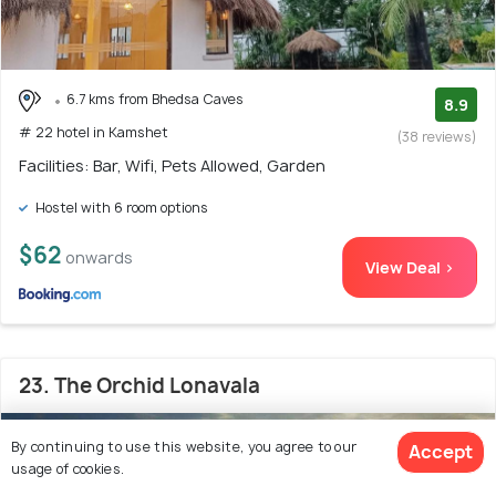
6.7 kms from Bhedsa Caves
8.9
# 22 hotel in Kamshet
(38 reviews)
Facilities: Bar, Wifi, Pets Allowed, Garden
Hostel with 6 room options
$62
onwards
View Deal >
23. The Orchid Lonavala
By continuing to use this website, you agree to our
Accept
usage of cookies.