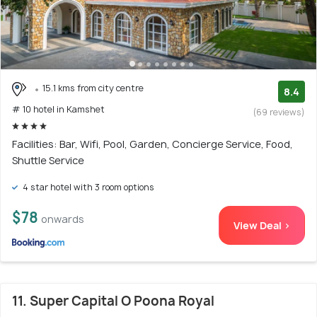
15.1 kms from city centre
8.4
# 10 hotel in Kamshet
(69 reviews)
Facilities: Bar, Wifi, Pool, Garden, Concierge Service, Food,
Shuttle Service
4 star hotel with 3 room options
$78
onwards
View Deal >
11. Super Capital O Poona Royal