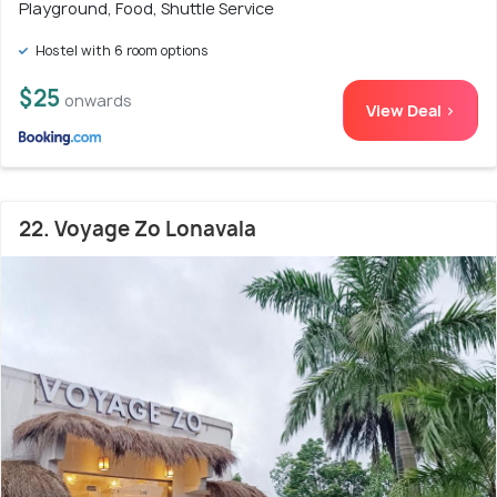
Playground, Food, Shuttle Service
Hostel with 6 room options
$25
onwards
View Deal >
22. Voyage Zo Lonavala