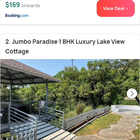
$169
onwards
View Deal >
2. Jumbo Paradise 1 BHK Luxury Lake View
Cottage