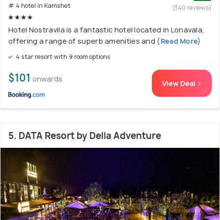
# 4 hotel in Kamshet
(340 reviews)
Hotel Nostravila is a fantastic hotel located in Lonavala,
offering a range of superb amenities and
(Read More)
4 star resort with 9 room options
$101
onwards
View Deal >
5. DATA Resort by Della Adventure