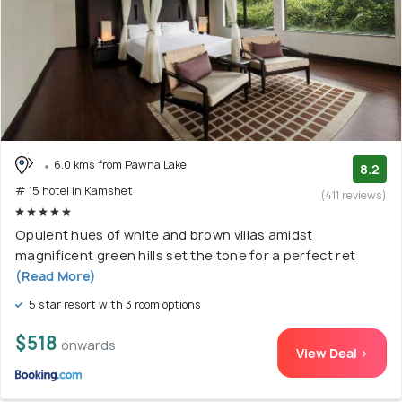
6.0 kms from Pawna Lake
8.2
# 15 hotel in Kamshet
(411 reviews)
Opulent hues of white and brown villas amidst
magnificent green hills set the tone for a perfect ret
(Read More)
5 star resort with 3 room options
$518
onwards
View Deal >