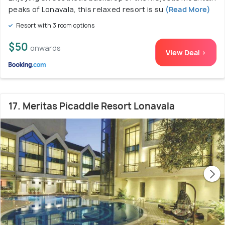
peaks of Lonavala, this relaxed resort is su
(Read More)
Resort with 3 room options
$50
onwards
View Deal >
17. Meritas Picaddle Resort Lonavala