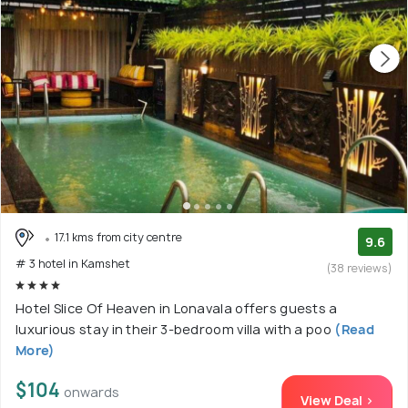
17.1 kms from city centre
9.6
# 3 hotel in Kamshet
(38 reviews)
Hotel Slice Of Heaven in Lonavala offers guests a
luxurious stay in their 3-bedroom villa with a poo
(Read
More)
$104
onwards
View Deal >