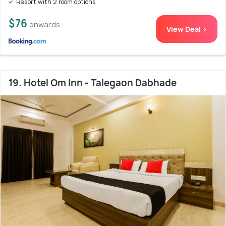
Resort with 2 room options
$76
onwards
View Deal >
19. Hotel Om Inn - Talegaon Dabhade