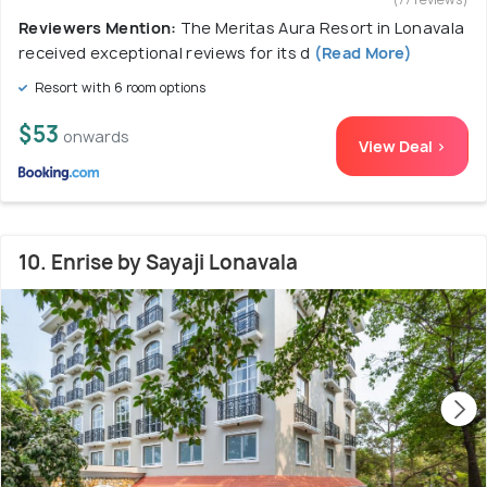
Reviewers Mention:
The Meritas Aura Resort in Lonavala
received exceptional reviews for its d
(Read More)
Resort with 6 room options
$53
onwards
View Deal >
10. Enrise by Sayaji Lonavala