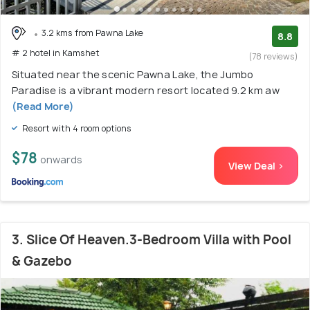
3.2 kms from Pawna Lake
8.8
# 2 hotel in Kamshet
(78 reviews)
Situated near the scenic Pawna Lake, the Jumbo
Paradise is a vibrant modern resort located 9.2 km aw
(Read More)
Resort with 4 room options
$78
onwards
View Deal >
3. Slice Of Heaven.3-Bedroom Villa with Pool
& Gazebo