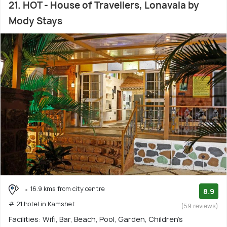
21. HOT - House of Travellers, Lonavala by
Mody Stays
16.9 kms from city centre
8.9
# 21 hotel in Kamshet
(59 reviews)
Facilities: Wifi, Bar, Beach, Pool, Garden, Children's