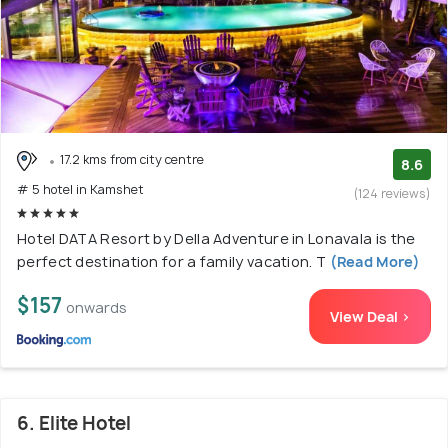
17.2 kms from city centre
8.6
# 5 hotel in Kamshet
(124 reviews)
Hotel DATA Resort by Della Adventure in Lonavala is the
perfect destination for a family vacation. T
(Read More)
$157
onwards
View Deal >
6. Elite Hotel