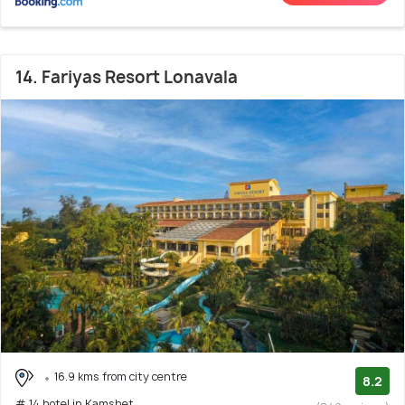
14. Fariyas Resort Lonavala
16.9 kms from city centre
8.2
# 14 hotel in Kamshet