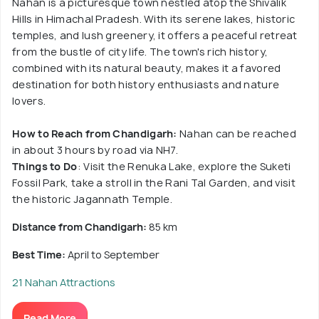
Nahan is a picturesque town nestled atop the Shivalik
Hills in Himachal Pradesh. With its serene lakes, historic
temples, and lush greenery, it offers a peaceful retreat
from the bustle of city life. The town's rich history,
combined with its natural beauty, makes it a favored
destination for both history enthusiasts and nature
lovers.
How to Reach from Chandigarh:
Nahan can be reached
in about 3 hours by road via NH7.
Things to Do
: Visit the Renuka Lake, explore the Suketi
Fossil Park, take a stroll in the Rani Tal Garden, and visit
the historic Jagannath Temple.
Distance from Chandigarh:
85 km
Best Time:
April to September
21 Nahan Attractions
Read More