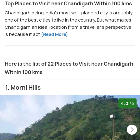
Top Places to Visit near Chandigarh Within 100 kms
Chandigarh being India's most well-planned city is arguably
one of the best cities to live in the country. But what makes
Chandigarh an ideal location from a traveller's perspective
is because it act
(Read More)
Here is the list of 22 Places to Visit near Chandigarh
Within 100 kms
1. Morni Hills
4.0
/5