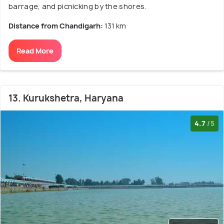
barrage, and picnicking by the shores.
Distance from Chandigarh:
131 km
Read More
13. Kurukshetra, Haryana
4.7
/5