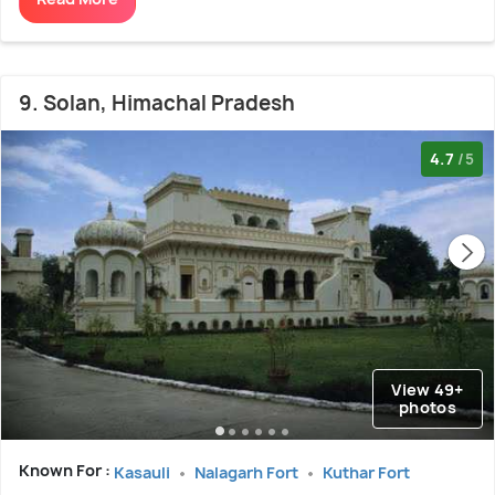
9. Solan, Himachal Pradesh
4.7
/5
View 49+
photos
Known For :
Kasauli
Nalagarh Fort
Kuthar Fort