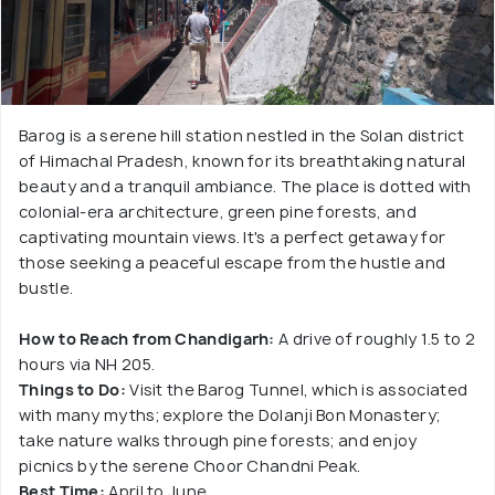
Barog is a serene hill station nestled in the Solan district
of Himachal Pradesh, known for its breathtaking natural
beauty and a tranquil ambiance. The place is dotted with
colonial-era architecture, green pine forests, and
captivating mountain views. It's a perfect getaway for
those seeking a peaceful escape from the hustle and
bustle.
How to Reach from Chandigarh:
A drive of roughly 1.5 to 2
hours via NH 205.
Things to Do:
Visit the Barog Tunnel, which is associated
with many myths; explore the Dolanji Bon Monastery;
take nature walks through pine forests; and enjoy
picnics by the serene Choor Chandni Peak.
Best Time:
April to June