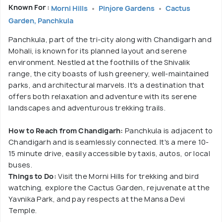
Known For :
Morni Hills
Pinjore Gardens
Cactus
Garden, Panchkula
Panchkula, part of the tri-city along with Chandigarh and
Mohali, is known for its planned layout and serene
environment. Nestled at the foothills of the Shivalik
range, the city boasts of lush greenery, well-maintained
parks, and architectural marvels. It's a destination that
offers both relaxation and adventure with its serene
landscapes and adventurous trekking trails.
How to Reach from Chandigarh:
Panchkula is adjacent to
Chandigarh and is seamlessly connected. It's a mere 10-
15 minute drive, easily accessible by taxis, autos, or local
buses.
Things to Do:
Visit the Morni Hills for trekking and bird
watching, explore the Cactus Garden, rejuvenate at the
Yavnika Park, and pay respects at the Mansa Devi
Temple.