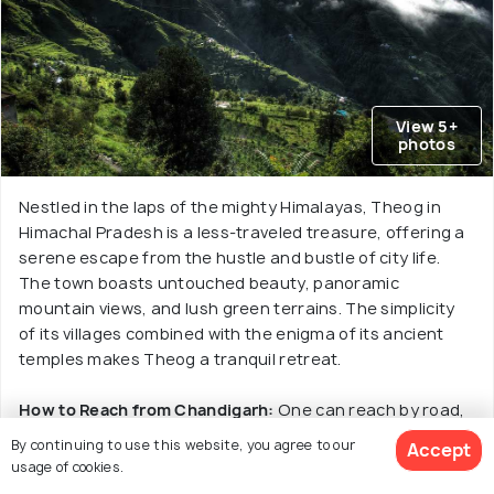
View 5+
photos
Nestled in the laps of the mighty Himalayas, Theog in
Himachal Pradesh is a less-traveled treasure, offering a
serene escape from the hustle and bustle of city life.
The town boasts untouched beauty, panoramic
mountain views, and lush green terrains. The simplicity
of its villages combined with the enigma of its ancient
temples makes Theog a tranquil retreat.
How to Reach from Chandigarh:
One can reach by road,
which takes around 5-6 hours by car or taxi via the NH5.
By continuing to use this website, you agree to our
Accept
Things to Do:
Revel in the picturesque beauty at Rahat
usage of cookies.
Peak, visit the ancient temples like Fagu and Devidarh,