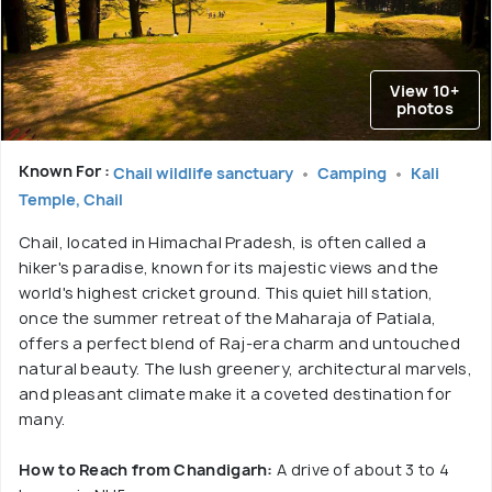
View 10+
photos
Known For :
Chail wildlife sanctuary
Camping
Kali
Temple, Chail
Chail, located in Himachal Pradesh, is often called a
hiker's paradise, known for its majestic views and the
world's highest cricket ground. This quiet hill station,
once the summer retreat of the Maharaja of Patiala,
offers a perfect blend of Raj-era charm and untouched
natural beauty. The lush greenery, architectural marvels,
and pleasant climate make it a coveted destination for
many.
How to Reach from Chandigarh:
A drive of about 3 to 4