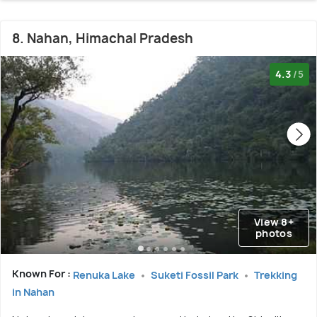
8. Nahan, Himachal Pradesh
4.3
/5
View 8+
photos
Known For :
Renuka Lake
Suketi Fossil Park
Trekking
in Nahan