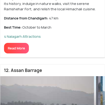
its history, indulge in nature walks, visit the serene
Ramshehar Fort, and relish the local Himachali cuisine.
Distance from Chandigarh:
47 km
Best Time:
October to March
4 Nalagarh Attractions
Read More
12. Assan Barrage