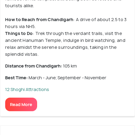
tourists alike.
How to Reach from Chandigarh
: A drive of about 2.5 to 3
hours via NH5.
Things to Do
: Trek through the verdant trails, visit the
ancient Hanuman Temple, indulge in bird watching, and
relax amidst the serene surroundings, taking in the
splendid vistas.
Distance from Chandigarh:
105 km
Best Time:
March - June; September - November
12 Shoghi Attractions
Read More