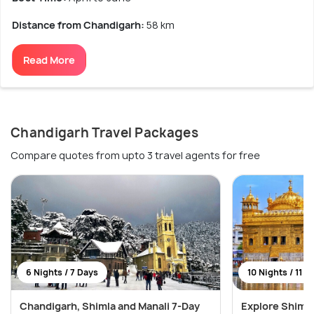
Distance from Chandigarh:
58 km
Read More
Chandigarh Travel Packages
Compare quotes from upto 3 travel agents for free
6 Nights / 7 Days
10 Nights / 11 D
Chandigarh, Shimla and Manali 7-Day
Explore Shimla