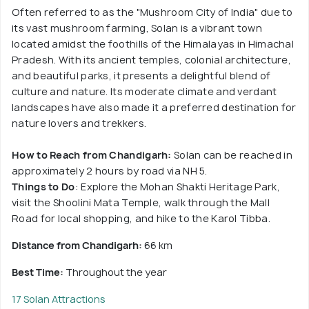
Often referred to as the "Mushroom City of India" due to
its vast mushroom farming, Solan is a vibrant town
located amidst the foothills of the Himalayas in Himachal
Pradesh. With its ancient temples, colonial architecture,
and beautiful parks, it presents a delightful blend of
culture and nature. Its moderate climate and verdant
landscapes have also made it a preferred destination for
nature lovers and trekkers.
How to Reach from Chandigarh:
Solan can be reached in
approximately 2 hours by road via NH 5.
Things to Do
: Explore the Mohan Shakti Heritage Park,
visit the Shoolini Mata Temple, walk through the Mall
Road for local shopping, and hike to the Karol Tibba.
Distance from Chandigarh:
66 km
Best Time:
Throughout the year
17 Solan Attractions