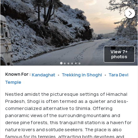
View 7+
photos
Known For :
Kandaghat
Trekking in Shoghi
Tara Devi
Temple
Nestled amidst the picturesque settings of Himachal
Pradesh, Shogi is often termed as a quieter and less-
commercialized alternative to Shimla. Offering
panoramic views of the surrounding mountains and
dense pine forests, this tranquil hill station is a haven for
nature lovers and solitude seekers. The place is also
famous for its temples, attracting both devotees and