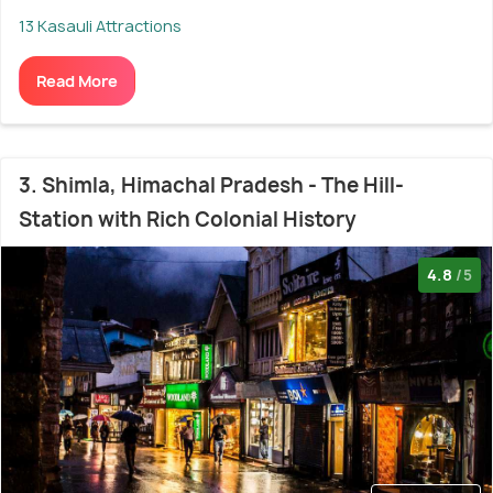
13 Kasauli Attractions
Read More
3. Shimla, Himachal Pradesh - The Hill-
Station with Rich Colonial History
4.8
/5