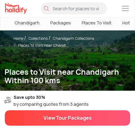
×
Chandigarh
Packages
Places To Visit
Hotel
Home
Collections
Chandigarh Collections
Places to Visit near Chandi...
Places to Visit near Chandigarh
Within 100 kms
Save upto 30%
by comparing quotes from 3 agents
View Tour Packages