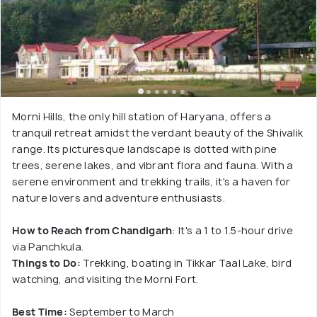
Morni Hills, the only hill station of Haryana, offers a
tranquil retreat amidst the verdant beauty of the Shivalik
range. Its picturesque landscape is dotted with pine
trees, serene lakes, and vibrant flora and fauna. With a
serene environment and trekking trails, it's a haven for
nature lovers and adventure enthusiasts.
How to Reach from Chandigarh
: It's a 1 to 1.5-hour drive
via Panchkula.
Things to Do:
Trekking, boating in Tikkar Taal Lake, bird
watching, and visiting the Morni Fort.
Best Time:
September to March