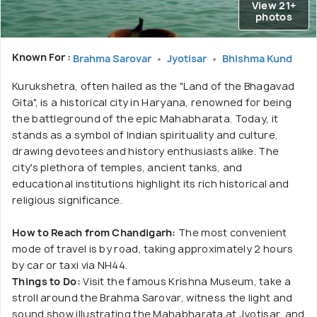
View 21+
photos
Known For :
Brahma Sarovar
Jyotisar
Bhishma Kund
Kurukshetra, often hailed as the "Land of the Bhagavad
Gita", is a historical city in Haryana, renowned for being
the battleground of the epic Mahabharata. Today, it
stands as a symbol of Indian spirituality and culture,
drawing devotees and history enthusiasts alike. The
city's plethora of temples, ancient tanks, and
educational institutions highlight its rich historical and
religious significance.
How to Reach from Chandigarh:
The most convenient
mode of travel is by road, taking approximately 2 hours
by car or taxi via NH44.
Things to Do:
Visit the famous Krishna Museum, take a
stroll around the Brahma Sarovar, witness the light and
sound show illustrating the Mahabharata at Jyotisar, and