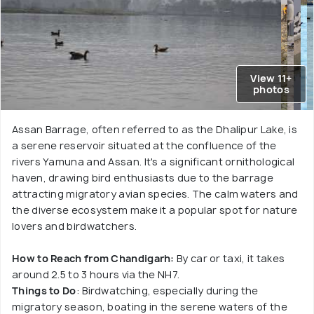
View 11+
photos
Assan Barrage, often referred to as the Dhalipur Lake, is
a serene reservoir situated at the confluence of the
rivers Yamuna and Assan. It's a significant ornithological
haven, drawing bird enthusiasts due to the barrage
attracting migratory avian species. The calm waters and
the diverse ecosystem make it a popular spot for nature
lovers and birdwatchers.
How to Reach from Chandigarh:
By car or taxi, it takes
around 2.5 to 3 hours via the NH7.
Things to Do
: Birdwatching, especially during the
migratory season, boating in the serene waters of the