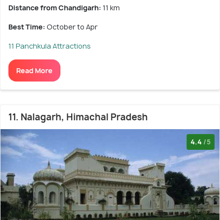
Distance from Chandigarh:
11 km
Best Time:
October to Apr
11 Panchkula Attractions
Read More
11. Nalagarh, Himachal Pradesh
4.4
/5