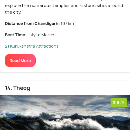
explore the numerous temples and historic sites around
the city.
Distance from Chandigarh:
107 km
Best Time:
July to March
21 Kurukshetra Attractions
Read More
14. Theog
3.8
/5