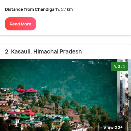
Distance from Chandigarh:
27 km
Read More
2. Kasauli, Himachal Pradesh
4.2
/5
View 22+