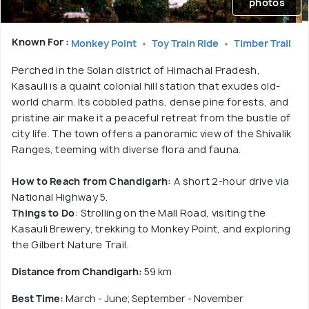
photos
Known For :
Monkey Point
Toy Train Ride
Timber Trail
Perched in the Solan district of Himachal Pradesh,
Kasauli is a quaint colonial hill station that exudes old-
world charm. Its cobbled paths, dense pine forests, and
pristine air make it a peaceful retreat from the bustle of
city life. The town offers a panoramic view of the Shivalik
Ranges, teeming with diverse flora and fauna.
How to Reach from Chandigarh:
A short 2-hour drive via
National Highway 5.
Things to Do
: Strolling on the Mall Road, visiting the
Kasauli Brewery, trekking to Monkey Point, and exploring
the Gilbert Nature Trail.
Distance from Chandigarh:
59 km
Best Time:
March - June; September - November