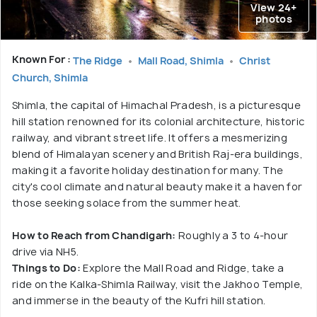
View 24+
photos
Known For :
The Ridge
Mall Road, Shimla
Christ
Church, Shimla
Shimla, the capital of Himachal Pradesh, is a picturesque
hill station renowned for its colonial architecture, historic
railway, and vibrant street life. It offers a mesmerizing
blend of Himalayan scenery and British Raj-era buildings,
making it a favorite holiday destination for many. The
city's cool climate and natural beauty make it a haven for
those seeking solace from the summer heat.
How to Reach from Chandigarh:
Roughly a 3 to 4-hour
drive via NH5.
Things to Do:
Explore the Mall Road and Ridge, take a
ride on the Kalka-Shimla Railway, visit the Jakhoo Temple,
and immerse in the beauty of the Kufri hill station.