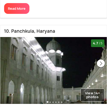
Read More
10. Panchkula, Haryana
4.7
/5
View 14+
photos