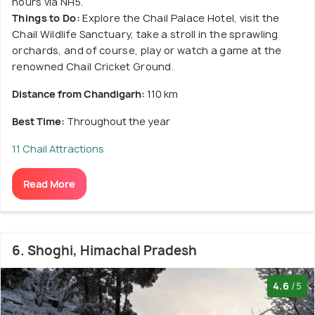
hours via NH5.
Things to Do:
Explore the Chail Palace Hotel, visit the
Chail Wildlife Sanctuary, take a stroll in the sprawling
orchards, and of course, play or watch a game at the
renowned Chail Cricket Ground.
Distance from Chandigarh:
110 km
Best Time:
Throughout the year
11 Chail Attractions
Read More
6. Shoghi, Himachal Pradesh
4.6
/5