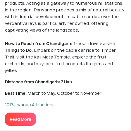
products. Acting as a gateway to numerous hill stations
in the region, Parwanoo provides a mix of natural beauty
with industrial development. Its cable car ride over the
verdant valleys is particularly renowned, offering
captivating views of the landscape.
How to Reach from Chandigarh:
1-hour drive via NH5.
Things to Do:
Embark on the cable car ride to Timber
Trail, visit the Kali Mata Temple, explore the fruit
orchards, and buy local fruit products like jams and
jellies.
Distance from Chandigarh:
31 km
Best Time:
March to May, October to November
10 Parwanoo Attractions
Read More