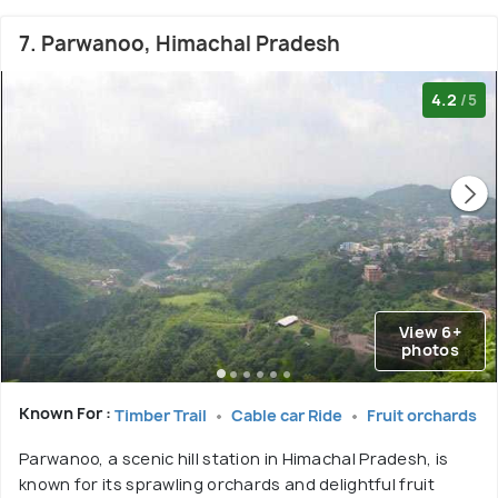
7. Parwanoo, Himachal Pradesh
4.2
/5
View 6+
photos
Known For :
Timber Trail
Cable car Ride
Fruit orchards
Parwanoo, a scenic hill station in Himachal Pradesh, is
known for its sprawling orchards and delightful fruit