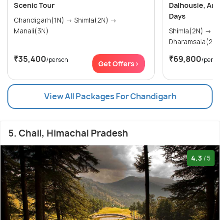
Scenic Tour
Dalhousie, Amr
Days
Chandigarh(1N) → Shimla(2N) →
Manali(3N)
Shimla(2N) → Manali(3N) →
₹35,400
₹69,800
/person
/pers
Get Offers>
View All Packages For Chandigarh
5. Chail, Himachal Pradesh
4.3
/5