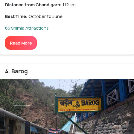
Distance from Chandigarh:
112 km
Best Time:
October to June
65 Shimla Attractions
Read More
4. Barog